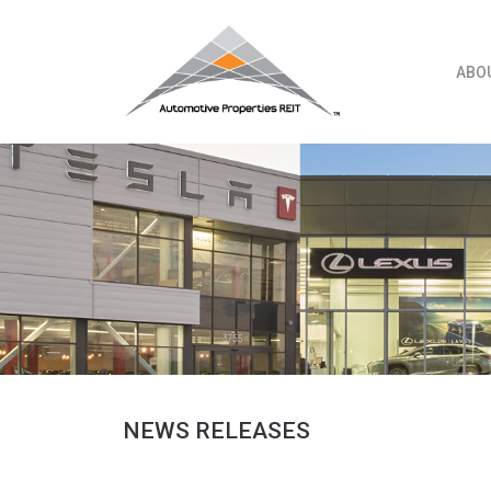
Skip
to
content
ABO
NEWS RELEASES