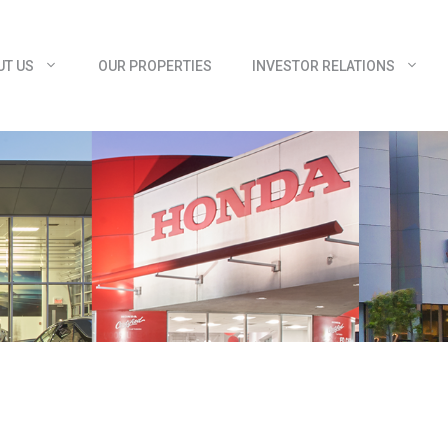
UT US
OUR PROPERTIES
INVESTOR RELATIONS