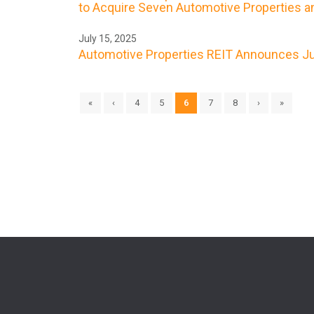
to Acquire Seven Automotive Properties an
July 15, 2025
Automotive Properties REIT Announces Jul
«
‹
4
5
6
7
8
›
»