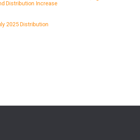
d Distribution Increase
y 2025 Distribution