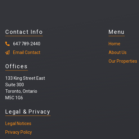
Contact Info
Menu
647 789-2440
Home
Email Contact
About Us
Our Properties
Offices
133 King Street East
Suite 300
Toronto, Ontario
M5C 1G6
Legal & Privacy
Legal
Notices
Privacy Policy