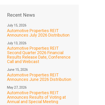
Recent News
July 15, 2026
Automotive Properties REIT
Announces July 2026 Distribution
July 13, 2026
Automotive Properties REIT
Second Quarter 2026 Financial
Results Release Date, Conference
Call and Webcast
June 15, 2026
Automotive Properties REIT
Announces June 2026 Distribution
May 27, 2026
Automotive Properties REIT
Announces Results of Voting at
Annual and Special Meeting