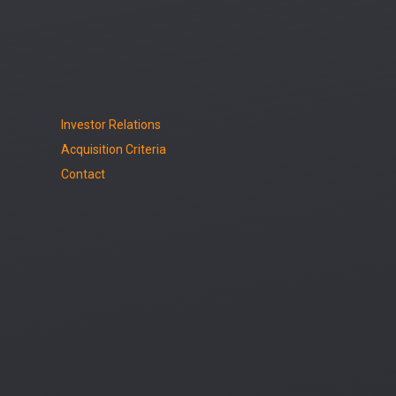
Investor Relations
Acquisition Criteria
Contact