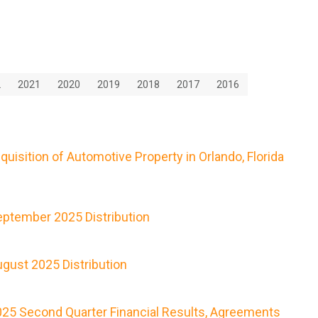
2
2021
2020
2019
2018
2017
2016
isition of Automotive Property in Orlando, Florida
ptember 2025 Distribution
gust 2025 Distribution
25 Second Quarter Financial Results, Agreements