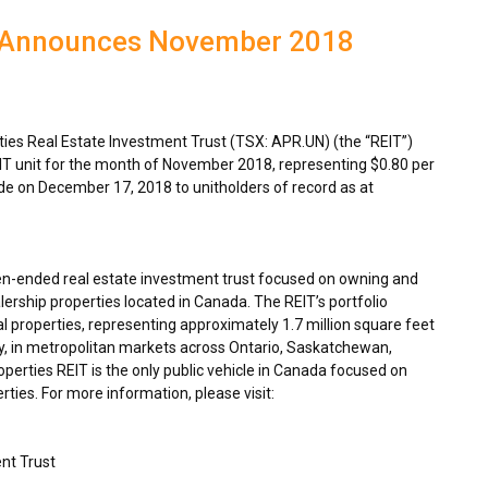
T Announces November 2018
es Real Estate Investment Trust (TSX: APR.UN) (the “REIT”)
IT unit for the month of
November 2018
, representing
$0.80
per
ade on
December 17, 2018
to unitholders of record as at
en-ended real estate investment trust focused on owning and
ership properties located in
Canada
. The REIT’s portfolio
 properties, representing approximately 1.7 million square feet
y, in metropolitan markets across
Ontario
,
Saskatchewan
,
rties REIT is the only public vehicle in
Canada
focused on
ties. For more information, please visit:
nt Trust