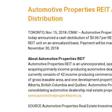
Automotive Properties REI
Distribution
TORONTO
,
Nov. 15, 2018
/CNW/ – Automotive Properti
today announced a cash distribution of
$0.067
per RE
REIT unit on an annualized basis. Payment will be m
November 30, 2018
.
About Automotive Properties REIT
Automotive Properties REIT is an unincorporated, op
acquiring primarily income-producing automotive deal
currently consists of 42 income-producing commercial
of gross leasable area, and one development propert
Alberta
,
British Columbia
and Québec. Automotive Prope
consolidating automotive dealership real estate proper
www.automotivepropertiesreit.ca
.
SOURCE Automotive Properties Real Estate Investme