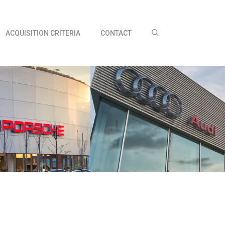
ACQUISITION CRITERIA
CONTACT