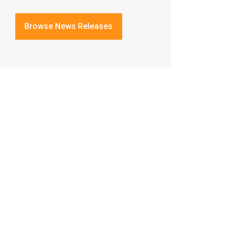
Browse News Releases