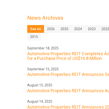
News Archives
See All
2026
2025
2024
2023
202
2015
September 18, 2025
Automotive Properties REIT Completes Acqu
for a Purchase Price of US$16.8 Million
September 15, 2025
Automotive Properties REIT Announces Se
August 15, 2025
Automotive Properties REIT Announces Au
August 14, 2025
Automotive Properties REIT Announces 20