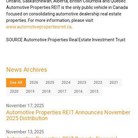
Ontario
,
Saskatchewan
,
Alberta
,
British Columbia
and Québec.
Automotive Properties REIT is the only public vehicle in
Canada
focused on consolidating automotive dealership real estate
properties. For more information, please visit:
www.automotivepropertiesreit.ca
.
SOURCE Automotive Properties Real Estate Investment Trust
News Archives
See All
2026
2025
2024
2023
2022
2021
2020
2019
2018
2017
2016
2015
November 17, 2025
Automotive Properties REIT Announces November
2025 Distribution
November 13, 2025