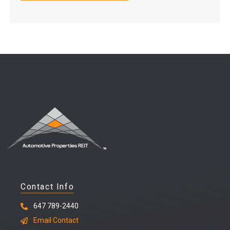
Contact Info
647 789-2440
Email Contact