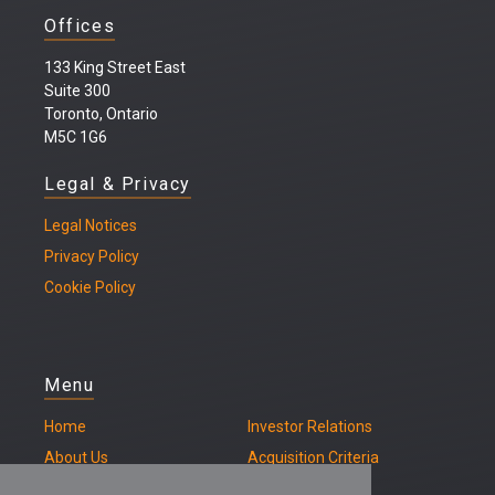
Offices
133 King Street East
Suite 300
Toronto, Ontario
M5C 1G6
Legal & Privacy
Legal
Notices
Privacy Policy
Cookie Policy
Menu
Home
Investor Relations
About Us
Acquisition Criteria
Our Properties
Contact