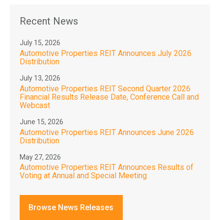
Recent News
July 15, 2026
Automotive Properties REIT Announces July 2026
Distribution
July 13, 2026
Automotive Properties REIT Second Quarter 2026
Financial Results Release Date, Conference Call and
Webcast
June 15, 2026
Automotive Properties REIT Announces June 2026
Distribution
May 27, 2026
Automotive Properties REIT Announces Results of
Voting at Annual and Special Meeting
Browse News Releases