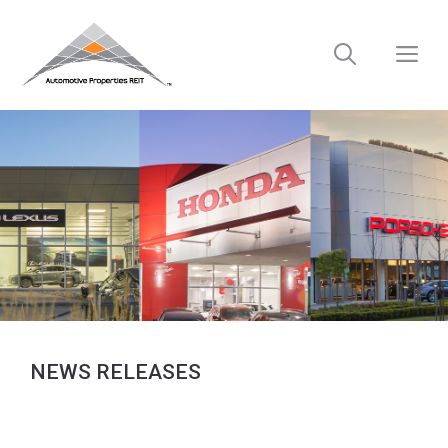
Skip
to
M
content
NEWS RELEASES