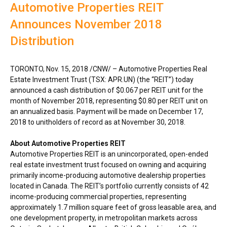
Automotive Properties REIT
Announces November 2018
Distribution
TORONTO
,
Nov. 15, 2018
/CNW/ – Automotive Properties Real
Estate Investment Trust (TSX: APR.UN) (the “REIT”) today
announced a cash distribution of
$0.067
per REIT unit for the
month of
November 2018
, representing
$0.80
per REIT unit on
an annualized basis. Payment will be made on
December 17,
2018
to unitholders of record as at
November 30, 2018
.
About Automotive Properties REIT
Automotive Properties REIT is an unincorporated, open-ended
real estate investment trust focused on owning and acquiring
primarily income-producing automotive dealership properties
located in
Canada
. The REIT’s portfolio currently consists of 42
income-producing commercial properties, representing
approximately 1.7 million square feet of gross leasable area, and
one development property, in metropolitan markets across