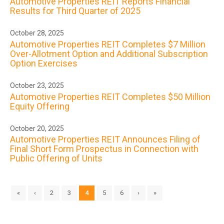
Automotive Properties REIT Reports Financial
Results for Third Quarter of 2025
October 28, 2025
Automotive Properties REIT Completes $7 Million
Over-Allotment Option and Additional Subscription
Option Exercises
October 23, 2025
Automotive Properties REIT Completes $50 Million
Equity Offering
October 20, 2025
Automotive Properties REIT Announces Filing of
Final Short Form Prospectus in Connection with
Public Offering of Units
«
‹
2
3
4
5
6
›
»