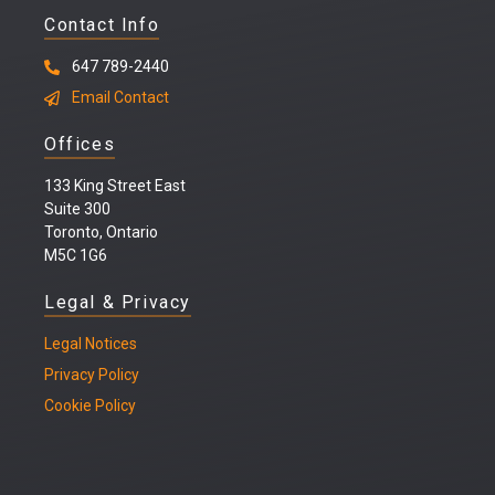
Contact Info
647 789-2440
Email Contact
Offices
133 King Street East
Suite 300
Toronto, Ontario
M5C 1G6
Legal & Privacy
Legal
Notices
Privacy Policy
Cookie Policy