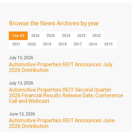
Browse the
News Archives by year
See All
2026
2025
2024
2023
2022
2021
2020
2019
2018
2017
2016
2015
July 15, 2026
Automotive Properties REIT Announces July
2026 Distribution
July 13, 2026
Automotive Properties REIT Second Quarter
2026 Financial Results Release Date, Conference
Call and Webcast
June 15, 2026
Automotive Properties REIT Announces June
2026 Distribution