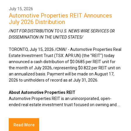
July 15, 2026
Automotive Properties REIT Announces
July 2026 Distribution
/NOT FOR DISTRIBUTION TO U.S. NEWS WIRE SERVICES OR
DISSEMINATION IN THE UNITED STATES/
TORONTO
,
July 15, 2026
/CNW/ - Automotive Properties Real
Estate Investment Trust (TSX: APR.UN) (the "REIT") today
announced a cash distribution of $0.0685 per REIT unit for
the month of July 2026, representing $0.822 per REIT unit on
an annualized basis. Payment will be made on August 17,
2026 to unitholders of record as at July 31, 2026.
About Automotive Properties REIT
Automotive Properties REIT is an unincorporated, open-
ended real estate investment trust focused on owning and ...
Read More