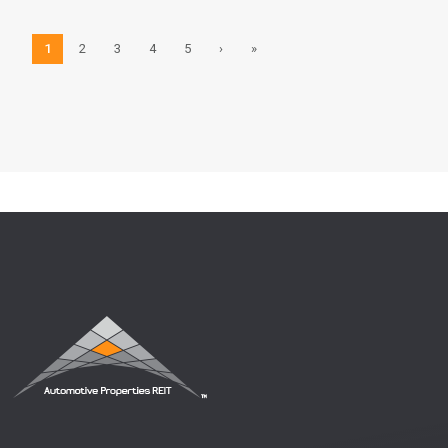
1
2
3
4
5
›
»