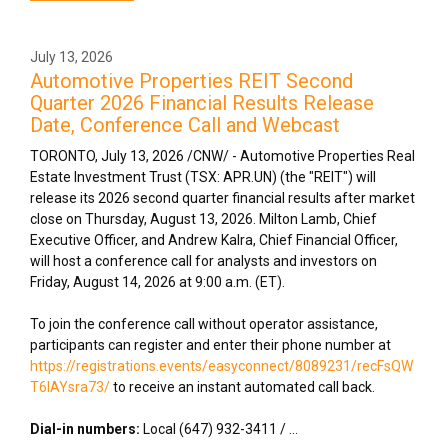
July 13, 2026
Automotive Properties REIT Second
Quarter 2026 Financial Results Release
Date, Conference Call and Webcast
TORONTO
,
July 13, 2026
/CNW/ - Automotive Properties Real
Estate Investment Trust (TSX: APR.UN) (the "REIT") will
release its 2026 second quarter financial results after market
close on Thursday, August 13, 2026. Milton Lamb, Chief
Executive Officer, and Andrew Kalra, Chief Financial Officer,
will host a conference call for analysts and investors on
Friday, August 14, 2026 at 9:00 a.m. (ET).
To join the conference call without operator assistance,
participants can register and enter their phone number at
https://registrations.events/easyconnect/8089231/recFsQW
T6lAYsra73/
to receive an instant automated call back.
Dial-in numbers:
Local (647) 932-3411 / ...