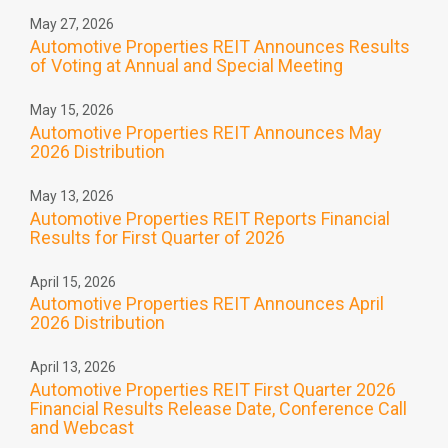
May 27, 2026
Automotive Properties REIT Announces Results
of Voting at Annual and Special Meeting
May 15, 2026
Automotive Properties REIT Announces May
2026 Distribution
May 13, 2026
Automotive Properties REIT Reports Financial
Results for First Quarter of 2026
April 15, 2026
Automotive Properties REIT Announces April
2026 Distribution
April 13, 2026
Automotive Properties REIT First Quarter 2026
Financial Results Release Date, Conference Call
and Webcast