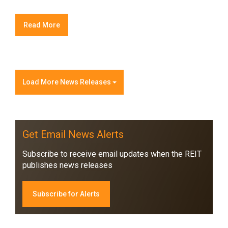
Read More
Load More News Releases
Get Email News Alerts
Subscribe to receive email updates when the REIT
publishes news releases
Subscribe for Alerts