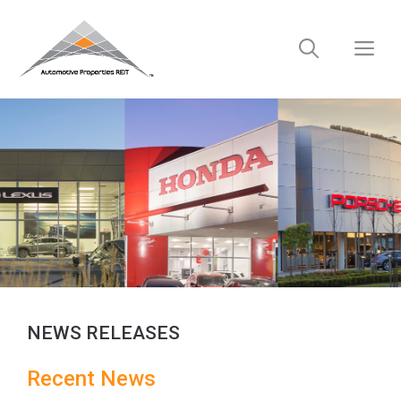
Skip
to
M
content
NEWS RELEASES
Recent
News