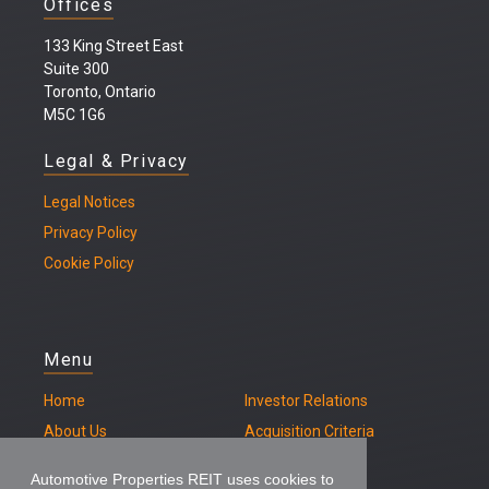
Offices
133 King Street East
Suite 300
Toronto, Ontario
M5C 1G6
Legal & Privacy
Legal
Notices
Privacy Policy
Cookie Policy
Menu
Home
Investor Relations
About Us
Acquisition Criteria
Our Properties
Contact
Automotive Properties REIT uses cookies to