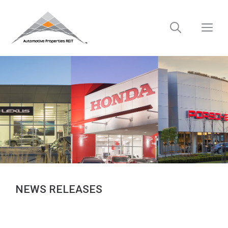
Skip
to
M
content
NEWS RELEASES