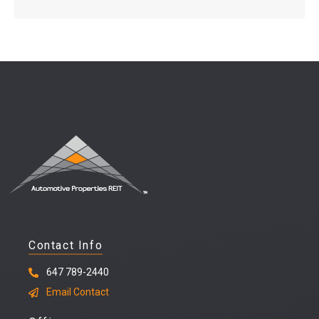
Contact Info
647 789-2440
Email Contact