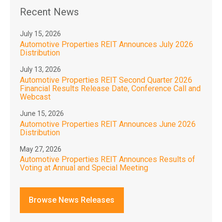
Recent News
July 15, 2026
Automotive Properties REIT Announces July 2026
Distribution
July 13, 2026
Automotive Properties REIT Second Quarter 2026
Financial Results Release Date, Conference Call and
Webcast
June 15, 2026
Automotive Properties REIT Announces June 2026
Distribution
May 27, 2026
Automotive Properties REIT Announces Results of
Voting at Annual and Special Meeting
Browse News Releases