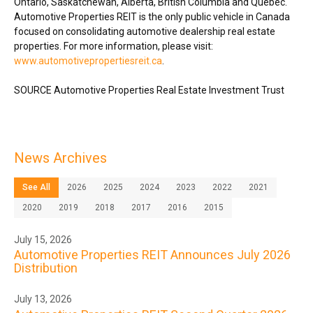
Ontario
,
Saskatchewan
,
Alberta
,
British Columbia
and Québec.
Automotive Properties REIT is the only public vehicle in
Canada
focused on consolidating automotive dealership real estate
properties. For more information, please visit:
www.automotivepropertiesreit.ca
.
SOURCE Automotive Properties Real Estate Investment Trust
News Archives
See All
2026
2025
2024
2023
2022
2021
2020
2019
2018
2017
2016
2015
July 15, 2026
Automotive Properties REIT Announces July 2026
Distribution
July 13, 2026