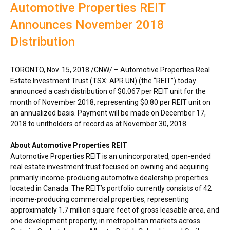
Automotive Properties REIT
Announces November 2018
Distribution
TORONTO
,
Nov. 15, 2018
/CNW/ – Automotive Properties Real
Estate Investment Trust (TSX: APR.UN) (the “REIT”) today
announced a cash distribution of
$0.067
per REIT unit for the
month of
November 2018
, representing
$0.80
per REIT unit on
an annualized basis. Payment will be made on
December 17,
2018
to unitholders of record as at
November 30, 2018
.
About Automotive Properties REIT
Automotive Properties REIT is an unincorporated, open-ended
real estate investment trust focused on owning and acquiring
primarily income-producing automotive dealership properties
located in
Canada
. The REIT’s portfolio currently consists of 42
income-producing commercial properties, representing
approximately 1.7 million square feet of gross leasable area, and
one development property, in metropolitan markets across