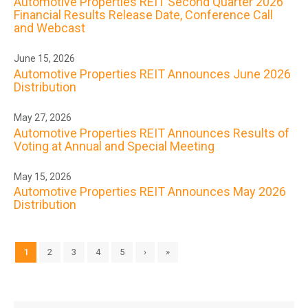
Automotive Properties REIT Second Quarter 2026
Financial Results Release Date, Conference Call
and Webcast
June 15, 2026
Automotive Properties REIT Announces June 2026
Distribution
May 27, 2026
Automotive Properties REIT Announces Results of
Voting at Annual and Special Meeting
May 15, 2026
Automotive Properties REIT Announces May 2026
Distribution
1
2
3
4
5
›
»