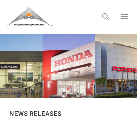
Skip
to
M
content
NEWS RELEASES