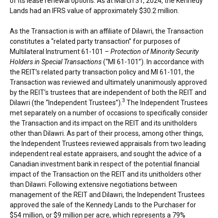
of its lease renewal options. As at
March 31, 2024
, the Kennedy
Lands had an IFRS value of approximately
$30.2 million
.
As the Transaction is with an affiliate of Dilawri, the Transaction
constitutes a “related party transaction” for purposes of
Multilateral Instrument 61-101 –
Protection of Minority Security
Holders in Special Transactions
(“MI 61-101”). In accordance with
the REIT’s related party transaction policy and MI 61-101, the
Transaction was reviewed and ultimately unanimously approved
by the REIT’s trustees that are independent of both the REIT and
3
Dilawri (the “Independent Trustees”).
The Independent Trustees
met separately on a number of occasions to specifically consider
the Transaction and its impact on the REIT and its unitholders
other than Dilawri. As part of their process, among other things,
the Independent Trustees reviewed appraisals from two leading
independent real estate appraisers, and sought the advice of a
Canadian investment bank in respect of the potential financial
impact of the Transaction on the REIT and its unitholders other
than Dilawri. Following extensive negotiations between
management of the REIT and Dilawri, the Independent Trustees
approved the sale of the Kennedy Lands to the Purchaser for
$54 million
, or
$9 million
per acre, which represents a 79%