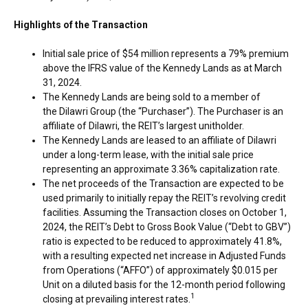
Highlights of the Transaction
Initial sale price of
$54 million
represents a 79% premium
above the IFRS value of the Kennedy Lands as at
March
31, 2024
.
The Kennedy Lands are being sold to a member of
the Dilawri Group (the “Purchaser”). The Purchaser is an
affiliate of Dilawri, the REIT’s largest unitholder.
The Kennedy Lands are leased to an affiliate of Dilawri
under a long-term lease, with the initial sale price
representing an approximate 3.36% capitalization rate.
The net proceeds of the Transaction are expected to be
used primarily to initially repay the REIT’s revolving credit
facilities. Assuming the Transaction closes on
October 1,
2024
, the REIT’s Debt to Gross Book Value (“Debt to GBV”)
ratio is expected to be reduced to approximately 41.8%,
with a resulting expected net increase in Adjusted Funds
from Operations (“AFFO”) of approximately
$0.015
per
Unit on a diluted basis for the 12-month period following
1
closing at prevailing interest rates.