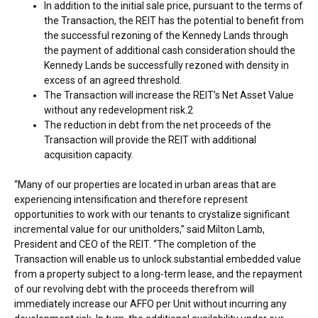
In addition to the initial sale price, pursuant to the terms of
the Transaction, the REIT has the potential to benefit from
the successful rezoning of the Kennedy Lands through
the payment of additional cash consideration should the
Kennedy Lands be successfully rezoned with density in
excess of an agreed threshold.
The Transaction will increase the REIT’s Net Asset Value
without any redevelopment risk.2
The reduction in debt from the net proceeds of the
Transaction will provide the REIT with additional
acquisition capacity.
“Many of our properties are located in urban areas that are
experiencing intensification and therefore represent
opportunities to work with our tenants to crystalize significant
incremental value for our unitholders,” said
Milton Lamb
,
President and CEO of the REIT. “The completion of the
Transaction will enable us to unlock substantial embedded value
from a property subject to a long-term lease, and the repayment
of our revolving debt with the proceeds therefrom will
immediately increase our AFFO per Unit without incurring any