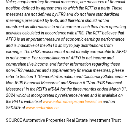
Value, supplementary financial measures, are measures of financial
position defined by agreements to which the REIT is a party. These
measures are not defined by IFRS and do not have standardized
meanings prescribed by IFRS, and therefore should not be
construed as alternatives to net income or cash flow from operating
activities calculated in accordance with IFRS. The REIT believes that
AFFO is an important measure of economic earnings performance
and is indicative of the REIT’s ability to pay distributions from
earnings. The IFRS measurement most directly comparable to AFFO
is net income. For reconciliations of AFFO to net income and
comprehensive income, and further information regarding these
non-IFRS measures and supplementary financial measures, please
refer to Section 1 “General Information and Cautionary Statements –
Non-IFRS Financial Measures” and Section 6 “Non-IFRS Financial
Measures” in the REIT’s MD&A for the three months ended
March 31,
2024
which is incorporated by reference herein and is available on
the REIT’s website at
www.automotivepropertiesreit.ca
and on
SEDAR+ at
www.sedarplus.ca
.
SOURCE Automotive Properties Real Estate Investment Trust