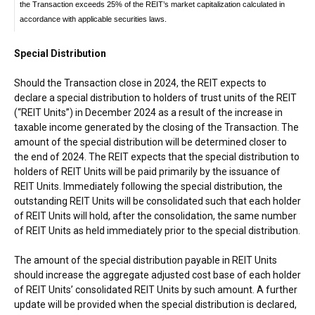
the Transaction exceeds 25% of the REIT’s market capitalization calculated in
accordance with applicable securities laws.
Special Distribution
Should the Transaction close in 2024, the REIT expects to
declare a special distribution to holders of trust units of the REIT
(“REIT Units”) in
December 2024
as a result of the increase in
taxable income generated by the closing of the Transaction. The
amount of the special distribution will be determined closer to
the end of 2024. The REIT expects that the special distribution to
holders of REIT Units will be paid primarily by the issuance of
REIT Units. Immediately following the special distribution, the
outstanding REIT Units will be consolidated such that each holder
of REIT Units will hold, after the consolidation, the same number
of REIT Units as held immediately prior to the special distribution.
The amount of the special distribution payable in REIT Units
should increase the aggregate adjusted cost base of each holder
of REIT Units’ consolidated REIT Units by such amount. A further
update will be provided when the special distribution is declared,