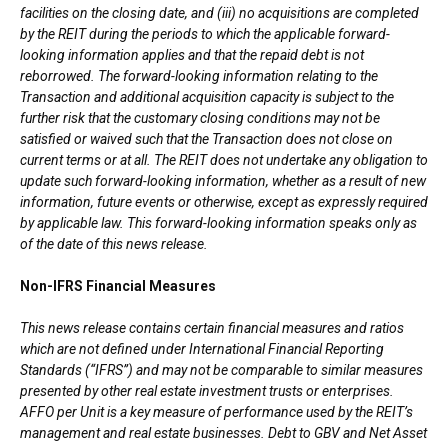
facilities on the closing date, and (iii) no acquisitions are completed
by the REIT during the periods to which the applicable forward-
looking information applies and that the repaid debt is not
reborrowed. The forward-looking information relating to the
Transaction and additional acquisition capacity is subject to the
further risk that the customary closing conditions may not be
satisfied or waived such that the Transaction does not close on
current terms or at all. The REIT does not undertake any obligation to
update such forward-looking information, whether as a result of new
information, future events or otherwise, except as expressly required
by applicable law. This forward-looking information speaks only as
of the date of this news release.
Non-IFRS Financial Measures
This news release contains certain financial measures and ratios
which are not defined under International Financial Reporting
Standards (“IFRS”) and may not be comparable to similar measures
presented by other real estate investment trusts or enterprises.
AFFO per Unit is a key measure of performance used by the REIT’s
management and real estate businesses. Debt to GBV and Net Asset