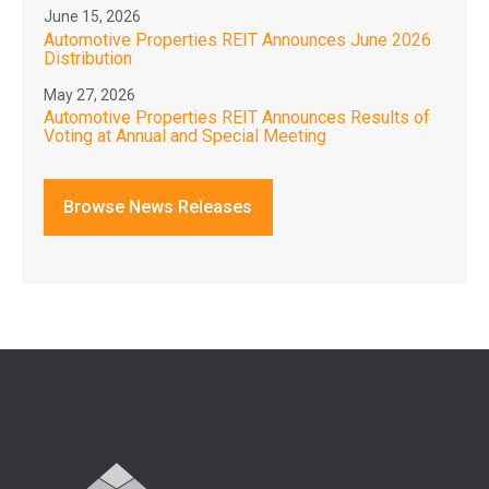
June 15, 2026
Automotive Properties REIT Announces June 2026
Distribution
May 27, 2026
Automotive Properties REIT Announces Results of
Voting at Annual and Special Meeting
Browse News Releases