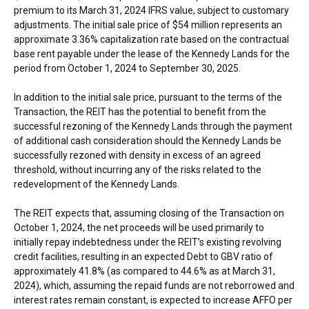
premium to its
March 31, 2024
IFRS value, subject to customary
adjustments. The initial sale price of
$54 million
represents an
approximate 3.36% capitalization rate based on the contractual
base rent payable under the lease of the Kennedy Lands for the
period from
October 1, 2024
to
September 30, 2025
.
In addition to the initial sale price, pursuant to the terms of the
Transaction, the REIT has the potential to benefit from the
successful rezoning of the Kennedy Lands through the payment
of additional cash consideration should the Kennedy Lands be
successfully rezoned with density in excess of an agreed
threshold, without incurring any of the risks related to the
redevelopment of the Kennedy Lands.
The REIT expects that, assuming closing of the Transaction on
October 1, 2024
, the net proceeds will be used primarily to
initially repay indebtedness under the REIT’s existing revolving
credit facilities, resulting in an expected Debt to GBV ratio of
approximately 41.8% (as compared to 44.6% as at
March 31,
2024
), which, assuming the repaid funds are not reborrowed and
interest rates remain constant, is expected to increase AFFO per