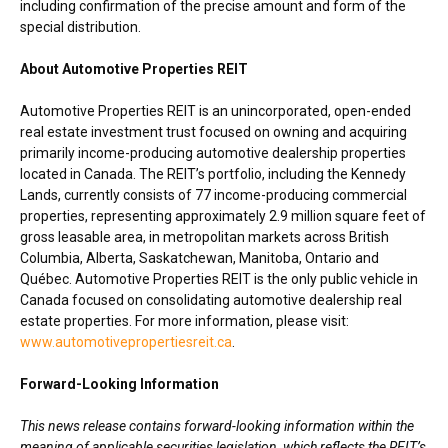
including confirmation of the precise amount and form of the
special distribution.
About Automotive Properties REIT
Automotive Properties REIT is an unincorporated, open-ended
real estate investment trust focused on owning and acquiring
primarily income-producing automotive dealership properties
located in
Canada
. The REIT’s portfolio, including the Kennedy
Lands, currently consists of 77 income-producing commercial
properties, representing approximately 2.9 million square feet of
gross leasable area, in metropolitan markets across
British
Columbia
,
Alberta
,
Saskatchewan
,
Manitoba
,
Ontario
and
Québec. Automotive Properties REIT is the only public vehicle in
Canada
focused on consolidating automotive dealership real
estate properties. For more information, please visit:
www.automotivepropertiesreit.ca
.
Forward-Looking Information
This news release contains forward-looking information within the
meaning of applicable securities legislation, which reflects the REIT’s