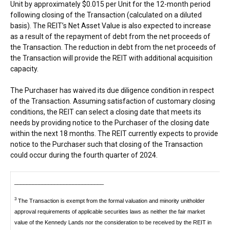
Unit by approximately
$0.015
per Unit for the 12-month period
following closing of the Transaction (calculated on a diluted
basis). The REIT’s Net Asset Value is also expected to increase
as a result of the repayment of debt from the net proceeds of
the Transaction. The reduction in debt from the net proceeds of
the Transaction will provide the REIT with additional acquisition
capacity.
The Purchaser has waived its due diligence condition in respect
of the Transaction. Assuming satisfaction of customary closing
conditions, the REIT can select a closing date that meets its
needs by providing notice to the Purchaser of the closing date
within the next 18 months. The REIT currently expects to provide
notice to the Purchaser such that closing of the Transaction
could occur during the fourth quarter of 2024.
_____________________________
3
The Transaction is exempt from the formal valuation and minority unitholder
approval requirements of applicable securities laws as neither the fair market
value of the Kennedy Lands nor the consideration to be received by the REIT in