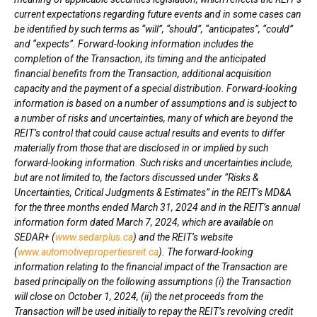
current expectations regarding future events and in some cases can
be identified by such terms as “will”, “should”, “anticipates”, “could”
and “expects”. Forward-looking information includes the
completion of the Transaction, its timing and the anticipated
financial benefits from the Transaction, additional acquisition
capacity and the payment of a special distribution. Forward-looking
information is based on a number of assumptions and is subject to
a number of risks and uncertainties, many of which are beyond the
REIT’s control that could cause actual results and events to differ
materially from those that are disclosed in or implied by such
forward-looking information. Such risks and uncertainties include,
but are not limited to, the factors discussed under “Risks &
Uncertainties, Critical Judgments & Estimates” in the REIT’s MD&A
for the three months ended
March 31, 2024
and in the REIT’s annual
information form dated
March 7, 2024
, which are available on
SEDAR+ (
www.sedarplus.ca
) and the REIT’s website
(
www.automotivepropertiesreit.ca
). The forward-looking
information relating to the financial impact of the Transaction are
based principally on the following assumptions (i) the Transaction
will close on
October 1, 2024
, (ii) the net proceeds from the
Transaction will be used initially to repay the REIT’s revolving credit