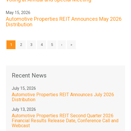
May 15, 2026
Automotive Properties REIT Announces May 2026
Distribution
1
2
3
4
5
›
»
Recent News
July 15, 2026
Automotive Properties REIT Announces July 2026
Distribution
July 13, 2026
Automotive Properties REIT Second Quarter 2026
Financial Results Release Date, Conference Call and
Webcast