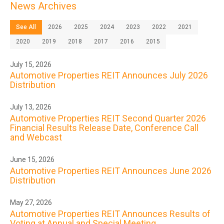
News Archives
See All
2026
2025
2024
2023
2022
2021
2020
2019
2018
2017
2016
2015
July 15, 2026
Automotive Properties REIT Announces July 2026
Distribution
July 13, 2026
Automotive Properties REIT Second Quarter 2026
Financial Results Release Date, Conference Call
and Webcast
June 15, 2026
Automotive Properties REIT Announces June 2026
Distribution
May 27, 2026
Automotive Properties REIT Announces Results of
Voting at Annual and Special Meeting