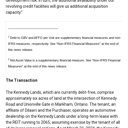
development risk. In turn, the additional availability under our
revolving credit facilities will give us additional acquisition
capacity.”
_____________________________
1
Debt to GBV and AFFO per Unit are supplementary financial measures and non-
IFRS measures, respectively. See “Non-IFRS Financial Measures” at the end of
this news release.
2
Net Asset Value is a supplementary financial measure. See “Non-IFRS Financial
Measures” at the end of this news release.
The Transaction
The Kennedy Lands, which are currently debt-free, comprise
approximately six acres of land at the intersection of Kennedy
Road and Unionville Gate in
Markham, Ontario
. The tenant, an
affiliate of Dilawri and the Purchaser, operates an automotive
dealership on the Kennedy Lands under a long-term lease with
the REIT running to 2065, assuming exercise by the tenant of all