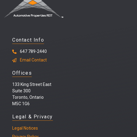
Contact Info
647 789-2440
Email Contact
Offices
133 King Street East
Suite 300
Toronto, Ontario
M5C 1G6
Legal & Privacy
Legal
Notices
Privacy Policy