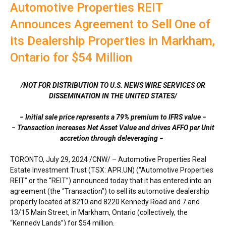
Automotive Properties REIT
Announces Agreement to Sell One of
its Dealership Properties in Markham,
Ontario for $54 Million
/NOT FOR DISTRIBUTION TO U.S. NEWS WIRE SERVICES OR
DISSEMINATION IN
THE UNITED STATES
/
− Initial sale price represents a 79% premium to IFRS value −
− Transaction increases Net Asset Value and drives AFFO per Unit
accretion through deleveraging −
TORONTO
,
July 29, 2024
/CNW/ – Automotive Properties Real
Estate Investment Trust (TSX: APR.UN) (“Automotive Properties
REIT” or the “REIT”) announced today that it has entered into an
agreement (the “Transaction”) to sell its automotive dealership
property located at 8210 and 8220 Kennedy Road and 7 and
13/15 Main Street, in
Markham, Ontario
(collectively, the
“Kennedy Lands”) for
$54 million
.