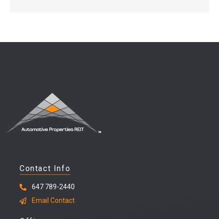
Contact Info
647 789-2440
Email Contact