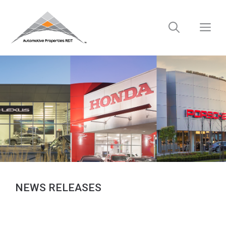
Skip
to
M
content
NEWS RELEASES