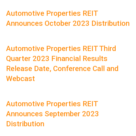
Automotive Properties REIT
Announces October 2023 Distribution
Automotive Properties REIT Third
Quarter 2023 Financial Results
Release Date, Conference Call and
Webcast
Automotive Properties REIT
Announces September 2023
Distribution