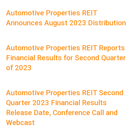
Automotive Properties REIT
Announces August 2023 Distribution
Automotive Properties REIT Reports
Financial Results for Second Quarter
of 2023
Automotive Properties REIT Second
Quarter 2023 Financial Results
Release Date, Conference Call and
Webcast