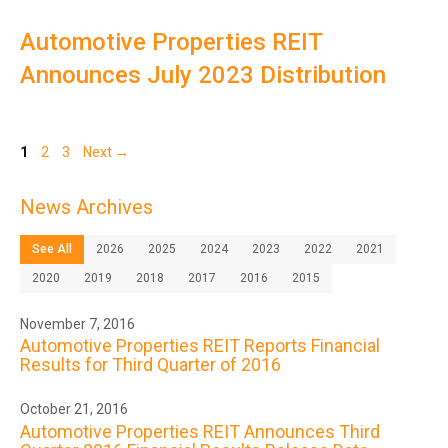
Automotive Properties REIT
Announces July 2023 Distribution
Page
Page
Page
1
2
3
Next
→
News Archives
See All
2026
2025
2024
2023
2022
2021
2020
2019
2018
2017
2016
2015
November 7, 2016
Automotive Properties REIT Reports Financial
Results for Third Quarter of 2016
October 21, 2016
Automotive Properties REIT Announces Third