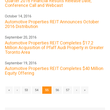
Quarter 2016 Financial Results Release Date,
Conference Call and Webcast
October 14, 2016
Automotive Properties REIT Announces October
2016 Distribution
September 20, 2016
Automotive Properties REIT Completes $17.2
Million Acquisition of Pfaff Audi Property in Greater
Toronto Area
September 19, 2016
Automotive Properties REIT Completes $40 Million
Equity Offering
«
‹
53
54
55
56
57
›
»