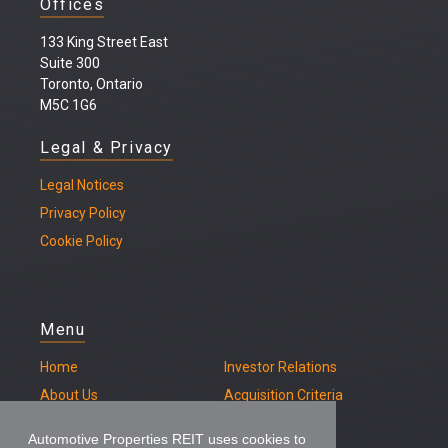
Offices
133 King Street East
Suite 300
Toronto, Ontario
M5C 1G6
Legal & Privacy
Legal
Notices
Privacy Policy
Cookie Policy
Menu
Home
Investor Relations
About Us
Acquisition Criteria
Our Properties
Contact
Automotive Properties REIT uses cookies to