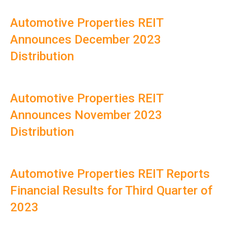
Automotive Properties REIT
Announces December 2023
Distribution
Automotive Properties REIT
Announces November 2023
Distribution
Automotive Properties REIT Reports
Financial Results for Third Quarter of
2023