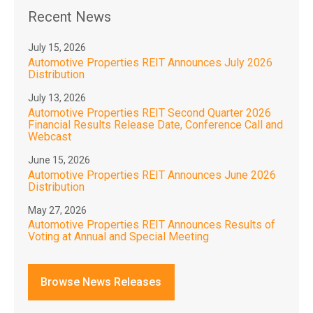
Recent News
July 15, 2026
Automotive Properties REIT Announces July 2026
Distribution
July 13, 2026
Automotive Properties REIT Second Quarter 2026
Financial Results Release Date, Conference Call and
Webcast
June 15, 2026
Automotive Properties REIT Announces June 2026
Distribution
May 27, 2026
Automotive Properties REIT Announces Results of
Voting at Annual and Special Meeting
Browse News Releases