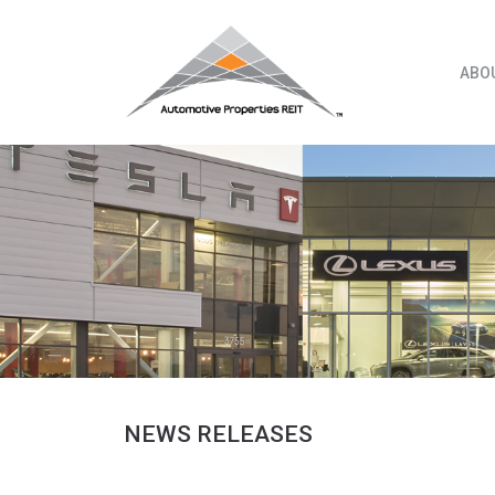
Skip
to
content
ABO
NEWS RELEASES