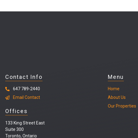
Contact Info
Menu
647 789-2440
Home
Email Contact
About Us
Our Properties
Offices
133 King Street East
Suite 300
Toronto, Ontario