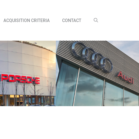
ACQUISITION CRITERIA
CONTACT