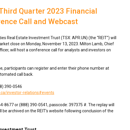
Third Quarter 2023 Financial
rence Call and Webcast
s Real Estate Investment Trust (TSX: APR.UN) (the “REIT”) will
market close on
Monday, November 13, 2023
.
Milton Lamb
, Chief
fficer, will host a conference call for analysts and investors on
ce, participants can register and enter their phone number at
utomated call back.
888) 390-0546
.ca/investor-relations#events
764-8677 or (888) 390-0541, passcode: 397375 #. The replay will
ll be archived on the REIT’s website following conclusion of the
Investment Trust