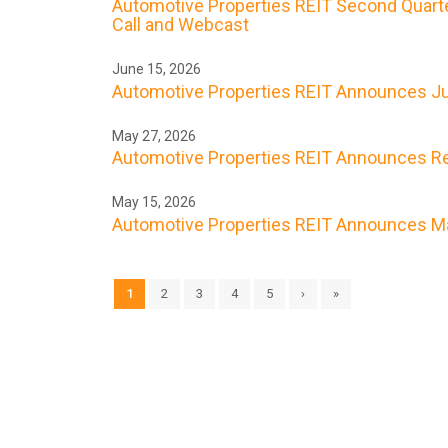
Automotive Properties REIT Second Quarte
Call and Webcast
June 15, 2026
Automotive Properties REIT Announces Ju
May 27, 2026
Automotive Properties REIT Announces Res
May 15, 2026
Automotive Properties REIT Announces Ma
1
2
3
4
5
›
»