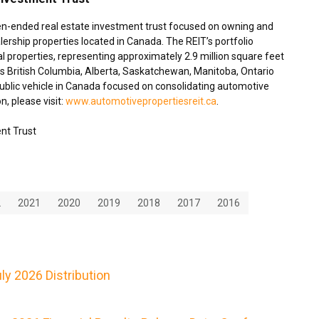
en-ended real estate investment trust focused on owning and
ership properties located in
Canada
. The REIT’s portfolio
 properties, representing approximately 2.9 million square feet
ss
British Columbia
,
Alberta
,
Saskatchewan
,
Manitoba
,
Ontario
blic vehicle in
Canada
focused on consolidating automotive
n, please visit:
www.automotivepropertiesreit.ca
.
nt Trust
2
2021
2020
2019
2018
2017
2016
y 2026 Distribution