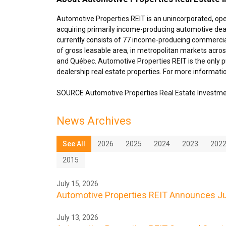
Automotive Properties REIT is an unincorporated, op
acquiring primarily income-producing automotive deal
currently consists of 77 income-producing commercial
of gross leasable area, in metropolitan markets acro
and Québec. Automotive Properties REIT is the only pu
dealership real estate properties. For more informatio
SOURCE Automotive Properties Real Estate Investme
News Archives
See All
2026
2025
2024
2023
202
2015
July 15, 2026
Automotive Properties REIT Announces Jul
July 13, 2026