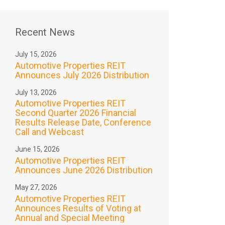
Recent News
July 15, 2026
Automotive Properties REIT
Announces July 2026 Distribution
July 13, 2026
Automotive Properties REIT
Second Quarter 2026 Financial
Results Release Date, Conference
Call and Webcast
June 15, 2026
Automotive Properties REIT
Announces June 2026 Distribution
May 27, 2026
Automotive Properties REIT
Announces Results of Voting at
Annual and Special Meeting