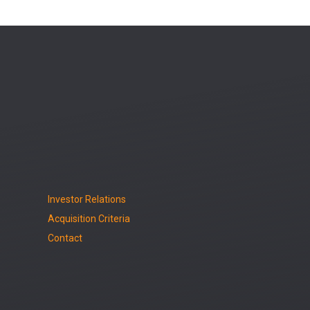
Investor Relations
Acquisition Criteria
Contact