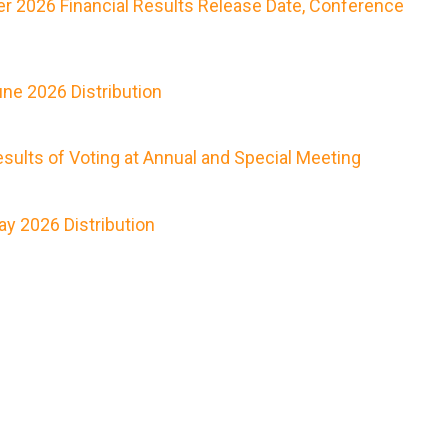
r 2026 Financial Results Release Date, Conference
ne 2026 Distribution
ults of Voting at Annual and Special Meeting
y 2026 Distribution