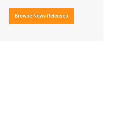
Browse News Releases