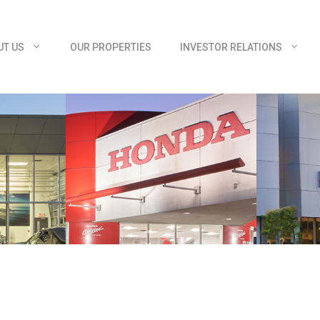
UT US
OUR PROPERTIES
INVESTOR RELATIONS