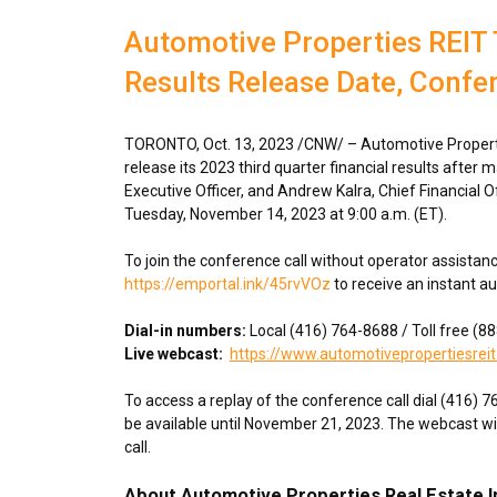
Automotive Properties REIT 
Results Release Date, Confe
TORONTO
,
Oct. 13, 2023
/CNW/ – Automotive Propertie
release its 2023 third quarter financial results after 
Executive Officer, and
Andrew Kalra
, Chief Financial O
Tuesday, November 14, 2023
at
9:00 a.m. (ET)
.
To join the conference call without operator assistan
https://emportal.ink/45rvVOz
to receive an instant a
Dial-in numbers:
Local (416) 764-8688 / Toll free (
Live webcast:
https://www.automotivepropertiesreit
To access a replay of the conference call dial (416) 
be available until
November 21, 2023
. The webcast wi
call.
About Automotive Properties Real Estate 