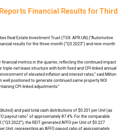
eports Financial Results for Third
es Real Estate Investment Trust (TSX: APR.UN) (“Automotive
inancial results for the three-month (“Q3 2023”) and nine-month
.
 financial metrics in the quarter, reflecting the continued impact
r triple-net lease structure with both fixed and CPI-linked annual
environment of elevated inflation and interest rates,” said
Milton
n well positioned to generate continued same property NOI
ntaining CPI-linked adjustments.”
diluted) and paid total cash distributions of
$0.201
per Unit (as
1
FO payout ratio
of approximately 87.4%. For the comparable
2
(“Q3 2022”), the REIT generated AFFO per Unit of
$0.227
er Unit, representing an AFFO payout ratio of approximately