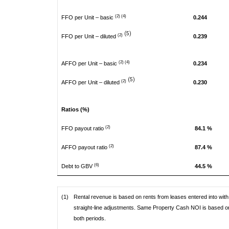
(2) (4)
FFO per Unit – basic
0.244
(5)
(2)
FFO per Unit – diluted
0.239
(2) (4)
AFFO per Unit – basic
0.234
(5)
(2)
AFFO per Unit – diluted
0.230
Ratios (%)
(2)
FFO payout ratio
84.1 %
(2)
AFFO payout ratio
87.4 %
(6)
Debt to GBV
44.5 %
(1)
Rental revenue is based on rents from leases entered into with 
straight-line adjustments. Same Property Cash NOI is based on
both periods.