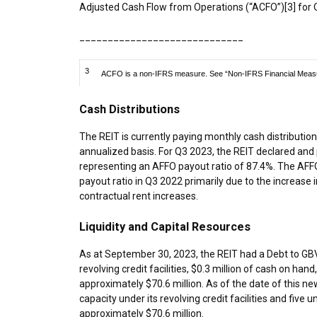
Adjusted Cash Flow from Operations (“ACFO”)[3] for
_____________________________
3
ACFO is a non-IFRS measure. See “Non-IFRS Financial Measure
Cash Distributions
The REIT is currently paying monthly cash distributio
annualized basis. For Q3 2023, the REIT declared and p
representing an AFFO payout ratio of 87.4%. The AFF
payout ratio in Q3 2022 primarily due to the increas
contractual rent increases.
Liquidity and Capital Resources
As at
September 30, 2023
, the REIT had a Debt to GB
revolving credit facilities,
$0.3 million
of cash on hand,
approximately
$70.6 million
. As of the date of this 
capacity under its revolving credit facilities and fiv
approximately
$70.6 million
.