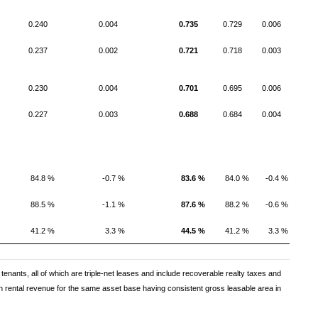
0.240
0.004
0.735
0.729
0.006
0.237
0.002
0.721
0.718
0.003
0.230
0.004
0.701
0.695
0.006
0.227
0.003
0.688
0.684
0.004
84.8 %
-0.7 %
83.6 %
84.0 %
-0.4 %
88.5 %
-1.1 %
87.6 %
88.2 %
-0.6 %
41.2 %
3.3 %
44.5 %
41.2 %
3.3 %
tenants, all of which are triple-net leases and include recoverable realty taxes and
 rental revenue for the same asset base having consistent gross leasable area in