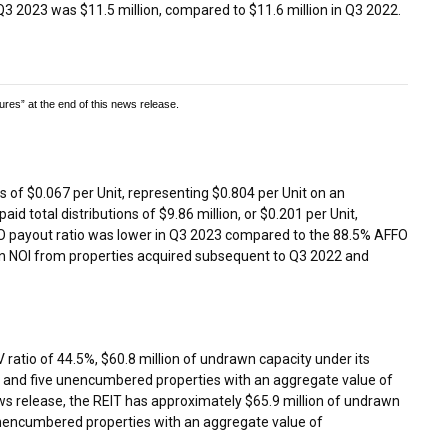
 Q3 2023 was
$11.5 million
, compared to
$11.6 million
in Q3 2022.
s” at the end of this news release.
ns of
$0.067
per Unit, representing
$0.804
per Unit on an
aid total distributions of
$9.86 million
, or
$0.201
per Unit,
O payout ratio was lower in Q3 2023 compared to the 88.5% AFFO
e in NOI from properties acquired subsequent to Q3 2022 and
V ratio of 44.5%,
$60.8 million
of undrawn capacity under its
 and five unencumbered properties with an aggregate value of
news release, the REIT has approximately
$65.9 million
of undrawn
e unencumbered properties with an aggregate value of