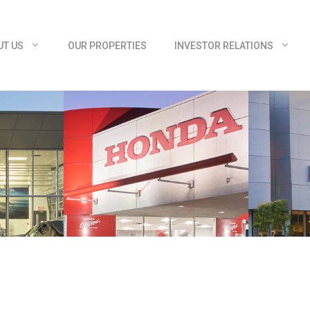
UT US
OUR PROPERTIES
INVESTOR RELATIONS