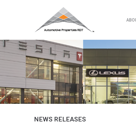
Skip
to
content
ABO
NEWS RELEASES