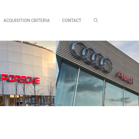
ACQUISITION CRITERIA
CONTACT