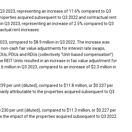
 Q3 2023, representing an increase of 11.6% compared to Q3
 properties acquired subsequent to Q3 2022 and contractual rent
in Q3 2023, representing an increase of 2.5% compared to Q3
actual rent increases.
2023, compared to
$8.9 million
in Q3 2022. The increase was
 non-cash fair value adjustments for interest rate swaps,
IDUs, PDUs and RDUs (collectively “Unit-based compensation”).
 REIT Units resulted in an increase in fair value adjustment for
.6 million
in Q3 2023, compared to an increase of
$2.3 million
in
239
per unit (diluted), compared to
$11.8 million
, or
$0.237
per
marily attributable to the properties acquired subsequent to Q3
0.230
per unit (diluted), compared to
$11.3 million
, or
$0.227
per
ects the impact of the properties acquired subsequent to Q3 2022