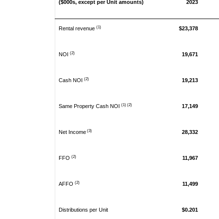
($000s, except per Unit amounts)
2023
(1)
Rental revenue
$23,378
(2)
NOI
19,671
(2)
Cash NOI
19,213
(1) (2)
Same Property Cash NOI
17,149
(3)
Net Income
28,332
(2)
FFO
11,967
(2)
AFFO
11,499
Distributions per Unit
$0.201