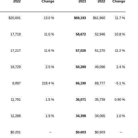
2022
Change
2023
2022
Change
$20,691
13.0 %
$69,193
$61,960
11.7 %
17,719
11.0 %
58,672
52,946
10.8 %
17,217
11.6 %
57,026
51,270
11.2 %
16,729
2.5 %
50,289
49,096
2.4 %
8,897
218.4 %
66,190
69,777
-5.1 %
11,791
1.5 %
36,071
35,739
0.90 %
11,288
1.9 %
34,398
34,065
1.0 %
$0.201
–
$0.603
$0.603
–