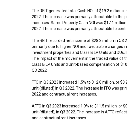
The REIT generated total Cash NOI of
$19.2 million
in
2022. The increase was primarily attributable to the
increases. Same Property Cash NOI was
$17.1 million
2022. The increase was primarily attributable to contr
The REIT recorded net income of
$28.3 million
in Q3 
primarily due to higher NOI and favourable changes in
investment properties and Class B LP Units and DUs, 
The impact of the movement in the traded value of the
Class B LP Units and Unit-based compensation of
$10
Q3 2022.
FFO in Q3 2023 increased 1.5% to
$12.0 million
, or
$0.
unit (diluted) in Q3 2022. The increase in FFO was pri
2022 and contractual rent increases.
AFFO in Q3 2023 increased 1.9% to
$11.5 million
, or
$
unit (diluted), in Q3 2022. The increase in AFFO refl
and contractual rent increases.