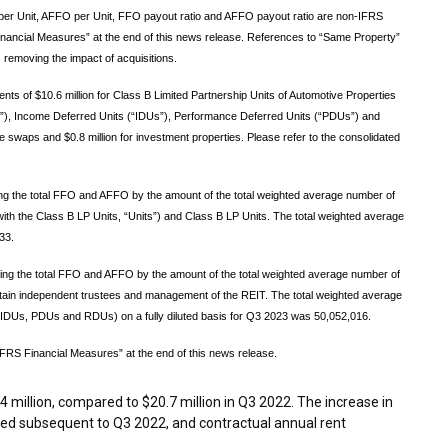
 Unit, AFFO per Unit, FFO payout ratio and AFFO payout ratio are non-IFRS
nancial Measures” at the end of this news release. References to “Same Property”
 removing the impact of acquisitions.
nts of $10.6 million for Class B Limited Partnership Units of Automotive Properties
Us”), Income Deferred Units (“IDUs”), Performance Deferred Units (“PDUs”) and
te swaps and $0.8 million for investment properties. Please refer to the consolidated
ing the total FFO and AFFO by the amount of the total weighted average number of
with the Class B LP Units, “Units”) and Class B LP Units. The total weighted average
33.
iding the total FFO and AFFO by the amount of the total weighted average number of
ain independent trustees and management of the REIT. The total weighted average
, IDUs, PDUs and RDUs) on a fully diluted basis for Q3 2023 was 50,052,016.
FRS Financial Measures” at the end of this news release.
4 million
, compared to
$20.7 million
in Q3 2022. The increase in
red subsequent to Q3 2022, and contractual annual rent