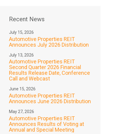
Recent News
July 15, 2026
Automotive Properties REIT
Announces July 2026 Distribution
July 13, 2026
Automotive Properties REIT
Second Quarter 2026 Financial
Results Release Date, Conference
Call and Webcast
June 15, 2026
Automotive Properties REIT
Announces June 2026 Distribution
May 27, 2026
Automotive Properties REIT
Announces Results of Voting at
Annual and Special Meeting