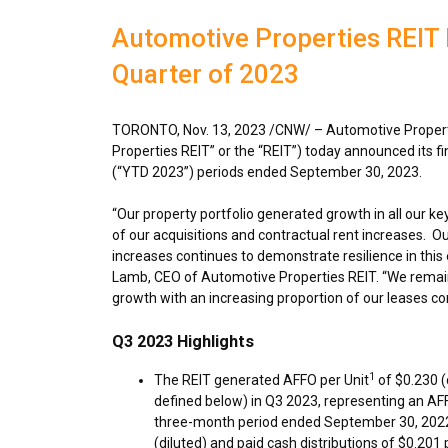
Automotive Properties REIT R
Quarter of 2023
TORONTO
,
Nov. 13, 2023
/CNW/ – Automotive Properti
Properties REIT” or the “REIT”) today announced its f
(“YTD 2023”) periods ended
September 30
, 2023
“Our property portfolio generated growth in all our key
of our acquisitions and contractual rent increases. Ou
increases continues to demonstrate resilience in this 
Lamb
, CEO of Automotive Properties REIT. “We remai
growth with an increasing proportion of our leases co
Q3 2023 Highlights
1
The REIT generated AFFO per Unit
of
$0.230
(
defined below) in Q3 2023, representing an AF
three-month period ended
September 30, 202
(diluted) and paid cash distributions of
$0.201
p