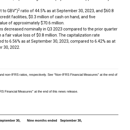
2
t to GBV”)
ratio of 44.5% as at
September 30, 2023
, and
$60.8
redit facilities,
$0.3 million
of cash on hand, and five
alue of approximately
$70.6 million
.
ies decreased nominally in Q3 2023 compared to the prior quarter
n a fair value loss of
$0.8 million
. The capitalization rate
sed to 6.56% as at
September 30, 2023
, compared to 6.42% as at
r 30, 2022
.
 non-IFRS ratios, respectively. See “Non-IFRS Financial Measures” at the end of
S Financial Measures” at the end of this news release.
eptember 30,
Nine months ended
September 30,