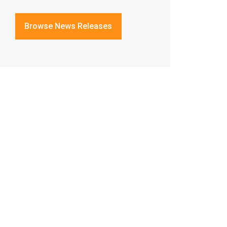
Browse News Releases