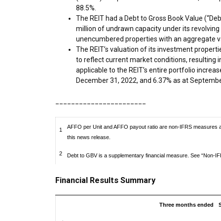
88.5%.
The REIT had a Debt to Gross Book Value (“Deb
million
of undrawn capacity under its revolving c
unencumbered properties with an aggregate v
The REIT’s valuation of its investment propert
to reflect current market conditions, resulting i
applicable to the REIT’s entire portfolio increa
December 31, 2022
, and 6.37% as at
Septembe
_______________________
AFFO per Unit and AFFO payout ratio are non-IFRS measures and
1
this news release.
2
Debt to GBV is a supplementary financial measure. See “Non-IFR
Financial Results Summary
Three months ended
S