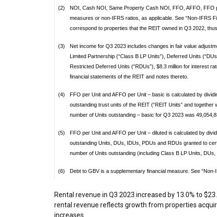
(2)
NOI, Cash NOI, Same Property Cash NOI, FFO, AFFO, FFO per
measures or non-IFRS ratios, as applicable. See “Non-IFRS Fi
correspond to properties that the REIT owned in Q3 2022, thus
(3)
Net income for Q3 2023 includes changes in fair value adjustme
Limited Partnership (“Class B LP Units”), Deferred Units (“D
Restricted Deferred Units (“RDUs”), $8.3 million for interest ra
financial statements of the REIT and notes thereto.
(4)
FFO per Unit and AFFO per Unit – basic is calculated by divid
outstanding trust units of the REIT (“REIT Units” and together 
number of Units outstanding – basic for Q3 2023 was 49,054,8
(5)
FFO per Unit and AFFO per Unit – diluted is calculated by div
outstanding Units, DUs, IDUs, PDUs and RDUs granted to cert
number of Units outstanding (including Class B LP Units, DUs
(6)
Debt to GBV is a supplementary financial measure. See “Non-I
Rental revenue in Q3 2023 increased by 13.0% to
$23.
rental revenue reflects growth from properties acqui
increases.