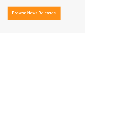
Browse News Releases