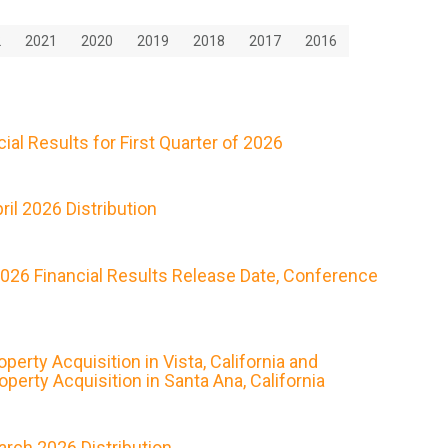
2
2021
2020
2019
2018
2017
2016
al Results for First Quarter of 2026
il 2026 Distribution
2026 Financial Results Release Date, Conference
rty Acquisition in Vista, California and
erty Acquisition in Santa Ana, California
rch 2026 Distribution