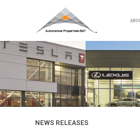
Skip
to
content
ABO
NEWS RELEASES