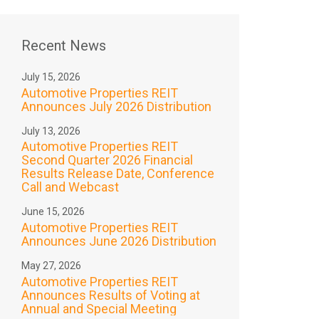
Recent News
July 15, 2026
Automotive Properties REIT
Announces July 2026 Distribution
July 13, 2026
Automotive Properties REIT
Second Quarter 2026 Financial
Results Release Date, Conference
Call and Webcast
June 15, 2026
Automotive Properties REIT
Announces June 2026 Distribution
May 27, 2026
Automotive Properties REIT
Announces Results of Voting at
Annual and Special Meeting