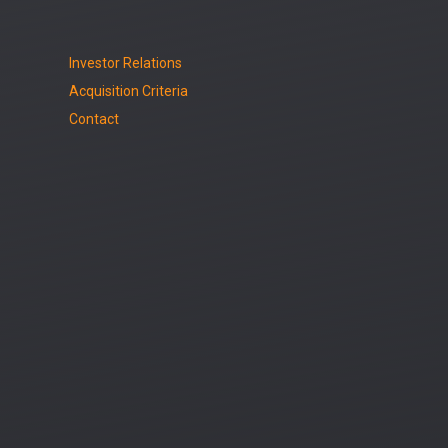
Investor Relations
Acquisition Criteria
Contact