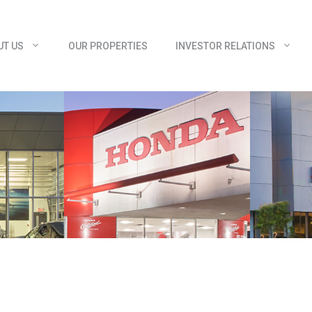
UT US
OUR PROPERTIES
INVESTOR RELATIONS