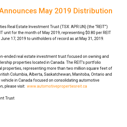
 Announces May 2019 Distribution
es Real Estate Investment Trust (TSX: APR.UN) (the “REIT”)
IT unit for the month of
May 2019
, representing
$0.80
per REIT
n
June 17, 2019
to unitholders of record as at
May 31, 2019
.
en-ended real estate investment trust focused on owning and
ership properties located in
Canada
. The REIT’s portfolio
 properties, representing more than two million square feet of
ritish Columbia
,
Alberta
,
Saskatchewan
,
Manitoba
,
Ontario
and
 vehicle in
Canada
focused on consolidating automotive
n, please visit:
www.automotivepropertiesreit.ca
nt Trust