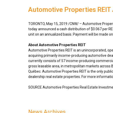
Automotive Properties REIT
TORONTO
,
May 15, 2019
/CNW/ – Automotive Properti
today announced a cash distribution of
$0.067
per RE
unit on an annualized basis. Payment will be made o
About Automotive Properties REIT
Automotive Properties REIT is an unincorporated, op
acquiring primarily income-producing automotive deal
currently consists of 57 income-producing commercial
gross leasable area, in metropolitan markets across
B
Québec. Automotive Properties REIT is the only public
dealership real estate properties. For more informatio
SOURCE Automotive Properties Real Estate Investme
News Archives