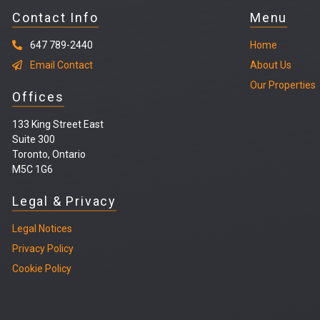
Contact Info
Menu
647 789-2440
Home
Email Contact
About Us
Our Properties
Offices
133 King Street East
Suite 300
Toronto, Ontario
M5C 1G6
Legal & Privacy
Legal
Notices
Privacy Policy
Cookie Policy