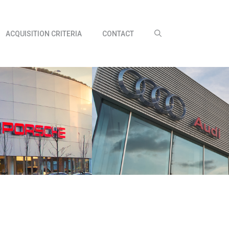
ACQUISITION CRITERIA
CONTACT