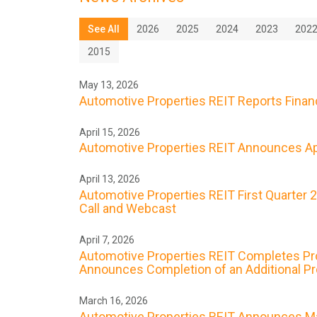
See All
2026
2025
2024
2023
202
2015
May 13, 2026
Automotive Properties REIT Reports Financi
April 15, 2026
Automotive Properties REIT Announces Apr
April 13, 2026
Automotive Properties REIT First Quarter 
Call and Webcast
April 7, 2026
Automotive Properties REIT Completes Prope
Announces Completion of an Additional Prop
March 16, 2026
Automotive Properties REIT Announces Ma