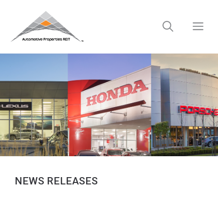
Skip
to
M
content
NEWS RELEASES