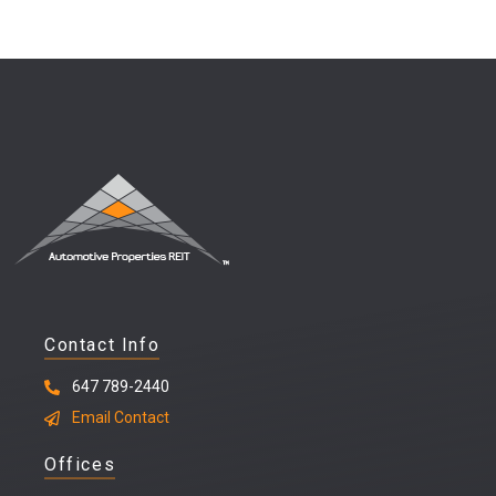
Contact Info
647 789-2440
Email Contact
Offices