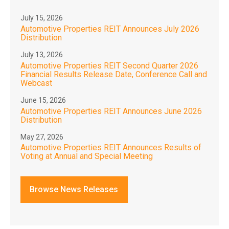
July 15, 2026
Automotive Properties REIT Announces July 2026
Distribution
July 13, 2026
Automotive Properties REIT Second Quarter 2026
Financial Results Release Date, Conference Call and
Webcast
June 15, 2026
Automotive Properties REIT Announces June 2026
Distribution
May 27, 2026
Automotive Properties REIT Announces Results of
Voting at Annual and Special Meeting
Browse News Releases