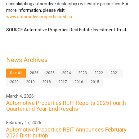
consolidating automotive dealership real estate properties. For
more information, please visit:
www.automotivepropertiesreit.ca
SOURCE Automotive Properties Real Estate Investment Trust
News Archives
See All
2026
2025
2024
2023
2022
2021
2020
2019
2018
2017
2016
2015
March 4, 2026
Automotive Properties REIT Reports 2025 Fourth
Quarter and Year-End Results
February 17, 2026
Automotive Properties REIT Announces February
2026 Distribution