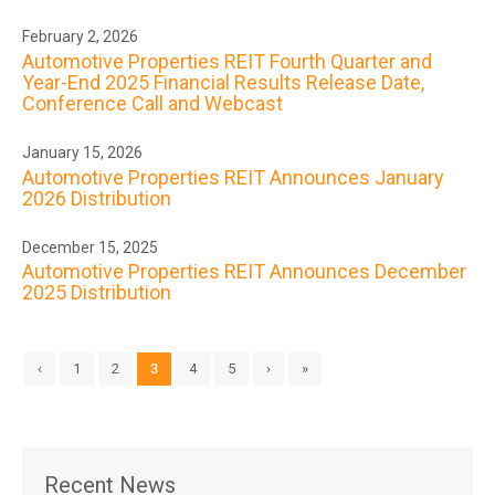
February 2, 2026
Automotive Properties REIT Fourth Quarter and
Year-End 2025 Financial Results Release Date,
Conference Call and Webcast
January 15, 2026
Automotive Properties REIT Announces January
2026 Distribution
December 15, 2025
Automotive Properties REIT Announces December
2025 Distribution
‹
1
2
3
4
5
›
»
Recent News