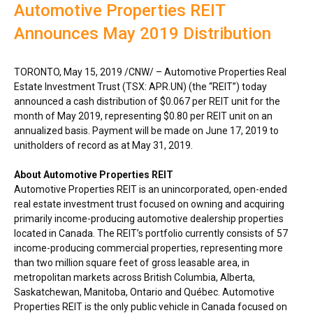
Automotive Properties REIT
Announces May 2019 Distribution
TORONTO
,
May 15, 2019
/CNW/ – Automotive Properties Real
Estate Investment Trust (TSX: APR.UN) (the “REIT”) today
announced a cash distribution of
$0.067
per REIT unit for the
month of
May 2019
, representing
$0.80
per REIT unit on an
annualized basis. Payment will be made on
June 17, 2019
to
unitholders of record as at
May 31, 2019
.
About Automotive Properties REIT
Automotive Properties REIT is an unincorporated, open-ended
real estate investment trust focused on owning and acquiring
primarily income-producing automotive dealership properties
located in
Canada
. The REIT’s portfolio currently consists of 57
income-producing commercial properties, representing more
than two million square feet of gross leasable area, in
metropolitan markets across
British Columbia
,
Alberta
,
Saskatchewan
,
Manitoba
,
Ontario
and Québec. Automotive
Properties REIT is the only public vehicle in
Canada
focused on