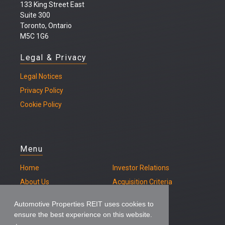
133 King Street East
Suite 300
Toronto, Ontario
M5C 1G6
Legal & Privacy
Legal
Notices
Privacy Policy
Cookie Policy
Menu
Home
Investor Relations
About Us
Acquisition Criteria
Our Properties
Contact
Automotive Properties REIT uses cookies to
ensure the best experience on this website.