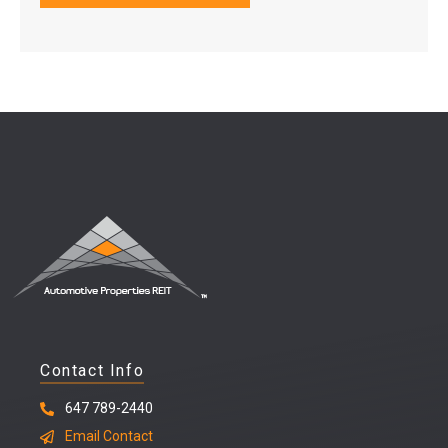
Contact Info
647 789-2440
Email Contact