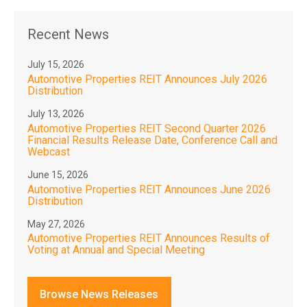
Recent News
July 15, 2026
Automotive Properties REIT Announces July 2026
Distribution
July 13, 2026
Automotive Properties REIT Second Quarter 2026
Financial Results Release Date, Conference Call and
Webcast
June 15, 2026
Automotive Properties REIT Announces June 2026
Distribution
May 27, 2026
Automotive Properties REIT Announces Results of
Voting at Annual and Special Meeting
Browse News Releases