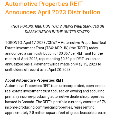
Automotive Properties REIT
Announces April 2023 Distribution
/NOT FOR DISTRIBUTION TO U.S. NEWS WIRE SERVICES OR
DISSEMINATION IN
THE UNITED STATES
/
TORONTO
,
April 17, 2023
/CNW/ – Automotive Properties Real
Estate Investment Trust (TSX: APR.UN) (the “REIT”) today
announced a cash distribution of
$0.067
per REIT unit for the
month of
April 2023
, representing
$0.80
per REIT unit on an
annualized basis. Payment will be made on
May 15, 2023
to
unitholders of record as at
April 28, 2023
.
About Automotive Properties REIT
Automotive Properties REIT is an unincorporated, open-ended
real estate investment trust focused on owning and acquiring
primarily income-producing automotive dealership properties
located in
Canada
. The REIT’s portfolio currently consists of 76
income-producing commercial properties, representing
approximately 2.8 million square feet of gross leasable area, in