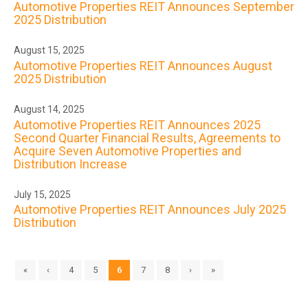
Automotive Properties REIT Announces September
2025 Distribution
August 15, 2025
Automotive Properties REIT Announces August
2025 Distribution
August 14, 2025
Automotive Properties REIT Announces 2025
Second Quarter Financial Results, Agreements to
Acquire Seven Automotive Properties and
Distribution Increase
July 15, 2025
Automotive Properties REIT Announces July 2025
Distribution
«
‹
4
5
6
7
8
›
»