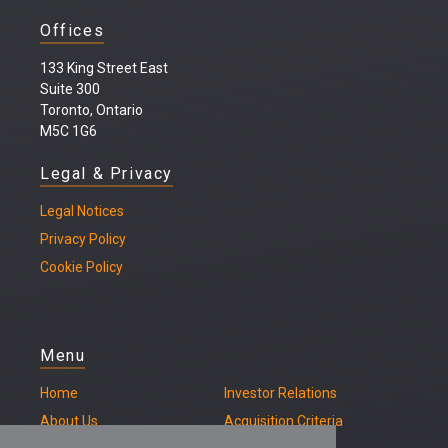
Offices
133 King Street East
Suite 300
Toronto, Ontario
M5C 1G6
Legal & Privacy
Legal
Notices
Privacy Policy
Cookie Policy
Menu
Home
Investor Relations
About Us
Acquisition Criteria