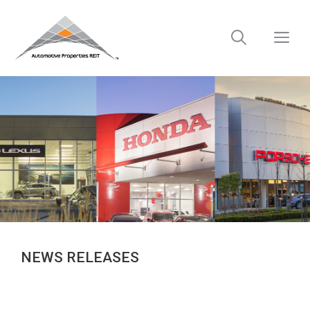
Skip
to
M
content
NEWS RELEASES