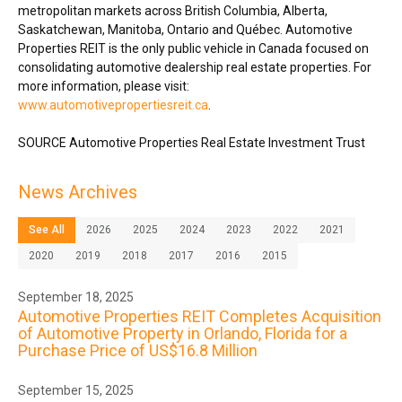
metropolitan markets across
British Columbia
,
Alberta
,
Saskatchewan
,
Manitoba
,
Ontario
and Québec. Automotive
Properties REIT is the only public vehicle in
Canada
focused on
consolidating automotive dealership real estate properties. For
more information, please visit:
www.automotivepropertiesreit.ca
.
SOURCE Automotive Properties Real Estate Investment Trust
News Archives
See All
2026
2025
2024
2023
2022
2021
2020
2019
2018
2017
2016
2015
September 18, 2025
Automotive Properties REIT Completes Acquisition
of Automotive Property in Orlando, Florida for a
Purchase Price of US$16.8 Million
September 15, 2025