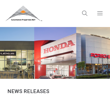
Skip
to
M
content
NEWS RELEASES