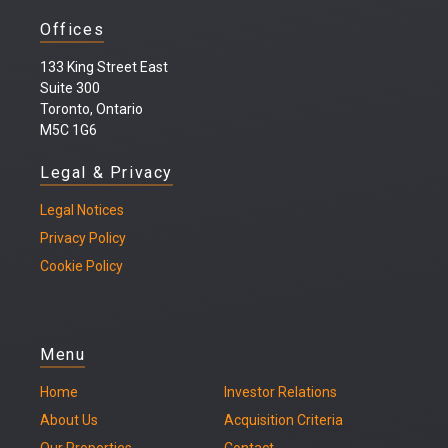
Offices
133 King Street East
Suite 300
Toronto, Ontario
M5C 1G6
Legal & Privacy
Legal
Notices
Privacy Policy
Cookie Policy
Menu
Home
Investor Relations
About Us
Acquisition Criteria
Our Properties
Contact