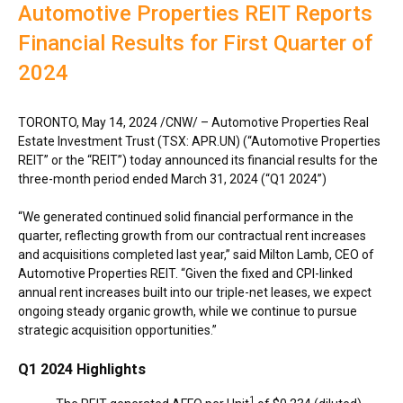
Automotive Properties REIT Reports
Financial Results for First Quarter of
2024
TORONTO
,
May 14, 2024
/CNW/ – Automotive Properties Real
Estate Investment Trust (TSX: APR.UN) (“Automotive Properties
REIT” or the “REIT”) today announced its financial results for the
three-month period ended
March 31, 2024
(“Q1 2024”)
“We generated continued solid financial performance in the
quarter, reflecting growth from our contractual rent increases
and acquisitions completed last year,” said
Milton Lamb
, CEO of
Automotive Properties REIT. “Given the fixed and CPI-linked
annual rent increases built into our triple-net leases, we expect
ongoing steady organic growth, while we continue to pursue
strategic acquisition opportunities.”
Q1 2024 Highlights
1