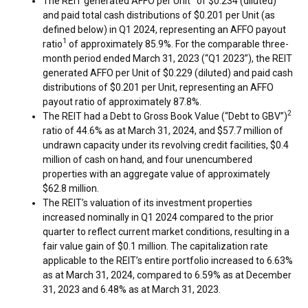
The REIT generated AFFO per Unit
of
$0.234
(diluted)
and paid total cash distributions of
$0.201
per Unit (as
defined below) in Q1 2024, representing an AFFO payout
1
ratio
of approximately 85.9%. For the comparable three-
month period ended
March 31, 2023
(“Q1 2023”), the REIT
generated AFFO per Unit of
$0.229
(diluted) and paid cash
distributions of
$0.201
per Unit, representing an AFFO
payout ratio of approximately 87.8%.
2
The REIT had a Debt to Gross Book Value (“Debt to GBV”)
ratio of 44.6% as at
March 31, 2024
, and
$57.7 million
of
undrawn capacity under its revolving credit facilities,
$0.4
million
of cash on hand, and four unencumbered
properties with an aggregate value of approximately
$62.8 million
.
The REIT’s valuation of its investment properties
increased nominally in Q1 2024 compared to the prior
quarter to reflect current market conditions, resulting in a
fair value gain of
$0.1 million
. The capitalization rate
applicable to the REIT’s entire portfolio increased to 6.63%
as at
March 31, 2024
, compared to 6.59% as at
December
31, 2023
and 6.48% as at
March 31, 2023
.