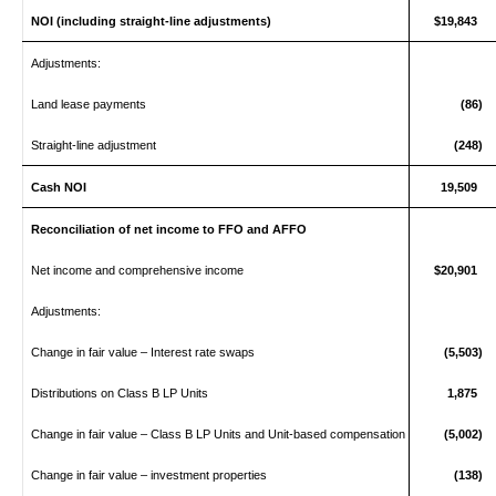
NOI (including straight‑line adjustments)
$19,843
Adjustments:
Land lease payments
(86)
Straight‑line adjustment
(248)
Cash NOI
19,509
Reconciliation of net income to FFO and AFFO
Net income and comprehensive income
$20,901
Adjustments:
Change in fair value – Interest rate swaps
(5,503)
Distributions on Class B LP Units
1,875
Change in fair value – Class B LP Units and Unit-based compensation
(5,002)
Change in fair value – investment properties
(138)