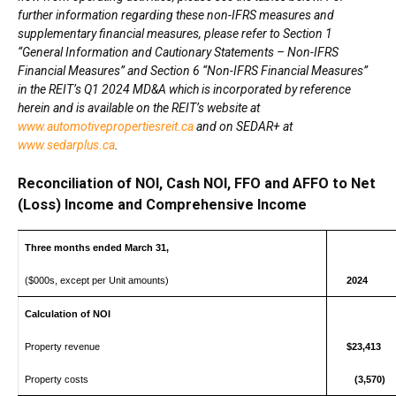
further information regarding these non-IFRS measures and
supplementary financial measures, please refer to Section 1
“General Information and Cautionary Statements – Non-IFRS
Financial Measures” and Section 6 “Non-IFRS Financial Measures”
in the REIT’s Q1 2024 MD&A which is incorporated by reference
herein and is available on the REIT’s website at
www.automotivepropertiesreit.ca
and on SEDAR+ at
www.sedarplus.ca
.
Reconciliation of NOI, Cash NOI, FFO and AFFO to Net
(Loss) Income and Comprehensive Income
Three months ended March 31,
($000s, except per Unit amounts)
2024
Calculation of NOI
Property revenue
$23,413
Property costs
(3,570)