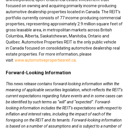
focused on owning and acquiring primarily income-producing
automotive dealership properties located in Canada. The REIT’s
portfolio currently consists of 77 income-producing commercial
properties, representing approximately 2.9 million square feet of
gross leasable area, in metropolitan markets across British
Columbia,
Alberta
,
Saskatchewan
,
Manitoba
, Ontario and
Québec. Automotive Properties REIT is the only public vehicle
in Canada focused on consolidating automotive dealership real
estate properties. For more information, please
visit:
www.automotivepropertiesreit.ca
.
Forward-Looking Information
This news release contains forward-looking information within the
meaning of applicable securities legislation, which reflects the REIT’s
current expectations regarding future events and in some cases can
be identified by such terms as “will” and “expected”. Forward-
looking information includes the REIT’s expectations with respect to
inflation and interest rates, including the impact of each of the
foregoing on the REIT and its tenants. Forward-looking information
is based on a number of assumptions and is subject to a number of