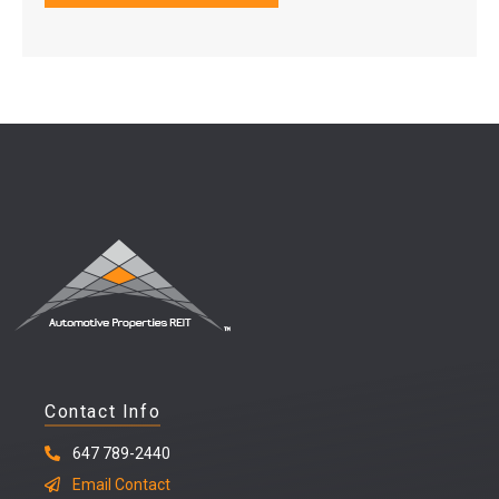
Contact Info
647 789-2440
Email Contact