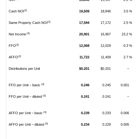
(2)
Cash NOI
19,509
18,846
3.5 %
(2)
Same Property Cash NOI
17,594
17,172
2.5 %
(3)
Net Income
20,901
16,967
23.2 %
(2)
FFO
12,068
12,029
0.3 %
(2)
AFFO
11,722
11,409
2.7 %
Distributions per Unit
$0.201
$0.201
–
(4)
FFO per Unit – basic
0.246
0.245
0.001
(5)
FFO per Unit – diluted
0.241
0.241
–
(4)
AFFO per Unit – basic
0.239
0.233
0.006
(5)
AFFO per Unit – diluted
0.234
0.229
0.005