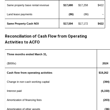
Same property base rental revenue
$17,680
$17,258
$422
Land lease payments
(86)
(86)
–
Same Property Cash NOI
$17,594
$17,172
$422
Reconciliation of Cash Flow from Operating
Activities to ACFO
Three months ended March 31,
($000s)
2024
Cash flow from operating activities
$19,262
Change in non-cash working capital
(394)
Interest paid
(6,150)
Amortization of financing fees
(203)
Amortization of other assets
(36)