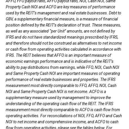
AFFO, FFO payout ratio, AFFO payout ratio, NOI, Cash NOI, Same
Property Cash NOI and ACFO are key measures of performance
used by the REIT’s management and real estate businesses. Debt to
GBV, a supplementary financial measure, is a measure of financial
position defined by the REIT’s declaration of trust. These measures,
as well as any associated “per Unit” amounts, are not defined by
IFRS and do not have standardized meanings prescribed by IFRS,
and therefore should not be construed as alternatives to net income
or cash flow from operating activities calculated in accordance with
IFRS. The REIT believes that AFFO is an important measure of
economic earnings performance and is indicative of the REIT’s
ability to pay distributions from earnings, while FFO, NOI, Cash NOI
and Same Property Cash NOI are important measures of operating
performance of real estate businesses and properties. The IFRS
measurement most directly comparable to FFO, AFFO, NOI, Cash
NOI and Same Property Cash NOI is net income. ACFO is a
supplementary measure used by management to improve the
understanding of the operating cash flow of the REIT. The IFRS
measurement most directly comparable to ACFO is cash flow from
operating activities. For reconciliations of NOI, FFO, AFFO and Cash
NOI to net income and comprehensive income, and ACFO to cash
flow from operating activities, please see the tables below. For