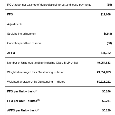
ROU asset net balance of depreciation/interest and lease payments
(65)
FFO
$12,068
Adjustments:
Straight‑line adjustment
$(248)
Capital expenditure reserve
(98)
AFFO
$11,722
Number of Units outstanding (including Class B LP Units)
49,054,833
Weighted average Units Outstanding — basic
49,054,833
Weighted average Units Outstanding — diluted
50,113,221
(1)
FFO per Unit
–
basic
$0.246
(2)
FFO per Unit
–
diluted
$0.241
(1)
AFFO per Unit
–
basic
$0.239