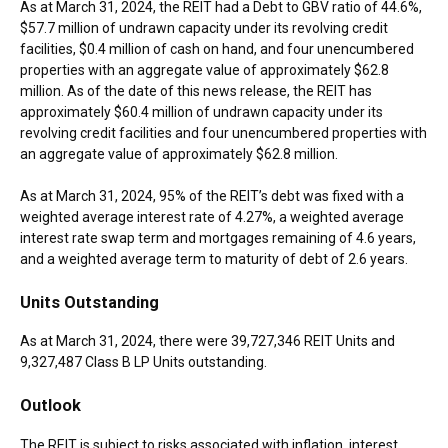
As at
March 31, 2024
, the REIT had a Debt to GBV ratio of 44.6%,
$57.7 million
of undrawn capacity under its revolving credit
facilities,
$0.4 million
of cash on hand, and four unencumbered
properties with an aggregate value of approximately
$62.8
million
. As of the date of this news release, the REIT has
approximately
$60.4 million
of undrawn capacity under its
revolving credit facilities and four unencumbered properties with
an aggregate value of approximately
$62.8 million
.
As at
March 31, 2024
, 95% of the REIT’s debt was fixed with a
weighted average interest rate of 4.27%, a weighted average
interest rate swap term and mortgages remaining of 4.6 years,
and a weighted average term to maturity of debt of 2.6 years.
Units Outstanding
As at
March 31, 2024
, there were 39,727,346 REIT Units and
9,327,487 Class B LP Units outstanding.
Outlook
The REIT is subject to risks associated with inflation, interest