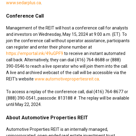
www.sedarplus.ca
.
Conference Call
Management of the REIT will host a conference call for analysts
and investors on
Wednesday, May 15, 2024
at
9:00 a.m. (ET)
. To
join the conference call without operator assistance, participants
can register and enter their phone number at
https://emportal.ink/49uGPF9
to receive an instant automated
call back. Alternatively, they can dial (416) 764-8688 or (888)
390-0546 to reach a live operator who will join them into the call.
A live and archived webcast of the call will be accessible via the
REIT’s website
www.automotivepropertiesreit.ca
.
To access a replay of the conference call, dial (416) 764-8677 or
(888) 390-0541, passcode: 813188 #. The replay will be available
until
May 22, 2024
.
About Automotive Properties REIT
Automotive Properties REIT is an internally managed,
unincorporated, open-ended real estate investment trust