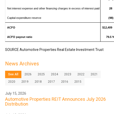
Net interest expense and other financing charges in excess of interest paid
28
Capital expenditure reserve
(98)
ACFO
$12,409
ACFO payout ratio
79.5 
SOURCE Automotive Properties Real Estate Investment Trust
News Archives
See All
2026
2025
2024
2023
2022
2021
2020
2019
2018
2017
2016
2015
July 15, 2026
Automotive Properties REIT Announces July 2026
Distribution