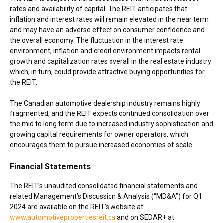
rates and availability of capital. The REIT anticipates that
inflation and interest rates will remain elevated in the near term
and may have an adverse effect on consumer confidence and
the overall economy. The fluctuation in the interest rate
environment, inflation and credit environment impacts rental
growth and capitalization rates overall in the real estate industry
which, in turn, could provide attractive buying opportunities for
the REIT.
The Canadian automotive dealership industry remains highly
fragmented, and the REIT expects continued consolidation over
the mid to long term due to increased industry sophistication and
growing capital requirements for owner operators, which
encourages them to pursue increased economies of scale.
Financial Statements
The REIT’s unaudited consolidated financial statements and
related Management’s Discussion & Analysis (“MD&A”) for Q1
2024 are available on the REIT’s website at
www.automotivepropertiesreit.ca
and on SEDAR+ at