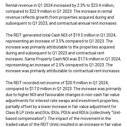
Rental revenue in Q1 2024 increased by 2.3% to
$23.4 million
,
compared to
$22.9 million
in Q1 2023. The increase in rental
revenue reflects growth from properties acquired during and
subsequent to Q1 2023, and contractual annual rent increases.
The REIT generated total Cash NOI of
$19.5 million
in Q1 2024,
representing an increase of 3.5% compared to Q1 2023. The
increase was primarily attributable to the properties acquired
during and subsequent to Q1 2023 and contractual rent
increases. Same Property Cash NOI was
$17.6 million
in Q1 2024,
representing an increase of 2.5% compared to Q1 2023. The
increase was primarily attributable to contractual rent increases.
The REIT recorded net income of
$20.9 million
in Q1 2024,
compared to
$17.0 million
in Q1 2023. The increase was primarily
due to higher NOI and favourable changes in non-cash fair value
adjustments for interest rate swaps and investment properties,
partially offset by a lower increase in fair value adjustment for
Class B LP Units and DUs, IDUs, PDUs and RDUs (collectively “Unit-
based compensation”). The impact of the movement in the
traded value of the REIT Units resulted in an increase in fair value