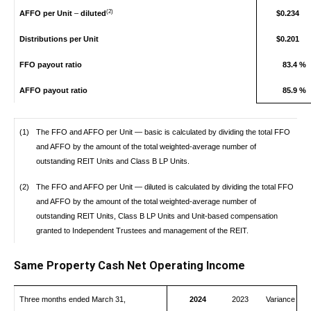
(2)
AFFO per Unit
–
diluted
$0.234
Distributions per Unit
$0.201
FFO payout ratio
83.4 %
AFFO payout ratio
85.9 %
(1)
The FFO and AFFO per Unit — basic is calculated by dividing the total FFO
and AFFO by the amount of the total weighted-average number of
outstanding REIT Units and Class B LP Units.
(2)
The FFO and AFFO per Unit — diluted is calculated by dividing the total FFO
and AFFO by the amount of the total weighted-average number of
outstanding REIT Units, Class B LP Units and Unit-based compensation
granted to Independent Trustees and management of the REIT.
Same Property Cash Net Operating Income
Three months ended March 31,
2024
2023
Variance