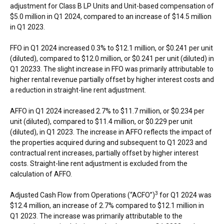
adjustment for Class B LP Units and Unit-based compensation of
$5.0 million
in Q1 2024, compared to an increase of
$14.5 million
in Q1 2023.
FFO in Q1 2024 increased 0.3% to
$12.1 million
, or
$0.241
per unit
(diluted), compared to
$12.0 million
, or
$0.241
per unit (diluted) in
Q1 20233. The slight increase in FFO was primarily attributable to
higher rental revenue partially offset by higher interest costs and
a reduction in straight-line rent adjustment.
AFFO in Q1 2024 increased 2.7% to
$11.7 million
, or
$0.234
per
unit (diluted), compared to
$11.4 million
, or
$0.229
per unit
(diluted), in Q1 2023. The increase in AFFO reflects the impact of
the properties acquired during and subsequent to Q1 2023 and
contractual rent increases, partially offset by higher interest
costs. Straight-line rent adjustment is excluded from the
calculation of AFFO.
3
Adjusted Cash Flow from Operations (“ACFO”)
for Q1 2024 was
$12.4 million
, an increase of 2.7% compared to
$12.1 million
in
Q1 2023. The increase was primarily attributable to the