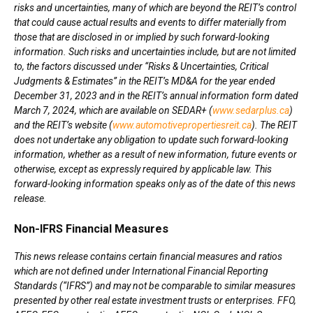
risks and uncertainties, many of which are beyond the REIT’s control
that could cause actual results and events to differ materially from
those that are disclosed in or implied by such forward-looking
information. Such risks and uncertainties include, but are not limited
to, the factors discussed under “Risks & Uncertainties, Critical
Judgments & Estimates” in the REIT’s MD&A for the year ended
December 31, 2023
and in the REIT’s annual information form dated
March 7, 2024
, which are available on SEDAR+ (
www.sedarplus.ca
)
and the REIT’s website (
www.automotivepropertiesreit.ca
). The REIT
does not undertake any obligation to update such forward-looking
information, whether as a result of new information, future events or
otherwise, except as expressly required by applicable law. This
forward-looking information speaks only as of the date of this news
release.
Non-IFRS Financial Measures
This news release contains certain financial measures and ratios
which are not defined under International Financial Reporting
Standards (“IFRS”) and may not be comparable to similar measures
presented by other real estate investment trusts or enterprises. FFO,