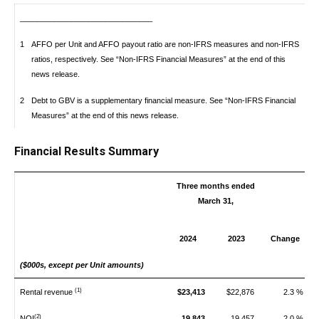
_______________________________
1
AFFO per Unit and AFFO payout ratio are non-IFRS measures and non-IFRS
ratios, respectively. See “Non-IFRS Financial Measures” at the end of this
news release.
2
Debt to GBV is a supplementary financial measure. See “Non-IFRS Financial
Measures” at the end of this news release.
Financial Results Summary
Three months ended
March 31,
2024
2023
Change
($000s, except per Unit amounts)
(1)
Rental revenue
$23,413
$22,876
2.3 %
(2)
NOI
19,843
19,457
2.0 %