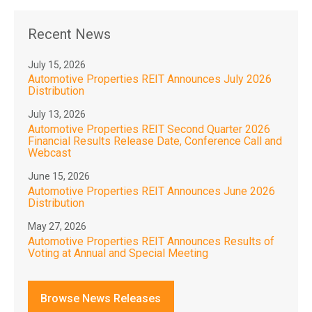
Recent News
July 15, 2026
Automotive Properties REIT Announces July 2026
Distribution
July 13, 2026
Automotive Properties REIT Second Quarter 2026
Financial Results Release Date, Conference Call and
Webcast
June 15, 2026
Automotive Properties REIT Announces June 2026
Distribution
May 27, 2026
Automotive Properties REIT Announces Results of
Voting at Annual and Special Meeting
Browse News Releases