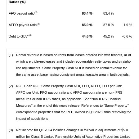
Ratios (%)
(2)
FFO payout ratio
83.4 %
83.4 %
(2)
AFFO payout ratio
85.9 %
87.8 %
-1.9 %
(6)
Debt to GBV
44.6 %
45.2 %
-0.6 %
(1)
Rental revenue is based on rents from leases entered into with tenants, all of
which are triple-net leases and include recoverable realty taxes and straight-
line adjustments. Same Property Cash NOI is based on rental revenue for
the same asset base having consistent gross leasable area in both periods.
(2)
NOI, Cash NOI, Same Property Cash NOI, FFO, AFFO, FFO per Unit,
AFFO per Unit, FFO payout ratio and AFFO payout ratio are non-IFRS
measures or non-IFRS ratios, as applicable. See “Non-IFRS Financial
Measures” at the end of this news release. References to “Same Property”
correspond to properties that the REIT owned in Q1 2023, thus removing the
impact of acquisitions.
(3)
Net income for Q1 2024 includes changes in fair value adjustments of $5.0
million for Class B Limited Partnership Units of Automotive Properties Limited