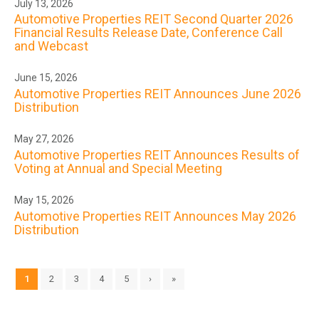
July 13, 2026
Automotive Properties REIT Second Quarter 2026
Financial Results Release Date, Conference Call
and Webcast
June 15, 2026
Automotive Properties REIT Announces June 2026
Distribution
May 27, 2026
Automotive Properties REIT Announces Results of
Voting at Annual and Special Meeting
May 15, 2026
Automotive Properties REIT Announces May 2026
Distribution
1
2
3
4
5
›
»