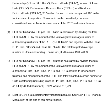
Partnership (“Class B LP Units”), Deferred Units (“DUs”), Income Deferred
Units (“IDUs”), Performance Deferred Units (“PDUs”) and Restricted
Deferred Units (“RDUs”), $5.5 million for interest rate swaps and $0.1 million
for investment properties. Please refer to the unaudited, condensed
consolidated interim financial statements of the REIT and notes thereto.
(4)
FFO per Unit and AFFO per Unit – basic is calculated by dividing the total
FFO and AFFO by the amount of the total weighted average number of
outstanding trust units of the REIT (“REIT Units” and together with the Class
B LP Units, “Units”) and Class B LP Units. The total weighted average
number of Units outstanding – basic for Q1 2024 was 49,054,833.
(5)
FFO per Unit and AFFO per Unit – diluted is calculated by dividing the total
FFO and AFFO by the amount of the total weighted average number of
outstanding Units, DUs, IDUs, PDUs and RDUs granted to independent
trustees and management of the REIT. The total weighted average number of
Units outstanding (including Class B LP Units, DUs, IDUs, PDUs and RDUs)
on a fully diluted basis for Q1 2024 was 50,113,221.
(6)
Debt to GBV is a supplementary financial measure. See “Non-IFRS Financial
Measures” at the end of this news release.