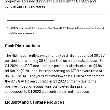
properties acquired during and subsequent to Q1 2023 and
contractual rent increases.
________________________________
3
ACFO is a non-IFRS measure. See “Non-IFRS Financial Measures” at the end
of this news release.
Cash Distributions
The REIT is currently paying monthly cash distributions of
$0.067
per Unit, representing
$0.804
per Unit on an annualized basis. For
Q1 2024, the REIT declared and paid total distributions of
$9.86
million
, or
$0.201
per Unit, representing an AFFO payout ratio of
85.9%. The AFFO payout ratio was lower in Q1 2024 compared to
the 87.8% AFFO payout ratio in Q1 2023 primarily due to the
positive impact of acquisitions completed during and
subsequent to Q1 2023 and contractual rent increases.
Liquidity and Capital Resources