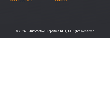
© 2026 – Automotive Properties REIT, All Rights Reserved