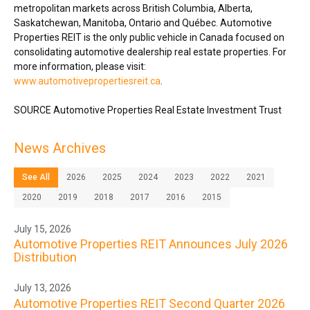
metropolitan markets across
British Columbia
,
Alberta
,
Saskatchewan
,
Manitoba
,
Ontario
and Québec. Automotive
Properties REIT is the only public vehicle in
Canada
focused on
consolidating automotive dealership real estate properties. For
more information, please visit:
www.automotivepropertiesreit.ca
.
SOURCE Automotive Properties Real Estate Investment Trust
News Archives
See All
2026
2025
2024
2023
2022
2021
2020
2019
2018
2017
2016
2015
July 15, 2026
Automotive Properties REIT Announces July 2026
Distribution
July 13, 2026
Automotive Properties REIT Second Quarter 2026