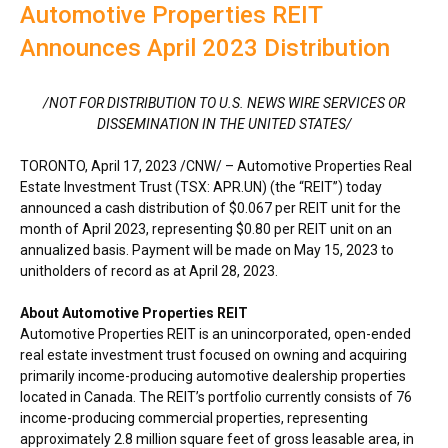
Automotive Properties REIT
Announces April 2023 Distribution
/NOT FOR DISTRIBUTION TO U.S. NEWS WIRE SERVICES OR
DISSEMINATION IN
THE UNITED STATES
/
TORONTO
,
April 17, 2023
/CNW/ – Automotive Properties Real
Estate Investment Trust (TSX: APR.UN) (the “REIT”) today
announced a cash distribution of
$0.067
per REIT unit for the
month of
April 2023
, representing
$0.80
per REIT unit on an
annualized basis. Payment will be made on
May 15, 2023
to
unitholders of record as at
April 28, 2023
.
About Automotive Properties REIT
Automotive Properties REIT is an unincorporated, open-ended
real estate investment trust focused on owning and acquiring
primarily income-producing automotive dealership properties
located in
Canada
. The REIT’s portfolio currently consists of 76
income-producing commercial properties, representing
approximately 2.8 million square feet of gross leasable area, in