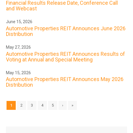
Financial Results Release Date, Conference Call
and Webcast
June 15, 2026
Automotive Properties REIT Announces June 2026
Distribution
May 27, 2026
Automotive Properties REIT Announces Results of
Voting at Annual and Special Meeting
May 15, 2026
Automotive Properties REIT Announces May 2026
Distribution
1
2
3
4
5
›
»