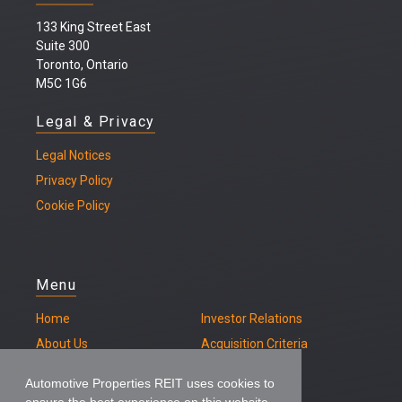
133 King Street East
Suite 300
Toronto, Ontario
M5C 1G6
Legal & Privacy
Legal
Notices
Privacy Policy
Cookie Policy
Menu
Home
Investor Relations
About Us
Acquisition Criteria
Our Properties
Contact
Automotive Properties REIT uses cookies to