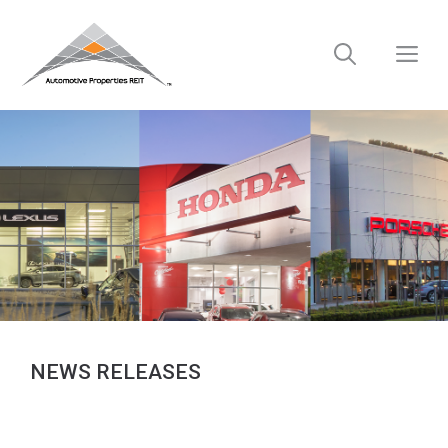
Skip
to
M
content
NEWS RELEASES