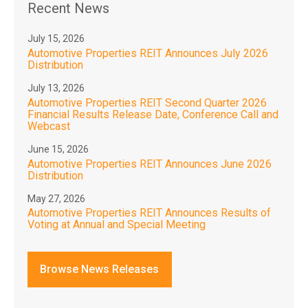
Recent News
July 15, 2026
Automotive Properties REIT Announces July 2026
Distribution
July 13, 2026
Automotive Properties REIT Second Quarter 2026
Financial Results Release Date, Conference Call and
Webcast
June 15, 2026
Automotive Properties REIT Announces June 2026
Distribution
May 27, 2026
Automotive Properties REIT Announces Results of
Voting at Annual and Special Meeting
Browse News Releases