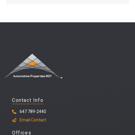
Contact Info
647 789-2440
Email Contact
Offices