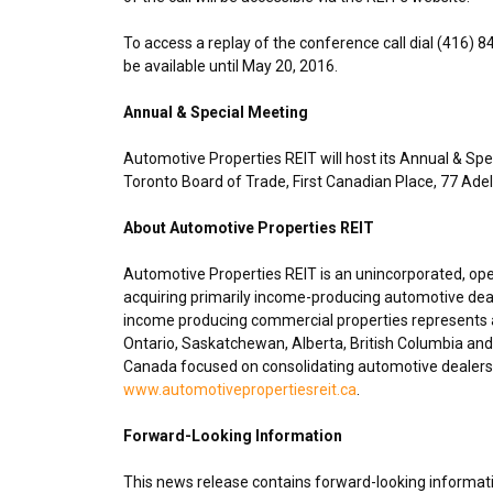
To access a replay of the conference call dial (416) 
be available until
May 20, 2016
.
Annual & Special Meeting
Automotive Properties REIT will host its Annual & Spe
Toronto
Board of Trade, First Canadian Place, 77 Ad
About Automotive Properties REIT
Automotive Properties REIT is an unincorporated, op
acquiring primarily income-producing automotive deal
income producing commercial properties represents ap
Ontario
,
Saskatchewan
,
Alberta
,
British Columbia
and 
Canada
focused on consolidating automotive dealershi
www.automotivepropertiesreit.ca
.
Forward-Looking Information
This news release contains forward-looking informatio