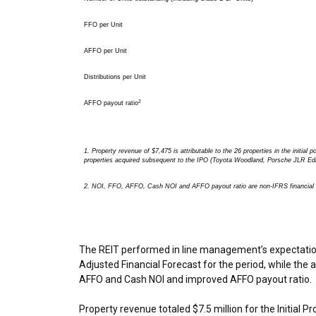
FFO per Unit
AFFO per Unit
Distributions per Unit
2
AFFO payout ratio
1. Property revenue of $7,475 is attributable to the 26 properties in the initial po
properties acquired subsequent to the IPO (Toyota Woodland, Porsche JLR Ed
2.
NOI, FFO, AFFO, Cash NOI and AFFO payout ratio are non-IFRS financial m
The REIT performed in line management’s expectations 
Adjusted Financial Forecast for the period, while the 
AFFO and Cash NOI and improved AFFO payout ratio.
Property revenue totaled
$7.5 million
for the Initial P