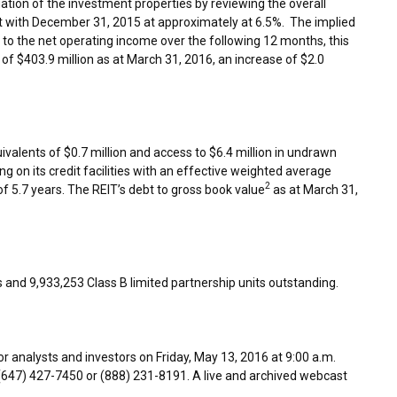
ation of the investment properties by reviewing the overall
t with
December 31, 2015
at approximately at 6.5%. The implied
 to the net operating income over the following 12 months, this
s of
$403.9 million
as at
March 31, 2016
, an increase of
$2.0
ivalents of $0.7 million and access to
$6.4 million
in undrawn
g on its credit facilities with an effective weighted average
2
of 5.7 years. The REIT’s debt to gross book value
as at
March 31,
s and 9,933,253 Class B limited partnership units outstanding.
or analysts and investors on
Friday, May 13, 2016
at
9:00 a.m.
e (647) 427-7450 or (888) 231-8191. A live and archived webcast