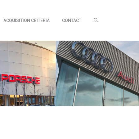
ACQUISITION CRITERIA
CONTACT