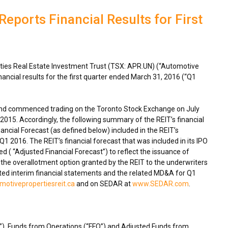
eports Financial Results for First
ies Real Estate Investment Trust (TSX: APR.UN) (“Automotive
nancial results for the first quarter ended
March 31, 2016
(“Q1
”) and commenced trading on the Toronto Stock Exchange on
July
, 2015
. Accordingly, the following summary of the REIT’s financial
ancial Forecast (as defined below) included in the REIT’s
 2016. The REIT’s financial forecast that was included in its IPO
d ( “Adjusted Financial Forecast”) to reflect the issuance of
f the overallotment option granted by the REIT to the underwriters
ted interim financial statements and the related MD&A for Q1
otivepropertiesreit.ca
and on SEDAR at
www.SEDAR.com
.
”), Funds from Operations (“FFO”) and Adjusted Funds from