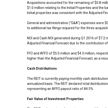
Acquisitions accounted for the remaining of
$0.8 mill
$1.0 million
relating to the Initial Properties and the 
Initial properties was consistent with the Adjusted Fin
General and administrative (“G&A”) expenses were
$0
to additional tax filings required for the three acquisit
NOI and Cash NOI generated during Q1 2016 of
$7.2 m
Adjusted Financial Forecast due to the contribution of
FFO and AFFO of
$5.0 million
and
$4.3 million
, respect
higher than the Adjusted Financial Forecast, as a resul
Cash Distributions
The REIT is currently paying monthly cash distributio
annualized basis. The REIT declared total distribution
representing an AFFO payout ratio of 84.5%.
Fair Value of Investment Properties