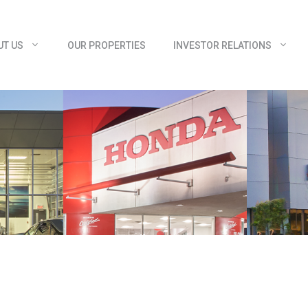
UT US
OUR PROPERTIES
INVESTOR RELATIONS