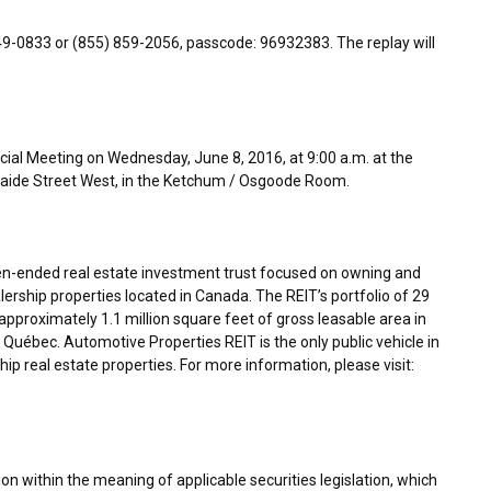
849-0833 or (855) 859-2056, passcode: 96932383. The replay will
cial Meeting on Wednesday, June 8, 2016, at 9:00 a.m. at the
elaide Street West, in the Ketchum / Osgoode Room.
en-ended real estate investment trust focused on owning and
ership properties located in
Canada
. The REIT’s portfolio of 29
proximately 1.1 million square feet of gross leasable area in
Québec. Automotive Properties REIT is the only public vehicle in
p real estate properties. For more information, please visit:
n within the meaning of applicable securities legislation, which