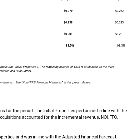
$0.279
$0.252
$0.238
$0.215
$0.201
$0.201
84.5%
93.5%
rtfolio (the “Initial Properties”). The remaining balance of $833 is attributable to the three
monton and Audi Barrie).
easures. See “Non-IFRS Financial Measures” in this press release.
for the period. The Initial Properties performed in line with the
acquisitions accounted for the incremental revenue, NOI, FFO,
roperties and was in line with the Adjusted Financial Forecast.