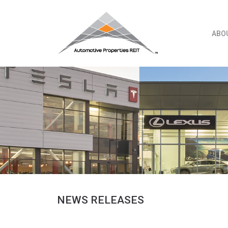
Skip
to
content
ABO
NEWS RELEASES