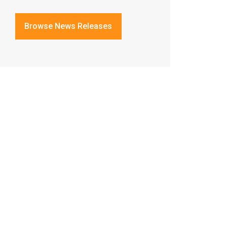
Browse News Releases