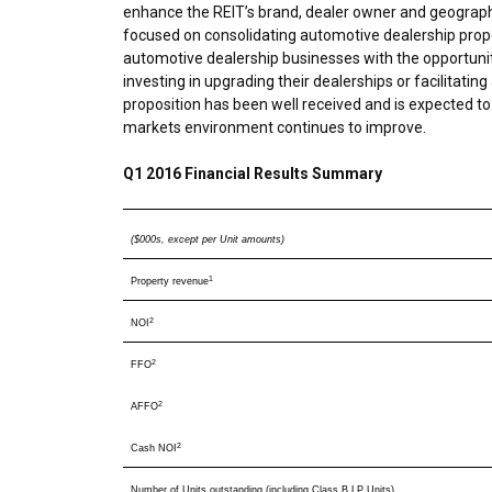
enhance the REIT’s brand, dealer owner and geographi
focused on consolidating automotive dealership proper
automotive dealership businesses with the opportunity
investing in upgrading their dealerships or facilitating
proposition has been well received and is expected to 
markets environment continues to improve.
Q1 2016 Financial Results Summary
($000s, except per Unit amounts)
1
Property revenue
2
NOI
2
FFO
2
AFFO
2
Cash NOI
Number of Units outstanding (including Class B LP Units)