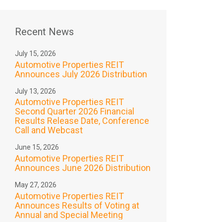
Recent News
July 15, 2026
Automotive Properties REIT
Announces July 2026 Distribution
July 13, 2026
Automotive Properties REIT
Second Quarter 2026 Financial
Results Release Date, Conference
Call and Webcast
June 15, 2026
Automotive Properties REIT
Announces June 2026 Distribution
May 27, 2026
Automotive Properties REIT
Announces Results of Voting at
Annual and Special Meeting