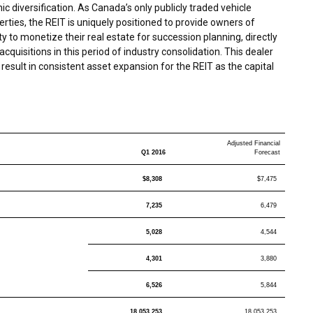
c diversification. As
Canada’s
only publicly traded vehicle
ties, the REIT is uniquely positioned to provide owners of
 to monetize their real estate for succession planning, directly
 acquisitions in this period of industry consolidation. This dealer
result in consistent asset expansion for the REIT as the capital
Adjusted Financial
Q1 2016
Forecast
$8,308
$7,475
7,235
6,479
5,028
4,544
4,301
3,880
6,526
5,844
18,053,253
18,053,253