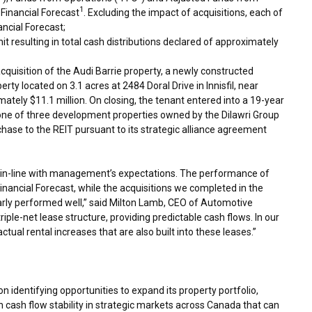
1
Financial Forecast
. Excluding the impact of acquisitions, each of
ancial Forecast;
it resulting in total cash distributions declared of approximately
cquisition of the Audi Barrie property, a newly constructed
rty located on 3.1 acres at 2484 Doral Drive in
Innisfil
, near
imately
$11.1 million
. On closing, the tenant entered into a 19-year
s one of three development properties owned by the Dilawri Group
chase to the REIT pursuant to its strategic alliance agreement
ere in-line with management’s expectations. The performance of
Financial Forecast, while the acquisitions we completed in the
arly performed well,” said
Milton Lamb
, CEO of Automotive
riple-net lease structure, providing predictable cash flows. In our
ractual rental increases that are also built into these leases.”
 identifying opportunities to expand its property portfolio,
 cash flow stability in strategic markets across
Canada
that can