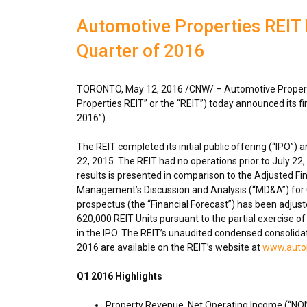
Automotive Properties REIT R
Quarter of 2016
TORONTO
,
May 12, 2016
/CNW/ – Automotive Propert
Properties REIT” or the “REIT”) today announced its fi
2016”).
The REIT completed its initial public offering (“IPO
22, 2015
. The REIT had no operations prior to
July 22
results is presented in comparison to the Adjusted Fin
Management’s Discussion and Analysis (“MD&A”) for Q1
prospectus (the “Financial Forecast”) has been adjuste
620,000 REIT Units pursuant to the partial exercise o
in the IPO. The REIT’s unaudited condensed consolida
2016 are available on the REIT’s website at
www.autom
Q1 2016 Highlights
Property Revenue, Net Operating Income (“NOI