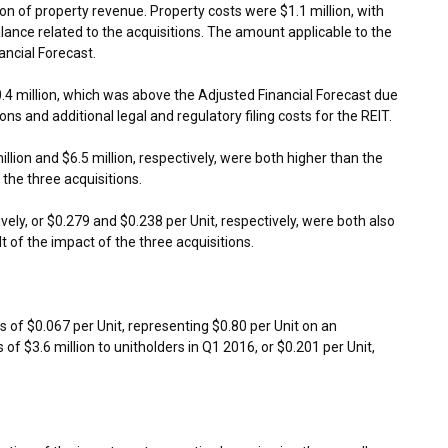
ion
of property revenue. Property costs were
$1.1 million
, with
balance related to the acquisitions. The amount applicable to the
ancial Forecast.
.4 million
, which was above the Adjusted Financial Forecast due
ions and additional legal and regulatory filing costs for the REIT.
illion
and
$6.5 million
, respectively, were both higher than the
 the three acquisitions.
ively, or
$0.279
and
$0.238
per Unit, respectively, were both also
t of the impact of the three acquisitions.
ns of
$0.067
per Unit, representing
$0.80
per Unit on an
s of
$3.6 million
to unitholders in Q1 2016, or
$0.201
per Unit,