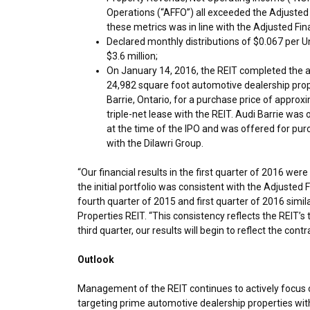
Operations (“AFFO”) all exceeded the Adjusted 
these metrics was in line with the Adjusted Fin
Declared monthly distributions of
$0.067
per Un
$3.6 million
;
On
January 14, 2016
, the REIT completed the a
24,982 square foot automotive dealership prope
Barrie, Ontario
, for a purchase price of approx
triple-net lease with the REIT. Audi Barrie wa
at the time of the IPO and was offered for pur
with the Dilawri Group.
“Our financial results in the first quarter of 2016 w
the initial portfolio was consistent with the Adjusted 
fourth quarter of 2015 and first quarter of 2016 simil
Properties REIT. “This consistency reflects the REIT’s t
third quarter, our results will begin to reflect the cont
Outlook
Management of the REIT continues to actively focus on
targeting prime automotive dealership properties with