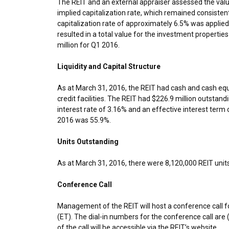
The REIT and an external appraiser assessed the valu
implied capitalization rate, which remained consisten
capitalization rate of approximately 6.5% was applied
resulted in a total value for the investment propertie
million
for Q1 2016.
Liquidity and Capital Structure
As at March 31, 2016, the REIT had cash and cash equ
credit facilities. The REIT had
$226.9 million
outstandin
interest rate of 3.16% and an effective interest term 
2016
was 55.9%.
Units Outstanding
As at
March 31, 2016
, there were 8,120,000 REIT unit
Conference Call
Management of the REIT will host a conference call f
(ET)
. The dial-in numbers for the conference call ar
of the call will be accessible via the REIT’s website.