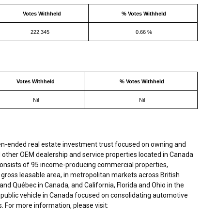
Votes Withheld
% Votes Withheld
222,345
0.66 %
Votes Withheld
% Votes Withheld
Nil
Nil
en-ended real estate investment trust focused on owning and
 other OEM dealership and service properties located in Canada
 consists of 95 income-producing commercial properties,
 gross leasable area, in metropolitan markets across British
nd Québec in Canada, and California, Florida and Ohio in the
y public vehicle in Canada focused on consolidating automotive
 For more information, please visit: