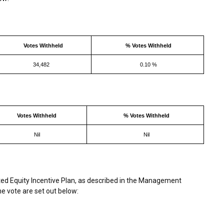
Votes Withheld
% Votes Withheld
34,482
0.10 %
Votes Withheld
% Votes Withheld
Nil
Nil
d Equity Incentive Plan, as described in the Management
he vote are set out below: