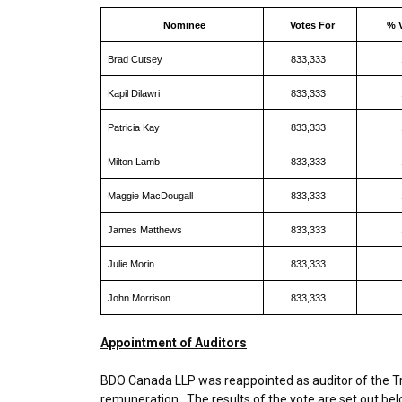
Nominee
Votes For
% 
Brad Cutsey
833,333
Kapil Dilawri
833,333
Patricia Kay
833,333
Milton Lamb
833,333
Maggie MacDougall
833,333
James Matthews
833,333
Julie Morin
833,333
John Morrison
833,333
Appointment of Auditors
BDO Canada LLP was reappointed as auditor of the Tru
remuneration. The results of the vote are set out bel