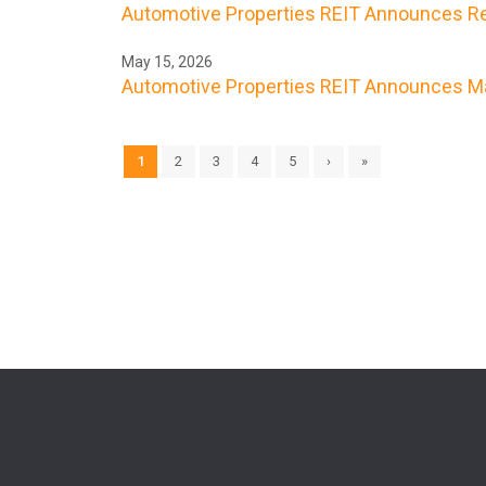
Automotive Properties REIT Announces Res
May 15, 2026
Automotive Properties REIT Announces Ma
1
2
3
4
5
›
»