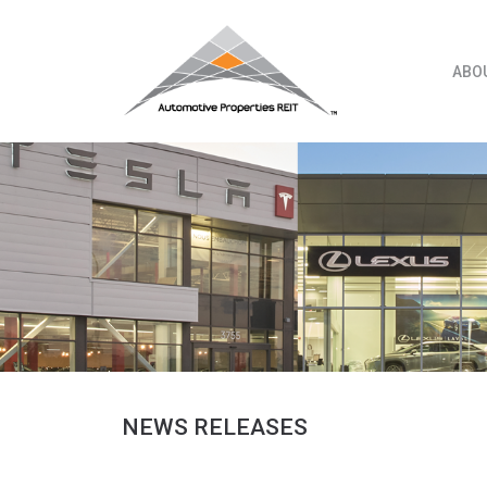
Skip
to
content
ABO
NEWS RELEASES