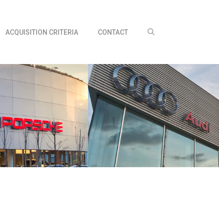
ACQUISITION CRITERIA
CONTACT