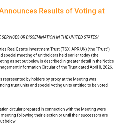
Announces Results of Voting at
E SERVICES OR DISSEMINATION IN THE UNITED STATES/
es Real Estate Investment Trust (TSX: APR.UN) (the “Trust”)
d special meeting of unitholders held earlier today (the
ing as set out below is described in greater detail in the Notice
agement Information Circular of the Trust dated April 8, 2026.
its represented by holders by proxy at the Meeting was
ding trust units and special voting units entitled to be voted.
tion circular prepared in connection with the Meeting were
 meeting following their election or until their successors are
out below: