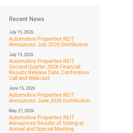
Recent News
July 15, 2026
Automotive Properties REIT
Announces July 2026 Distribution
July 13, 2026
Automotive Properties REIT
Second Quarter 2026 Financial
Results Release Date, Conference
Call and Webcast
June 15, 2026
Automotive Properties REIT
Announces June 2026 Distribution
May 27, 2026
Automotive Properties REIT
Announces Results of Voting at
Annual and Special Meeting