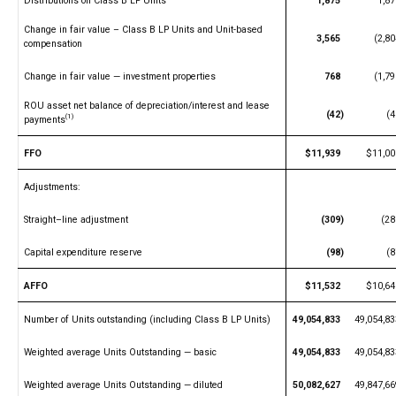
Distributions on Class B LP Units
1,875
1,87
Change in fair value – Class B LP Units and Unit-based
3,565
(2,80
compensation
Change in fair value — investment properties
768
(1,79
ROU asset net balance of depreciation/interest and lease
(42)
(4
(1)
payments
FFO
$11,939
$11,00
Adjustments:
Straight–line adjustment
(309)
(28
Capital expenditure reserve
(98)
(8
AFFO
$11,532
$10,64
Number of Units outstanding (including Class B LP Units)
49,054,833
49,054,83
Weighted average Units Outstanding — basic
49,054,833
49,054,83
Weighted average Units Outstanding — diluted
50,082,627
49,847,66