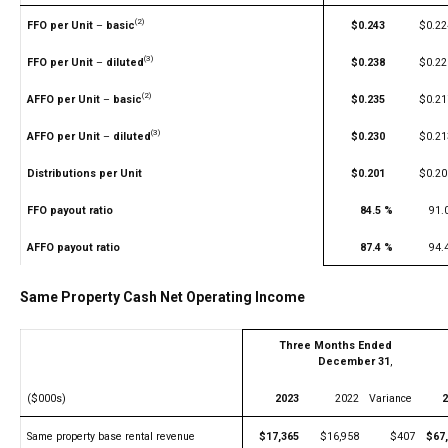
(2)
FFO per Unit
–
basic
$0.243
$0.22
(3)
FFO per Unit
–
diluted
$0.238
$0.22
(2)
AFFO per Unit
–
basic
$0.235
$0.21
(3)
AFFO per Unit
–
diluted
$0.230
$0.21
Distributions per Unit
$0.201
$0.20
FFO payout ratio
84.5 %
91.
AFFO payout ratio
87.4 %
94.
Same Property Cash Net Operating Income
Three Months Ended
December 31
,
($000s)
2023
2022
Variance
2
Same property base rental revenue
$17,365
$16,958
$407
$67