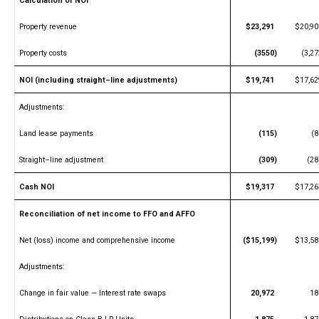
Calculation of NOI
Property revenue
$23,291
$20,90
Property costs
(3550)
(3,27
NOI (including straight–line adjustments)
$19,741
$17,62
Adjustments:
Land lease payments
(115)
(8
Straight–line adjustment
(309)
(28
Cash NOI
$19,317
$17,26
Reconciliation of net income to FFO and AFFO
Net (loss) income and comprehensive income
($15,199)
$13,58
Adjustments:
Change in fair value — Interest rate swaps
20,972
18