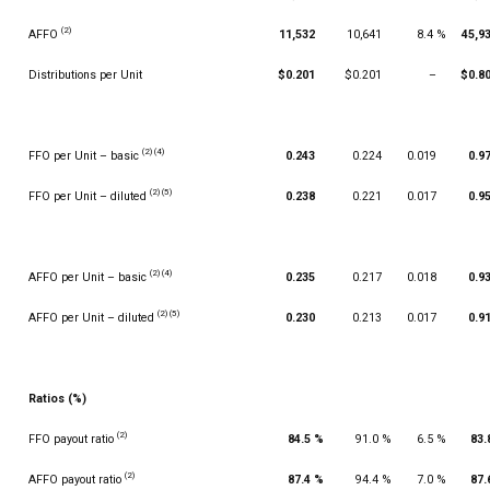
(2)
AFFO
11,532
10,641
8.4 %
45,9
Distributions per Unit
$0.201
$0.201
–
$0.8
(2) (4)
FFO per Unit – basic
0.243
0.224
0.019
0.9
(2) (5)
FFO per Unit – diluted
0.238
0.221
0.017
0.9
(2) (4)
AFFO per Unit – basic
0.235
0.217
0.018
0.9
(2) (5)
AFFO per Unit – diluted
0.230
0.213
0.017
0.9
Ratios (%)
(2)
FFO payout ratio
84.5 %
91.0 %
6.5 %
83.
(2)
AFFO payout ratio
87.4 %
94.4 %
7.0 %
87.