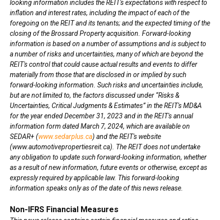
looking information includes the REIT's expectations with respect to
inflation and interest rates, including the impact of each of the
foregoing on the REIT and its tenants; and the expected timing of the
closing of the Brossard Property acquisition. Forward-looking
information is based on a number of assumptions and is subject to
a number of risks and uncertainties, many of which are beyond the
REIT's control that could cause actual results and events to differ
materially from those that are disclosed in or implied by such
forward-looking information. Such risks and uncertainties include,
but are not limited to, the factors discussed under “Risks &
Uncertainties, Critical Judgments & Estimates” in the REIT's MD&A
for the year ended December 31, 2023 and in the REIT's annual
information form dated March 7, 2024, which are available on
SEDAR+ (
www.sedarplus.ca
) and the REIT's website
(www.automotivepropertiesreit.ca). The REIT does not undertake
any obligation to update such forward-looking information, whether
as a result of new information, future events or otherwise, except as
expressly required by applicable law. This forward-looking
information speaks only as of the date of this news release.
Non-IFRS Financial Measures