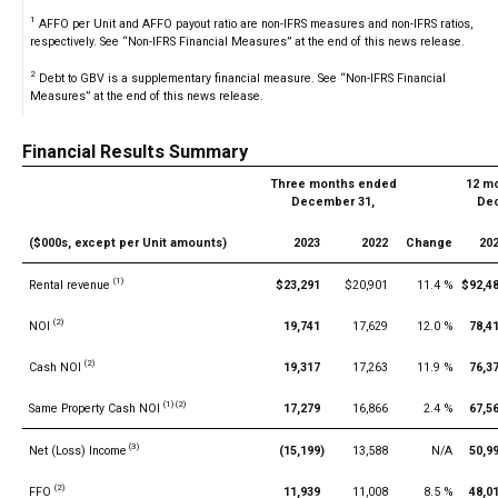
1
AFFO per Unit and AFFO payout ratio are non-IFRS measures and non-IFRS ratios,
respectively. See “Non-IFRS Financial Measures” at the end of this news release.
2
Debt to GBV is a supplementary financial measure. See “Non-IFRS Financial
Measures” at the end of this news release.
Financial Results Summary
Three months ended
12 m
December 31,
Dec
($000s, except per Unit amounts)
2023
2022
Change
20
(1)
Rental revenue
$23,291
$20,901
11.4 %
$92,4
(2)
NOI
19,741
17,629
12.0 %
78,4
(2)
Cash NOI
19,317
17,263
11.9 %
76,3
(1) (2)
Same Property Cash NOI
17,279
16,866
2.4 %
67,5
(3)
Net (Loss) Income
(15,199)
13,588
N/A
50,9
(2)
FFO
11,939
11,008
8.5 %
48,0