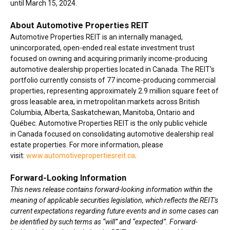
until March 15, 2024.
About Automotive Properties REIT
Automotive Properties REIT is an internally managed,
unincorporated, open-ended real estate investment trust
focused on owning and acquiring primarily income-producing
automotive dealership properties located in Canada. The REIT's
portfolio currently consists of 77 income-producing commercial
properties, representing approximately 2.9 million square feet of
gross leasable area, in metropolitan markets across British
Columbia, Alberta, Saskatchewan, Manitoba, Ontario and
Québec. Automotive Properties REIT is the only public vehicle
in Canada focused on consolidating automotive dealership real
estate properties. For more information, please
visit:
www.automotivepropertiesreit.ca
.
Forward-Looking Information
This news release contains forward-looking information within the
meaning of applicable securities legislation, which reflects the REIT's
current expectations regarding future events and in some cases can
be identified by such terms as “will” and “expected”. Forward-