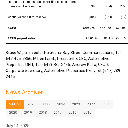
Net interest expense and other financing charges
in excess of interest paid
25
(254)
279
Capital expenditure reserve
(384)
(344)
(40)
ACFO
$49,273
$46,168
$3,105
ACFO payout ratio
80.04 %
85.4 %
(5.35 %)
Bruce Wigle, Investor Relations, Bay Street Communications, Tel:
647-496-7856; Milton Lamb, President & CEO, Automotive
Properties REIT, Tel: (647) 789-2445; Andrew Kalra, CFO &
Corporate Secretary, Automotive Properties REIT, Tel: (647) 789-
2446
News Archives
See All
2026
2025
2024
2023
2022
2021
2020
2019
2018
2017
2016
2015
July 14, 2025