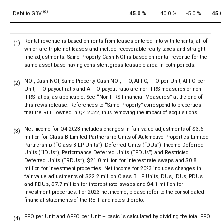
(6)
Debt to GBV
45.0 %
40.0 %
-5.0 %
45.
Rental revenue is based on rents from leases entered into with tenants, all of
(1)
which are triple-net leases and include recoverable realty taxes and straight-
line adjustments. Same Property Cash NOI is based on rental revenue for the
same asset base having consistent gross leasable area in both periods.
NOI, Cash NOI, Same Property Cash NOI, FFO, AFFO, FFO per Unit, AFFO per
(2)
Unit, FFO payout ratio and AFFO payout ratio are non-IFRS measures or non-
IFRS ratios, as applicable. See “Non-IFRS Financial Measures” at the end of
this news release. References to “Same Property” correspond to properties
that the REIT owned in Q4 2022, thus removing the impact of acquisitions.
Net income for Q4 2023 includes changes in fair value adjustments of $3.6
(3)
million for Class B Limited Partnership Units of Automotive Properties Limited
Partnership (“Class B LP Units”), Deferred Units (“DUs”), Income Deferred
Units (“IDUs”), Performance Deferred Units (“PDUs”) and Restricted
Deferred Units (“RDUs”), $21.0 million for interest rate swaps and $0.8
million for investment properties. Net income for 2023 includes changes in
fair value adjustments of $22.2 million Class B LP Units, DUs, IDUs, PDUs
and RDUs, $7.7 million for interest rate swaps and $4.1 million for
investment properties. For 2023 net income, please refer to the consolidated
financial statements of the REIT and notes thereto.
FFO per Unit and AFFO per Unit – basic is calculated by dividing the total FFO
(4)