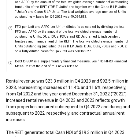
and AFFO by the amount of the total weighted average number of outstanding
trust units of the REIT (“REIT Units” and together with the Class B LP Units,
“Units”) and Class B LP Units. The total weighted average number of Units
outstanding – basic for Q4 2023 was 49,054,833.
FFO per Unit and AFFO per Unit – diluted is calculated by dividing the total
(5)
FFO and AFFO by the amount of the total weighted average number of
outstanding Units, DUs, IDUs, PDUs and RDUs granted to independent
trustees and management of the REIT. The total weighted average number of
Units outstanding (including Class B LP Units, DUs, IDUs, PDUs and RDUs)
on a fully diluted basis for Q4 2023 was 50,082,627.
Debt to GBV is a supplementary financial measure. See “Non-IFRS Financial
(6)
Measures” at the end of this news release.
Rental revenue was $23.3 million in Q4 2023 and $92.5 million in
2023, representing increases of 11.4% and 11.6%, respectively,
from Q4 2022 and the year ended December 31, 2022 (“2022”).
Increased rental revenue in Q4 2023 and 2023 reflects growth
from properties acquired subsequent to Q4 2022 and during and
subsequent to 2022, respectively, and contractual annual rent
increases.
The REIT generated total Cash NOI of $19.3 million in Q4 2023