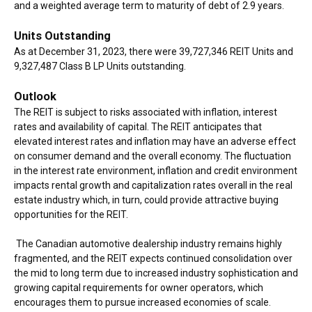
and a weighted average term to maturity of debt of 2.9 years.
Units Outstanding
As at December 31, 2023, there were 39,727,346 REIT Units and
9,327,487 Class B LP Units outstanding.
Outlook
The REIT is subject to risks associated with inflation, interest
rates and availability of capital. The REIT anticipates that
elevated interest rates and inflation may have an adverse effect
on consumer demand and the overall economy. The fluctuation
in the interest rate environment, inflation and credit environment
impacts rental growth and capitalization rates overall in the real
estate industry which, in turn, could provide attractive buying
opportunities for the REIT.
The Canadian automotive dealership industry remains highly
fragmented, and the REIT expects continued consolidation over
the mid to long term due to increased industry sophistication and
growing capital requirements for owner operators, which
encourages them to pursue increased economies of scale.