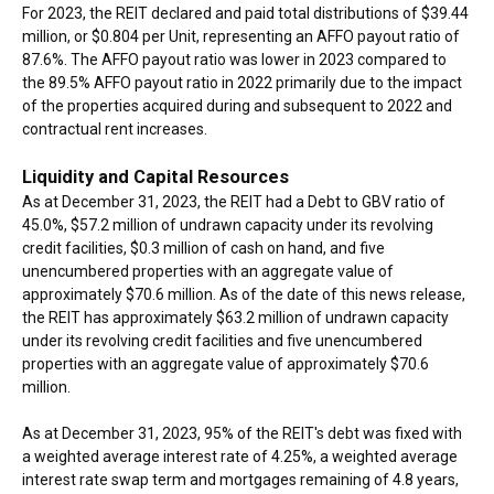
For 2023, the REIT declared and paid total distributions of $39.44
million, or $0.804 per Unit, representing an AFFO payout ratio of
87.6%. The AFFO payout ratio was lower in 2023 compared to
the 89.5% AFFO payout ratio in 2022 primarily due to the impact
of the properties acquired during and subsequent to 2022 and
contractual rent increases.
Liquidity and Capital Resources
As at December 31, 2023, the REIT had a Debt to GBV ratio of
45.0%, $57.2 million of undrawn capacity under its revolving
credit facilities, $0.3 million of cash on hand, and five
unencumbered properties with an aggregate value of
approximately $70.6 million. As of the date of this news release,
the REIT has approximately $63.2 million of undrawn capacity
under its revolving credit facilities and five unencumbered
properties with an aggregate value of approximately $70.6
million.
As at December 31, 2023, 95% of the REIT's debt was fixed with
a weighted average interest rate of 4.25%, a weighted average
interest rate swap term and mortgages remaining of 4.8 years,