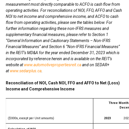
measurement most directly comparable to ACFO is cash flow from
operating activities. For reconciliations of NOI, FFO, AFFO and Cash
NOI to net income and comprehensive income, and ACFO to cash
flow from operating activities, please see the tables below. For
further information regarding these non-IFRS measures and
supplementary financial measures, please refer to Section 1
“General Information and Cautionary Statements – Non-IFRS
Financial Measures” and Section 6 “Non-IFRS Financial Measures”
in the REIT's MD&A for the year ended December 31, 2023 which is
incorporated by reference herein and is available on the REIT's
website at
www.automotivepropertiesreit.ca
and on SEDAR+
at
www.sedarplus.ca
.
Reconciliation of NOI, Cash NOI, FFO and AFFO to Net (Loss)
Income and Comprehensive Income
Three Month
Decem
($000s, except per Unit amounts)
2023
202