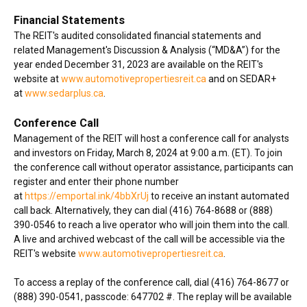
Financial Statements
The REIT's audited consolidated financial statements and
related Management's Discussion & Analysis (“MD&A”) for the
year ended December 31, 2023 are available on the REIT's
website at
www.automotivepropertiesreit.ca
and on SEDAR+
at
www.sedarplus.ca
.
Conference Call
Management of the REIT will host a conference call for analysts
and investors on Friday, March 8, 2024 at 9:00 a.m. (ET). To join
the conference call without operator assistance, participants can
register and enter their phone number
at
https://emportal.ink/4bbXrUj
to receive an instant automated
call back. Alternatively, they can dial (416) 764-8688 or (888)
390-0546 to reach a live operator who will join them into the call.
A live and archived webcast of the call will be accessible via the
REIT's website
www.automotivepropertiesreit.ca
.
To access a replay of the conference call, dial (416) 764-8677 or
(888) 390-0541, passcode: 647702 #. The replay will be available