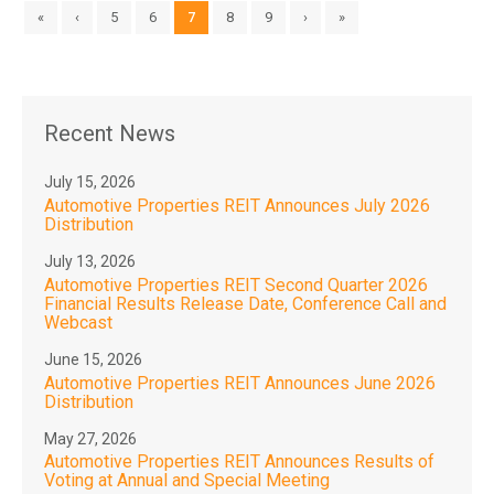
«
‹
5
6
7
8
9
›
»
Recent News
July 15, 2026
Automotive Properties REIT Announces July 2026
Distribution
July 13, 2026
Automotive Properties REIT Second Quarter 2026
Financial Results Release Date, Conference Call and
Webcast
June 15, 2026
Automotive Properties REIT Announces June 2026
Distribution
May 27, 2026
Automotive Properties REIT Announces Results of
Voting at Annual and Special Meeting