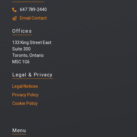
647 789-2440
Email Contact
Offices
133 King Street East
Suite 300
Toronto, Ontario
M5C 1G6
Legal & Privacy
Legal
Notices
Privacy Policy
Cookie Policy
Menu