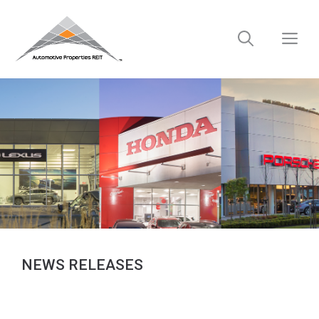
Skip
to
M
content
NEWS RELEASES