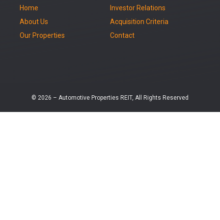
Home
Investor Relations
About Us
Acquisition Criteria
Our Properties
Contact
© 2026 – Automotive Properties REIT, All Rights Reserved