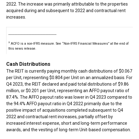
2022. The increase was primarily attributable to the properties
acquired during and subsequent to 2022 and contractual rent
increases.
_______________________________
3
ACFO is a non-IFRS measure. See “Non-IFRS Financial Measures” at the end of
this news release.
Cash Distributions
The REIT is currently paying monthly cash distributions of $0.067
per Unit, representing $0.804 per Unit on an annualized basis. For
Q4 2023, the REIT declared and paid total distributions of $9.86
million, or $0.201 per Unit, representing an AFFO payout ratio of
87.4%. The AFFO payout ratio was lower in Q4 2023 compared to
the 94.4% AFFO payout ratio in Q4 2022 primarily due to the
positive impact of acquisitions completed subsequent to Q4
2022 and contractual rent increases, partially offset by
increased interest expense, short and long-term performance
awards, and the vesting of long-term Unit-based compensation.