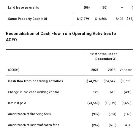
Land lease payments
(86)
(86)
—
Same Property Cash NOI
$17,279
$16,866
$407
$67
Reconciliation of Cash Flow from Operating Activities to
ACFO
12 Months Ended
December 31,
($000s)
2023
2022
Variance
Cash flow from operating activities
$74,266
$64,547
$9,719
Change in non-cash working capital
129
618
(489)
Interest paid
(23,569)
(16,919)
(6,650)
Amortization of financing fees
(932)
(784)
(148)
Amortization of indemnification fees
(262)
(696)
434