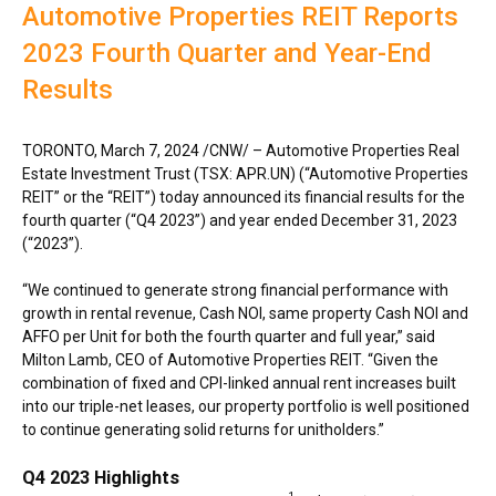
Automotive Properties REIT Reports
2023 Fourth Quarter and Year-End
Results
TORONTO
,
March 7, 2024
/CNW/ – Automotive Properties Real
Estate Investment Trust (TSX: APR.UN) (“Automotive Properties
REIT” or the “REIT”) today announced its financial results for the
fourth quarter (“Q4 2023”) and year ended December 31, 2023
(“2023”).
“We continued to generate strong financial performance with
growth in rental revenue, Cash NOI, same property Cash NOI and
AFFO per Unit for both the fourth quarter and full year,” said
Milton Lamb, CEO of Automotive Properties REIT. “Given the
combination of fixed and CPI-linked annual rent increases built
into our triple-net leases, our property portfolio is well positioned
to continue generating solid returns for unitholders.”
Q4 2023 Highlights