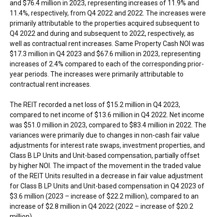
and $76.4 million in 2023, representing increases of 11.9% and
11.4%, respectively, from Q4 2022 and 2022. The increases were
primarily attributable to the properties acquired subsequent to
Q4 2022 and during and subsequent to 2022, respectively, as
well as contractual rent increases. Same Property Cash NOI was
$17.3 million in Q4 2023 and $67.6 million in 2023, representing
increases of 2.4% compared to each of the corresponding prior-
year periods. The increases were primarily attributable to
contractual rent increases.
The REIT recorded a net loss of $15.2 million in Q4 2023,
compared to net income of $13.6 million in Q4 2022. Net income
was $51.0 million in 2023, compared to $83.4 million in 2022. The
variances were primarily due to changes in non-cash fair value
adjustments for interest rate swaps, investment properties, and
Class B LP Units and Unit-based compensation, partially offset
by higher NOI. The impact of the movement in the traded value
of the REIT Units resulted in a decrease in fair value adjustment
for Class B LP Units and Unit-based compensation in Q4 2023 of
$3.6 million (2023 – increase of $22.2 million), compared to an
increase of $2.8 million in Q4 2022 (2022 – increase of $20.2
million).