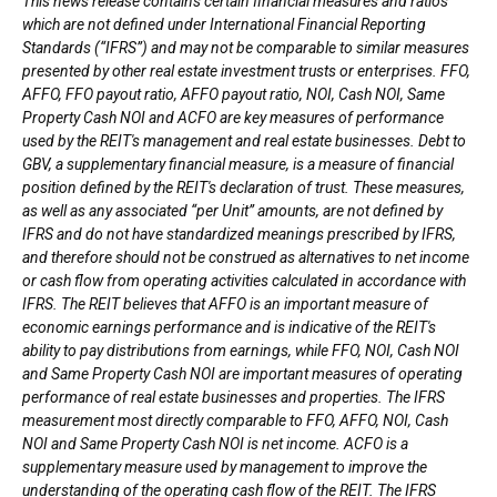
This news release contains certain financial measures and ratios
which are not defined under International Financial Reporting
Standards (“IFRS”) and may not be comparable to similar measures
presented by other real estate investment trusts or enterprises. FFO,
AFFO, FFO payout ratio, AFFO payout ratio, NOI, Cash NOI, Same
Property Cash NOI and ACFO are key measures of performance
used by the REIT's management and real estate businesses. Debt to
GBV, a supplementary financial measure, is a measure of financial
position defined by the REIT's declaration of trust. These measures,
as well as any associated “per Unit” amounts, are not defined by
IFRS and do not have standardized meanings prescribed by IFRS,
and therefore should not be construed as alternatives to net income
or cash flow from operating activities calculated in accordance with
IFRS. The REIT believes that AFFO is an important measure of
economic earnings performance and is indicative of the REIT's
ability to pay distributions from earnings, while FFO, NOI, Cash NOI
and Same Property Cash NOI are important measures of operating
performance of real estate businesses and properties. The IFRS
measurement most directly comparable to FFO, AFFO, NOI, Cash
NOI and Same Property Cash NOI is net income. ACFO is a
supplementary measure used by management to improve the
understanding of the operating cash flow of the REIT. The IFRS