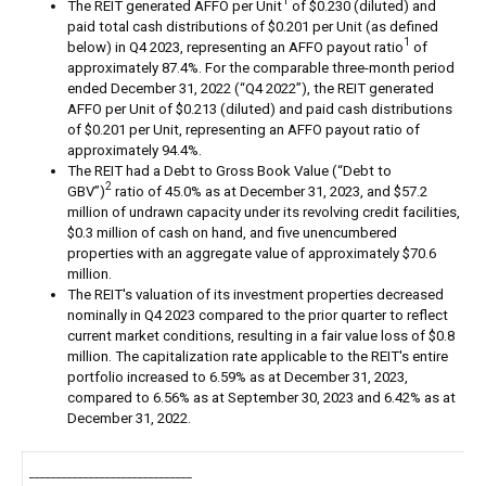
1
The REIT generated AFFO per Unit
of $0.230 (diluted) and
paid total cash distributions of $0.201 per Unit (as defined
1
below) in Q4 2023, representing an AFFO payout ratio
of
approximately 87.4%. For the comparable three-month period
ended December 31, 2022 (“Q4 2022”), the REIT generated
AFFO per Unit of $0.213 (diluted) and paid cash distributions
of $0.201 per Unit, representing an AFFO payout ratio of
approximately 94.4%.
The REIT had a Debt to Gross Book Value (“Debt to
2
GBV”)
ratio of 45.0% as at December 31, 2023, and $57.2
million of undrawn capacity under its revolving credit facilities,
$0.3 million of cash on hand, and five unencumbered
properties with an aggregate value of approximately $70.6
million.
The REIT's valuation of its investment properties decreased
nominally in Q4 2023 compared to the prior quarter to reflect
current market conditions, resulting in a fair value loss of $0.8
million. The capitalization rate applicable to the REIT's entire
portfolio increased to 6.59% as at December 31, 2023,
compared to 6.56% as at September 30, 2023 and 6.42% as at
December 31, 2022.
______________________________