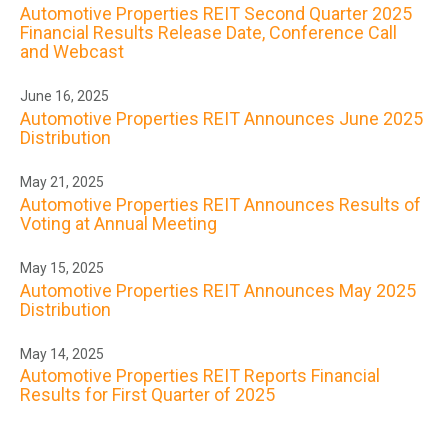
Automotive Properties REIT Second Quarter 2025
Financial Results Release Date, Conference Call
and Webcast
June 16, 2025
Automotive Properties REIT Announces June 2025
Distribution
May 21, 2025
Automotive Properties REIT Announces Results of
Voting at Annual Meeting
May 15, 2025
Automotive Properties REIT Announces May 2025
Distribution
May 14, 2025
Automotive Properties REIT Reports Financial
Results for First Quarter of 2025