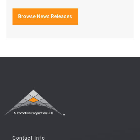
Browse News Releases
Contact Info