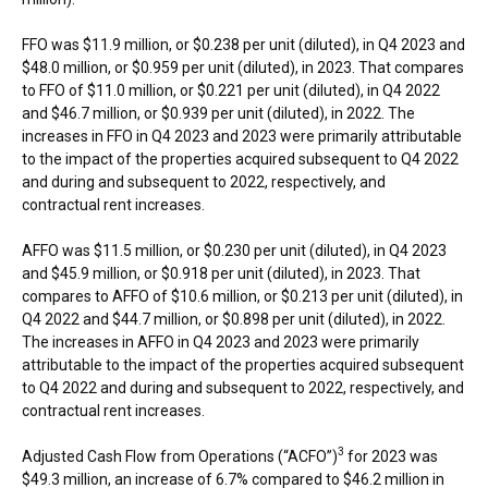
FFO was $11.9 million, or $0.238 per unit (diluted), in Q4 2023 and
$48.0 million, or $0.959 per unit (diluted), in 2023. That compares
to FFO of $11.0 million, or $0.221 per unit (diluted), in Q4 2022
and $46.7 million, or $0.939 per unit (diluted), in 2022. The
increases in FFO in Q4 2023 and 2023 were primarily attributable
to the impact of the properties acquired subsequent to Q4 2022
and during and subsequent to 2022, respectively, and
contractual rent increases.
AFFO was $11.5 million, or $0.230 per unit (diluted), in Q4 2023
and $45.9 million, or $0.918 per unit (diluted), in 2023. That
compares to AFFO of $10.6 million, or $0.213 per unit (diluted), in
Q4 2022 and $44.7 million, or $0.898 per unit (diluted), in 2022.
The increases in AFFO in Q4 2023 and 2023 were primarily
attributable to the impact of the properties acquired subsequent
to Q4 2022 and during and subsequent to 2022, respectively, and
contractual rent increases.
3
Adjusted Cash Flow from Operations (“ACFO”)
for 2023 was
$49.3 million, an increase of 6.7% compared to $46.2 million in