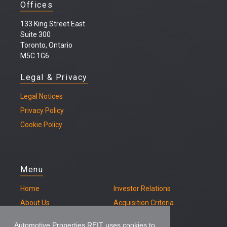
Offices
133 King Street East
Suite 300
Toronto, Ontario
M5C 1G6
Legal & Privacy
Legal
Notices
Privacy Policy
Cookie Policy
Menu
Home
Investor Relations
About Us
Acquisition Criteria
Our Properties
Contact
Automotive Properties REIT uses cookies to