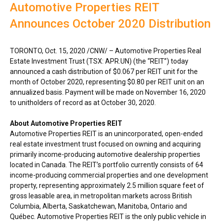
Automotive Properties REIT
Announces October 2020 Distribution
TORONTO
,
Oct. 15, 2020
/CNW/ – Automotive Properties Real
Estate Investment Trust (TSX: APR.UN) (the “REIT”) today
announced a cash distribution of
$0.067
per REIT unit for the
month of
October 2020
, representing
$0.80
per REIT unit on an
annualized basis. Payment will be made on
November 16, 2020
to unitholders of record as at
October 30, 2020
.
About Automotive Properties REIT
Automotive Properties REIT is an unincorporated, open-ended
real estate investment trust focused on owning and acquiring
primarily income-producing automotive dealership properties
located in
Canada
. The REIT’s portfolio currently consists of 64
income-producing commercial properties and one development
property, representing approximately 2.5 million square feet of
gross leasable area, in metropolitan markets across
British
Columbia
,
Alberta
,
Saskatchewan
,
Manitoba
,
Ontario
and
Québec. Automotive Properties REIT is the only public vehicle in