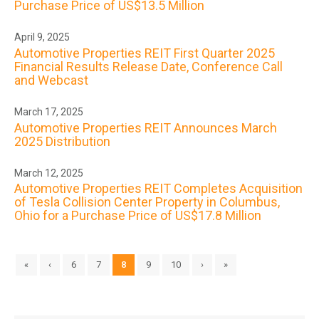
Purchase Price of US$13.5 Million
April 9, 2025
Automotive Properties REIT First Quarter 2025
Financial Results Release Date, Conference Call
and Webcast
March 17, 2025
Automotive Properties REIT Announces March
2025 Distribution
March 12, 2025
Automotive Properties REIT Completes Acquisition
of Tesla Collision Center Property in Columbus,
Ohio for a Purchase Price of US$17.8 Million
«
‹
6
7
8
9
10
›
»