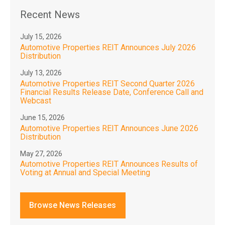
Recent News
July 15, 2026
Automotive Properties REIT Announces July 2026
Distribution
July 13, 2026
Automotive Properties REIT Second Quarter 2026
Financial Results Release Date, Conference Call and
Webcast
June 15, 2026
Automotive Properties REIT Announces June 2026
Distribution
May 27, 2026
Automotive Properties REIT Announces Results of
Voting at Annual and Special Meeting
Browse News Releases