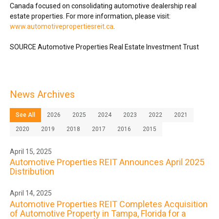
Canada
focused on consolidating automotive dealership real
estate properties. For more information, please visit:
www.automotivepropertiesreit.ca
.
SOURCE Automotive Properties Real Estate Investment Trust
News Archives
See All
2026
2025
2024
2023
2022
2021
2020
2019
2018
2017
2016
2015
April 15, 2025
Automotive Properties REIT Announces April 2025
Distribution
April 14, 2025
Automotive Properties REIT Completes Acquisition
of Automotive Property in Tampa, Florida for a