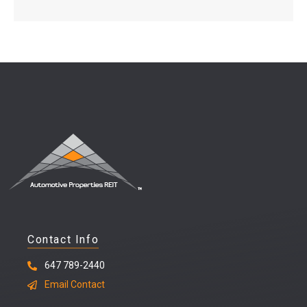
Contact Info
647 789-2440
Email Contact