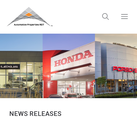
Skip
to
M
content
NEWS RELEASES