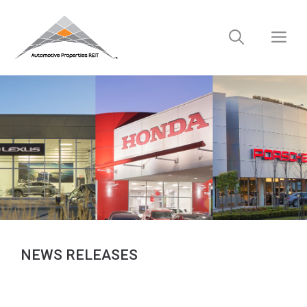
Skip
to
M
content
NEWS RELEASES