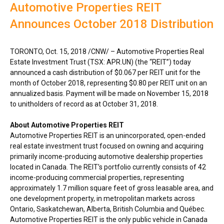
Automotive Properties REIT
Announces October 2018 Distribution
TORONTO
,
Oct. 15, 2018
/CNW/ – Automotive Properties Real
Estate Investment Trust (TSX: APR.UN) (the “REIT”) today
announced a cash distribution of
$0.067
per REIT unit for the
month of
October 2018
, representing
$0.80
per REIT unit on an
annualized basis. Payment will be made on
November 15, 2018
to unitholders of record as at
October 31, 2018
.
About Automotive Properties REIT
Automotive Properties REIT is an unincorporated, open-ended
real estate investment trust focused on owning and acquiring
primarily income-producing automotive dealership properties
located in
Canada
. The REIT’s portfolio currently consists of 42
income-producing commercial properties, representing
approximately 1.7 million square feet of gross leasable area, and
one development property, in metropolitan markets across
Ontario
,
Saskatchewan
,
Alberta
,
British Columbia
and Québec.
Automotive Properties REIT is the only public vehicle in
Canada