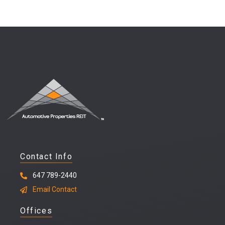
Contact Info
647 789-2440
Email Contact
Offices