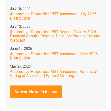
July 15, 2026
Automotive Properties REIT Announces July 2026
Distribution
July 13, 2026
Automotive Properties REIT Second Quarter 2026
Financial Results Release Date, Conference Call and
Webcast
June 15, 2026
Automotive Properties REIT Announces June 2026
Distribution
May 27, 2026
Automotive Properties REIT Announces Results of
Voting at Annual and Special Meeting
Browse News Releases