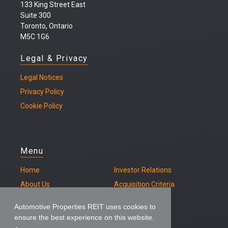
133 King Street East
Suite 300
Toronto, Ontario
M5C 1G6
Legal & Privacy
Legal
Notices
Privacy Policy
Cookie Policy
Menu
Home
Investor Relations
About Us
Acquisition Criteria
Our Properties
Contact
Automotive Properties REIT uses cookies to
ensure the best experience on this website.