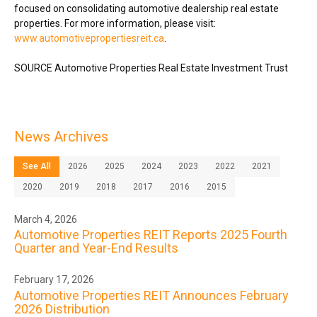
focused on consolidating automotive dealership real estate
properties. For more information, please visit:
www.automotivepropertiesreit.ca
.
SOURCE Automotive Properties Real Estate Investment Trust
News Archives
See All
2026
2025
2024
2023
2022
2021
2020
2019
2018
2017
2016
2015
March 4, 2026
Automotive Properties REIT Reports 2025 Fourth
Quarter and Year-End Results
February 17, 2026
Automotive Properties REIT Announces February
2026 Distribution