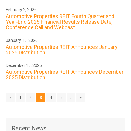
February 2, 2026
Automotive Properties REIT Fourth Quarter and
Year-End 2025 Financial Results Release Date,
Conference Call and Webcast
January 15, 2026
Automotive Properties REIT Announces January
2026 Distribution
December 15, 2025
Automotive Properties REIT Announces December
2025 Distribution
‹
1
2
3
4
5
›
»
Recent News