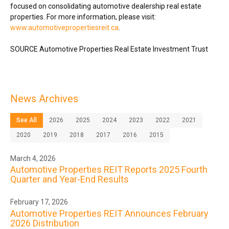
focused on consolidating automotive dealership real estate
properties. For more information, please visit:
www.automotivepropertiesreit.ca
.
SOURCE Automotive Properties Real Estate Investment Trust
News Archives
See All
2026
2025
2024
2023
2022
2021
2020
2019
2018
2017
2016
2015
March 4, 2026
Automotive Properties REIT Reports 2025 Fourth
Quarter and Year-End Results
February 17, 2026
Automotive Properties REIT Announces February
2026 Distribution