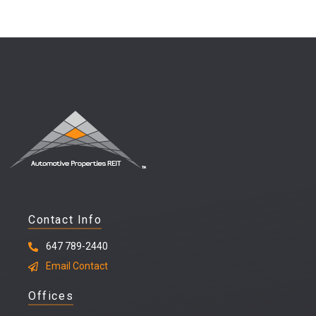
Contact Info
647 789-2440
Email Contact
Offices