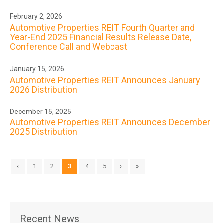
February 2, 2026
Automotive Properties REIT Fourth Quarter and
Year-End 2025 Financial Results Release Date,
Conference Call and Webcast
January 15, 2026
Automotive Properties REIT Announces January
2026 Distribution
December 15, 2025
Automotive Properties REIT Announces December
2025 Distribution
‹
1
2
3
4
5
›
»
Recent News