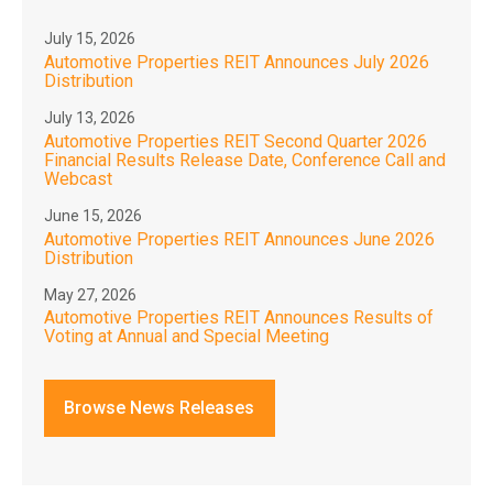
July 15, 2026
Automotive Properties REIT Announces July 2026
Distribution
July 13, 2026
Automotive Properties REIT Second Quarter 2026
Financial Results Release Date, Conference Call and
Webcast
June 15, 2026
Automotive Properties REIT Announces June 2026
Distribution
May 27, 2026
Automotive Properties REIT Announces Results of
Voting at Annual and Special Meeting
Browse News Releases