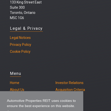
133 King Street East
Suite 300
Toronto, Ontario
M5C 1G6
Legal & Privacy
Legal
Notices
Privacy Policy
Cookie Policy
Menu
Home
Investor Relations
About Us
Acquisition Criteria
Our Properties
Contact
Automotive Properties REIT uses cookies to
ensure the best experience on this website.