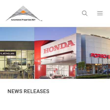
Skip
to
M
content
NEWS RELEASES