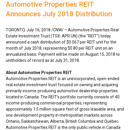
Automotive Properties REIT
Announces July 2018 Distribution
TORONTO
,
July 16, 2018
/CNW/ – Automotive Properties Real
Estate Investment Trust (TSX: APR.UN) (the “REIT”) today
announced a cash distribution of
$0.067
per REIT unit for the
month of
July 2018
, representing
$0.80
per REIT unit on an
annualized basis. Payment will be made on
August 15, 2018
to
unitholders of record as at
July 31, 2018
.
About Automotive Properties REIT
Automotive Properties REIT is an unincorporated, open-ended
real estate investment trust focused on owning and acquiring
primarily income-producing automotive dealership properties
located in
Canada
. The REIT’s portfolio currently consists of 40
income-producing commercial properties, representing
approximately 1.5 million square feet of gross leasable area, and
one development property in metropolitan markets across
Ontario
,
Saskatchewan
,
Alberta
,
British Columbia
and Québec.
Automotive Properties REIT is the only public vehicle in
Canada