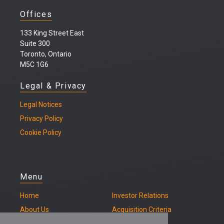
Offices
133 King Street East
Suite 300
Toronto, Ontario
M5C 1G6
Legal & Privacy
Legal
Notices
Privacy Policy
Cookie Policy
Menu
Home
Investor Relations
About Us
Acquisition Criteria
Our Properties
Contact