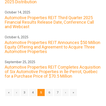
2025 Distribution
October 14, 2025
Automotive Properties REIT Third Quarter 2025
Financial Results Release Date, Conference Call
and Webcast
October 6, 2025
Automotive Properties REIT Announces $50 Million
Equity Offering and Agreement to Acquire Three
Automotive Properties
September 25, 2025
Automotive Properties REIT Completes Acquisition
of Six Automotive Properties in Île-Perrot, Québec
for a Purchase Price of $70.5 Million
«
‹
3
4
5
6
7
›
»