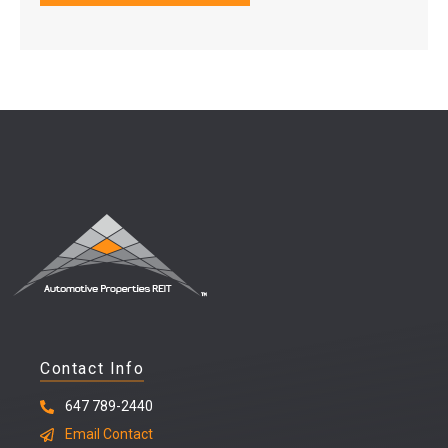
Contact Info
647 789-2440
Email Contact