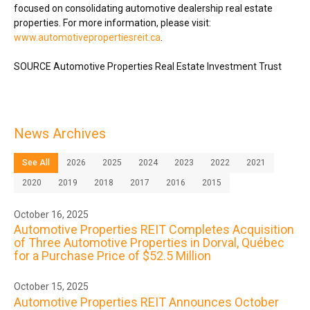
focused on consolidating automotive dealership real estate
properties. For more information, please visit:
www.automotivepropertiesreit.ca
.
SOURCE Automotive Properties Real Estate Investment Trust
News Archives
See All
2026
2025
2024
2023
2022
2021
2020
2019
2018
2017
2016
2015
October 16, 2025
Automotive Properties REIT Completes Acquisition
of Three Automotive Properties in Dorval, Québec
for a Purchase Price of $52.5 Million
October 15, 2025
Automotive Properties REIT Announces October