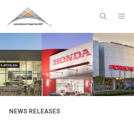
Skip
to
M
content
NEWS RELEASES