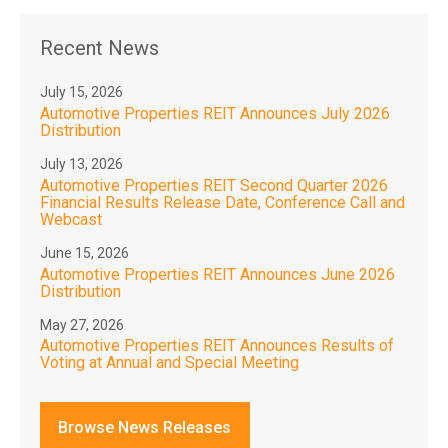
Recent News
July 15, 2026
Automotive Properties REIT Announces July 2026
Distribution
July 13, 2026
Automotive Properties REIT Second Quarter 2026
Financial Results Release Date, Conference Call and
Webcast
June 15, 2026
Automotive Properties REIT Announces June 2026
Distribution
May 27, 2026
Automotive Properties REIT Announces Results of
Voting at Annual and Special Meeting
Browse News Releases