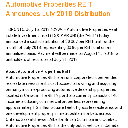
Automotive Properties REIT
Announces July 2018 Distribution
TORONTO
,
July 16, 2018
/CNW/ – Automotive Properties Real
Estate Investment Trust (TSX: APR.UN) (the “REIT”) today
announced a cash distribution of
$0.067
per REIT unit for the
month of
July 2018
, representing
$0.80
per REIT unit on an
annualized basis. Payment will be made on
August 15, 2018
to
unitholders of record as at
July 31, 2018
.
About Automotive Properties REIT
Automotive Properties REIT is an unincorporated, open-ended
real estate investment trust focused on owning and acquiring
primarily income-producing automotive dealership properties
located in
Canada
. The REIT’s portfolio currently consists of 40
income-producing commercial properties, representing
approximately 1.5 million square feet of gross leasable area, and
one development property in metropolitan markets across
Ontario
,
Saskatchewan
,
Alberta
,
British Columbia
and Québec.
Automotive Properties REIT is the only public vehicle in
Canada