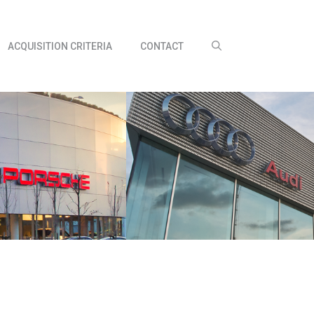
ACQUISITION CRITERIA
CONTACT