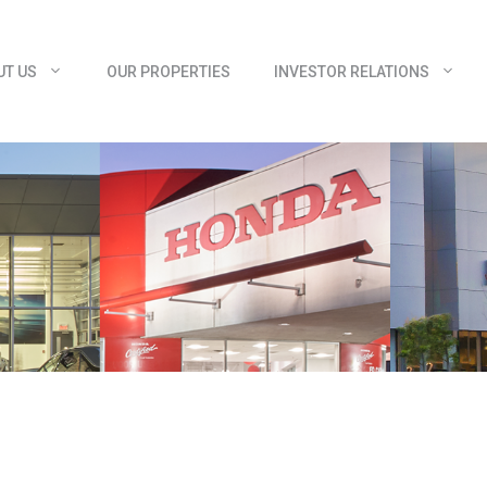
UT US
OUR PROPERTIES
INVESTOR RELATIONS