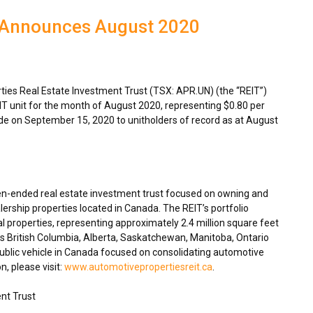
T Announces August 2020
es Real Estate Investment Trust (TSX: APR.UN) (the “REIT”)
IT unit for the month of
August 2020
, representing
$0.80
per
ade on
September 15, 2020
to unitholders of record as at
August
en-ended real estate investment trust focused on owning and
ership properties located in
Canada
. The REIT’s portfolio
 properties, representing approximately 2.4 million square feet
ss
British Columbia
,
Alberta
,
Saskatchewan
,
Manitoba
,
Ontario
blic vehicle in
Canada
focused on consolidating automotive
n, please visit:
www.automotivepropertiesreit.ca
.
nt Trust