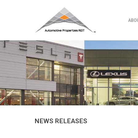
Skip
to
content
ABO
NEWS RELEASES