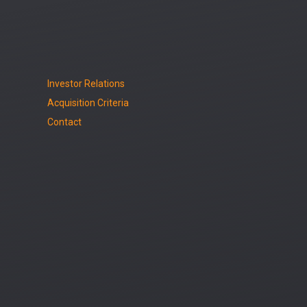
Investor Relations
Acquisition Criteria
Contact