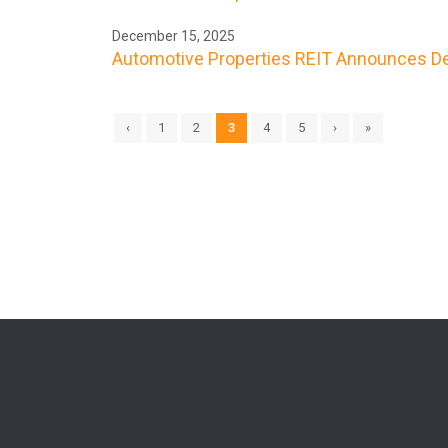
December 15, 2025
Automotive Properties REIT Announces De
‹
1
2
3
4
5
›
»