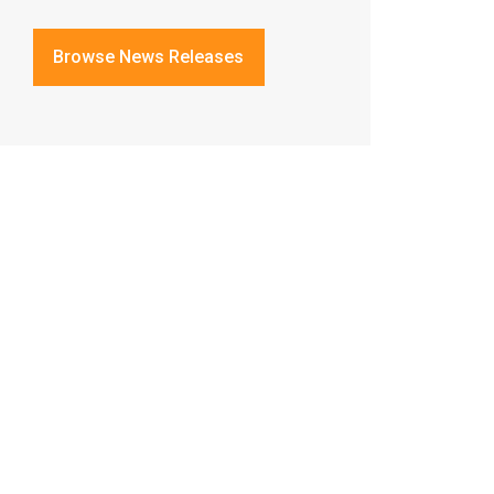
Browse News Releases