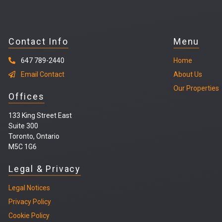
Contact Info
Menu
647 789-2440
Home
Email Contact
About Us
Our Properties
Offices
133 King Street East
Suite 300
Toronto, Ontario
M5C 1G6
Legal & Privacy
Legal
Notices
Privacy Policy
Cookie Policy