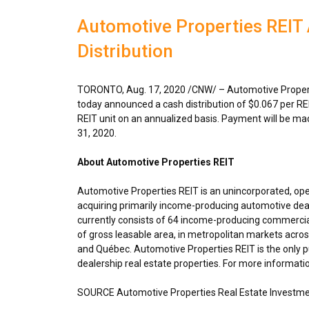
Automotive Properties REI
Distribution
TORONTO
,
Aug. 17, 2020
/CNW/ – Automotive Properti
today announced a cash distribution of
$0.067
per RE
REIT unit on an annualized basis. Payment will be m
31, 2020
.
About Automotive Properties REIT
Automotive Properties REIT is an unincorporated, op
acquiring primarily income-producing automotive deal
currently consists of 64 income-producing commercial
of gross leasable area, in metropolitan markets acro
and Québec. Automotive Properties REIT is the only pu
dealership real estate properties. For more informatio
SOURCE Automotive Properties Real Estate Investme