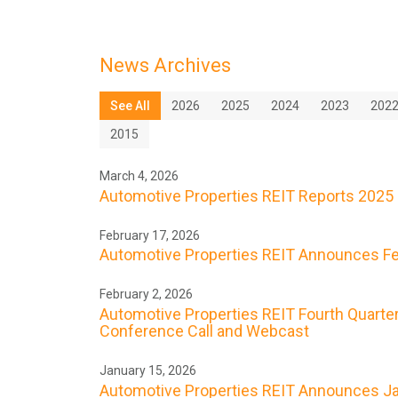
News Archives
See All
2026
2025
2024
2023
202
2015
March 4, 2026
Automotive Properties REIT Reports 2025 
February 17, 2026
Automotive Properties REIT Announces Feb
February 2, 2026
Automotive Properties REIT Fourth Quarter
Conference Call and Webcast
January 15, 2026
Automotive Properties REIT Announces Ja