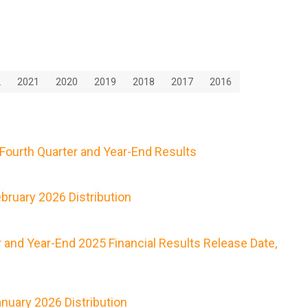
2
2021
2020
2019
2018
2017
2016
Fourth Quarter and Year-End Results
ruary 2026 Distribution
 and Year-End 2025 Financial Results Release Date,
nuary 2026 Distribution