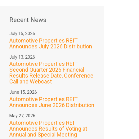
Recent News
July 15, 2026
Automotive Properties REIT
Announces July 2026 Distribution
July 13, 2026
Automotive Properties REIT
Second Quarter 2026 Financial
Results Release Date, Conference
Call and Webcast
June 15, 2026
Automotive Properties REIT
Announces June 2026 Distribution
May 27, 2026
Automotive Properties REIT
Announces Results of Voting at
Annual and Special Meeting