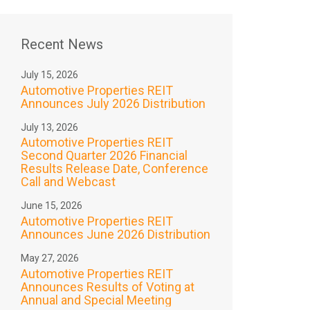
Recent News
July 15, 2026
Automotive Properties REIT
Announces July 2026 Distribution
July 13, 2026
Automotive Properties REIT
Second Quarter 2026 Financial
Results Release Date, Conference
Call and Webcast
June 15, 2026
Automotive Properties REIT
Announces June 2026 Distribution
May 27, 2026
Automotive Properties REIT
Announces Results of Voting at
Annual and Special Meeting