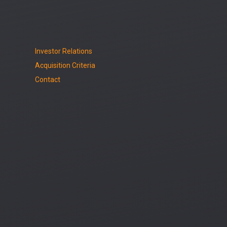
Investor Relations
Acquisition Criteria
Contact