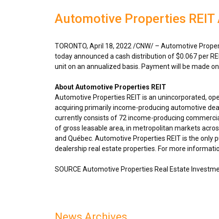
Automotive Properties REIT 
TORONTO
,
April 18, 2022
/CNW/ – Automotive Properti
today announced a cash distribution of
$0.067
per RE
unit on an annualized basis. Payment will be made o
About Automotive Properties REIT
Automotive Properties REIT is an unincorporated, op
acquiring primarily income-producing automotive deal
currently consists of 72 income-producing commercial
of gross leasable area, in metropolitan markets acro
and Québec. Automotive Properties REIT is the only pu
dealership real estate properties. For more informatio
SOURCE Automotive Properties Real Estate Investme
News Archives