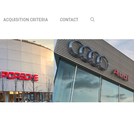
ACQUISITION CRITERIA
CONTACT