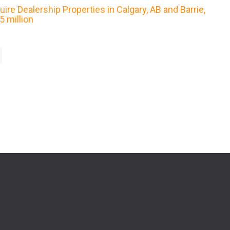
re Dealership Properties in Calgary, AB and Barrie,
 million