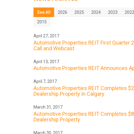
See All
2026
2025
2024
2023
202
2015
April 27, 2017
Automotive Properties REIT First Quarter 
Call and Webcast
April 13, 2017
Automotive Properties REIT Announces Apr
April 7, 2017
Automotive Properties REIT Completes $23
Dealership Property in Calgary
March 31, 2017
Automotive Properties REIT Completes $8.9
Dealership Property
March 30, 2017