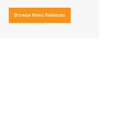
Browse News Releases