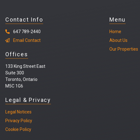
Contact Info
Menu
647 789-2440
Home
Email Contact
About Us
Our Properties
Offices
133 King Street East
Suite 300
Toronto, Ontario
M5C 1G6
Legal & Privacy
Legal
Notices
Privacy Policy
Cookie Policy