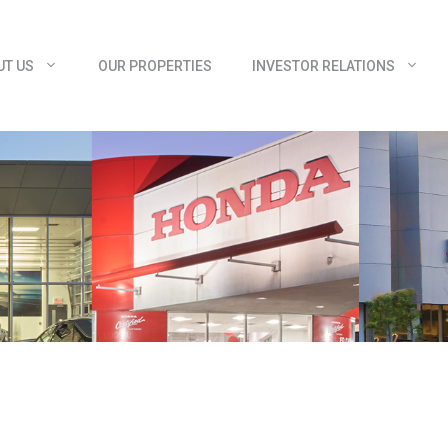
UT US
OUR PROPERTIES
INVESTOR RELATIONS