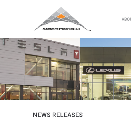
Skip
to
content
ABO
NEWS RELEASES