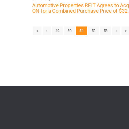
Automotive Properties REIT Agrees to Acqui
ON for a Combined Purchase Price of $32.5
«
‹
49
50
51
52
53
›
»