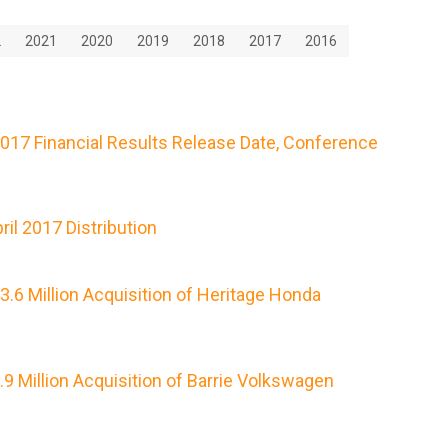
2
2021
2020
2019
2018
2017
2016
2017 Financial Results Release Date, Conference
il 2017 Distribution
.6 Million Acquisition of Heritage Honda
 Million Acquisition of Barrie Volkswagen