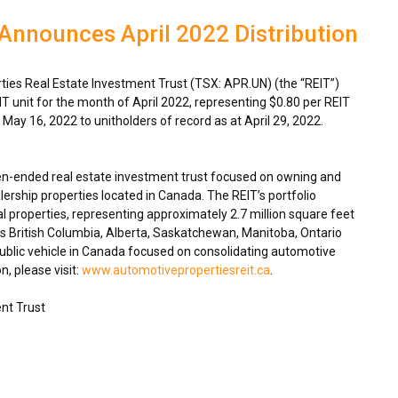
Announces April 2022 Distribution
es Real Estate Investment Trust (TSX: APR.UN) (the “REIT”)
IT unit for the month of
April 2022
, representing
$0.80
per REIT
n
May 16, 2022
to unitholders of record as at
April 29, 2022
.
en-ended real estate investment trust focused on owning and
ership properties located in
Canada
. The REIT’s portfolio
 properties, representing approximately 2.7 million square feet
ss
British Columbia
,
Alberta
,
Saskatchewan
,
Manitoba
,
Ontario
blic vehicle in
Canada
focused on consolidating automotive
n, please visit:
www.automotivepropertiesreit.ca
.
nt Trust