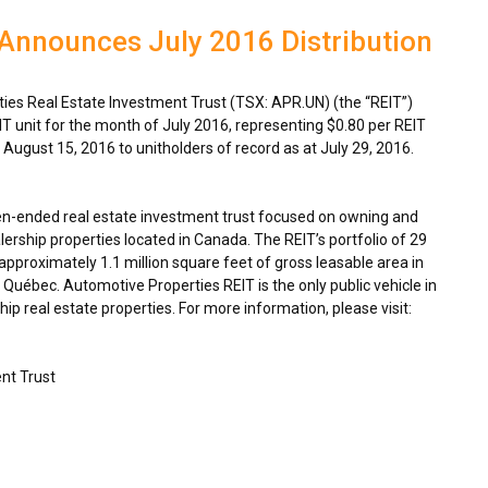
Announces July 2016 Distribution
es Real Estate Investment Trust (TSX: APR.UN) (the “REIT”)
IT unit for the month of
July 2016
, representing
$0.80
per REIT
n
August 15, 2016
to unitholders of record as at
July 29, 2016
.
en-ended real estate investment trust focused on owning and
ership properties located in
Canada
. The REIT’s portfolio of 29
proximately 1.1 million square feet of gross leasable area in
Québec. Automotive Properties REIT is the only public vehicle in
p real estate properties. For more information, please visit:
nt Trust