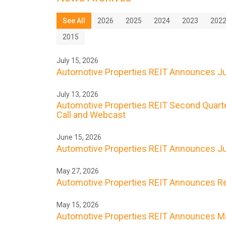
See All
2026
2025
2024
2023
202
2015
July 15, 2026
Automotive Properties REIT Announces Jul
July 13, 2026
Automotive Properties REIT Second Quarte
Call and Webcast
June 15, 2026
Automotive Properties REIT Announces Ju
May 27, 2026
Automotive Properties REIT Announces Res
May 15, 2026
Automotive Properties REIT Announces Ma