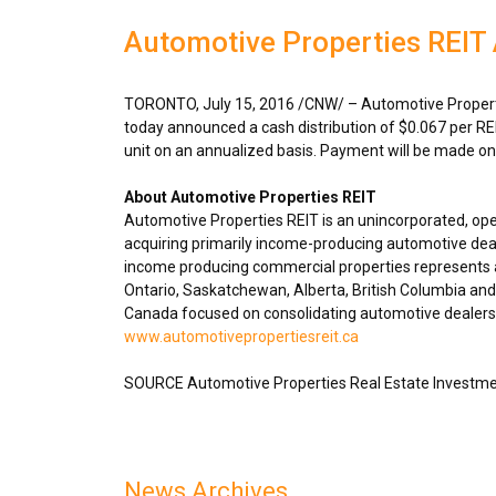
Automotive Properties REIT 
TORONTO
,
July 15, 2016
/CNW/ – Automotive Properti
today announced a cash distribution of
$0.067
per RE
unit on an annualized basis. Payment will be made o
About Automotive Properties REIT
Automotive Properties REIT is an unincorporated, op
acquiring primarily income-producing automotive deal
income producing commercial properties represents ap
Ontario
,
Saskatchewan
,
Alberta
,
British Columbia
and 
Canada
focused on consolidating automotive dealershi
www.automotivepropertiesreit.ca
SOURCE Automotive Properties Real Estate Investme
News Archives