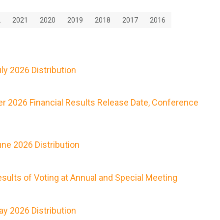
2
2021
2020
2019
2018
2017
2016
y 2026 Distribution
r 2026 Financial Results Release Date, Conference
ne 2026 Distribution
ults of Voting at Annual and Special Meeting
y 2026 Distribution