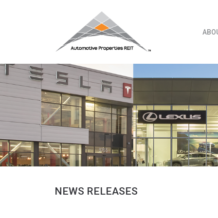
Skip
to
content
ABO
NEWS RELEASES