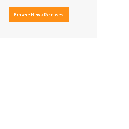
Browse News Releases