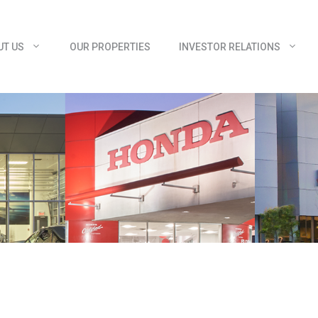
UT US
OUR PROPERTIES
INVESTOR RELATIONS