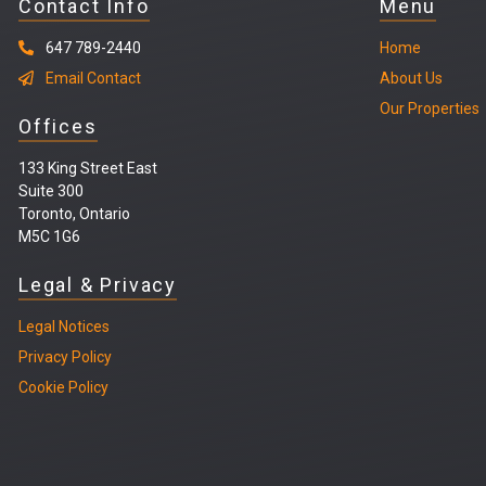
Contact Info
Menu
647 789-2440
Home
Email Contact
About Us
Our Properties
Offices
133 King Street East
Suite 300
Toronto, Ontario
M5C 1G6
Legal & Privacy
Legal
Notices
Privacy Policy
Cookie Policy