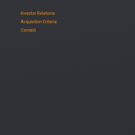
Investor Relations
Acquisition Criteria
Contact