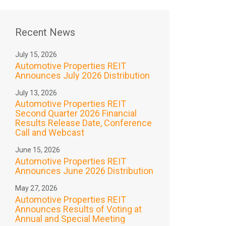
Recent News
July 15, 2026
Automotive Properties REIT
Announces July 2026 Distribution
July 13, 2026
Automotive Properties REIT
Second Quarter 2026 Financial
Results Release Date, Conference
Call and Webcast
June 15, 2026
Automotive Properties REIT
Announces June 2026 Distribution
May 27, 2026
Automotive Properties REIT
Announces Results of Voting at
Annual and Special Meeting