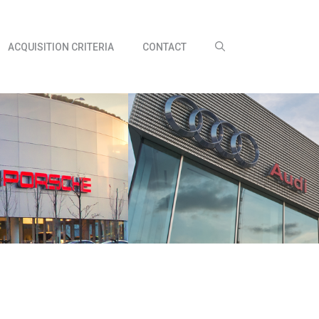
ACQUISITION CRITERIA
CONTACT