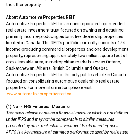
the other property.
About Automotive Properties REIT
Automotive Properties REIT is an unincorporated, open-ended
real estate investment trust focused on owning and acquiring
primarily income-producing automotive dealership properties
located in
Canada
. The REIT's portfolio currently consists of 54
income-producing commercial properties and one development
property, representing approximately two million square feet of
gross leasable area, in metropolitan markets across
Ontario
,
Saskatchewan
,
Alberta
,
British Columbia
and Québec.
Automotive Properties REIT is the only public vehicle in
Canada
focused on consolidating automotive dealership real estate
properties. For more information, please visit:
www.automotivepropertiesreit.ca
(1) Non-IFRS Financial Measure
This news release contains a financial measure which is not defined
under IFRS and may not be comparable to similar measures
presented by other real estate investment trusts or enterprises.
AFFO is a key measure of earnings performance used by real estate