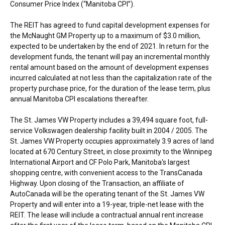
Consumer Price Index (“Manitoba CPI”).
The REIT has agreed to fund capital development expenses for
the McNaught GM Property up to a maximum of
$3.0 million
,
expected to be undertaken by the end of 2021. In return for the
development funds, the tenant will pay an incremental monthly
rental amount based on the amount of development expenses
incurred calculated at not less than the capitalization rate of the
property purchase price, for the duration of the lease term, plus
annual Manitoba CPI escalations thereafter.
The St. James VW Property includes a 39,494 square foot, full-
service Volkswagen dealership facility built in 2004 / 2005. The
St. James VW Property occupies approximately 3.9 acres of land
located at 670 Century Street, in close proximity to the
Winnipeg
International Airport and CF Polo Park,
Manitoba's
largest
shopping centre, with convenient access to the TransCanada
Highway. Upon closing of the Transaction, an affiliate of
AutoCanada will be the operating tenant of the St. James VW
Property and will enter into a 19-year, triple-net lease with the
REIT. The lease will include a contractual annual rent increase