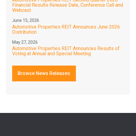
Financial Results Release Date, Conference Call and
Webcast
June 15, 2026
Automotive Properties REIT Announces June 2026
Distribution
May 27, 2026
Automotive Properties REIT Announces Results of
Voting at Annual and Special Meeting
Browse News Releases