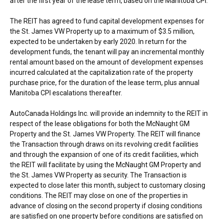
after the first year of the lease term, based on the Manitoba CPI.
The REIT has agreed to fund capital development expenses for
the St. James VW Property up to a maximum of
$3.5 million
,
expected to be undertaken by early 2020. In return for the
development funds, the tenant will pay an incremental monthly
rental amount based on the amount of development expenses
incurred calculated at the capitalization rate of the property
purchase price, for the duration of the lease term, plus annual
Manitoba CPI escalations thereafter.
AutoCanada Holdings Inc. will provide an indemnity to the REIT in
respect of the lease obligations for both the McNaught GM
Property and the St. James VW Property. The REIT will finance
the Transaction through draws on its revolving credit facilities
and through the expansion of one of its credit facilities, which
the REIT will facilitate by using the McNaught GM Property and
the St. James VW Property as security. The Transaction is
expected to close later this month, subject to customary closing
conditions. The REIT may close on one of the properties in
advance of closing on the second property if closing conditions
are satisfied on one property before conditions are satisfied on