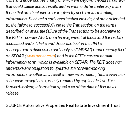
risks and uncertainties, many of which are beyond the REIT's control
that could cause actual results and events to differ materially from
those that are disclosed in or implied by such forward-looking
information. Such risks and uncertainties include, but are not limited
to, the failure to successfully close the Transaction on the terms
described, or at all, the failure of the Transaction to be accretive to
the REIT
'
s run-rate AFFO on a leverage-neutral basis and the factors
discussed under “Risks and Uncertainties” in the REIT's
management's discussion and analysis (“MD&A”) most recently filed
on SEDAR (
www.sedar.com
) and in the REIT's current annual
information form, which is available on SEDAR. The REIT does not
undertake any obligation to update such forward-looking
information, whether as a result of new information, future events or
otherwise, except as expressly required by applicable law. This
forward-looking information speaks as of the date of this news
release.
SOURCE Automotive Properties Real Estate Investment Trust