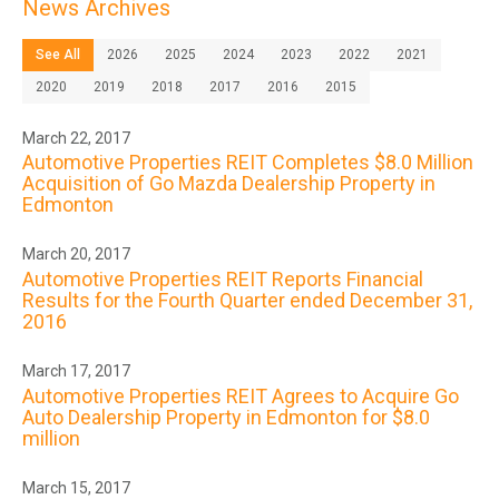
News Archives
See All
2026
2025
2024
2023
2022
2021
2020
2019
2018
2017
2016
2015
March 22, 2017
Automotive Properties REIT Completes $8.0 Million
Acquisition of Go Mazda Dealership Property in
Edmonton
March 20, 2017
Automotive Properties REIT Reports Financial
Results for the Fourth Quarter ended December 31,
2016
March 17, 2017
Automotive Properties REIT Agrees to Acquire Go
Auto Dealership Property in Edmonton for $8.0
million
March 15, 2017