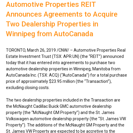
Automotive Properties REIT
Announces Agreements to Acquire
Two Dealership Properties in
Winnipeg from AutoCanada
TORONTO
,
March 26, 2019
/CNW/ – Automotive Properties Real
Estate Investment Trust (TSX: APR.UN) (the “REIT”) announced
today that it has entered into agreements to purchase two
automotive dealership properties in
Winnipeg, Manitoba
from
AutoCanada Inc. (TSX: ACQ) (“AutoCanada”) for a total purchase
price of approximately $23.95 million (the “Transaction”),
excluding closing costs.
The two dealership properties included in the Transaction are
the McNaught Cadillac Buick GMC automotive dealership
property (the “McNaught GM Property”) and the St. James
Volkswagen automotive dealership property (the “St. James VW
Property”). The additions of the McNaught GM Property and the
St. James VW Property are expected to be accretive to the