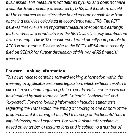
businesses. This measure is not defined by IFRS and does not have
a standardized meaning prescribed by IFRS, and therefore should
not be construed as an alternative to net income or cash flow from
operating activities calculated in accordance with IFRS. The REIT
believes that AFFO is an important measure of economic earnings
performance and is indicative of the REIT's ability to pay distributions
from earnings. The IFRS measurement most directly comparable to
AFFO is net income. Please refer to the REIT's MD&A most recently
filed on SEDAR for further discussion of this non-IFRS financial
measure.
Forward-Looking Information
This news release contains forward-looking information within the
meaning of applicable securities legislation, which reflects the REIT's
current expectations regarding future events and in some cases can
be identified by such terms as “will”, “intends”, “anticipates” and
“expected”. Forward-looking information includes statements
regarding the Transaction, the timing of closing of one or both of the
properties and the timing of the REIT's funding of the tenants' future
capital development expenses. Forward-looking information is
based on a number of assumptions and is subject to a number of