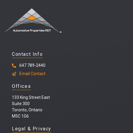
Contact Info
647 789-2440
Email Contact
Offices
133 King Street East
Suite 300
Toronto, Ontario
M5C 1G6
Legal & Privacy