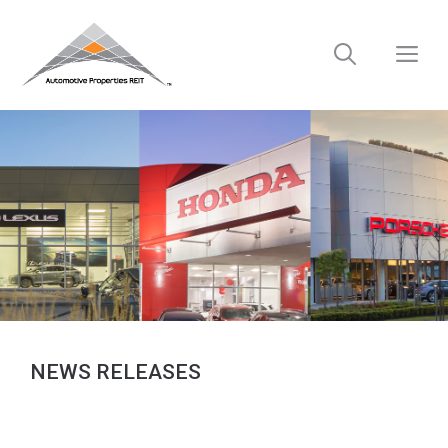
Skip
to
M
content
NEWS RELEASES