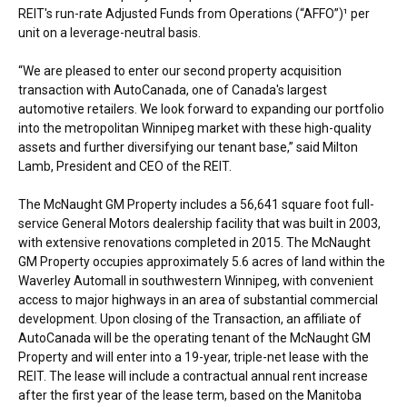
REIT's run-rate Adjusted Funds from Operations (“AFFO”)¹ per
unit on a leverage-neutral basis.
“We are pleased to enter our second property acquisition
transaction with AutoCanada, one of
Canada's
largest
automotive retailers. We look forward to expanding our portfolio
into the metropolitan
Winnipeg
market with these high-quality
assets and further diversifying our tenant base,” said
Milton
Lamb
, President and CEO of the REIT.
The McNaught GM Property includes a 56,641 square foot full-
service General Motors dealership facility that was built in 2003,
with extensive renovations completed in 2015. The McNaught
GM Property occupies approximately 5.6 acres of land within the
Waverley Automall in southwestern
Winnipeg
, with convenient
access to major highways in an area of substantial commercial
development. Upon closing of the Transaction, an affiliate of
AutoCanada will be the operating tenant of the McNaught GM
Property and will enter into a 19-year, triple-net lease with the
REIT. The lease will include a contractual annual rent increase
after the first year of the lease term, based on the Manitoba