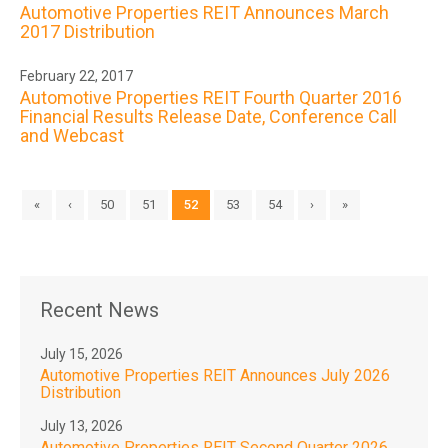
Automotive Properties REIT Announces March
2017 Distribution
February 22, 2017
Automotive Properties REIT Fourth Quarter 2016
Financial Results Release Date, Conference Call
and Webcast
«
‹
50
51
52
53
54
›
»
Recent News
July 15, 2026
Automotive Properties REIT Announces July 2026
Distribution
July 13, 2026
Automotive Properties REIT Second Quarter 2026