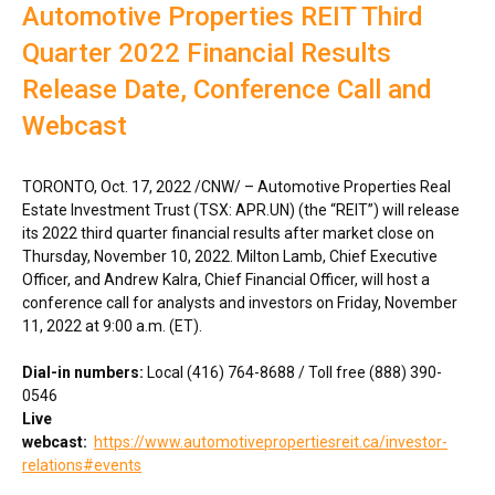
Automotive Properties REIT Third
Quarter 2022 Financial Results
Release Date, Conference Call and
Webcast
TORONTO
,
Oct. 17, 2022
/CNW/ – Automotive Properties Real
Estate Investment Trust (TSX: APR.UN) (the “REIT”) will release
its 2022 third quarter financial results after market close on
Thursday, November 10, 2022
.
Milton Lamb
, Chief Executive
Officer, and
Andrew Kalra
, Chief Financial Officer, will host a
conference call for analysts and investors on
Friday, November
11, 2022
at
9:00 a.m. (ET)
.
Dial-in numbers:
Local (416) 764-8688 / Toll free (888) 390-
0546
Live
webcast:
https://www.automotivepropertiesreit.ca/investor-
relations#events