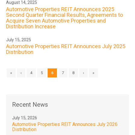
August 14, 2025
Automotive Properties REIT Announces 2025
Second Quarter Financial Results, Agreements to
Acquire Seven Automotive Properties and
Distribution Increase
July 15, 2025
Automotive Properties REIT Announces July 2025
Distribution
«
‹
4
5
6
7
8
›
»
Recent News
July 15, 2026
Automotive Properties REIT Announces July 2026
Distribution