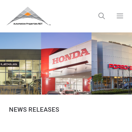
Skip
to
M
content
NEWS RELEASES