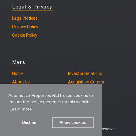
Legal & Privacy
Legal
Notices
Privacy Policy
Cookie Policy
Menu
Home
Investor Relations
About Us
Acquisition Criteria
Our Properties
Contact
Automotive Properties REIT uses cookies to
ensure the best experience on this website.
Learn more
Decline
Allow cookies
© 2026 – Automotive Properties REIT, All Rights Reserved