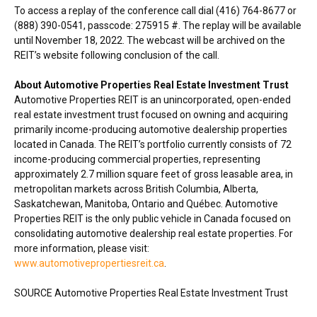
To access a replay of the conference call dial (416) 764-8677 or
(888) 390-0541, passcode: 275915 #. The replay will be available
until
November 18, 2022
. The webcast will be archived on the
REIT’s website following conclusion of the call.
About Automotive Properties Real Estate Investment Trust
Automotive Properties REIT is an unincorporated, open-ended
real estate investment trust focused on owning and acquiring
primarily income-producing automotive dealership properties
located in
Canada
. The REIT’s portfolio currently consists of 72
income-producing commercial properties, representing
approximately 2.7 million square feet of gross leasable area, in
metropolitan markets across
British Columbia
,
Alberta
,
Saskatchewan
,
Manitoba
,
Ontario
and Québec. Automotive
Properties REIT is the only public vehicle in
Canada
focused on
consolidating automotive dealership real estate properties. For
more information, please visit:
www.automotivepropertiesreit.ca
.
SOURCE Automotive Properties Real Estate Investment Trust