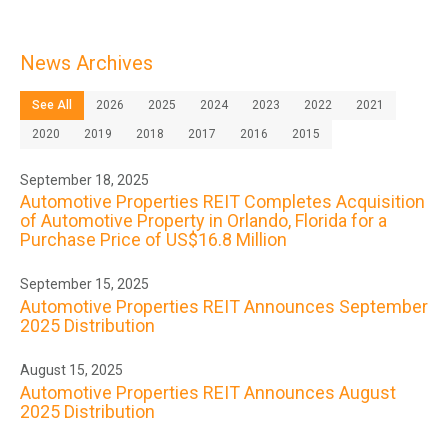
News Archives
See All
2026
2025
2024
2023
2022
2021
2020
2019
2018
2017
2016
2015
September 18, 2025
Automotive Properties REIT Completes Acquisition
of Automotive Property in Orlando, Florida for a
Purchase Price of US$16.8 Million
September 15, 2025
Automotive Properties REIT Announces September
2025 Distribution
August 15, 2025
Automotive Properties REIT Announces August
2025 Distribution