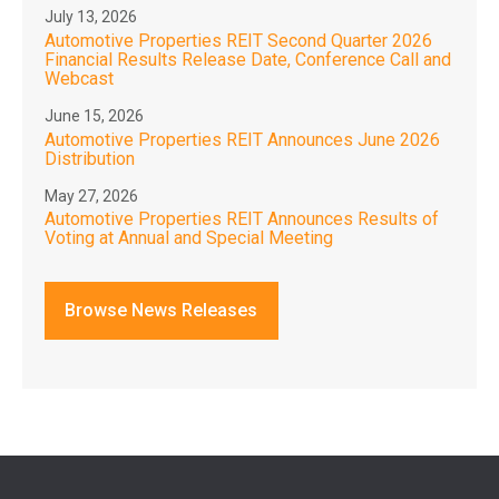
July 13, 2026
Automotive Properties REIT Second Quarter 2026
Financial Results Release Date, Conference Call and
Webcast
June 15, 2026
Automotive Properties REIT Announces June 2026
Distribution
May 27, 2026
Automotive Properties REIT Announces Results of
Voting at Annual and Special Meeting
Browse News Releases