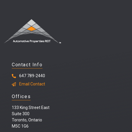
Contact Info
647 789-2440
Email Contact
Offices
133 King Street East
Suite 300
Toronto, Ontario
M5C 1G6