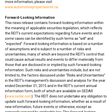
more information, please visit:
www.automotivepropertiesreit.ca
.
Forward-Looking Information
This news release contains forward-looking information within
the meaning of applicable securities legislation, which reflects
the REIT’s current expectations regarding future events and in
some cases can be identified by such terms as “will” and
“expected”. Forward-looking information is based on a number
of assumptions and is subject to a number of risks and
uncertainties, many of which are beyond the REIT’s control that
could cause actual results and events to differ materially from
those that are disclosed in or implied by such forward-looking
information. Such risks and uncertainties include, but are not
limited to, the factors discussed under “Risks and Uncertainties”
in the REIT’s management’s discussion and analysis for the year
ended
December 31, 2015
and in the REIT’s current annual
information form, both of which are available on SEDAR
(
www.sedar.com
). The REIT does not undertake any obligation to
update such forward-looking information, whether as a result of
new information, future events or otherwise, except as
expressly required by applicable law. This forward-looking