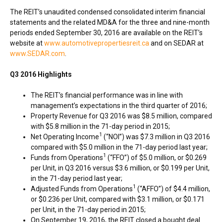
The REIT’s unaudited condensed consolidated interim financial
statements and the related MD&A for the three and nine-month
periods ended
September 30, 2016
are available on the REIT’s
website at
www.automotivepropertiesreit.ca
and on SEDAR at
www.SEDAR.com
.
Q3 2016 Highlights
The REIT’s financial performance was in line with
management’s expectations in the third quarter of 2016;
Property Revenue for Q3 2016 was
$8.5 million
, compared
with
$5.8 million
in the 71-day period in 2015;
1
Net Operating Income
(“NOI”) was
$7.3 million
in Q3 2016
compared with
$5.0 million
in the 71-day period last year;
1
Funds from Operations
(“FFO”) of
$5.0 million
, or
$0.269
per Unit, in Q3 2016 versus
$3.6 million
, or
$0.199
per Unit,
in the 71-day period last year;
1
Adjusted Funds from Operations
(“AFFO”) of
$4.4 million
,
or
$0.236
per Unit, compared with
$3.1 million
, or
$0.171
per Unit, in the 71-day period in 2015;
On
September 19, 2016
, the REIT closed a bought deal