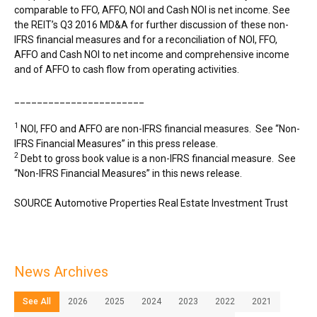
comparable to FFO, AFFO, NOI and Cash NOI is net income. See
the REIT’s Q3 2016 MD&A for further discussion of these non-
IFRS financial measures and for a reconciliation of NOI, FFO,
AFFO and Cash NOI to net income and comprehensive income
and of AFFO to cash flow from operating activities.
_______________________
1
NOI, FFO and AFFO are non-IFRS financial measures. See “Non-
IFRS Financial Measures” in this press release.
2
Debt to gross book value is a non-IFRS financial measure. See
“Non-IFRS Financial Measures” in this news release.
SOURCE Automotive Properties Real Estate Investment Trust
News Archives
See All
2026
2025
2024
2023
2022
2021