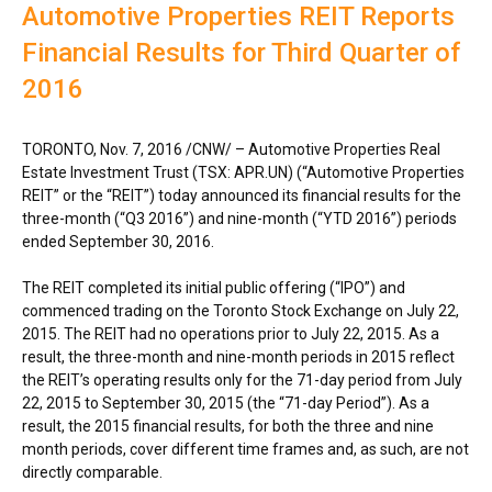
Automotive Properties REIT Reports
Financial Results for Third Quarter of
2016
TORONTO
,
Nov. 7, 2016
/CNW/ – Automotive Properties Real
Estate Investment Trust (TSX: APR.UN) (“Automotive Properties
REIT” or the “REIT”) today announced its financial results for the
three-month (“Q3 2016”) and nine-month (“YTD 2016”) periods
ended
September 30, 2016
.
The REIT completed its initial public offering (“IPO”) and
commenced trading on the Toronto Stock Exchange on
July 22,
2015
. The REIT had no operations prior to
July 22, 2015
. As a
result, the three-month and nine-month periods in 2015 reflect
the REIT’s operating results only for the 71-day period from
July
22, 2015
to
September 30, 2015
(the “71-day Period”). As a
result, the 2015 financial results, for both the three and nine
month periods, cover different time frames and, as such, are not
directly comparable.