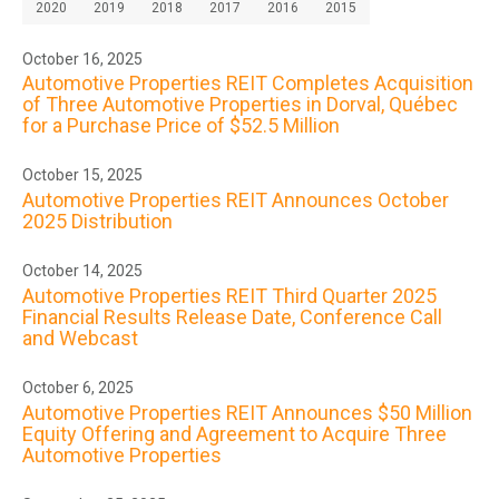
2020
2019
2018
2017
2016
2015
October 16, 2025
Automotive Properties REIT Completes Acquisition
of Three Automotive Properties in Dorval, Québec
for a Purchase Price of $52.5 Million
October 15, 2025
Automotive Properties REIT Announces October
2025 Distribution
October 14, 2025
Automotive Properties REIT Third Quarter 2025
Financial Results Release Date, Conference Call
and Webcast
October 6, 2025
Automotive Properties REIT Announces $50 Million
Equity Offering and Agreement to Acquire Three
Automotive Properties