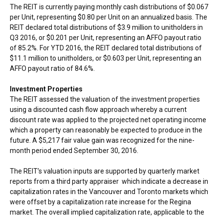
The REIT is currently paying monthly cash distributions of
$0.067
per Unit, representing
$0.80
per Unit on an annualized basis. The
REIT declared total distributions of
$3.9 million
to unitholders in
Q3 2016, or
$0.201
per Unit, representing an AFFO payout ratio
of 85.2%. For YTD 2016, the REIT declared total distributions of
$11.1 million
to unitholders, or
$0.603
per Unit, representing an
AFFO payout ratio of 84.6%.
Investment Properties
The REIT assessed the valuation of the investment properties
using a discounted cash flow approach whereby a current
discount rate was applied to the projected net operating income
which a property can reasonably be expected to produce in the
future. A
$5,217
fair value gain was recognized for the nine-
month period ended
September 30, 2016
.
The REIT’s valuation inputs are supported by quarterly market
reports from a third party appraiser which indicate a decrease in
capitalization rates in the
Vancouver
and
Toronto
markets which
were offset by a capitalization rate increase for the Regina
market. The overall implied capitalization rate, applicable to the