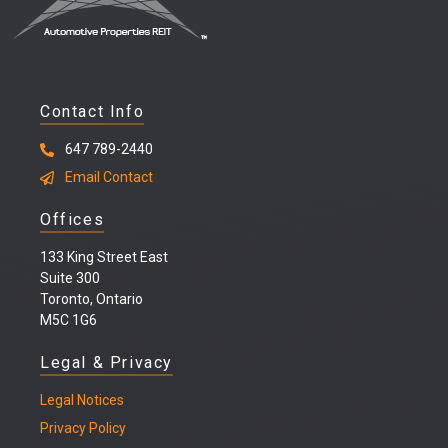
Contact Info
647 789-2440
Email Contact
Offices
133 King Street East
Suite 300
Toronto, Ontario
M5C 1G6
Legal & Privacy
Legal
Notices
Privacy Policy