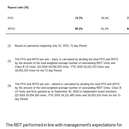
Payout ratio (%)
FFO
74.7%
78.4%
7
AFFO
85.2%
91.2%
8
(1)
Based on operations beginning July 22, 2015. 71-day Period.
The FFO and AFFO per unit – basic is calculated by dividing the total FFO and AFFO
(2)
by the amount of the total weighted average number of outstanding REIT Units and
Class B LP Units. Q3 2016 18,554,253 Units, YTD 2016 18,221,472 Units and
18,053,253 Units for the 71-day Period.
The FFO and AFFO per unit – diluted is calculated by dividing the total FFO and AFFO
(3)
by the amount of the total weighted average number of outstanding REIT Units, Class B
LP Units and DUs granted as at September 30, 2016 to independent board members.
Q3 2016 18,554,293 Units, YTD 2016 18,221,485 Units and 18,053,253 Units for the 71-
day Period
The REIT performed in line with management’s expectations for