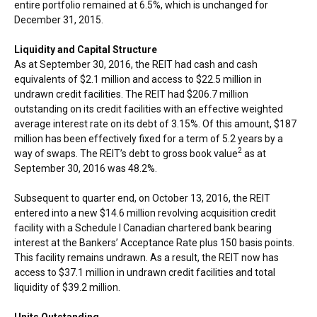
entire portfolio remained at 6.5%, which is unchanged for
December 31, 2015
.
Liquidity and Capital Structure
As at September 30, 2016, the REIT had cash and cash
equivalents of $2.1 million and access to
$22.5 million
in
undrawn credit facilities. The REIT had
$206.7 million
outstanding on its credit facilities with an effective weighted
average interest rate on its debt of 3.15%. Of this amount,
$187
million has been effectively fixed for a term of 5.2 years by a
2
way of swaps. The REIT’s debt to gross book value
as at
September 30, 2016
was 48.2%.
Subsequent to quarter end, on
October 13, 2016
, the REIT
entered into a new
$14.6 million
revolving acquisition credit
facility with a Schedule I Canadian chartered bank bearing
interest at the Bankers’ Acceptance Rate plus 150 basis points.
This facility remains undrawn. As a result, the REIT now has
access to
$37.1 million
in undrawn credit facilities and total
liquidity of
$39.2 million
.
Units Outstanding