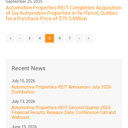
September 25, 2025
Automotive Properties REIT Completes Acquisition
of Six Automotive Properties in Île-Perrot, Québec
for a Purchase Price of $70.5 Million
«
‹
3
4
5
6
7
›
»
Recent News
July 15, 2026
Automotive Properties REIT Announces July 2026
Distribution
July 13, 2026
Automotive Properties REIT Second Quarter 2026
Financial Results Release Date, Conference Call and
Webcast
June 15, 2026