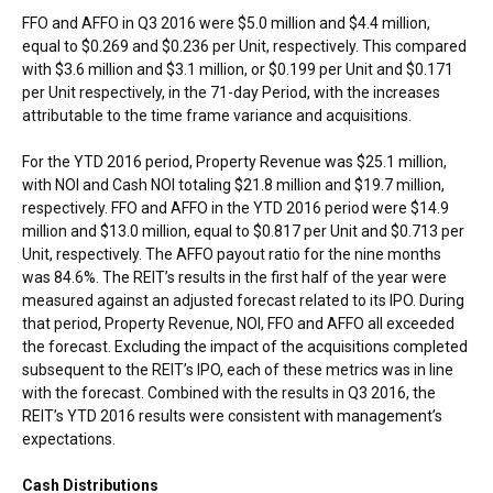
FFO and AFFO in Q3 2016 were
$5.0 million
and
$4.4 million
,
equal to
$0.269
and
$0.236
per Unit, respectively. This compared
with
$3.6 million
and
$3.1 million
, or
$0.199
per Unit and
$0.171
per Unit respectively, in the 71-day Period, with the increases
attributable to the time frame variance and acquisitions.
For the YTD 2016 period, Property Revenue was
$25.1 million
,
with NOI and Cash NOI totaling
$21.8 million
and
$19.7 million
,
respectively. FFO and AFFO in the YTD 2016 period were
$14.9
million
and
$13.0 million
, equal to
$0.817
per Unit and
$0.713
per
Unit, respectively. The AFFO payout ratio for the nine months
was 84.6%. The REIT’s results in the first half of the year were
measured against an adjusted forecast related to its IPO. During
that period, Property Revenue, NOI, FFO and AFFO all exceeded
the forecast. Excluding the impact of the acquisitions completed
subsequent to the REIT’s IPO, each of these metrics was in line
with the forecast. Combined with the results in Q3 2016, the
REIT’s YTD 2016 results were consistent with management’s
expectations.
Cash Distributions