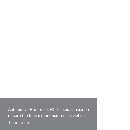
Automotive Properties REIT uses cookies to
ensure the best experience on this website.
Learn more