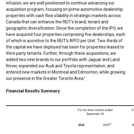
infusion, we are well positioned to continue advancing our
acquisition program, focusing on prime automotive dealership
properties with cash flow stability in strategic markets across
Canada
that can enhance the REIT’s brand, tenant and
geographic diversification. Since the completion of the IPO, we
have acquired four properties comprising five dealerships, each
of which is accretive to the REIT’s AFFO per Unit. Two-thirds of
the capital we have deployed has been for properties leased to
third-party tenants. Further, through these acquisitions, we
added two new brands to our portfolio with Jaguar and Land
Rover, expanded our Audi and Toyota representation, and
entered new markets in
Montreal
and
Edmonton
, while growing
our presence in the
Greater Toronto Area
.”
Financial Results Summary
For the three months ended
F
September 30
(1)
2016
2015
2