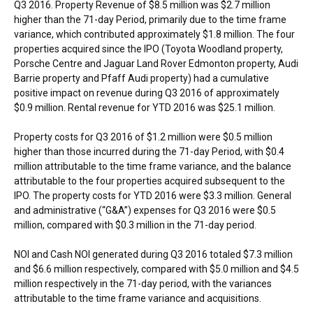
Q3 2016. Property Revenue of
$8.5 million
was
$2.7 million
higher than the 71-day Period, primarily due to the time frame
variance, which contributed approximately
$1.8 million
. The four
properties acquired since the IPO (Toyota Woodland property,
Porsche Centre and Jaguar Land Rover Edmonton property,
Audi
Barrie
property and Pfaff Audi property) had a cumulative
positive impact on revenue during Q3 2016 of approximately
$0.9 million
. Rental revenue for YTD 2016 was
$25.1 million
.
Property costs for Q3 2016 of
$1.2 million
were
$0.5 million
higher than those incurred during the 71-day Period, with
$0.4
million
attributable to the time frame variance, and the balance
attributable to the four properties acquired subsequent to the
IPO. The property costs for YTD 2016 were
$3.3 million
. General
and administrative (“G&A”) expenses for Q3 2016 were
$0.5
million
, compared with
$0.3 million
in the 71-day period.
NOI and Cash NOI generated during Q3 2016 totaled
$7.3 million
and
$6.6 million
respectively, compared with
$5.0 million
and
$4.5
million
respectively in the 71-day period, with the variances
attributable to the time frame variance and acquisitions.