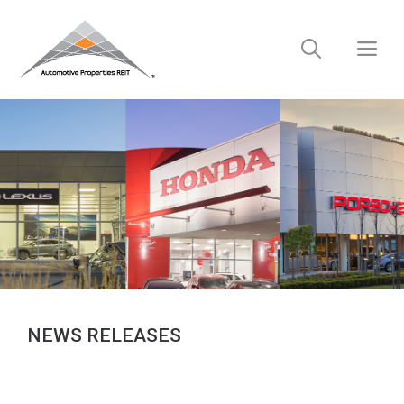
Skip
to
M
content
NEWS RELEASES