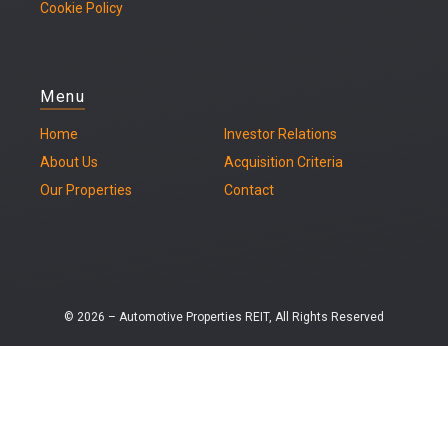
Cookie Policy
Menu
Home
Investor Relations
About Us
Acquisition Criteria
Our Properties
Contact
© 2026 – Automotive Properties REIT, All Rights Reserved