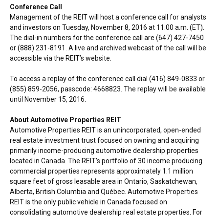
Conference Call
Management of the REIT will host a conference call for analysts
and investors on
Tuesday, November 8, 2016
at
11:00 a.m. (ET)
.
The dial-in numbers for the conference call are (647) 427-7450
or (888) 231-8191. A live and archived webcast of the call will be
accessible via the REIT’s website.
To access a replay of the conference call dial (416) 849-0833 or
(855) 859-2056, passcode: 4668823. The replay will be available
until
November 15, 2016
.
About Automotive Properties REIT
Automotive Properties REIT is an unincorporated, open-ended
real estate investment trust focused on owning and acquiring
primarily income-producing automotive dealership properties
located in
Canada
. The REIT’s portfolio of 30 income producing
commercial properties represents approximately 1.1 million
square feet of gross leasable area in
Ontario
,
Saskatchewan
,
Alberta
,
British Columbia
and Québec. Automotive Properties
REIT is the only public vehicle in
Canada
focused on
consolidating automotive dealership real estate properties. For