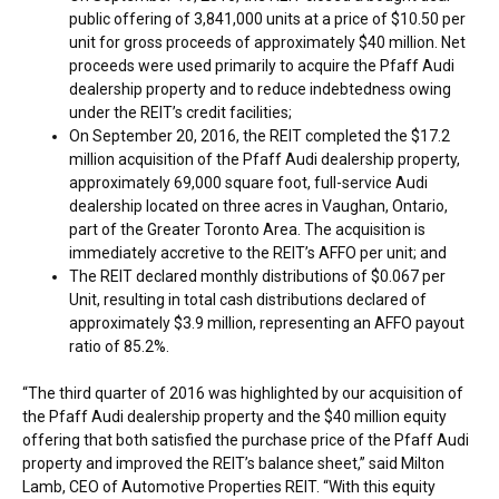
public offering of 3,841,000 units at a price of
$10.50
per
unit for gross proceeds of approximately
$40 million
. Net
proceeds were used primarily to acquire the Pfaff Audi
dealership property and to reduce indebtedness owing
under the REIT’s credit facilities;
On
September 20, 2016
, the REIT completed the
$17.2
million
acquisition of the Pfaff Audi dealership property,
approximately 69,000 square foot, full-service Audi
dealership located on three acres in
Vaughan, Ontario
,
part of the
Greater Toronto Area
. The acquisition is
immediately accretive to the REIT’s AFFO per unit; and
The REIT declared monthly distributions of
$0.067
per
Unit, resulting in total cash distributions declared of
approximately
$3.9 million
, representing an AFFO payout
ratio of 85.2%.
“The third quarter of 2016 was highlighted by our acquisition of
the Pfaff Audi dealership property and the
$40 million
equity
offering that both satisfied the purchase price of the Pfaff Audi
property and improved the REIT’s balance sheet,” said
Milton
Lamb
, CEO of Automotive Properties REIT. “With this equity