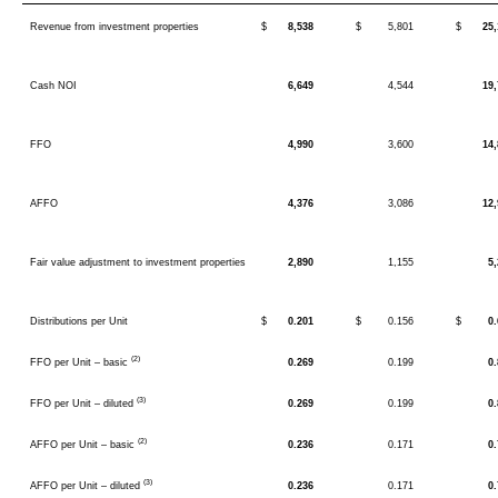
Revenue from investment properties
$
8,538
$
5,801
$
25
Cash NOI
6,649
4,544
19
FFO
4,990
3,600
14
AFFO
4,376
3,086
12
Fair value adjustment to investment properties
2,890
1,155
5
Distributions per Unit
$
0.201
$
0.156
$
0
(2)
FFO per Unit – basic
0.269
0.199
0
(3)
FFO per Unit – diluted
0.269
0.199
0
(2)
AFFO per Unit – basic
0.236
0.171
0
(3)
AFFO per Unit – diluted
0.236
0.171
0