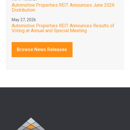
Automotive Properties REIT Announces June 2026
Distribution
May 27, 2026
Automotive Properties REIT Announces Results of
Voting at Annual and Special Meeting
Browse News Releases