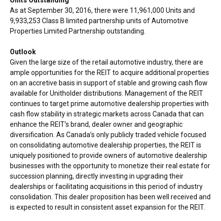
As at
September 30, 2016
, there were 11,961,000 Units and
9,933,253 Class B limited partnership units of Automotive
Properties Limited Partnership outstanding.
Outlook
Given the large size of the retail automotive industry, there are
ample opportunities for the REIT to acquire additional properties
on an accretive basis in support of stable and growing cash flow
available for Unitholder distributions. Management of the REIT
continues to target prime automotive dealership properties with
cash flow stability in strategic markets across
Canada
that can
enhance the REIT’s brand, dealer owner and geographic
diversification. As
Canada’s
only publicly traded vehicle focused
on consolidating automotive dealership properties, the REIT is
uniquely positioned to provide owners of automotive dealership
businesses with the opportunity to monetize their real estate for
succession planning, directly investing in upgrading their
dealerships or facilitating acquisitions in this period of industry
consolidation. This dealer proposition has been well received and
is expected to result in consistent asset expansion for the REIT.