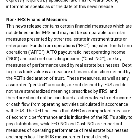
information speaks as of the date of this news release.
Non-IFRS Financial Measures
This news release contains certain financial measures which are
not defined under IFRS and may not be comparable to similar
measures presented by other real estate investment trusts or
enterprises. Funds from operations (“FFO”), adjusted funds from
operations (“AFFO”), AFFO payout ratio, net operating income
(“NOI”) and cash net operating income (“Cash NOI”), are key
measures of performance used by real estate businesses. Debt
to gross book value is a measure of financial position defined by
the REIT’s declaration of trust. These measures, as well as any
associated “per Unit” amounts, are not defined by IFRS and do
not have standardized meanings prescribed by IFRS, and
therefore should not be construed as alternatives to net income
or cash flow from operating activities calculated in accordance
with IFRS. The REIT believes that AFFO is an important measure
of economic performance and is indicative of the REIT’s ability to
pay distributions, while FFO, NOI and Cash NOI are important
measures of operating performance of real estate businesses
and properties. The IFRS measurement most directly