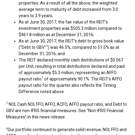
properties. As a result of all the above, the weighted
average term to maturity of debt increased from 3.0
years to 3.9 years;
As at
June 30, 2017
, the fair value of the REIT’s
investment properties was
$505.3 million
compared to
$461.8 million
as at
December 31, 2016
;
As at
June 30, 2017
, the REIT’s debt to gross book value
1
(“Debt to GBV”
) was 46.5%, compared to 51.5% as at
December 31, 2016
; and
The REIT declared monthly cash distributions of
$0.067
per Unit, resulting in total distributions declared and paid
of approximately
$5.3 million
, representing an AFFO
1
payout ratio
of approximately 90.1%. The REIT’s AFFO
payout ratio for the quarter also reflects the Timing
Difference noted above.
1
NOI, Cash NOI, FFO, AFFO, ACFO, AFFO payout ratio, and Debt to
GBV are non-IFRS financial measures. See “Non-IFRS Financial
Measures” in this news release.
“Our portfolio continued to generate solid revenue, NOI, FFO and