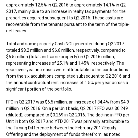
approximately 12.5% in Q2 2016 to approximately 14.1% in Q2
2017, mainly due to an increase in realty tax payments for the
properties acquired subsequent to Q2 2016. These costs are
recoverable from the tenants pursuant to the term of the triple-
net leases.
Total and same property Cash NOI generated during Q2 2017
totaled
$8.2 million
and
$6.6 million
, respectively, compared to
$6.5 million
(total and same property) in Q2 2016 million,
representing increases of 25.1% and 1.45%, respectively. The
year-over-year increases were attributable to the contributions
from the six acquisitions completed subsequent to Q2 2016 and
the annual contractual rent increases of 1.5% per year across a
significant portion of the portfolio.
FFO in Q2 2017 was
$6.5 million
, an increase of 34.4% from
$4.9
million
in Q2 2016. On a per Unit basis, Q2 2017 FFO was
$0.249
(diluted), compared to
$0.269
in Q2 2016. The decline in FFO per
Unit in both Q2 2017 and YTD 2017 was primarily attributable to
the Timing Difference between the
February 2017
Equity
Offering and the deployment of funds therefrom, as noted