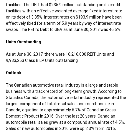
facilities. The REIT had
$235.9 million
outstanding on its credit
facilities with an effective weighted average fixed interest rate
on its debt of 3.35%. Interest rates on
$193.9 million
have been
effectively fixed for a term of 5.9 years by way of interest rate
swaps. The REIT’s Debt to GBV as at
June 30, 2017
was 46.5%.
Units Outstanding
As at
June 30, 2017
, there were 16,216,000 REIT Units and
9,933,253 Class B LP Units outstanding.
Outlook
The Canadian automotive retail industry is a large and stable
business with a track record of long-term growth. According to
Statistics Canada, the automotive retail industry represented the
largest component of total retail sales and merchandise in
Canada
, equating to approximately 6.7% of Canadian Gross
Domestic Product in 2016. Over the last 20 years, Canadian
automobile retail sales grew at a compound annual rate of 4.5%.
Sales of new automobiles in 2016 were up 2.3% from 2015,