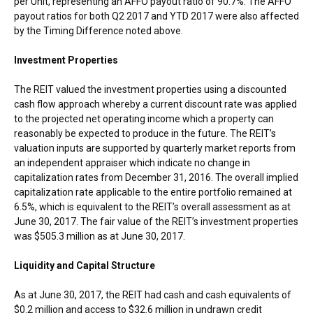
per Unit, representing an AFFO payout ratio of 90.7%. The AFFO
payout ratios for both Q2 2017 and YTD 2017 were also affected
by the Timing Difference noted above.
Investment Properties
The REIT valued the investment properties using a discounted
cash flow approach whereby a current discount rate was applied
to the projected net operating income which a property can
reasonably be expected to produce in the future. The REIT’s
valuation inputs are supported by quarterly market reports from
an independent appraiser which indicate no change in
capitalization rates from
December 31, 2016
. The overall implied
capitalization rate applicable to the entire portfolio remained at
6.5%, which is equivalent to the REIT’s overall assessment as at
June 30, 2017
. The fair value of the REIT’s investment properties
was
$505.3 million
as at
June 30, 2017
.
Liquidity and Capital Structure
As at
June 30, 2017
, the REIT had cash and cash equivalents of
$0.2 million
and access to
$32.6 million
in undrawn credit