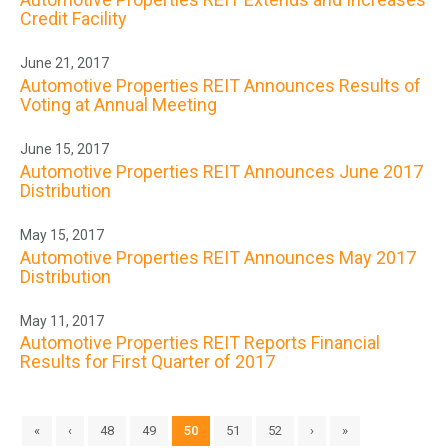
Credit Facility
June 21, 2017
Automotive Properties REIT Announces Results of
Voting at Annual Meeting
June 15, 2017
Automotive Properties REIT Announces June 2017
Distribution
May 15, 2017
Automotive Properties REIT Announces May 2017
Distribution
May 11, 2017
Automotive Properties REIT Reports Financial
Results for First Quarter of 2017
«
‹
48
49
50
51
52
›
»