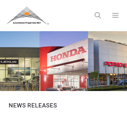
Skip
to
M
content
NEWS RELEASES