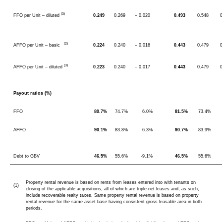
(3)
FFO per Unit – diluted
0.249
0.269
– 0.020
0.493
0.548
(2)
AFFO per Unit – basic
0.224
0.240
– 0.016
0.443
0.479
(3)
AFFO per Unit – diluted
0.223
0.240
– 0.017
0.443
0.479
Payout ratios (%)
FFO
80.7%
74.7%
6.0%
81.5%
73.4%
AFFO
90.1%
83.8%
6.3%
90.7%
83.9%
Debt to GBV
46.5%
55.6%
-9.1%
46.5%
55.6%
Property rental revenue is based on rents from leases entered into with tenants on
(1)
closing of the applicable acquisitions, all of which are triple-net leases and, as such,
include recoverable realty taxes. Same property rental revenue is based on property
rental revenue for the same asset base having consistent gross leasable area in both
periods.