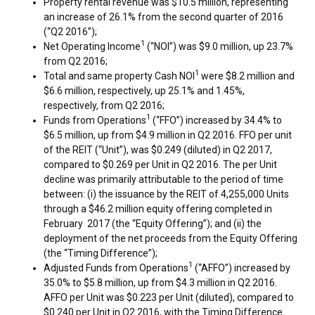
Property rental revenue was
$10.5 million
, representing
an increase of 26.1% from the second quarter of 2016
(“Q2 2016”);
1
Net Operating Income
(“NOI”) was
$9.0 million
, up 23.7%
from Q2 2016;
1
Total and same property Cash NOI
were
$8.2 million
and
$6.6 million
, respectively, up 25.1% and 1.45%,
respectively, from Q2 2016;
1
Funds from Operations
(“FFO”) increased by 34.4% to
$6.5 million
, up from
$4.9 million
in Q2 2016. FFO per unit
of the REIT (“Unit”), was
$0.249
(diluted) in Q2 2017,
compared to
$0.269
per Unit in Q2 2016. The per Unit
decline was primarily attributable to the period of time
between: (i) the issuance by the REIT of 4,255,000 Units
through a
$46.2 million
equity offering completed in
February 2017 (the “Equity Offering”); and (ii) the
deployment of the net proceeds from the Equity Offering
(the “Timing Difference”);
1
Adjusted Funds from Operations
(“AFFO”) increased by
35.0% to
$5.8 million
, up from
$4.3 million
in Q2 2016.
AFFO per Unit was
$0.223
per Unit (diluted), compared to
$0.240
per Unit in Q2 2016, with the Timing Difference