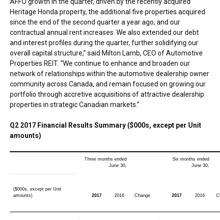
AFFO growth in the quarter, driven by the recently acquired
Heritage Honda property, the additional five properties acquired
since the end of the second quarter a year ago, and our
contractual annual rent increases. We also extended our debt
and interest profiles during the quarter, further solidifying our
overall capital structure,” said
Milton Lamb
, CEO of Automotive
Properties REIT. “We continue to enhance and broaden our
network of relationships within the automotive dealership owner
community across
Canada
, and remain focused on growing our
portfolio through accretive acquisitions of attractive dealership
properties in strategic Canadian markets.”
Q2 2017 Financial Results Summary ($000s, except per Unit
amounts)
Three months ended
Six months ended
June 30,
June 30,
($000s, except per Unit
amounts)
2017
2016
Change
2017
2016
C