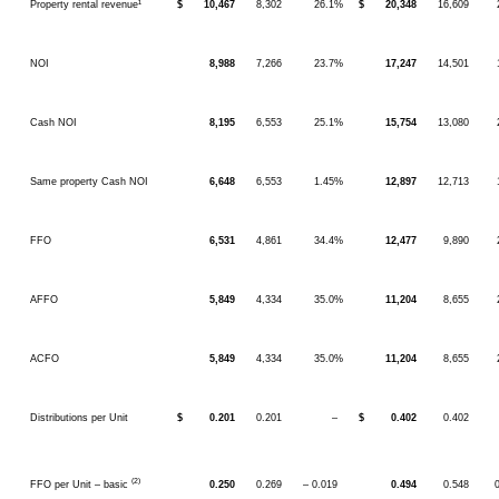
Property rental revenue¹
$
10,467
8,302
26.1%
$
20,348
16,609
NOI
8,988
7,266
23.7%
17,247
14,501
Cash NOI
8,195
6,553
25.1%
15,754
13,080
Same property Cash NOI
6,648
6,553
1.45%
12,897
12,713
FFO
6,531
4,861
34.4%
12,477
9,890
AFFO
5,849
4,334
35.0%
11,204
8,655
ACFO
5,849
4,334
35.0%
11,204
8,655
Distributions per Unit
$
0.201
0.201
–
$
0.402
0.402
(2)
FFO per Unit – basic
0.250
0.269
– 0.019
0.494
0.548