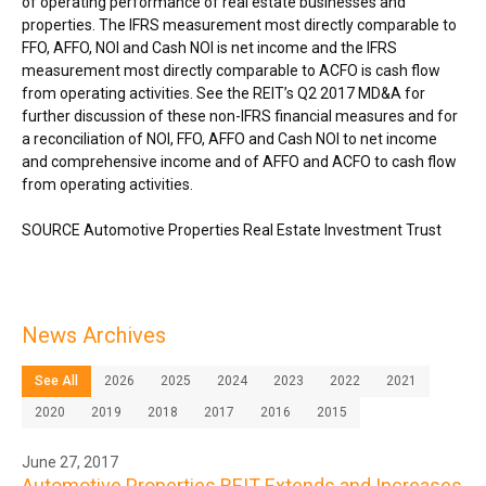
of operating performance of real estate businesses and
properties. The IFRS measurement most directly comparable to
FFO, AFFO, NOI and Cash NOI is net income and the IFRS
measurement most directly comparable to ACFO is cash flow
from operating activities. See the REIT’s Q2 2017 MD&A for
further discussion of these non-IFRS financial measures and for
a reconciliation of NOI, FFO, AFFO and Cash NOI to net income
and comprehensive income and of AFFO and ACFO to cash flow
from operating activities.
SOURCE Automotive Properties Real Estate Investment Trust
News Archives
See All
2026
2025
2024
2023
2022
2021
2020
2019
2018
2017
2016
2015
June 27, 2017
Automotive Properties REIT Extends and Increases