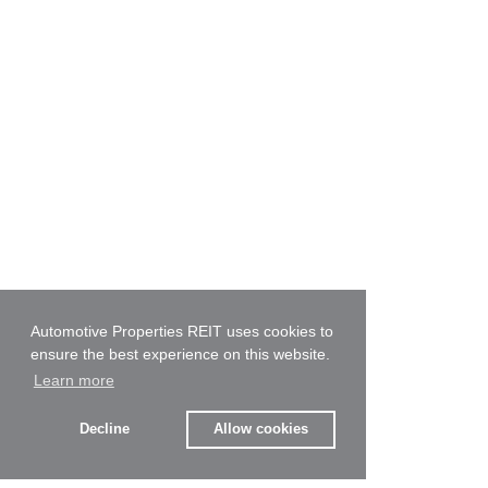
Automotive Properties REIT uses cookies to
ensure the best experience on this website.
Learn more
Decline
Allow cookies