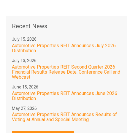
Recent News
July 15, 2026
Automotive Properties REIT Announces July 2026
Distribution
July 13, 2026
Automotive Properties REIT Second Quarter 2026
Financial Results Release Date, Conference Call and
Webcast
June 15, 2026
Automotive Properties REIT Announces June 2026
Distribution
May 27, 2026
Automotive Properties REIT Announces Results of
Voting at Annual and Special Meeting