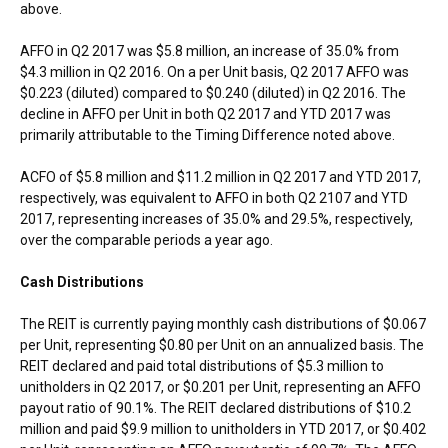
above.
AFFO in Q2 2017 was
$5.8 million
, an increase of 35.0% from
$4.3 million
in Q2 2016. On a per Unit basis, Q2 2017 AFFO was
$0.223
(diluted) compared to
$0.240
(diluted) in Q2 2016. The
decline in AFFO per Unit in both Q2 2017 and YTD 2017 was
primarily attributable to the Timing Difference noted above.
ACFO of
$5.8 million
and
$11.2 million
in Q2 2017 and YTD 2017,
respectively, was equivalent to AFFO in both Q2 2107 and YTD
2017, representing increases of 35.0% and 29.5%, respectively,
over the comparable periods a year ago.
Cash Distributions
The REIT is currently paying monthly cash distributions of
$0.067
per Unit, representing
$0.80
per Unit on an annualized basis. The
REIT declared and paid total distributions of
$5.3 million
to
unitholders in Q2 2017, or
$0.201
per Unit, representing an AFFO
payout ratio of 90.1%. The REIT declared distributions of
$10.2
million
and paid
$9.9 million
to unitholders in YTD 2017, or
$0.402