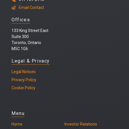
Email Contact
Offices
133 King Street East
Suite 300
Toronto, Ontario
M5C 1G6
Legal & Privacy
Legal
Notices
Privacy Policy
Cookie Policy
Menu
Home
Investor Relations