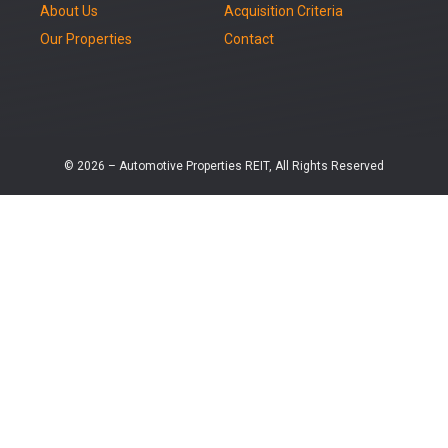
About Us
Acquisition Criteria
Our Properties
Contact
© 2026 – Automotive Properties REIT, All Rights Reserved