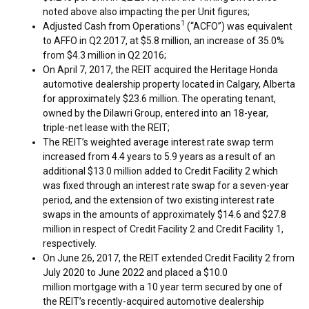
noted above also impacting the per Unit figures;
1
Adjusted Cash from Operations
(“ACFO”) was equivalent
to AFFO in Q2 2017, at
$5.8 million
, an increase of 35.0%
from
$4.3 million
in Q2 2016;
On
April 7, 2017
, the REIT acquired the Heritage Honda
automotive dealership property located in
Calgary, Alberta
for approximately
$23.6 million
. The operating tenant,
owned by the Dilawri Group, entered into an 18-year,
triple-net lease with the REIT;
The REIT’s weighted average interest rate swap term
increased from 4.4 years to 5.9 years as a result of an
additional
$13.0 million
added to Credit Facility 2 which
was fixed through an interest rate swap for a seven-year
period, and the extension of two existing interest rate
swaps in the amounts of approximately $14.6 and
$27.8
million
in respect of Credit Facility 2 and Credit Facility 1,
respectively.
On
June 26, 2017
, the REIT extended Credit Facility 2 from
July 2020
to
June 2022
and placed a $10.0
million mortgage with a 10 year term secured by one of
the REIT’s recently-acquired automotive dealership