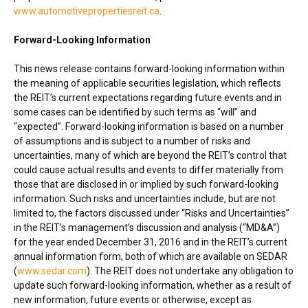
www.automotivepropertiesreit.ca
.
Forward-Looking Information
This news release contains forward-looking information within
the meaning of applicable securities legislation, which reflects
the REIT’s current expectations regarding future events and in
some cases can be identified by such terms as “will” and
“expected”. Forward-looking information is based on a number
of assumptions and is subject to a number of risks and
uncertainties, many of which are beyond the REIT’s control that
could cause actual results and events to differ materially from
those that are disclosed in or implied by such forward-looking
information. Such risks and uncertainties include, but are not
limited to, the factors discussed under “Risks and Uncertainties”
in the REIT’s management’s discussion and analysis (“MD&A”)
for the year ended
December 31, 2016
and in the REIT’s current
annual information form, both of which are available on SEDAR
(
www.sedar.com
). The REIT does not undertake any obligation to
update such forward-looking information, whether as a result of
new information, future events or otherwise, except as