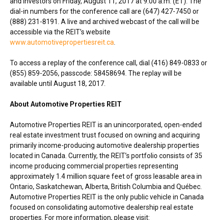
and investors on
Friday, August 11, 2017
at
9:00 a.m. (ET)
. The
dial-in numbers for the conference call are (647) 427-7450 or
(888) 231-8191. A live and archived webcast of the call will be
accessible via the REIT’s website
www.automotivepropertiesreit.ca
.
To access a replay of the conference call, dial (416) 849-0833 or
(855) 859-2056, passcode: 58458694. The replay will be
available until
August 18, 2017
.
About Automotive Properties REIT
Automotive Properties REIT is an unincorporated, open-ended
real estate investment trust focused on owning and acquiring
primarily income-producing automotive dealership properties
located in
Canada
. Currently, the REIT’s portfolio consists of 35
income producing commercial properties representing
approximately 1.4 million square feet of gross leasable area in
Ontario
,
Saskatchewan
,
Alberta
,
British Columbia
and Québec.
Automotive Properties REIT is the only public vehicle in
Canada
focused on consolidating automotive dealership real estate
properties. For more information, please visit: