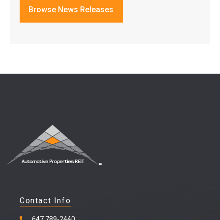
Browse News Releases
Contact Info
647 789-2440