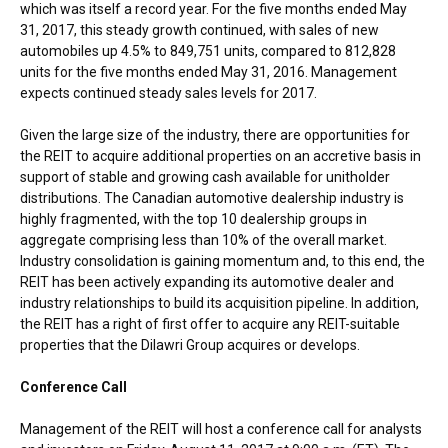
which was itself a record year. For the five months ended
May
31, 2017
, this steady growth continued, with sales of new
automobiles up 4.5% to 849,751 units, compared to 812,828
units for the five months ended
May 31, 2016
. Management
expects continued steady sales levels for 2017.
Given the large size of the industry, there are opportunities for
the REIT to acquire additional properties on an accretive basis in
support of stable and growing cash available for unitholder
distributions. The Canadian automotive dealership industry is
highly fragmented, with the top 10 dealership groups in
aggregate comprising less than 10% of the overall market.
Industry consolidation is gaining momentum and, to this end, the
REIT has been actively expanding its automotive dealer and
industry relationships to build its acquisition pipeline. In addition,
the REIT has a right of first offer to acquire any REIT-suitable
properties that the Dilawri Group acquires or develops.
Conference Call
Management of the REIT will host a conference call for analysts