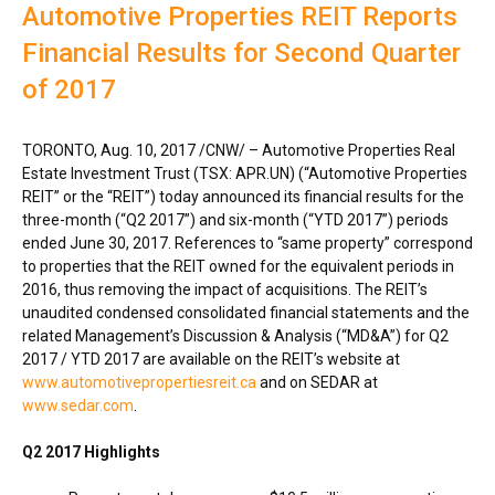
Automotive Properties REIT Reports
Financial Results for Second Quarter
of 2017
TORONTO
,
Aug. 10, 2017
/CNW/ – Automotive Properties Real
Estate Investment Trust (TSX: APR.UN) (“Automotive Properties
REIT” or the “REIT”) today announced its financial results for the
three-month (“Q2 2017”) and six-month (“YTD 2017”) periods
ended
June 30, 2017
. References to “same property” correspond
to properties that the REIT owned for the equivalent periods in
2016, thus removing the impact of acquisitions. The REIT’s
unaudited condensed consolidated financial statements and the
related Management’s Discussion & Analysis (“MD&A”) for Q2
2017 / YTD 2017 are available on the REIT’s website at
www.automotivepropertiesreit.ca
and on SEDAR at
www.sedar.com
.
Q2 2017 Highlights