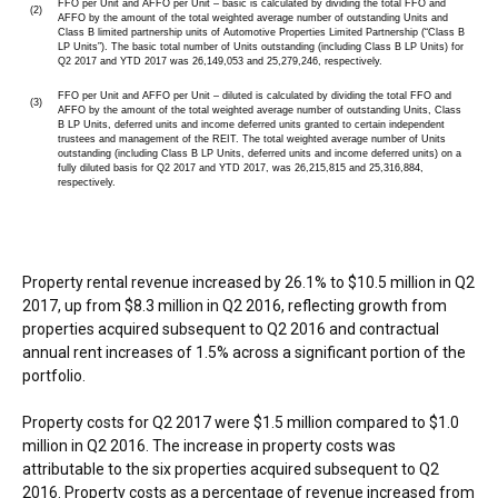
FFO per Unit and AFFO per Unit – basic is calculated by dividing the total FFO and
(2)
AFFO by the amount of the total weighted average number of outstanding Units and
Class B limited partnership units of Automotive Properties Limited Partnership (“Class B
LP Units”). The basic total number of Units outstanding (including Class B LP Units) for
Q2 2017 and YTD 2017 was 26,149,053 and 25,279,246, respectively.
FFO per Unit and AFFO per Unit – diluted is calculated by dividing the total FFO and
(3)
AFFO by the amount of the total weighted average number of outstanding Units, Class
B LP Units, deferred units and income deferred units granted to certain independent
trustees and management of the REIT. The total weighted average number of Units
outstanding (including Class B LP Units, deferred units and income deferred units) on a
fully diluted basis for Q2 2017 and YTD 2017, was 26,215,815 and 25,316,884,
respectively.
Property rental revenue increased by 26.1% to
$10.5 million
in Q2
2017, up from
$8.3 million
in Q2 2016, reflecting growth from
properties acquired subsequent to Q2 2016 and contractual
annual rent increases of 1.5% across a significant portion of the
portfolio.
Property costs for Q2 2017 were
$1.5 million
compared to
$1.0
million
in Q2 2016. The increase in property costs was
attributable to the six properties acquired subsequent to Q2
2016. Property costs as a percentage of revenue increased from