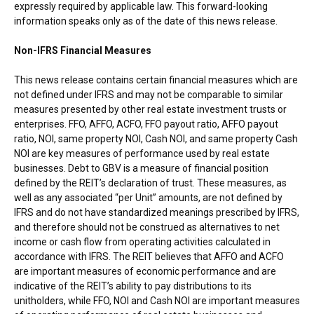
expressly required by applicable law. This forward-looking
information speaks only as of the date of this news release.
Non-IFRS Financial Measures
This news release contains certain financial measures which are
not defined under IFRS and may not be comparable to similar
measures presented by other real estate investment trusts or
enterprises. FFO, AFFO, ACFO, FFO payout ratio, AFFO payout
ratio, NOI, same property NOI, Cash NOI, and same property Cash
NOI are key measures of performance used by real estate
businesses. Debt to GBV is a measure of financial position
defined by the REIT’s declaration of trust. These measures, as
well as any associated “per Unit” amounts, are not defined by
IFRS and do not have standardized meanings prescribed by IFRS,
and therefore should not be construed as alternatives to net
income or cash flow from operating activities calculated in
accordance with IFRS. The REIT believes that AFFO and ACFO
are important measures of economic performance and are
indicative of the REIT’s ability to pay distributions to its
unitholders, while FFO, NOI and Cash NOI are important measures