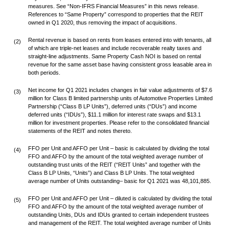
measures. See “Non-IFRS Financial Measures” in this news release.
References to “Same Property” correspond to properties that the REIT
owned in Q1 2020, thus removing the impact of acquisitions.
Rental revenue is based on rents from leases entered into with tenants, all
(2)
of which are triple-net leases and include recoverable realty taxes and
straight-line adjustments. Same Property Cash NOI is based on rental
revenue for the same asset base having consistent gross leasable area in
both periods.
Net income for Q1 2021 includes changes in fair value adjustments of $7.6
(3)
million for Class B limited partnership units of Automotive Properties Limited
Partnership (“Class B LP Units”), deferred units (“DUs”) and income
deferred units (“IDUs”), $11.1 million for interest rate swaps and $13.1
million for investment properties. Please refer to the consolidated financial
statements of the REIT and notes thereto.
FFO per Unit and AFFO per Unit – basic is calculated by dividing the total
(4)
FFO and AFFO by the amount of the total weighted average number of
outstanding trust units of the REIT (“REIT Units” and together with the
Class B LP Units, “Units”) and Class B LP Units. The total weighted
average number of Units outstanding– basic for Q1 2021 was 48,101,885.
FFO per Unit and AFFO per Unit – diluted is calculated by dividing the total
(5)
FFO and AFFO by the amount of the total weighted average number of
outstanding Units, DUs and IDUs granted to certain independent trustees
and management of the REIT. The total weighted average number of Units