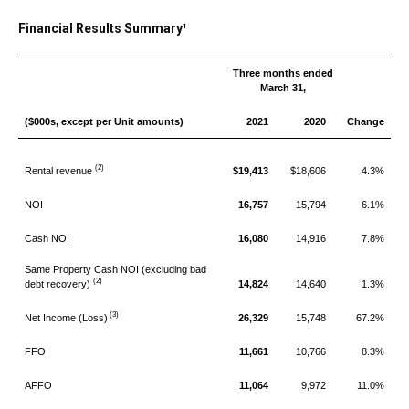
Financial Results Summary¹
Three months ended
March 31,
($000s, except per Unit amounts)
2021
2020
Change
(2)
Rental revenue
$19,413
$18,606
4.3%
NOI
16,757
15,794
6.1%
Cash NOI
16,080
14,916
7.8%
Same Property Cash NOI (excluding bad
(2)
debt recovery)
14,824
14,640
1.3%
(3)
Net Income (Loss)
26,329
15,748
67.2%
FFO
11,661
10,766
8.3%
AFFO
11,064
9,972
11.0%