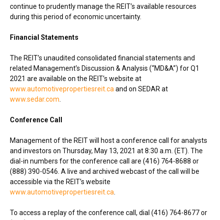
continue to prudently manage the REIT’s available resources
during this period of economic uncertainty.
Financial Statements
The REIT’s unaudited consolidated financial statements and
related Management’s Discussion & Analysis (“MD&A”) for Q1
2021 are available on the REIT’s website at
www.automotivepropertiesreit.ca
and on SEDAR at
www.sedar.com
.
Conference Call
Management of the REIT will host a conference call for analysts
and investors on
Thursday, May 13, 2021
at
8:30 a.m. (ET)
. The
dial-in numbers for the conference call are (416) 764-8688 or
(888) 390-0546. A live and archived webcast of the call will be
accessible via the REIT’s website
www.automotivepropertiesreit.ca
.
To access a replay of the conference call, dial (416) 764-8677 or