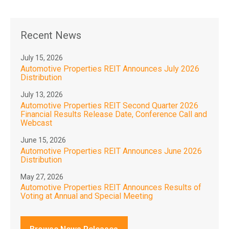
Recent News
July 15, 2026
Automotive Properties REIT Announces July 2026
Distribution
July 13, 2026
Automotive Properties REIT Second Quarter 2026
Financial Results Release Date, Conference Call and
Webcast
June 15, 2026
Automotive Properties REIT Announces June 2026
Distribution
May 27, 2026
Automotive Properties REIT Announces Results of
Voting at Annual and Special Meeting