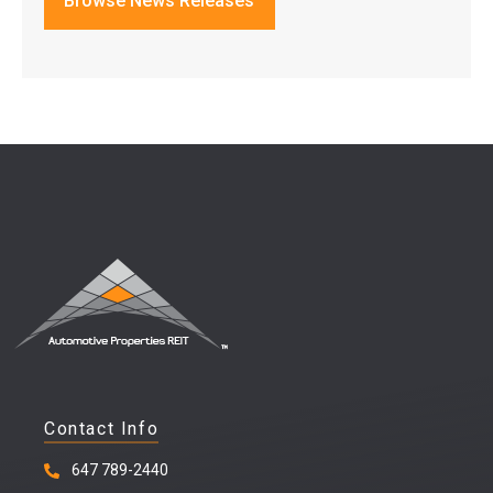
Browse News Releases
Contact Info
647 789-2440