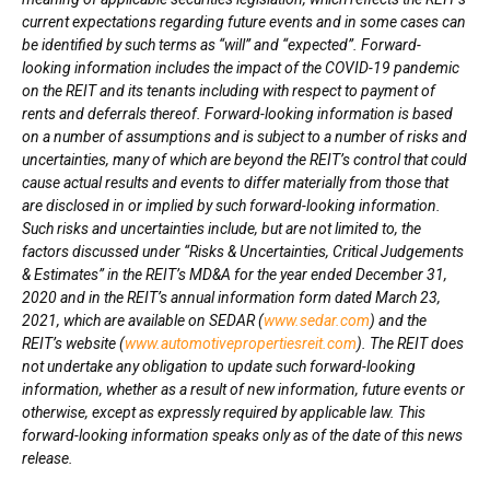
current expectations regarding future events and in some cases can
be identified by such terms as “will” and “expected”. Forward-
looking information includes the impact of the COVID-19 pandemic
on the REIT and its tenants including with respect to payment of
rents and deferrals thereof. Forward-looking information is based
on a number of assumptions and is subject to a number of risks and
uncertainties, many of which are beyond the REIT’s control that could
cause actual results and events to differ materially from those that
are disclosed in or implied by such forward-looking information.
Such risks and uncertainties include, but are not limited to, the
factors discussed under “Risks & Uncertainties, Critical Judgements
& Estimates” in the REIT’s MD&A for the year ended
December 31,
2020
and in the REIT’s annual information form dated
March 23,
2021
, which are available on SEDAR (
www.sedar.com
) and the
REIT’s website (
www.automotivepropertiesreit.com
). The REIT does
not undertake any obligation to update such forward-looking
information, whether as a result of new information, future events or
otherwise, except as expressly required by applicable law. This
forward-looking information speaks only as of the date of this news
release.