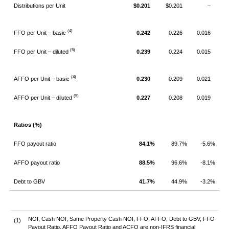
Distributions per Unit
$0.201
$0.201
–
(4)
FFO per Unit – basic
0.242
0.226
0.016
(5)
FFO per Unit – diluted
0.239
0.224
0.015
(4)
AFFO per Unit – basic
0.230
0.209
0.021
(5)
AFFO per Unit – diluted
0.227
0.208
0.019
Ratios (%)
FFO payout ratio
84.1%
89.7%
-5.6%
AFFO payout ratio
88.5%
96.6%
-8.1%
Debt to GBV
41.7%
44.9%
-3.2%
NOI, Cash NOI, Same Property Cash NOI, FFO, AFFO, Debt to GBV, FFO
(1)
Payout Ratio, AFFO Payout Ratio and ACFO are non-IFRS financial