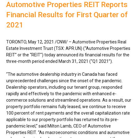
Automotive Properties REIT Reports
Financial Results for First Quarter of
2021
TORONTO
,
May 12, 2021
/CNW/ – Automotive Properties Real
Estate Investment Trust (TSX: APR.UN) (“Automotive Properties
REIT” or the “REIT”) today announced its financial results for the
three-month period ended
March 31, 2021
(“Q1 2021”).
“The automotive dealership industry in
Canada
has faced
unprecedented challenges since the onset of the pandemic.
Dealership operators, including our tenant group, responded
rapidly and effectively to the pandemic with enhanced e-
commerce solutions and streamlined operations. As a result, our
property portfolio remains fully leased, we continue to receive
100 percent of rent payments and the overall capitalization rate
applicable to our property portfolio has returned to its pre-
pandemic level,” said
Milton Lamb
, CEO of Automotive
Properties REIT. “As macroeconomic conditions and automotive