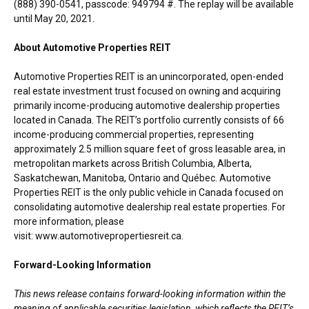
(888) 390-0541, passcode: 949794 #. The replay will be available
until
May 20, 2021
.
About Automotive Properties REIT
Automotive Properties REIT is an unincorporated, open-ended
real estate investment trust focused on owning and acquiring
primarily income-producing automotive dealership properties
located in Canada. The REIT’s portfolio currently consists of 66
income-producing commercial properties, representing
approximately 2.5 million square feet of gross leasable area, in
metropolitan markets across British Columbia,
Alberta
,
Saskatchewan
,
Manitoba
, Ontario and Québec. Automotive
Properties REIT is the only public vehicle in Canada focused on
consolidating automotive dealership real estate properties. For
more information, please
visit: www.automotivepropertiesreit.ca.
Forward-Looking Information
This news release contains forward-looking information within the
meaning of applicable securities legislation, which reflects the REIT’s