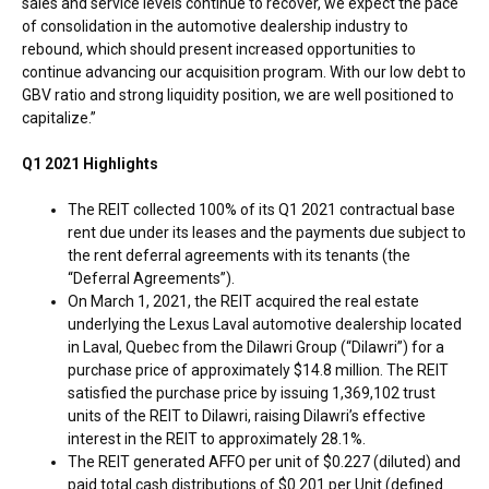
sales and service levels continue to recover, we expect the pace
of consolidation in the automotive dealership industry to
rebound, which should present increased opportunities to
continue advancing our acquisition program. With our low debt to
GBV ratio and strong liquidity position, we are well positioned to
capitalize.”
Q1 2021 Highlights
The REIT collected 100% of its Q1 2021 contractual base
rent due under its leases and the payments due subject to
the rent deferral agreements with its tenants (the
“Deferral Agreements”).
On
March 1, 2021
, the REIT acquired the real estate
underlying the Lexus Laval automotive dealership located
in
Laval, Quebec
from the Dilawri Group (“Dilawri”) for a
purchase price of approximately
$14.8 million
. The REIT
satisfied the purchase price by issuing 1,369,102 trust
units of the REIT to Dilawri, raising Dilawri’s effective
interest in the REIT to approximately 28.1%.
The REIT generated AFFO per unit of
$0.227
(diluted) and
paid total cash distributions of
$0.201
per Unit (defined