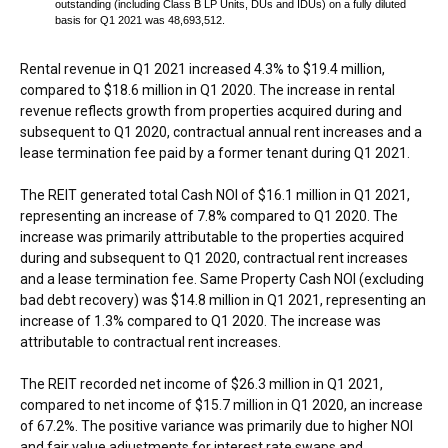
outstanding (including Class B LP Units, DUs and IDUs) on a fully diluted
basis for Q1 2021 was 48,693,512.
Rental revenue in Q1 2021 increased 4.3% to
$19.4 million
,
compared to
$18.6 million
in Q1 2020. The increase in rental
revenue reflects growth from properties acquired during and
subsequent to Q1 2020, contractual annual rent increases and a
lease termination fee paid by a former tenant during Q1 2021.
The REIT generated total Cash NOI of
$16.1 million
in Q1 2021,
representing an increase of 7.8% compared to Q1 2020. The
increase was primarily attributable to the properties acquired
during and subsequent to Q1 2020, contractual rent increases
and a lease termination fee. Same Property Cash NOI (excluding
bad debt recovery) was
$14.8 million
in Q1 2021, representing an
increase of 1.3% compared to Q1 2020. The increase was
attributable to contractual rent increases.
The REIT recorded net income of
$26.3 million
in Q1 2021,
compared to net income of
$15.7 million
in Q1 2020, an increase
of 67.2%. The positive variance was primarily due to higher NOI
and fair value adjustments for interest rate swaps and