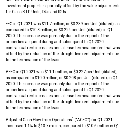
investment properties, partially offset by fair value adjustments
for Class B LP Units, DUs and IDUs.
FFO in Q1 2021 was
$11.7 million
, or
$0.239
per Unit (diluted), as
compared to
$10.8 million
, or
$0.224
per Unit (diluted), in Q1
2020. The increase was primarily due to the impact of the
properties acquired during and subsequent to Q1 2020,
contractual rent increases and a lease termination fee that was
offset by the reduction of the straight-line rent adjustment due
to the termination of the lease.
AFFO in Q1 2021 was
$11.1 million
, or
$0.227
per Unit (diluted),
as compared to
$10.0 million
, or
$0.208
per Unit (diluted), in Q1
2020. The increase was primarily due to the impact of the
properties acquired during and subsequent to Q1 2020,
contractual rent increases and a lease termination fee that was
offset by the reduction of the straight-line rent adjustment due
to the termination of the lease.
1
Adjusted Cash Flow from Operations
(“ACFO”) for Q1 2021
increased 1.1% to
$10.7 million
, compared to
$10.6 million
in Q1