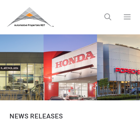
Skip
to
M
content
NEWS RELEASES