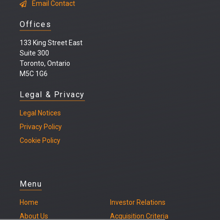
Email Contact
Offices
133 King Street East
Suite 300
Toronto, Ontario
M5C 1G6
Legal & Privacy
Legal
Notices
Privacy Policy
Cookie Policy
Menu
Home
Investor Relations
About Us
Acquisition Criteria