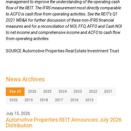
management to improve the understanding of the operating cash
flow of the REIT. The IFRS measurement most directly comparable
to ACFO is cash flow from operating activities. See the REIT’s Q1
2021 MD&A for further discussion of these non-IFRS financial
measures and for a reconciliation of NOI, FFO, AFFO and Cash NOI
to net income and comprehensive income and ACFO to cash flow
from operating activities.
SOURCE Automotive Properties Real Estate Investment Trust
News Archives
See All
2026
2025
2024
2023
2022
2021
2020
2019
2018
2017
2016
2015
July 15, 2026
Automotive Properties REIT Announces July 2026
Distribution