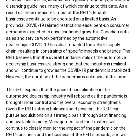
distancing guidelines, many of which continue to this date. As a
result of these measures, most of the REIT’s tenants’
businesses continue to be operated on a limited basis. As
provincial COVID-19 related restrictions ease, pent-up consumer
demand is expected to drive continued growth in Canadian auto
sales and service work performed by the automotive
dealerships. COVID-19 has also impacted the vehicle supply
chain, resulting in constraints of specific models and brands. The
REIT believes that the overall fundamentals of the automotive
dealership business are strong and that the industry is resilient
and will continue to grow as the COVID-19 pandemic is stabilized.
However, the duration of the pandemic is unknown at this time.
The REIT expects that the pace of consolidation in the
automotive dealership industry will rebound as the pandemic is
brought under control and the overall economy strengthens.
Given the REITs strong balance sheet position, the REIT can
pursue acquisitions on a strategic basis through debt financing
and available liquidity. Management and the Trustees will
continue to closely monitor the impact of the pandemic on the
REIT’s business and the business of the REIT’s tenants, and will