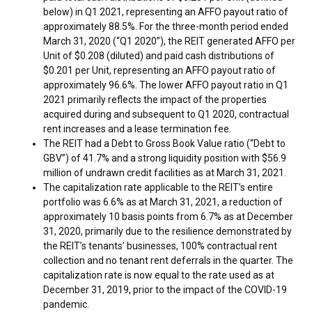
below) in Q1 2021, representing an AFFO payout ratio of
approximately 88.5%. For the three-month period ended
March 31, 2020
(“Q1 2020”), the REIT generated AFFO per
Unit of
$0.208
(diluted) and paid cash distributions of
$0.201
per Unit, representing an AFFO payout ratio of
approximately 96.6%. The lower AFFO payout ratio in Q1
2021 primarily reflects the impact of the properties
acquired during and subsequent to Q1 2020, contractual
rent increases and a lease termination fee.
The REIT had a Debt to Gross Book Value ratio (“Debt to
GBV”) of 41.7% and a strong liquidity position with
$56.9
million
of undrawn credit facilities as at
March 31, 2021
.
The capitalization rate applicable to the REIT’s entire
portfolio was 6.6% as at
March 31, 2021
, a reduction of
approximately 10 basis points from 6.7% as at
December
31, 2020
, primarily due to the resilience demonstrated by
the REIT’s tenants’ businesses, 100% contractual rent
collection and no tenant rent deferrals in the quarter. The
capitalization rate is now equal to the rate used as at
December 31, 2019
, prior to the impact of the COVID-19
pandemic.