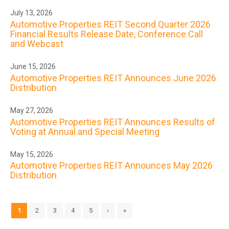
July 13, 2026
Automotive Properties REIT Second Quarter 2026
Financial Results Release Date, Conference Call
and Webcast
June 15, 2026
Automotive Properties REIT Announces June 2026
Distribution
May 27, 2026
Automotive Properties REIT Announces Results of
Voting at Annual and Special Meeting
May 15, 2026
Automotive Properties REIT Announces May 2026
Distribution
1
2
3
4
5
›
»