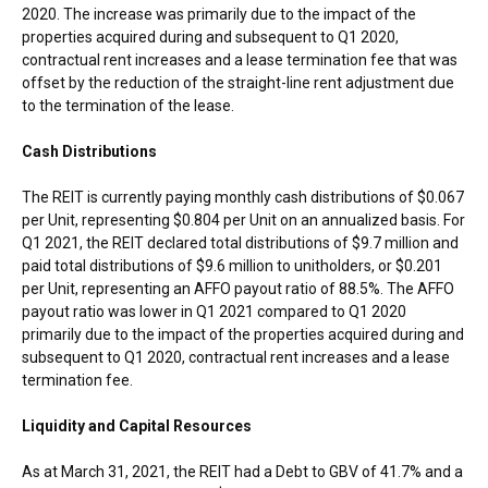
2020. The increase was primarily due to the impact of the
properties acquired during and subsequent to Q1 2020,
contractual rent increases and a lease termination fee that was
offset by the reduction of the straight-line rent adjustment due
to the termination of the lease.
Cash Distributions
The REIT is currently paying monthly cash distributions of
$0.067
per Unit, representing
$0.804
per Unit on an annualized basis. For
Q1 2021, the REIT declared total distributions of
$9.7 million
and
paid total distributions of
$9.6 million
to unitholders, or
$0.201
per Unit, representing an AFFO payout ratio of 88.5%. The AFFO
payout ratio was lower in Q1 2021 compared to Q1 2020
primarily due to the impact of the properties acquired during and
subsequent to Q1 2020, contractual rent increases and a lease
termination fee.
Liquidity and Capital Resources
As at
March 31, 2021
, the REIT had a Debt to GBV of 41.7% and a