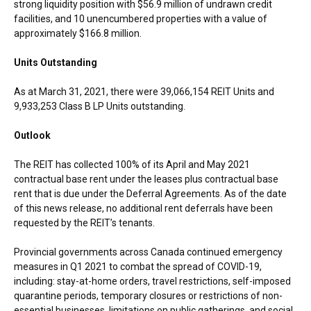
strong liquidity position with
$56.9 million
of undrawn credit
facilities, and 10 unencumbered properties with a value of
approximately
$166.8 million
.
Units Outstanding
As at
March 31, 2021
, there were 39,066,154 REIT Units and
9,933,253 Class B LP Units outstanding.
Outlook
The REIT has collected 100% of its April and
May 2021
contractual base rent under the leases plus contractual base
rent that is due under the Deferral Agreements. As of the date
of this news release, no additional rent deferrals have been
requested by the REIT’s tenants.
Provincial governments across
Canada
continued emergency
measures in Q1 2021 to combat the spread of COVID-19,
including: stay-at-home orders, travel restrictions, self-imposed
quarantine periods, temporary closures or restrictions of non-
essential businesses, limitations on public gatherings, and social