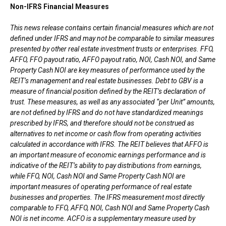
Non-IFRS Financial Measures
This news release contains certain financial measures which are not
defined under IFRS and may not be comparable to similar measures
presented by other real estate investment trusts or enterprises. FFO,
AFFO, FFO payout ratio, AFFO payout ratio, NOI, Cash NOI, and Same
Property Cash NOI are key measures of performance used by the
REIT’s management and real estate businesses. Debt to GBV is a
measure of financial position defined by the REIT’s declaration of
trust. These measures, as well as any associated “per Unit” amounts,
are not defined by IFRS and do not have standardized meanings
prescribed by IFRS, and therefore should not be construed as
alternatives to net income or cash flow from operating activities
calculated in accordance with IFRS. The REIT believes that AFFO is
an important measure of economic earnings performance and is
indicative of the REIT’s ability to pay distributions from earnings,
while FFO, NOI, Cash NOI and Same Property Cash NOI are
important measures of operating performance of real estate
businesses and properties. The IFRS measurement most directly
comparable to FFO, AFFO, NOI, Cash NOI and Same Property Cash
NOI is net income. ACFO is a supplementary measure used by