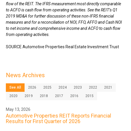
flow of the REIT. The IFRS measurement most directly comparable
to ACFO is cash flow from operating activities. See the REIT’s Q1
2019 MD&A for further discussion of these non-IFRS financial
measures and for a reconciliation of NOI, FFO, AFFO and Cash NOI
to net income and comprehensive income and ACFO to cash flow
from operating activities.
SOURCE Automotive Properties Real Estate Investment Trust
News Archives
See All
2026
2025
2024
2023
2022
2021
2020
2019
2018
2017
2016
2015
May 13, 2026
Automotive Properties REIT Reports Financial
Results for First Quarter of 2026