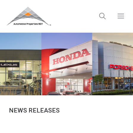
Skip
to
M
content
NEWS RELEASES