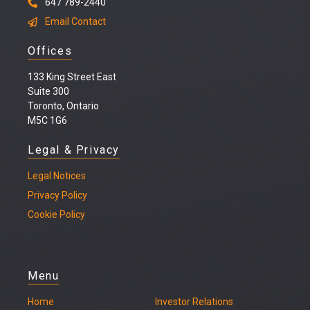
647 789-2440
Email Contact
Offices
133 King Street East
Suite 300
Toronto, Ontario
M5C 1G6
Legal & Privacy
Legal
Notices
Privacy Policy
Cookie Policy
Menu
Home
Investor Relations