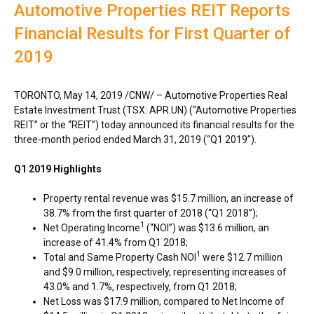
Automotive Properties REIT Reports
Financial Results for First Quarter of
2019
TORONTO
,
May 14, 2019
/CNW/ – Automotive Properties Real
Estate Investment Trust (TSX: APR.UN) (“Automotive Properties
REIT” or the “REIT”) today announced its financial results for the
three-month period ended
March 31, 2019
(“Q1 2019”).
Q1 2019 Highlights
Property rental revenue was
$15.7 million
, an increase of
38.7% from the first quarter of 2018 (“Q1 2018”);
1
Net Operating Income
(“NOI”) was
$13.6 million
, an
increase of 41.4% from Q1 2018;
1
Total and Same Property Cash NOI
were
$12.7 million
and
$9.0 million
, respectively, representing increases of
43.0% and 1.7%, respectively, from Q1 2018;
Net Loss was
$17.9 million
, compared to Net Income of