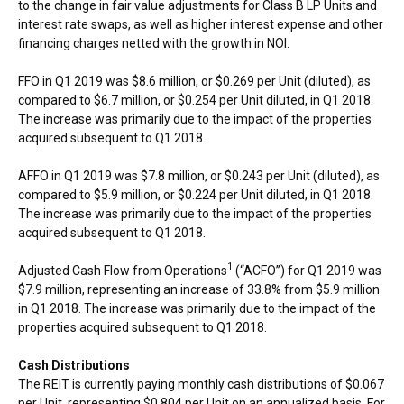
to the change in fair value adjustments for Class B LP Units and
interest rate swaps, as well as higher interest expense and other
financing charges netted with the growth in NOI.
FFO in Q1 2019 was
$8.6 million
, or
$0.269
per Unit (diluted), as
compared to
$6.7 million
, or
$0.254
per Unit diluted, in Q1 2018.
The increase was primarily due to the impact of the properties
acquired subsequent to Q1 2018.
AFFO in Q1 2019 was
$7.8 million
, or
$0.243
per Unit (diluted), as
compared to
$5.9 million
, or
$0.224
per Unit diluted, in Q1 2018.
The increase was primarily due to the impact of the properties
acquired subsequent to Q1 2018.
1
Adjusted Cash Flow from Operations
(“ACFO”) for Q1 2019 was
$7.9 million
, representing an increase of 33.8% from
$5.9 million
in Q1 2018. The increase was primarily due to the impact of the
properties acquired subsequent to Q1 2018.
Cash Distributions
The REIT is currently paying monthly cash distributions of
$0.067
per Unit, representing
$0.804
per Unit on an annualized basis. For