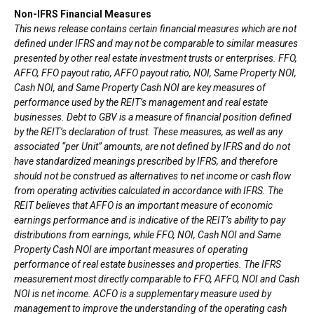
Non-IFRS Financial Measures
This news release contains certain financial measures which are not
defined under IFRS and may not be comparable to similar measures
presented by other real estate investment trusts or enterprises. FFO,
AFFO, FFO payout ratio, AFFO payout ratio, NOI, Same Property NOI,
Cash NOI, and Same Property Cash NOI are key measures of
performance used by the REIT’s management and real estate
businesses. Debt to GBV is a measure of financial position defined
by the REIT’s declaration of trust. These measures, as well as any
associated “per Unit” amounts, are not defined by IFRS and do not
have standardized meanings prescribed by IFRS, and therefore
should not be construed as alternatives to net income or cash flow
from operating activities calculated in accordance with IFRS. The
REIT believes that AFFO is an important measure of economic
earnings performance and is indicative of the REIT’s ability to pay
distributions from earnings, while FFO, NOI, Cash NOI and Same
Property Cash NOI are important measures of operating
performance of real estate businesses and properties. The IFRS
measurement most directly comparable to FFO, AFFO, NOI and Cash
NOI is net income. ACFO is a supplementary measure used by
management to improve the understanding of the operating cash