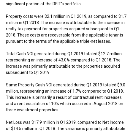
significant portion of the REIT’s portfolio.
Property costs were
$2.1 million
in Q1 2019, as compared to
$1.7
million
in Q1 2018. The increase is attributable to the increase in
realty tax payment for properties acquired subsequent to Q1
2018. These costs are recoverable from the applicable tenants
pursuant to the terms of the applicable triple-net leases.
Total Cash NOI generated during Q1 2019 totaled
$12.7 million
,
representing an increase of 43.0% compared to Q1 2018. The
increase was primarily attributable to the properties acquired
subsequent to Q1 2019.
Same Property Cash NOI generated during Q1 2019 totaled
$9.0
million
, representing an increase of 1.7% compared to Q1 2018.
This increase is primarily a result of contractual rent increases
and a rent escalation of 10% which occurred in
August 2018
on
three investment properties.
Net Loss was
$17.9 million
in Q1 2019, compared to Net Income
of
$14.5 million
in Q1 2018. The variance is primarily attributable