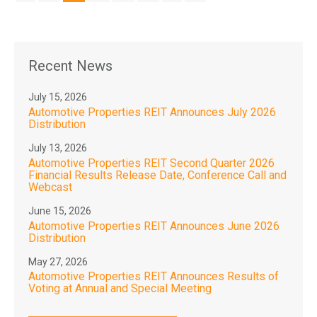
Recent News
July 15, 2026
Automotive Properties REIT Announces July 2026
Distribution
July 13, 2026
Automotive Properties REIT Second Quarter 2026
Financial Results Release Date, Conference Call and
Webcast
June 15, 2026
Automotive Properties REIT Announces June 2026
Distribution
May 27, 2026
Automotive Properties REIT Announces Results of
Voting at Annual and Special Meeting