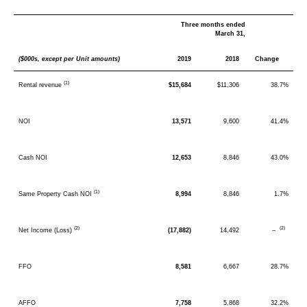
Three months ended
March 31,
($000s, except per Unit amounts)
2019
2018
Change
(1)
Rental revenue
$15,684
$11,306
38.7%
NOI
13,571
9,600
41.4%
Cash NOI
12,653
8,846
43.0%
(1)
Same Property Cash NOI
8,994
8,846
1.7%
(2)
(2)
Net Income (Loss)
(17,882)
14,492
–
FFO
8,581
6,667
28.7%
AFFO
7,758
5,868
32.2%