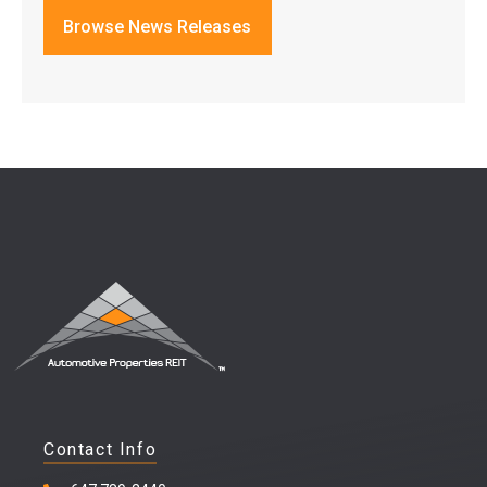
Browse News Releases
Contact Info