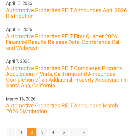
April 15, 2026
Automotive Properties REIT Announces April 2026
Distribution
April 13, 2026
Automotive Properties REIT First Quarter 2026
Financial Results Release Date, Conference Call
and Webcast
April 7, 2026
Automotive Properties REIT Completes Property
Acquisition in Vista, California and Announces
Completion of an Additional Property Acquisition in
Santa Ana, California
March 16, 2026
Automotive Properties REIT Announces March
2026 Distribution
‹
1
2
3
4
5
›
»