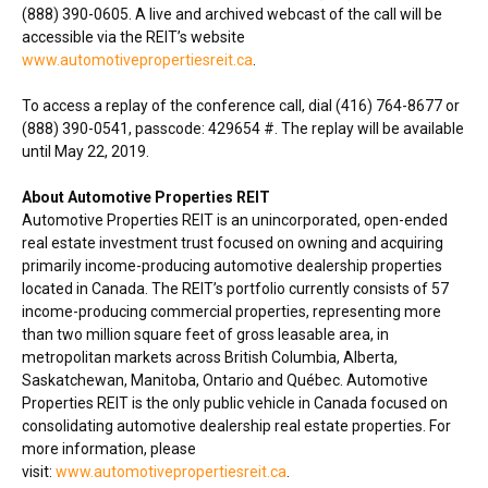
(888) 390-0605. A live and archived webcast of the call will be
accessible via the REIT’s website
www.automotivepropertiesreit.ca
.
To access a replay of the conference call, dial (416) 764-8677 or
(888) 390-0541, passcode: 429654 #. The replay will be available
until
May 22, 2019
.
About Automotive Properties REIT
Automotive Properties REIT is an unincorporated, open-ended
real estate investment trust focused on owning and acquiring
primarily income-producing automotive dealership properties
located in Canada. The REIT’s portfolio currently consists of 57
income-producing commercial properties, representing more
than two million square feet of gross leasable area, in
metropolitan markets across British Columbia,
Alberta
,
Saskatchewan
,
Manitoba
, Ontario and Québec. Automotive
Properties REIT is the only public vehicle in Canada focused on
consolidating automotive dealership real estate properties. For
more information, please
visit:
www.automotivepropertiesreit.ca
.