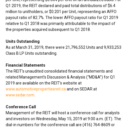
Q1 2019, the REIT declared and paid total distributions of
$6.4
million
to unitholders, or
$0.201
per Unit, representing an AFFO
payout ratio of 82.7%. The lower AFFO payout ratio for Q1 2019
relative to Q1 2018 was primarily attributable to the impact of
the properties acquired subsequent to Q1 2018.
Units Outstanding
As at
March 31, 2019
, there were 21,796,552 Units and 9,933,253
Class B LP Units outstanding.
Financial Statements
The REIT’s unaudited consolidated financial statements and
related Management’s Discussion & Analysis (“MD&A”) for Q1
2019 are available on the REIT’s website at
www.automotivepropertiesreit.ca
and on SEDAR at
www.sedar.com
.
Conference Call
Management of the REIT will host a conference call for analysts
and investors on
Wednesday, May 15, 2019
at
9:00 a.m. (ET)
. The
dial-in numbers for the conference call are (416) 764-8609 or