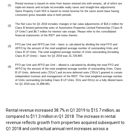
Rental revenue is based on rents from leases entered into with tenants, all of which are
(1)
triple-net leases and include recoverable realty taxes and straight-line adjustments.
Same Property Cash NOI is based on rental revenue for the same asset base having
consistent gross leasable area in both periods.
The Net Loss for Q1 2019 includes changes in fair value adjustments of $18.2 million for
(2)
Class B limited partnership units of Automotive Properties Limited Partnership (“Class B
LP Units”) and $6.7 million for interest rate swaps. Please refer to the consolidated
financial statements of the REIT and notes thereto.
FFO per Unit and AFFO per Unit – basic is calculated by dividing the total FFO and
(3)
AFFO by the amount of the total weighted average number of outstanding Units and
Class B LP Units. The total weighted average number of Units outstanding (including
Class B LP Units) – basic for Q1 2019 was 31,729,805.
FFO per Unit and AFFO per Unit – diluted is calculated by dividing the total FFO and
(4)
AFFO by the amount of the total weighted average number of outstanding Units, Class
B LP Units, deferred units (“DUs”) and income deferred units (“IDUs”) granted to certain
independent trustees and management of the REIT. The total weighted average number
of Units outstanding (including Class B LP Units, DUs and IDUs) on a fully diluted basis
for Q1 2019 was 31,898,661.
Rental revenue increased 38.7% in Q1 2019 to
$15.7 million
, as
compared to
$11.3 million
in Q1 2018. The increase in rental
revenue reflects growth from properties acquired subsequent to
Q1 2018 and contractual annual rent increases across a