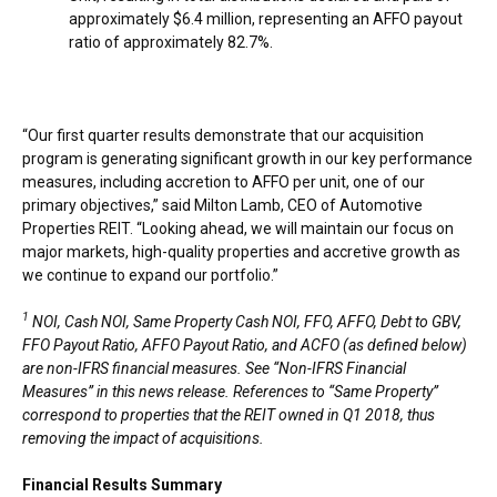
approximately
$6.4 million
, representing an AFFO payout
ratio of approximately 82.7%.
“Our first quarter results demonstrate that our acquisition
program is generating significant growth in our key performance
measures, including accretion to AFFO per unit, one of our
primary objectives,” said
Milton Lamb
, CEO of Automotive
Properties REIT. “Looking ahead, we will maintain our focus on
major markets, high-quality properties and accretive growth as
we continue to expand our portfolio.”
1
NOI, Cash NOI, Same Property Cash NOI, FFO, AFFO, Debt to GBV,
FFO Payout Ratio, AFFO Payout Ratio, and ACFO (as defined below)
are non-IFRS financial measures. See “Non-IFRS Financial
Measures” in this news release. References to “Same Property”
correspond to properties that the REIT owned in Q1 2018, thus
removing the impact of acquisitions.
Financial Results Summary