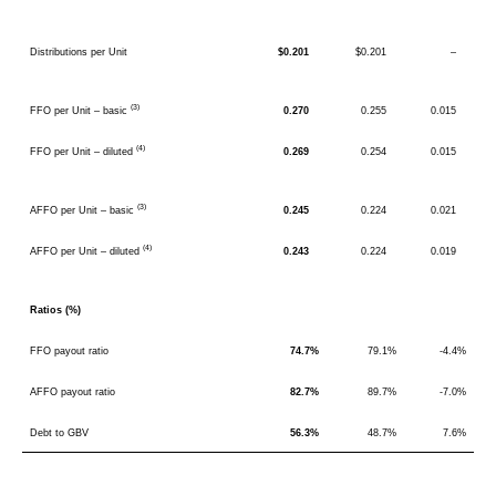
Distributions per Unit
$0.201
$0.201
–
(3)
FFO per Unit – basic
0.270
0.255
0.015
(4)
FFO per Unit – diluted
0.269
0.254
0.015
(3)
AFFO per Unit – basic
0.245
0.224
0.021
(4)
AFFO per Unit – diluted
0.243
0.224
0.019
Ratios (%)
FFO payout ratio
74.7%
79.1%
-4.4%
AFFO payout ratio
82.7%
89.7%
-7.0%
Debt to GBV
56.3%
48.7%
7.6%