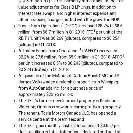
$14.5 million
in Q1 2018, primarily attributable to the fair
value adjustments for Class B LP Units, in addition to
interest rate swaps, and higher interest expense and
other financing charges netted with the growth in NOI¹;
1
Funds from Operations
(“FFO”) increased 28.7% to
$8.6
1
million
, from
$6.7 million
in Q1 2018. FFO
per unit of the
REIT (“Unit”) was
$0.269
(diluted), compared to
$0.254
(diluted) in Q1 2018;
1
Adjusted Funds from Operations
(“AFFO”) increased
1
32.2% to
$7.8 million
, from
$5.9 million
in Q1 2018. AFFO
per Unit increased 8.5% to
$0.243
(diluted), compared to
$0.224
(diluted) in Q1 2018;
Acquisition of the McNaught Cadillac Buick GMC and St.
James Volkswagen dealership properties in
Winnipeg
from AutoCanada Inc. for a purchase price of
approximately
$23.95 million
;
The REIT’s former development property in
Kitchener-
Waterloo, Ontario
is now an income producing property.
The tenant, Tesla Motors Canada ULC, has opened a
service centre at the premises; and
The REIT paid monthly cash distributions of
$0.067
per
Unit, resulting in total distributions declared and paid of