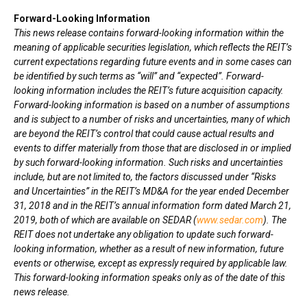
Forward-Looking Information
This news release contains forward-looking information within the
meaning of applicable securities legislation, which reflects the REIT’s
current expectations regarding future events and in some cases can
be identified by such terms as “will” and “expected”. Forward-
looking information includes the REIT’s future acquisition capacity.
Forward-looking information is based on a number of assumptions
and is subject to a number of risks and uncertainties, many of which
are beyond the REIT’s control that could cause actual results and
events to differ materially from those that are disclosed in or implied
by such forward-looking information. Such risks and uncertainties
include, but are not limited to, the factors discussed under “Risks
and Uncertainties” in the REIT’s MD&A for the year ended
December
31, 2018
and in the REIT’s annual information form dated
March 21,
2019
, both of which are available on SEDAR (
www.sedar.com
). The
REIT does not undertake any obligation to update such forward-
looking information, whether as a result of new information, future
events or otherwise, except as expressly required by applicable law.
This forward-looking information speaks only as of the date of this
news release.