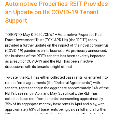
Automotive Properties REIT Provides
an Update on its COVID-19 Tenant
Support
TORONTO
,
May 8, 2020
/CNW/ – Automotive Properties Real
Estate Investment Trust (TSX: APR.UN) (the “REIT”) today
provided a further update on the impact of the novel coronavirus
(COVID-19) pandemic on its business. As previously announced,
the business of the REIT’s tenants has been severely impacted
as a result of COVID-19 and the REIT has been in active
discussions with its tenants in light of that.
To-date, the REIT has either collected base rents, or entered into
rent deferral agreements (the “Deferral Agreements”) with
tenants, representing in the aggregate approximately 94% of the
REIT’s base rent in April and May. Specifically, the REIT has
collected base rent from tenants representing approximately
75% of its aggregate monthly base rents in April and May, with
approximately 63% of base rents being paid in full and a further