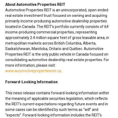
About Automotive Properties REIT
Automotive Properties REIT is an unincorporated, open-ended
real estate investment trust focused on owning and acquiring
primarily income-producing automotive dealership properties
located in
Canada
. The REIT’s portfolio currently consists of 64
income-producing commercial properties, representing
approximately 2.4 million square feet of gross leasable area, in
metropolitan markets across
British Columbia
,
Alberta
,
Saskatchewan
,
Manitoba
,
Ontario
and Québec. Automotive
Properties REIT is the only public vehicle in
Canada
focused on
consolidating automotive dealership real estate properties. For
more information, please visit:
www.automotivepropertiesreit.ca
.
Forward-Looking Information
This news release contains forward-looking information within
the meaning of applicable securities legislation, which reflects
the REIT’s current expectations regarding future events and in
some cases can be identified by such terms as “will” and
“expects”. Forward-looking information includes the REIT’s