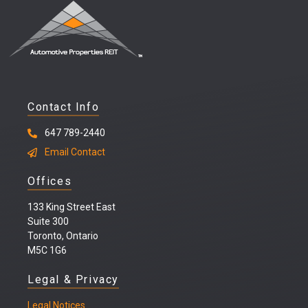
Contact Info
647 789-2440
Email Contact
Offices
133 King Street East
Suite 300
Toronto, Ontario
M5C 1G6
Legal & Privacy
Legal
Notices