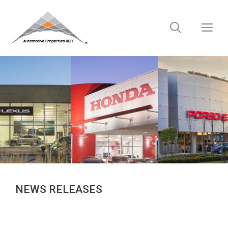
Skip
to
M
content
NEWS RELEASES