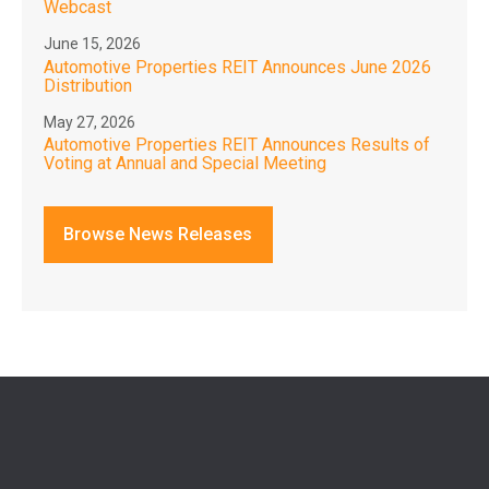
Webcast
June 15, 2026
Automotive Properties REIT Announces June 2026
Distribution
May 27, 2026
Automotive Properties REIT Announces Results of
Voting at Annual and Special Meeting
Browse News Releases