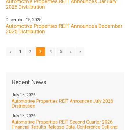
Automotive Properties REIT Announces January
2026 Distribution
December 15, 2025
Automotive Properties REIT Announces December
2025 Distribution
‹
1
2
3
4
5
›
»
Recent News
July 15, 2026
Automotive Properties REIT Announces July 2026
Distribution
July 13, 2026
Automotive Properties REIT Second Quarter 2026
Financial Results Release Date, Conference Call and