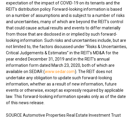
expectation of the impact of COVID-19 on its tenants and the
REIT’s distribution policy. Forward-looking information is based
on a number of assumptions and is subject to a number of risks
and uncertainties, many of which are beyond the REIT’s control
that could cause actual results and events to differ materially
from those that are disclosed in or implied by such forward-
looking information. Such risks and uncertainties include, but are
not limited to, the factors discussed under “Risks & Uncertainties,
Critical Judgements & Estimates” in the REIT’s MD&A for the
year ended
December 31, 2019
and in the REIT’s annual
information form dated
March 23, 2020
, both of which are
available on SEDAR (
www.sedar.com
). The REIT does not
undertake any obligation to update such forward-looking
information, whether as a result of new information, future
events or otherwise, except as expressly required by applicable
law. This forward-looking information speaks only as of the date
of this news release.
SOURCE Automotive Properties Real Estate Investment Trust