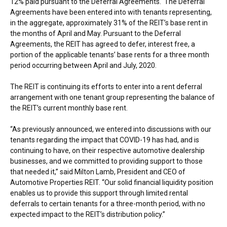
12% paid pursuant to the Deferral Agreements. The Deferral
Agreements have been entered into with tenants representing,
in the aggregate, approximately 31% of the REIT’s base rent in
the months of April and May. Pursuant to the Deferral
Agreements, the REIT has agreed to defer, interest free, a
portion of the applicable tenants’ base rents for a three month
period occurring between April and July, 2020.
The REIT is continuing its efforts to enter into a rent deferral
arrangement with one tenant group representing the balance of
the REIT’s current monthly base rent.
“As previously announced, we entered into discussions with our
tenants regarding the impact that COVID-19 has had, and is
continuing to have, on their respective automotive dealership
businesses, and we committed to providing support to those
that needed it,” said
Milton Lamb
, President and CEO of
Automotive Properties REIT. “Our solid financial liquidity position
enables us to provide this support through limited rental
deferrals to certain tenants for a three-month period, with no
expected impact to the REIT’s distribution policy.”