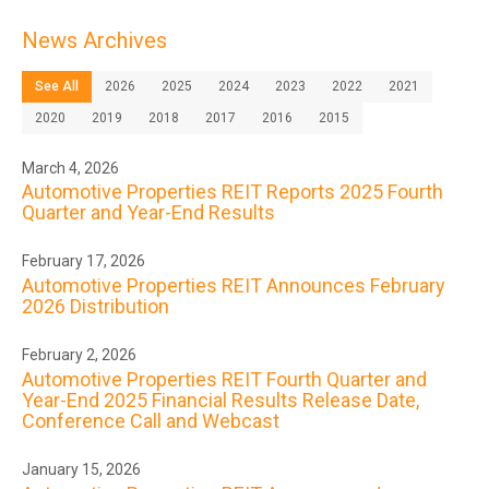
News Archives
See All
2026
2025
2024
2023
2022
2021
2020
2019
2018
2017
2016
2015
March 4, 2026
Automotive Properties REIT Reports 2025 Fourth
Quarter and Year-End Results
February 17, 2026
Automotive Properties REIT Announces February
2026 Distribution
February 2, 2026
Automotive Properties REIT Fourth Quarter and
Year-End 2025 Financial Results Release Date,
Conference Call and Webcast
January 15, 2026