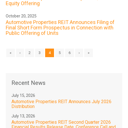
Equity Offering
October 20, 2025
Automotive Properties REIT Announces Filing of
Final Short Form Prospectus in Connection with
Public Offering of Units
«
‹
2
3
4
5
6
›
»
Recent News
July 15, 2026
Automotive Properties REIT Announces July 2026
Distribution
July 13, 2026
Automotive Properties REIT Second Quarter 2026
Financial Results Release Date, Conference Call and