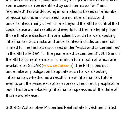
some cases can be identified by such terms as “will” and
“expected”. Forward-looking information is based on a number
of assumptions and is subject to a number of risks and
uncertainties, many of which are beyond the REIT’s control that
could cause actual results and events to differ materially from
those that are disclosed in or implied by such forward-looking
information. Such risks and uncertainties include, but are not
limited to, the factors discussed under “Risks and Uncertainties”
in the REIT’s MD&A for the year ended
December 31, 2016
and in
the REIT’s current annual information form, both of which are
available on SEDAR (
www.sedar.com
). The REIT does not
undertake any obligation to update such forward-looking
information, whether as a result of new information, future
events or otherwise, except as expressly required by applicable
law. This forward-looking information speaks as of the date of
this news release.
SOURCE Automotive Properties Real Estate Investment Trust