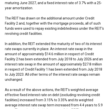
maturing
June 2027
, and a fixed interest rate of 3.7% with a 25-
year amortization.
The REIT has drawn on the additional amount under Credit
Facility 2 and, together with the mortgage proceeds, all of such
funds were used to repay existing indebtedness under the REIT’s
revolving credit facilities.
In addition, the REIT extended the maturity of two of its interest
rate swaps currently in place. An interest rate swap in the
amount of approximately
$14.6 million
in respect of Credit
Facility 2 has been extended from
July 2018
to
July 2026
and an
interest rate swap in the amount of approximately
$27.8 million
in respect of Credit Facility 1 has been extended from
July 2018
to
July 2023
. All other terms of the interest rate swaps remain
unchanged.
As a result of the above actions, the REIT’s weighted average
effective fixed interest rate on debt (excluding revolving credit
facilities) increased from 3.15% to 3.35% and its weighted
average interest rate swap term increased from 4.4 years to 5.9