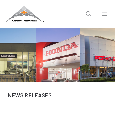
Skip
to
M
content
NEWS RELEASES