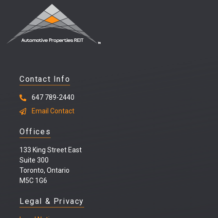
Contact Info
647 789-2440
Email Contact
Offices
133 King Street East
Suite 300
Toronto, Ontario
M5C 1G6
Legal & Privacy