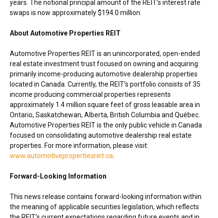
years. The notional principal amount of the REIT’s interest rate
swaps is now approximately
$194.0 million
.
About Automotive Properties REIT
Automotive Properties REIT is an unincorporated, open-ended
real estate investment trust focused on owning and acquiring
primarily income-producing automotive dealership properties
located in
Canada
. Currently, the REIT’s portfolio consists of 35
income producing commercial properties represents
approximately 1.4 million square feet of gross leasable area in
Ontario
,
Saskatchewan
,
Alberta
,
British Columbia
and Québec.
Automotive Properties REIT is the only public vehicle in
Canada
focused on consolidating automotive dealership real estate
properties. For more information, please visit:
www.automotivepropertiesreit.ca
.
Forward-Looking Information
This news release contains forward-looking information within
the meaning of applicable securities legislation, which reflects
the REIT’s current expectations regarding future events and in