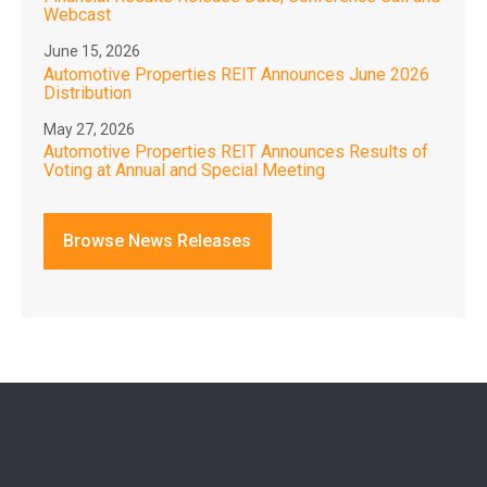
Webcast
June 15, 2026
Automotive Properties REIT Announces June 2026
Distribution
May 27, 2026
Automotive Properties REIT Announces Results of
Voting at Annual and Special Meeting
Browse News Releases