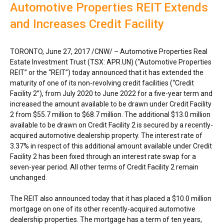
Automotive Properties REIT Extends
and Increases Credit Facility
TORONTO
,
June 27, 2017
/CNW/ – Automotive Properties Real
Estate Investment Trust (TSX: APR.UN) (“Automotive Properties
REIT” or the “REIT”) today announced that it has extended the
maturity of one of its non-revolving credit facilities (“Credit
Facility 2”), from
July 2020
to
June 2022
for a five-year term and
increased the amount available to be drawn under Credit Facility
2 from
$55.7 million
to
$68.7 million
. The additional
$13.0 million
available to be drawn on Credit Facility 2 is secured by a recently-
acquired automotive dealership property. The interest rate of
3.37% in respect of this additional amount available under Credit
Facility 2 has been fixed through an interest rate swap for a
seven-year period. All other terms of Credit Facility 2 remain
unchanged.
The REIT also announced today that it has placed a
$10.0 million
mortgage on one of its other recently-acquired automotive
dealership properties. The mortgage has a term of ten years,