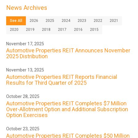
News Archives
See All
2026
2025
2024
2023
2022
2021
2020
2019
2018
2017
2016
2015
November 17, 2025
Automotive Properties REIT Announces November
2025 Distribution
November 13, 2025
Automotive Properties REIT Reports Financial
Results for Third Quarter of 2025
October 28, 2025
Automotive Properties REIT Completes $7 Million
Over-Allotment Option and Additional Subscription
Option Exercises
October 23, 2025
Automotive Properties REIT Completes $50 Million