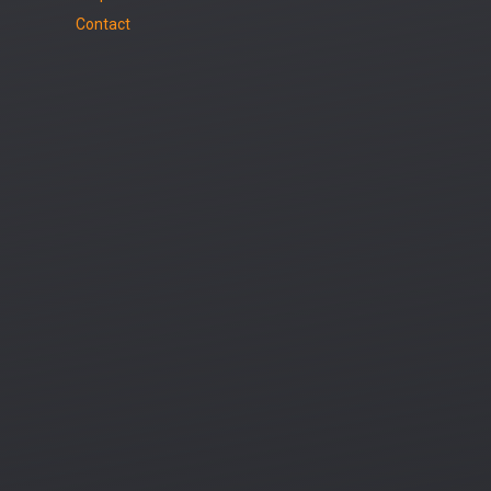
Contact