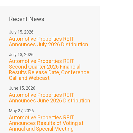
Recent News
July 15, 2026
Automotive Properties REIT
Announces July 2026 Distribution
July 13, 2026
Automotive Properties REIT
Second Quarter 2026 Financial
Results Release Date, Conference
Call and Webcast
June 15, 2026
Automotive Properties REIT
Announces June 2026 Distribution
May 27, 2026
Automotive Properties REIT
Announces Results of Voting at
Annual and Special Meeting