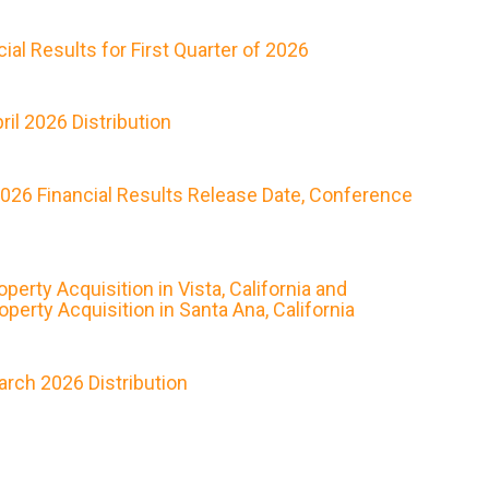
al Results for First Quarter of 2026
il 2026 Distribution
2026 Financial Results Release Date, Conference
rty Acquisition in Vista, California and
erty Acquisition in Santa Ana, California
rch 2026 Distribution