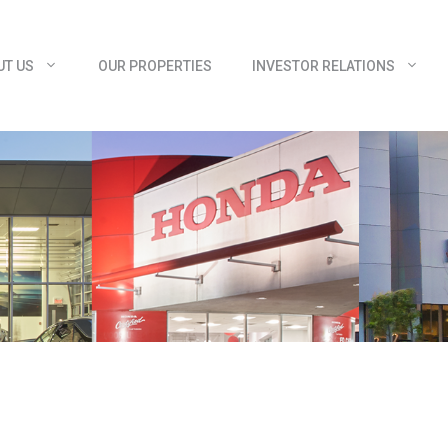
UT US
OUR PROPERTIES
INVESTOR RELATIONS