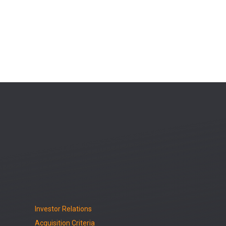
Investor Relations
Acquisition Criteria