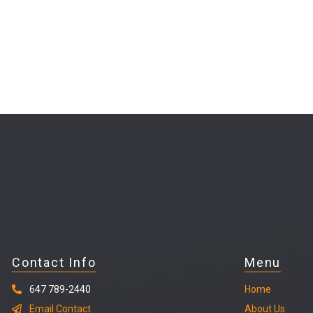
Contact Info
Menu
647 789-2440
Home
Email Contact
About Us