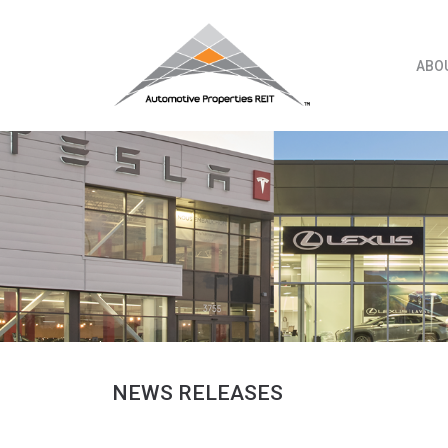
Skip
to
content
ABO
NEWS RELEASES