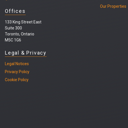
Our Properties
Offices
133 King Street East
Suite 300
Toronto, Ontario
M5C 1G6
Legal & Privacy
Legal
Notices
Privacy Policy
Cookie Policy