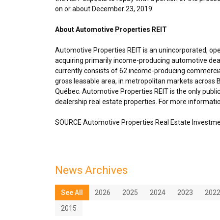
on or about
December 23, 2019
.
About Automotive Properties REIT
Automotive Properties REIT is an unincorporated, op
acquiring primarily income-producing automotive deal
currently consists of 62 income-producing commercial
gross leasable area, in metropolitan markets across 
Québec. Automotive Properties REIT is the only publi
dealership real estate properties. For more informatio
SOURCE Automotive Properties Real Estate Investme
News Archives
See All
2026
2025
2024
2023
202
2015