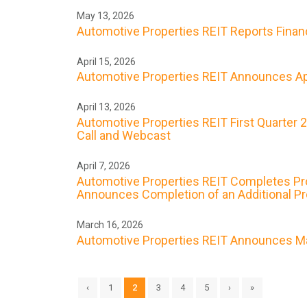
May 13, 2026
Automotive Properties REIT Reports Financi
April 15, 2026
Automotive Properties REIT Announces Apr
April 13, 2026
Automotive Properties REIT First Quarter 
Call and Webcast
April 7, 2026
Automotive Properties REIT Completes Prope
Announces Completion of an Additional Prop
March 16, 2026
Automotive Properties REIT Announces Ma
‹
1
2
3
4
5
›
»