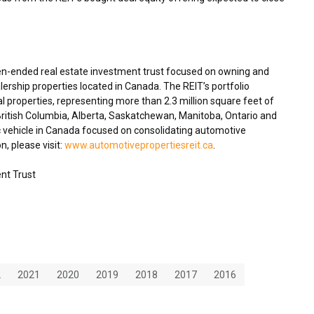
en-ended real estate investment trust focused on owning and
ership properties located in Canada. The REIT’s portfolio
 properties, representing more than 2.3 million square feet of
British Columbia,
Alberta
,
Saskatchewan
,
Manitoba
, Ontario and
c vehicle in Canada focused on consolidating automotive
n, please visit:
www.automotivepropertiesreit.ca
.
nt Trust
2
2021
2020
2019
2018
2017
2016