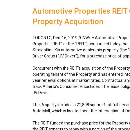
Automotive Properties REIT 
Property Acquisition
TORONTO
,
Dec. 16, 2019
/CNW/ – Automotive Propert
Properties REIT” or the “REIT”) announced today that
Straightline Kia automotive dealership property (the “
Driver Group (“JV Driver”), for a purchase price of ap
Concurrent with the REIT’s acquisition of the Property, 
operating tenant of the Property and has entered into 
year renewal options at market rates. Contractual annua
track Alberta’s Consumer Price Index. The lease obliga
JV Driver.
The Property includes a 21,808 square foot full-servic
Auto Mall, which is located near the intersection of D
The REIT funded the purchase price for the Property ac
the REIT expects to repay with a portion of the proce