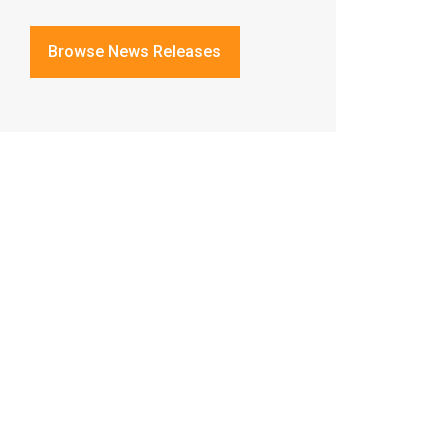
Browse News Releases