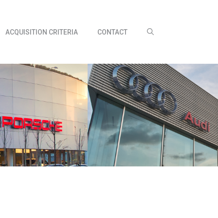
ACQUISITION CRITERIA
CONTACT