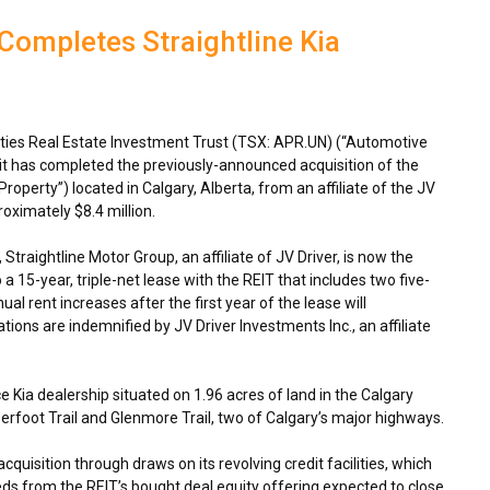
Completes Straightline Kia
ies Real Estate Investment Trust (TSX: APR.UN) (“Automotive
 it has completed the previously-announced acquisition of the
Property”) located in
Calgary, Alberta
, from an affiliate of the JV
proximately
$8.4 million
.
Straightline Motor Group, an affiliate of JV Driver, is now the
a 15-year, triple-net lease with the REIT that includes two five-
l rent increases after the first year of the lease will
tions are indemnified by JV Driver Investments Inc., an affiliate
e Kia dealership situated on 1.96 acres of land in the Calgary
eerfoot Trail and Glenmore Trail, two of
Calgary’s
major highways.
quisition through draws on its revolving credit facilities, which
eds from the REIT’s bought deal equity offering expected to close