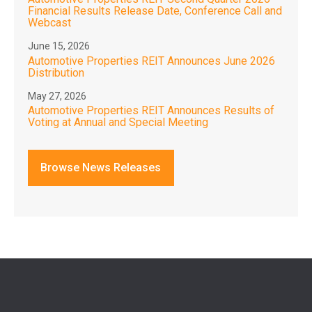
Financial Results Release Date, Conference Call and
Webcast
June 15, 2026
Automotive Properties REIT Announces June 2026
Distribution
May 27, 2026
Automotive Properties REIT Announces Results of
Voting at Annual and Special Meeting
Browse News Releases