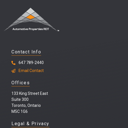
Contact Info
647 789-2440
Email Contact
Offices
133 King Street East
Suite 300
Toronto, Ontario
M5C 1G6
Legal & Privacy