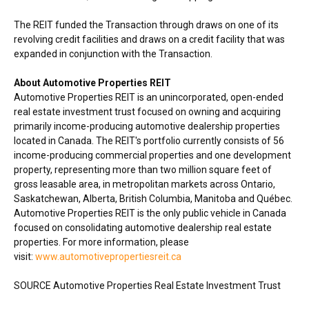
The REIT funded the Transaction through draws on one of its
revolving credit facilities and draws on a credit facility that was
expanded in conjunction with the Transaction.
About Automotive Properties REIT
Automotive Properties REIT is an unincorporated, open-ended
real estate investment trust focused on owning and acquiring
primarily income-producing automotive dealership properties
located in
Canada
. The REIT's portfolio currently consists of 56
income-producing commercial properties and one development
property, representing more than two million square feet of
gross leasable area, in metropolitan markets across
Ontario
,
Saskatchewan
,
Alberta
,
British Columbia
,
Manitoba
and Québec.
Automotive Properties REIT is the only public vehicle in
Canada
focused on consolidating automotive dealership real estate
properties. For more information, please
visit:
www.automotivepropertiesreit.ca
SOURCE Automotive Properties Real Estate Investment Trust