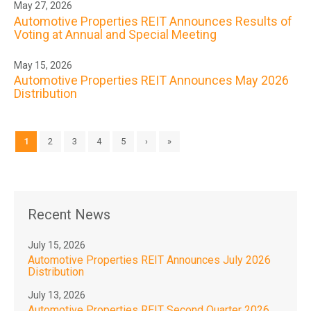
May 27, 2026
Automotive Properties REIT Announces Results of
Voting at Annual and Special Meeting
May 15, 2026
Automotive Properties REIT Announces May 2026
Distribution
1
2
3
4
5
›
»
Recent News
July 15, 2026
Automotive Properties REIT Announces July 2026
Distribution
July 13, 2026
Automotive Properties REIT Second Quarter 2026