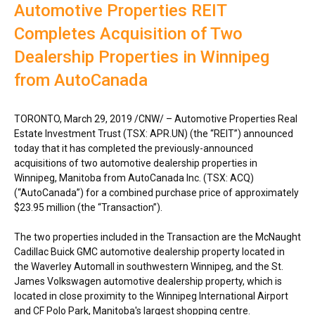
Automotive Properties REIT
Completes Acquisition of Two
Dealership Properties in Winnipeg
from AutoCanada
TORONTO
,
March 29, 2019
/CNW/ – Automotive Properties Real
Estate Investment Trust (TSX: APR.UN) (the “REIT”) announced
today that it has completed the previously-announced
acquisitions of two automotive dealership properties in
Winnipeg, Manitoba
from AutoCanada Inc. (TSX: ACQ)
(“AutoCanada”) for a combined purchase price of approximately
$23.95 million (the “Transaction”).
The two properties included in the Transaction are the McNaught
Cadillac Buick GMC automotive dealership property located in
the Waverley Automall in southwestern
Winnipeg
, and the St.
James Volkswagen automotive dealership property, which is
located in close proximity to the
Winnipeg
International Airport
and CF Polo Park,
Manitoba's
largest shopping centre.