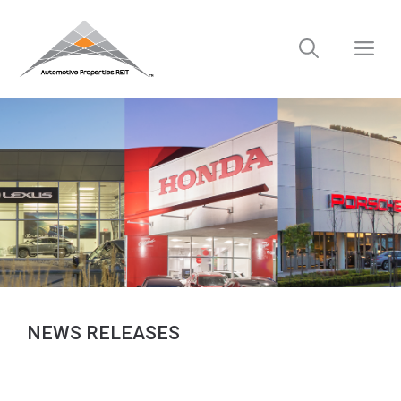
Skip
to
M
content
NEWS RELEASES