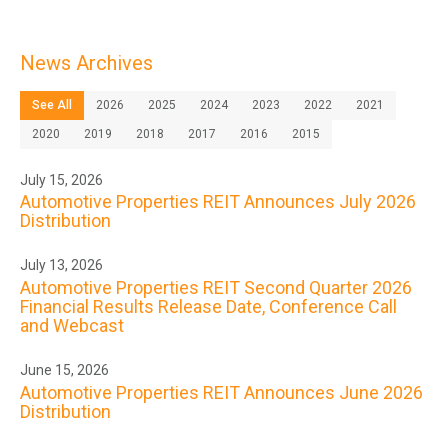
News Archives
See All
2026
2025
2024
2023
2022
2021
2020
2019
2018
2017
2016
2015
July 15, 2026
Automotive Properties REIT Announces July 2026
Distribution
July 13, 2026
Automotive Properties REIT Second Quarter 2026
Financial Results Release Date, Conference Call
and Webcast
June 15, 2026
Automotive Properties REIT Announces June 2026
Distribution