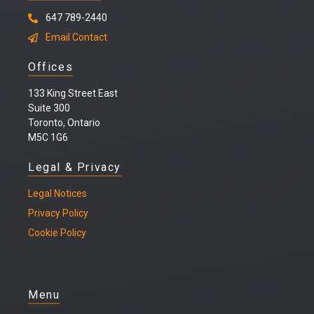
647 789-2440
Email Contact
Offices
133 King Street East
Suite 300
Toronto, Ontario
M5C 1G6
Legal & Privacy
Legal
Notices
Privacy Policy
Cookie Policy
Menu