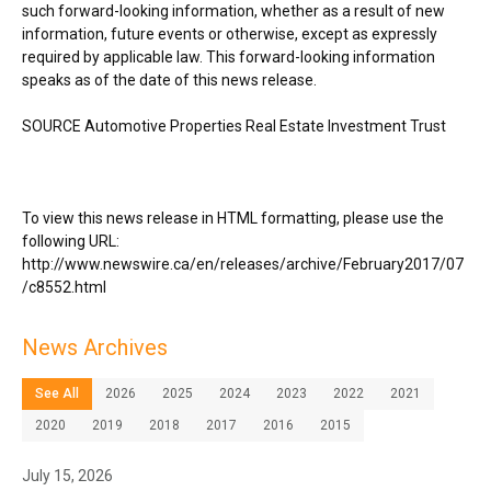
such forward-looking information, whether as a result of new
information, future events or otherwise, except as expressly
required by applicable law. This forward-looking information
speaks as of the date of this news release.
SOURCE Automotive Properties Real Estate Investment Trust
To view this news release in HTML formatting, please use the
following URL:
http://www.newswire.ca/en/releases/archive/February2017/07
/c8552.html
News Archives
See All
2026
2025
2024
2023
2022
2021
2020
2019
2018
2017
2016
2015
July 15, 2026