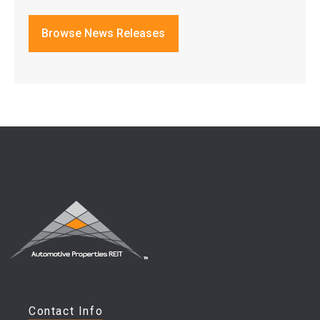
Browse News Releases
Contact Info