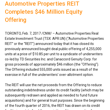
Automotive Properties REIT
Completes $46 Million Equity
Offering
TORONTO
,
Feb. 7, 2017
/CNW/ – Automotive Properties Real
Estate Investment Trust (TSX: APR.UN) (“Automotive Properties
REIT” or the “REIT”) announced today that it has closed its
previously announced bought deal public offering of 4,255,000
units at a price of
$10.85
per unit to a syndicate of underwriters
co-led by TD Securities Inc. and Canaccord Genuity Corp. for
gross proceeds of approximately
$46 million
(the “Offering”).
The Offering included 555,000 units issued as a result of the
exercise in full of the underwriters’ over-allotment option.
The REIT will use the net proceeds from the Offering to reduce
outstanding indebtedness under its credit facility (which may be
subsequently redrawn and applied as needed to fund future
acquisitions) and for general trust purposes. Since the beginning
of the fourth quarter of 2016, the REIT has drawn on its credit