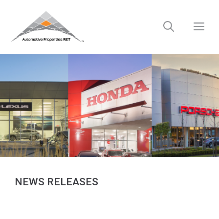
Skip
to
M
content
NEWS RELEASES