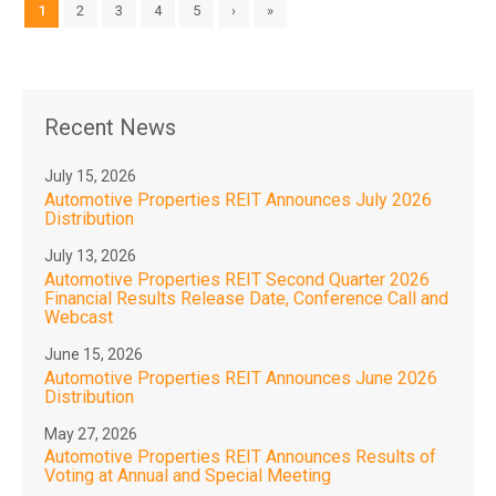
1
2
3
4
5
›
»
Recent News
July 15, 2026
Automotive Properties REIT Announces July 2026
Distribution
July 13, 2026
Automotive Properties REIT Second Quarter 2026
Financial Results Release Date, Conference Call and
Webcast
June 15, 2026
Automotive Properties REIT Announces June 2026
Distribution
May 27, 2026
Automotive Properties REIT Announces Results of
Voting at Annual and Special Meeting