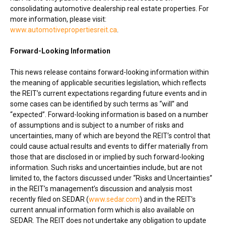
consolidating automotive dealership real estate properties. For
more information, please visit:
www.automotivepropertiesreit.ca
.
Forward-Looking Information
This news release contains forward-looking information within
the meaning of applicable securities legislation, which reflects
the REIT’s current expectations regarding future events and in
some cases can be identified by such terms as “will” and
“expected”. Forward-looking information is based on a number
of assumptions and is subject to a number of risks and
uncertainties, many of which are beyond the REIT’s control that
could cause actual results and events to differ materially from
those that are disclosed in or implied by such forward-looking
information. Such risks and uncertainties include, but are not
limited to, the factors discussed under “Risks and Uncertainties”
in the REIT’s management’s discussion and analysis most
recently filed on SEDAR (
www.sedar.com
) and in the REIT’s
current annual information form which is also available on
SEDAR. The REIT does not undertake any obligation to update