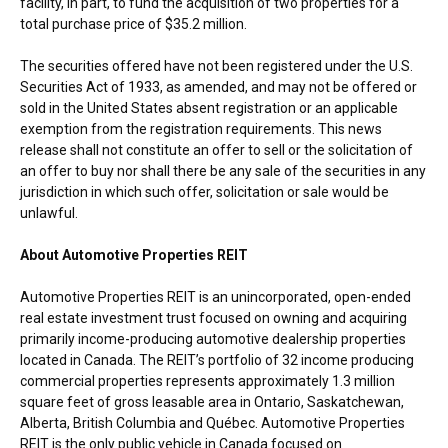
facility, in part, to fund the acquisition of two properties for a
total purchase price of
$35.2 million
.
The securities offered have not been registered under the U.S.
Securities Act of 1933, as amended, and may not be offered or
sold in
the United States
absent registration or an applicable
exemption from the registration requirements. This news
release shall not constitute an offer to sell or the solicitation of
an offer to buy nor shall there be any sale of the securities in any
jurisdiction in which such offer, solicitation or sale would be
unlawful.
About Automotive Properties REIT
Automotive Properties REIT is an unincorporated, open-ended
real estate investment trust focused on owning and acquiring
primarily income-producing automotive dealership properties
located in
Canada
. The REIT’s portfolio of 32 income producing
commercial properties represents approximately 1.3 million
square feet of gross leasable area in
Ontario
,
Saskatchewan
,
Alberta
,
British Columbia
and Québec. Automotive Properties
REIT is the only public vehicle in
Canada
focused on