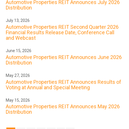
Automotive Properties REIT Announces July 2026
Distribution
July 13, 2026
Automotive Properties REIT Second Quarter 2026
Financial Results Release Date, Conference Call
and Webcast
June 15, 2026
Automotive Properties REIT Announces June 2026
Distribution
May 27, 2026
Automotive Properties REIT Announces Results of
Voting at Annual and Special Meeting
May 15, 2026
Automotive Properties REIT Announces May 2026
Distribution