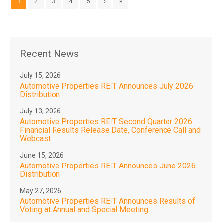
1
2
3
4
5
›
»
Recent News
July 15, 2026
Automotive Properties REIT Announces July 2026
Distribution
July 13, 2026
Automotive Properties REIT Second Quarter 2026
Financial Results Release Date, Conference Call and
Webcast
June 15, 2026
Automotive Properties REIT Announces June 2026
Distribution
May 27, 2026
Automotive Properties REIT Announces Results of
Voting at Annual and Special Meeting