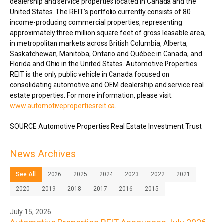
dealership and service properties located in
Canada
and
the
United States
. The REIT’s portfolio currently consists of 80
income-producing commercial properties, representing
approximately three million square feet of gross leasable area,
in metropolitan markets across
British Columbia
,
Alberta
,
Saskatchewan
,
Manitoba
,
Ontario
and Québec in
Canada
, and
Florida
and
Ohio
in
the United States
. Automotive Properties
REIT is the only public vehicle in
Canada
focused on
consolidating automotive and OEM dealership and service real
estate properties. For more information, please visit:
www.automotivepropertiesreit.ca
.
SOURCE Automotive Properties Real Estate Investment Trust
News Archives
See All
2026
2025
2024
2023
2022
2021
2020
2019
2018
2017
2016
2015
July 15, 2026