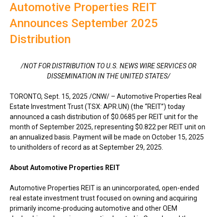
Automotive Properties REIT
Announces September 2025
Distribution
/NOT FOR DISTRIBUTION TO U.S. NEWS WIRE SERVICES OR
DISSEMINATION IN
THE UNITED STATES
/
TORONTO
,
Sept. 15, 2025
/CNW/ – Automotive Properties Real
Estate Investment Trust (TSX: APR.UN) (the “REIT”) today
announced a cash distribution of
$0.0685
per REIT unit for the
month of
September 2025
, representing
$0.822
per REIT unit on
an annualized basis. Payment will be made on
October 15, 2025
to unitholders of record as at
September 29, 2025
.
About Automotive Properties REIT
Automotive Properties REIT is an unincorporated, open-ended
real estate investment trust focused on owning and acquiring
primarily income-producing automotive and other OEM