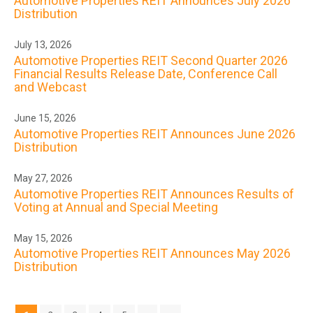
Automotive Properties REIT Announces July 2026
Distribution
July 13, 2026
Automotive Properties REIT Second Quarter 2026
Financial Results Release Date, Conference Call
and Webcast
June 15, 2026
Automotive Properties REIT Announces June 2026
Distribution
May 27, 2026
Automotive Properties REIT Announces Results of
Voting at Annual and Special Meeting
May 15, 2026
Automotive Properties REIT Announces May 2026
Distribution