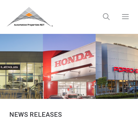
Skip
to
M
content
NEWS RELEASES