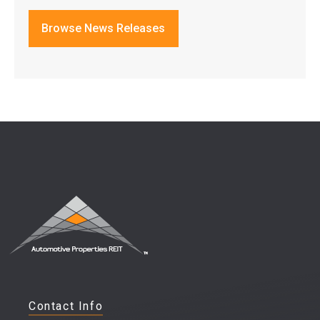
Browse News Releases
Contact Info