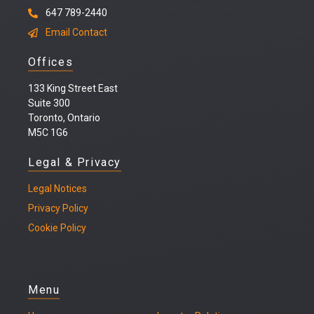
647 789-2440
Email Contact
Offices
133 King Street East
Suite 300
Toronto, Ontario
M5C 1G6
Legal & Privacy
Legal
Notices
Privacy Policy
Cookie Policy
Menu