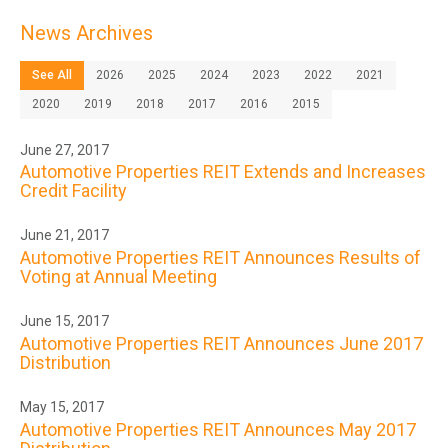
News Archives
See All
2026
2025
2024
2023
2022
2021
2020
2019
2018
2017
2016
2015
June 27, 2017
Automotive Properties REIT Extends and Increases
Credit Facility
June 21, 2017
Automotive Properties REIT Announces Results of
Voting at Annual Meeting
June 15, 2017
Automotive Properties REIT Announces June 2017
Distribution
May 15, 2017
Automotive Properties REIT Announces May 2017