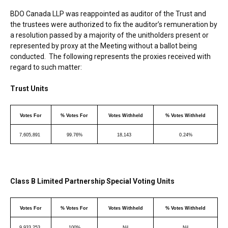
BDO Canada LLP was reappointed as auditor of the Trust and
the trustees were authorized to fix the auditor’s remuneration by
a resolution passed by a majority of the unitholders present or
represented by proxy at the Meeting without a ballot being
conducted. The following represents the proxies received with
regard to such matter:
Trust Units
Votes For
% Votes For
Votes Withheld
% Votes Withheld
7,605,891
99.76%
18,143
0.24%
Class B Limited Partnership Special Voting Units
Votes For
% Votes For
Votes Withheld
% Votes Withheld
9,933,253
100%
Nil
Nil