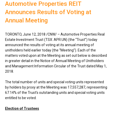
Automotive Properties REIT
Announces Results of Voting at
Annual Meeting
TORONTO
,
June 12, 2018
/CNW/ – Automotive Properties Real
Estate Investment Trust (TSX: APR.UN) (the “Trust”) today
announced the results of voting at its annual meeting of
unitholders held earlier today (the “Meeting”). Each of the
matters voted upon at the Meeting as set out below is described
in greater detail in the Notice of Annual Meeting of Unitholders
and Management Information Circular of the Trust dated
May 1,
2018
.
The total number of units and special voting units represented
by holders by proxy at the Meeting was 17,557,287, representing
67.14% of the Trust’s outstanding units and special voting units
entitled to be voted.
Election of Trustees