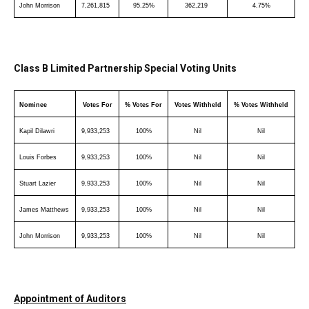
John Morrison
7,261,815
95.25%
362,219
4.75%
Class B Limited Partnership Special Voting Units
Nominee
Votes For
% Votes For
Votes Withheld
% Votes Withheld
Kapil Dilawri
9,933,253
100%
Nil
Nil
Louis Forbes
9,933,253
100%
Nil
Nil
Stuart Lazier
9,933,253
100%
Nil
Nil
James Matthews
9,933,253
100%
Nil
Nil
John Morrison
9,933,253
100%
Nil
Nil
Appointment of Auditors