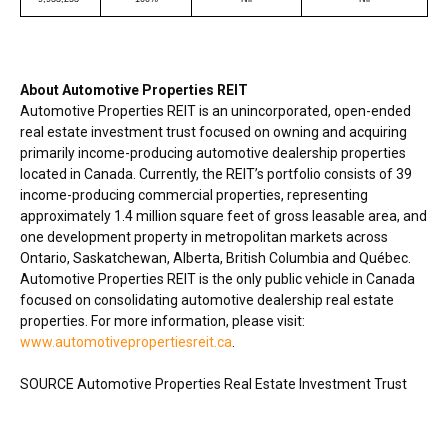
About Automotive Properties REIT
Automotive Properties REIT is an unincorporated, open-ended
real estate investment trust focused on owning and acquiring
primarily income-producing automotive dealership properties
located in
Canada
. Currently, the REIT’s portfolio consists of 39
income-producing commercial properties, representing
approximately 1.4 million square feet of gross leasable area, and
one development property in metropolitan markets across
Ontario
,
Saskatchewan
,
Alberta
,
British Columbia
and Québec.
Automotive Properties REIT is the only public vehicle in
Canada
focused on consolidating automotive dealership real estate
properties. For more information, please visit:
www.automotivepropertiesreit.ca
.
SOURCE Automotive Properties Real Estate Investment Trust