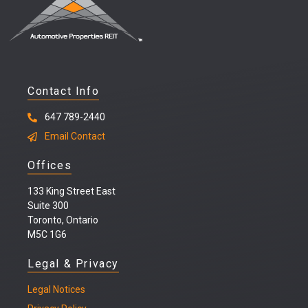
Contact Info
647 789-2440
Email Contact
Offices
133 King Street East
Suite 300
Toronto, Ontario
M5C 1G6
Legal & Privacy
Legal
Notices