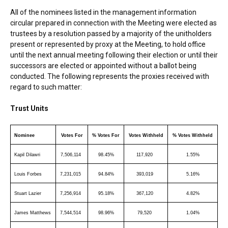
All of the nominees listed in the management information
circular prepared in connection with the Meeting were elected as
trustees by a resolution passed by a majority of the unitholders
present or represented by proxy at the Meeting, to hold office
until the next annual meeting following their election or until their
successors are elected or appointed without a ballot being
conducted. The following represents the proxies received with
regard to such matter:
Trust Units
Nominee
Votes For
% Votes For
Votes Withheld
% Votes Withheld
Kapil Dilawri
7,506,114
98.45%
117,920
1.55%
Louis Forbes
7,231,015
94.84%
393,019
5.16%
Stuart Lazier
7,256,914
95.18%
367,120
4.82%
James Matthews
7,544,514
98.96%
79,520
1.04%