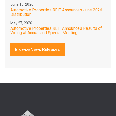
June 15, 2026
Automotive Properties REIT Announces June 2026
Distribution
May 27, 2026
Automotive Properties REIT Announces Results of
Voting at Annual and Special Meeting
Browse News Releases