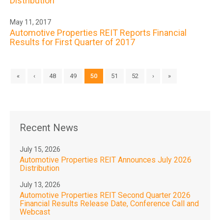
Distribution
May 11, 2017
Automotive Properties REIT Reports Financial
Results for First Quarter of 2017
«
‹
48
49
50
51
52
›
»
Recent News
July 15, 2026
Automotive Properties REIT Announces July 2026
Distribution
July 13, 2026
Automotive Properties REIT Second Quarter 2026
Financial Results Release Date, Conference Call and
Webcast