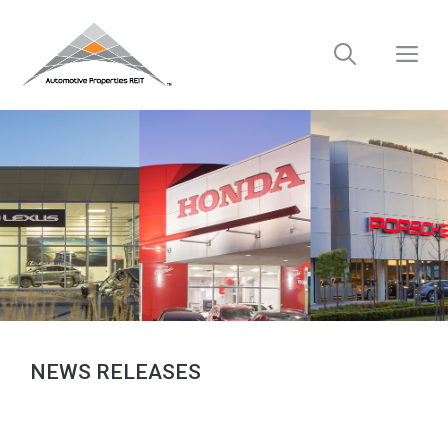
Skip
to
M
content
NEWS RELEASES