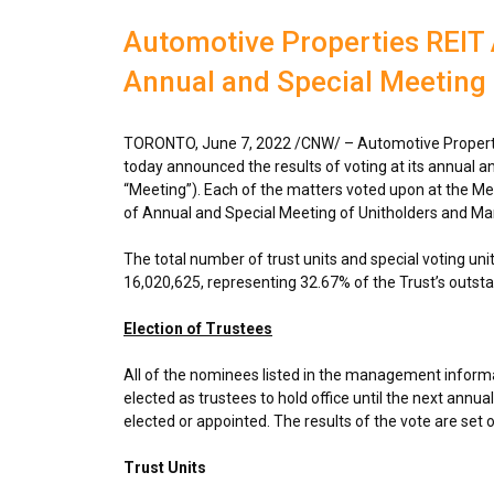
Automotive Properties REIT 
Annual and Special Meeting
TORONTO
,
June 7, 2022
/CNW/ – Automotive Propertie
today announced the results of voting at its annual an
“Meeting”). Each of the matters voted upon at the Meet
of Annual and Special Meeting of Unitholders and Ma
The total number of trust units and special voting un
16,020,625, representing 32.67% of the Trust’s outstan
Election of Trustees
All of the nominees listed in the management informa
elected as trustees to hold office until the next annual
elected or appointed. The results of the vote are set 
Trust Units