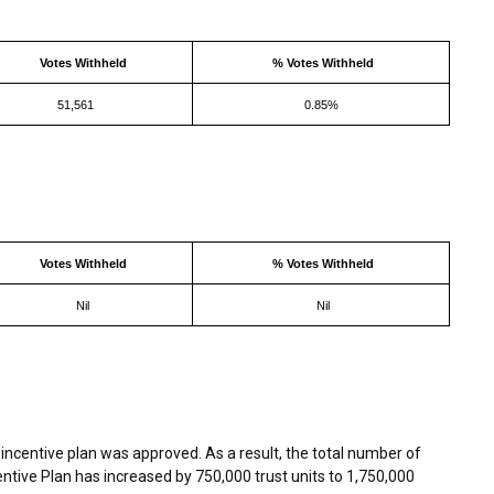
Votes Withheld
% Votes Withheld
51,561
0.85%
Votes Withheld
% Votes Withheld
Nil
Nil
incentive plan was approved. As a result, the total number of
centive Plan has increased by 750,000 trust units to 1,750,000