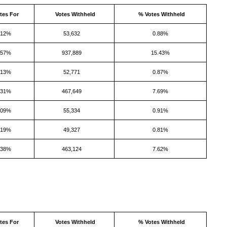
tes For
Votes Withheld
% Votes Withheld
.12%
53,632
0.88%
.57%
937,889
15.43%
.13%
52,771
0.87%
.31%
467,649
7.69%
.09%
55,334
0.91%
.19%
49,327
0.81%
.38%
463,124
7.62%
tes For
Votes Withheld
% Votes Withheld