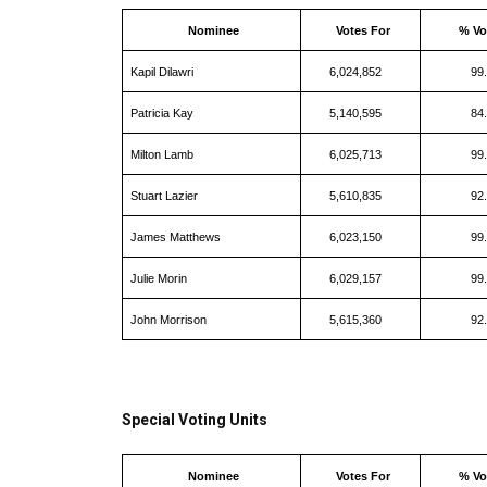
Nominee
Votes For
% Vo
Kapil Dilawri
6,024,852
99
Patricia Kay
5,140,595
84
Milton Lamb
6,025,713
99
Stuart Lazier
5,610,835
92
James Matthews
6,023,150
99
Julie Morin
6,029,157
99
John Morrison
5,615,360
92
Special Voting Units
Nominee
Votes For
% Vo