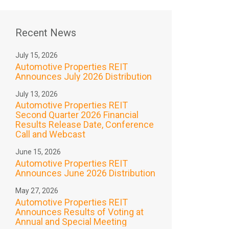
Recent News
July 15, 2026
Automotive Properties REIT
Announces July 2026 Distribution
July 13, 2026
Automotive Properties REIT
Second Quarter 2026 Financial
Results Release Date, Conference
Call and Webcast
June 15, 2026
Automotive Properties REIT
Announces June 2026 Distribution
May 27, 2026
Automotive Properties REIT
Announces Results of Voting at
Annual and Special Meeting