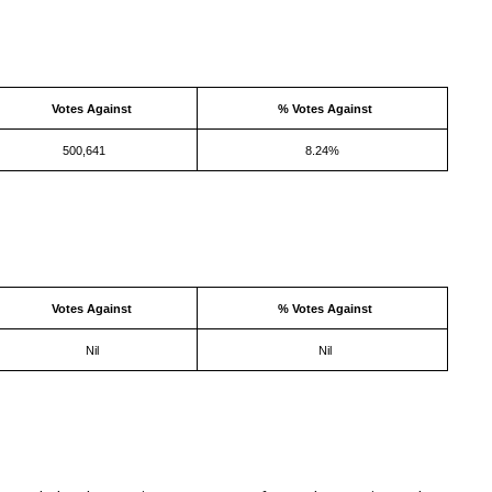
Votes Against
% Votes Against
500,641
8.24%
Votes Against
% Votes Against
Nil
Nil