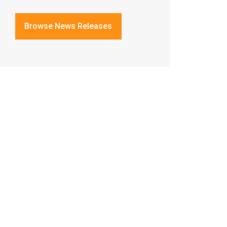
Browse News Releases