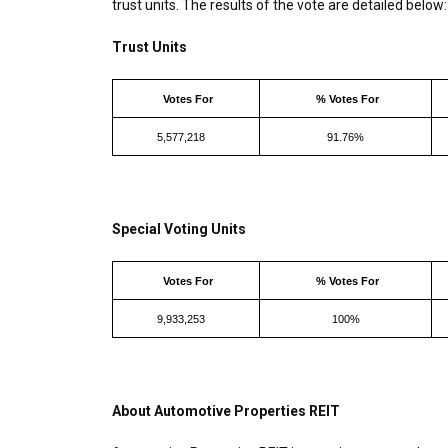
trust units. The results of the vote are detailed below:
Trust Units
Votes For
% Votes For
5,577,218
91.76%
Special Voting Units
Votes For
% Votes For
9,933,253
100%
About Automotive Properties REIT