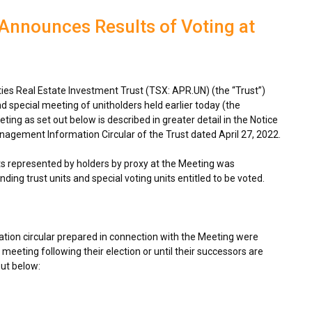
Announces Results of Voting at
s Real Estate Investment Trust (TSX: APR.UN) (the “Trust”)
d special meeting of unitholders held earlier today (the
ing as set out below is described in greater detail in the Notice
nagement Information Circular of the Trust dated
April 27, 2022
.
its represented by holders by proxy at the Meeting was
ding trust units and special voting units entitled to be voted.
tion circular prepared in connection with the Meeting were
 meeting following their election or until their successors are
out below: