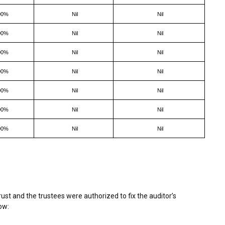
00%
Nil
Nil
00%
Nil
Nil
00%
Nil
Nil
00%
Nil
Nil
00%
Nil
Nil
00%
Nil
Nil
00%
Nil
Nil
st and the trustees were authorized to fix the auditor’s
ow: