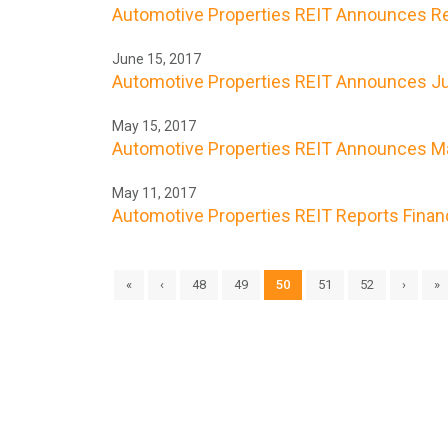
Automotive Properties REIT Announces Res
June 15, 2017
Automotive Properties REIT Announces Ju
May 15, 2017
Automotive Properties REIT Announces Ma
May 11, 2017
Automotive Properties REIT Reports Financi
«
‹
48
49
50
51
52
›
»