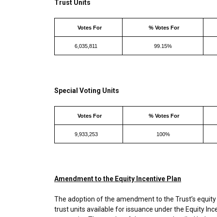
Trust Units
Votes For
% Votes For
6,035,811
99.15%
Special Voting Units
Votes For
% Votes For
9,933,253
100%
Amendment to the Equity Incentive Plan
The adoption of the amendment to the Trust’s equity 
trust units available for issuance under the Equity In