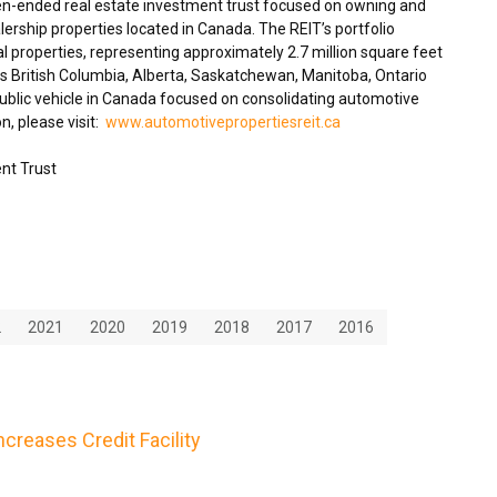
en-ended real estate investment trust focused on owning and
ership properties located in
Canada
. The REIT’s portfolio
 properties, representing approximately 2.7 million square feet
ss
British Columbia
,
Alberta
,
Saskatchewan
,
Manitoba
,
Ontario
blic vehicle in
Canada
focused on consolidating automotive
n, please visit:
www.automotivepropertiesreit.ca
nt Trust
2
2021
2020
2019
2018
2017
2016
creases Credit Facility