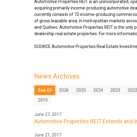
Automotive Properties REIT is an unincorporated, op
acquiring primarily income-producing automotive deal
currently consists of 72 income-producing commercial
of gross leasable area, in metropolitan markets acro
and Québec. Automotive Properties REIT is the only pu
dealership real estate properties. For more informatio
SOURCE Automotive Properties Real Estate Investme
News Archives
See All
2026
2025
2024
2023
202
2015
June 27, 2017
Automotive Properties REIT Extends and In
June 21, 2017