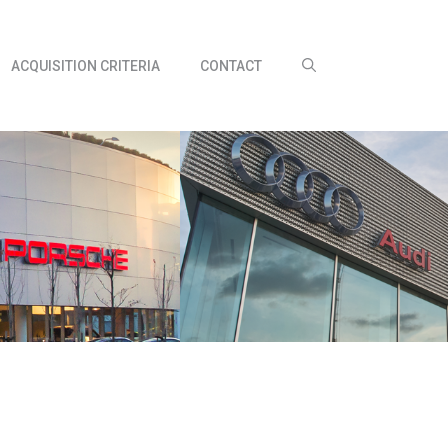
ACQUISITION CRITERIA
CONTACT