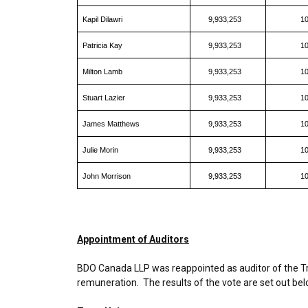
Kapil Dilawri
9,933,253
1
Patricia Kay
9,933,253
1
Milton Lamb
9,933,253
1
Stuart Lazier
9,933,253
1
James Matthews
9,933,253
1
Julie Morin
9,933,253
1
John Morrison
9,933,253
1
Appointment of Auditors
BDO Canada LLP was reappointed as auditor of the Tru
remuneration. The results of the vote are set out bel