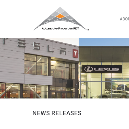
Skip
to
content
ABO
NEWS RELEASES