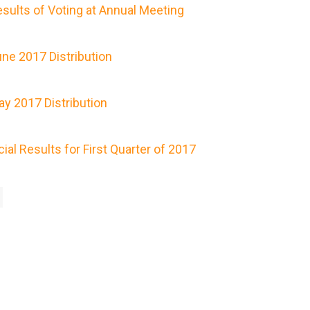
ults of Voting at Annual Meeting
ne 2017 Distribution
y 2017 Distribution
al Results for First Quarter of 2017