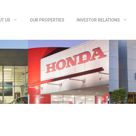
UT US
OUR PROPERTIES
INVESTOR RELATIONS