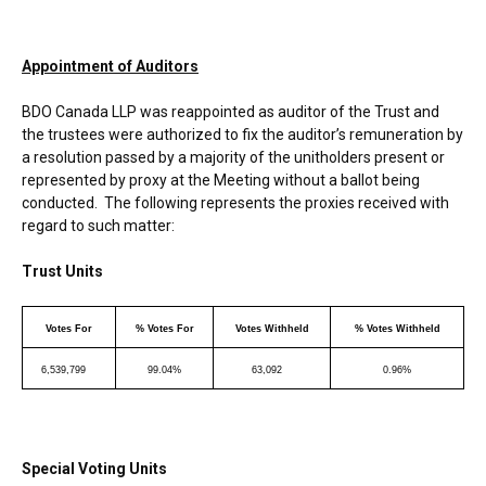
Appointment of Auditors
BDO Canada LLP was reappointed as auditor of the Trust and
the trustees were authorized to fix the auditor’s remuneration by
a resolution passed by a majority of the unitholders present or
represented by proxy at the Meeting without a ballot being
conducted. The following represents the proxies received with
regard to such matter:
Trust Units
Votes For
% Votes For
Votes Withheld
% Votes Withheld
6,539,799
99.04%
63,092
0.96%
Special Voting Units