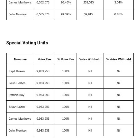
James Matthews
6,362,076
96.46%
233,515
3.54%
John Morrison
6,555,676
99.39%
39,915
0.61%
Special Voting Units
Nominee
Votes For
% Votes For
Votes Withheld
% Votes Withheld
Kapil Dilawri
9,933,253
100%
Nil
Nil
Louis Forbes
9,933,253
100%
Nil
Nil
Patricia Kay
9,933,253
100%
Nil
Nil
Stuart Lazier
9,933,253
100%
Nil
Nil
James Matthews
9,933,253
100%
Nil
Nil
John Morrison
9,933,253
100%
Nil
Nil