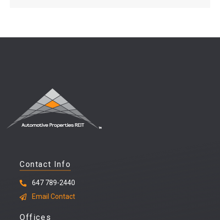
Contact Info
647 789-2440
Email Contact
Offices