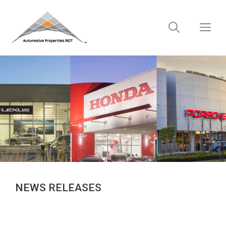
Skip
to
M
content
NEWS RELEASES