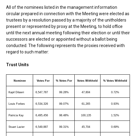
All of the nominees listed in the management information
circular prepared in connection with the Meeting were elected as
trustees by a resolution passed by a majority of the unitholders
present or represented by proxy at the Meeting, to hold office
until the next annual meeting following their election or until their
successors are elected or appointed without a ballot being
conducted. The following represents the proxies received with
regard to such matter:
Trust Units
Nominee
Votes For
% Votes For
Votes Withheld
% Votes Withheld
Kapil Dilawri
6,547,787
99.28%
47,804
0.72%
Louis Forbes
6,534,326
99.07%
61,265
0.93%
Patricia Kay
6,495,456
98.48%
100,135
1.52%
Stuart Lazier
6,549,887
99.31%
45,704
0.69%