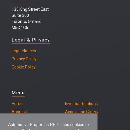
133 King Street East
Suite 300
Toronto, Ontario
M5C 1G6
Legal & Privacy
Legal
Notices
Privacy Policy
Cookie Policy
Menu
Home
Investor Relations
About Us
Acquisition Criteria
Our Properties
Contact
Automotive Properties REIT uses cookies to