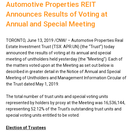
Automotive Properties REIT
Announces Results of Voting at
Annual and Special Meeting
TORONTO
,
June 13, 2019
/CNW/ – Automotive Properties Real
Estate Investment Trust (TSX: APR.UN) (the “Trust”) today
announced the results of voting at its annual and special
meeting of unitholders held yesterday (the “Meeting”). Each of
the matters voted upon at the Meeting as set out below is
described in greater detail in the Notice of Annual and Special
Meeting of Unitholders and Management Information Circular of
the Trust dated
May 1, 2019
.
The total number of trust units and special voting units
represented by holders by proxy at the Meeting was 16,536,144,
representing 52.12% of the Trust’s outstanding trust units and
special voting units entitled to be voted.
Election of Trustees