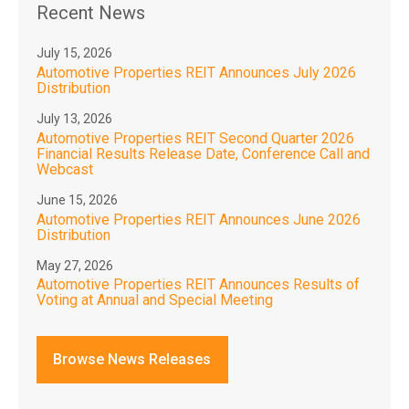
Recent News
July 15, 2026
Automotive Properties REIT Announces July 2026
Distribution
July 13, 2026
Automotive Properties REIT Second Quarter 2026
Financial Results Release Date, Conference Call and
Webcast
June 15, 2026
Automotive Properties REIT Announces June 2026
Distribution
May 27, 2026
Automotive Properties REIT Announces Results of
Voting at Annual and Special Meeting
Browse News Releases