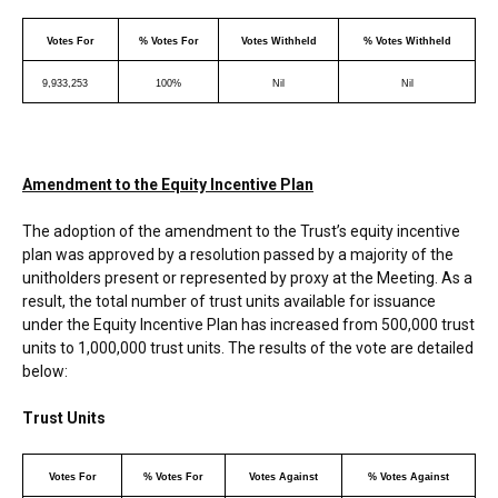
Votes For
% Votes For
Votes Withheld
% Votes Withheld
9,933,253
100%
Nil
Nil
Amendment to the Equity Incentive Plan
The adoption of the amendment to the Trust’s equity incentive
plan was approved by a resolution passed by a majority of the
unitholders present or represented by proxy at the Meeting. As a
result, the total number of trust units available for issuance
under the Equity Incentive Plan has increased from 500,000 trust
units to 1,000,000 trust units. The results of the vote are detailed
below:
Trust Units
Votes For
% Votes For
Votes Against
% Votes Against