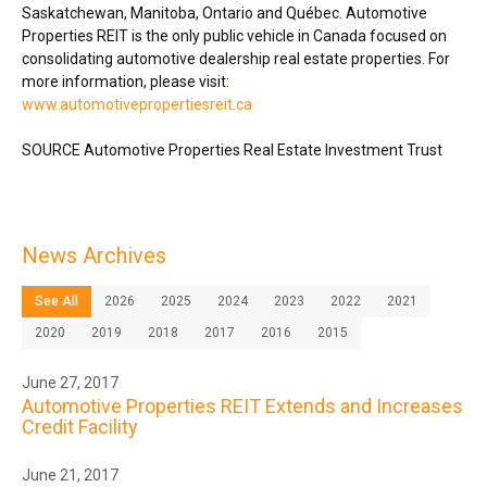
Saskatchewan
,
Manitoba
,
Ontario
and Québec. Automotive
Properties REIT is the only public vehicle in
Canada
focused on
consolidating automotive dealership real estate properties. For
more information, please visit:
www.automotivepropertiesreit.ca
SOURCE Automotive Properties Real Estate Investment Trust
News Archives
See All
2026
2025
2024
2023
2022
2021
2020
2019
2018
2017
2016
2015
June 27, 2017
Automotive Properties REIT Extends and Increases
Credit Facility
June 21, 2017