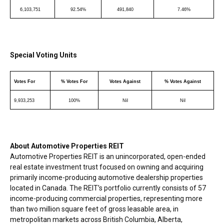
6,103,751
92.54%
491,840
7.46%
Special Voting Units
Votes For
% Votes For
Votes Against
% Votes Against
9,933,253
100%
Nil
Nil
About Automotive Properties REIT
Automotive Properties REIT is an unincorporated, open-ended
real estate investment trust focused on owning and acquiring
primarily income-producing automotive dealership properties
located in
Canada
. The REIT’s portfolio currently consists of 57
income-producing commercial properties, representing more
than two million square feet of gross leasable area, in
metropolitan markets across
British Columbia
,
Alberta
,