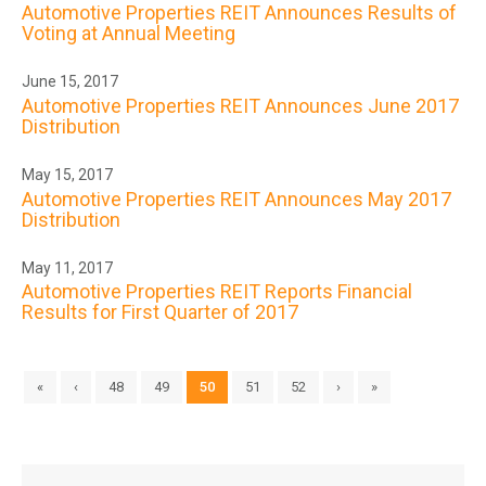
Automotive Properties REIT Announces Results of
Voting at Annual Meeting
June 15, 2017
Automotive Properties REIT Announces June 2017
Distribution
May 15, 2017
Automotive Properties REIT Announces May 2017
Distribution
May 11, 2017
Automotive Properties REIT Reports Financial
Results for First Quarter of 2017
«
‹
48
49
50
51
52
›
»