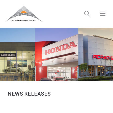
Skip
to
M
content
NEWS RELEASES