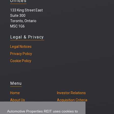
Offices
133 King Street East
Suite 300
Toronto, Ontario
M5C 1G6
Legal & Privacy
Legal
Notices
Privacy Policy
Cookie Policy
Menu
Home
Investor Relations
About Us
Acquisition Criteria
Our Properties
Contact
Automotive Properties REIT uses cookies to