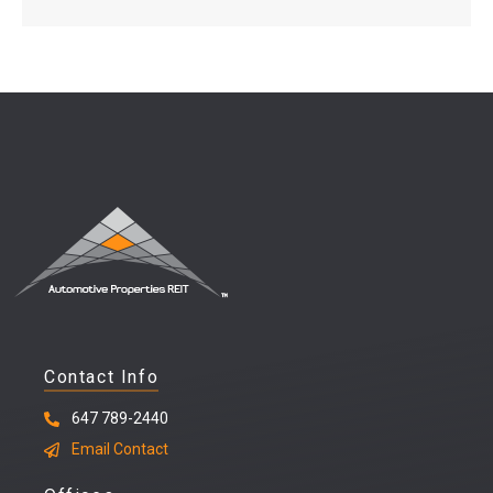
Contact Info
647 789-2440
Email Contact