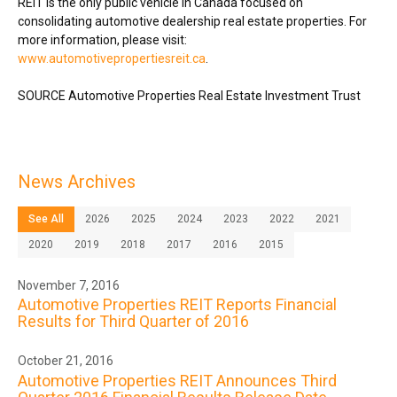
REIT is the only public vehicle in
Canada
focused on
consolidating automotive dealership real estate properties. For
more information, please visit:
www.automotivepropertiesreit.ca
.
SOURCE Automotive Properties Real Estate Investment Trust
News Archives
See All
2026
2025
2024
2023
2022
2021
2020
2019
2018
2017
2016
2015
November 7, 2016
Automotive Properties REIT Reports Financial
Results for Third Quarter of 2016
October 21, 2016
Automotive Properties REIT Announces Third