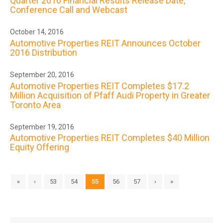
Quarter 2016 Financial Results Release Date,
Conference Call and Webcast
October 14, 2016
Automotive Properties REIT Announces October
2016 Distribution
September 20, 2016
Automotive Properties REIT Completes $17.2
Million Acquisition of Pfaff Audi Property in Greater
Toronto Area
September 19, 2016
Automotive Properties REIT Completes $40 Million
Equity Offering
«
‹
53
54
55
56
57
›
»