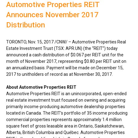
Automotive Properties REIT
Announces November 2017
Distribution
TORONTO
,
Nov. 15, 2017
/CNW/ – Automotive Properties Real
Estate Investment Trust (TSX: APR.UN) (the “REIT”) today
announced a cash distribution of
$0.067
per REIT unit for the
month of
November 2017
, representing
$0.80
per REIT unit on
an annualized basis. Payment will be made on
December 15,
2017
to unitholders of record as at
November 30, 2017
.
About Automotive Properties REIT
Automotive Properties REIT is an unincorporated, open-ended
real estate investment trust focused on owning and acquiring
primarily income-producing automotive dealership properties
located in
Canada
. The REIT’s portfolio of 35 income producing
commercial properties represents approximately 1.4 million
square feet of gross leasable area in
Ontario
,
Saskatchewan
,
Alberta
,
British Columbia
and Québec. Automotive Properties