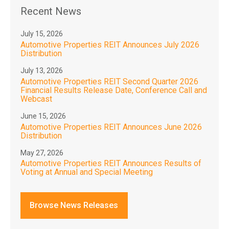
Recent News
July 15, 2026
Automotive Properties REIT Announces July 2026
Distribution
July 13, 2026
Automotive Properties REIT Second Quarter 2026
Financial Results Release Date, Conference Call and
Webcast
June 15, 2026
Automotive Properties REIT Announces June 2026
Distribution
May 27, 2026
Automotive Properties REIT Announces Results of
Voting at Annual and Special Meeting
Browse News Releases