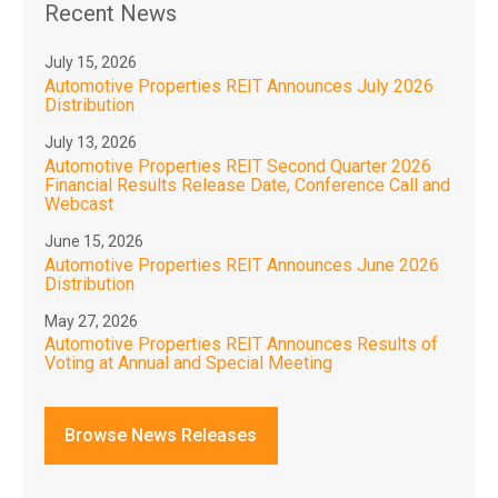
Recent News
July 15, 2026
Automotive Properties REIT Announces July 2026
Distribution
July 13, 2026
Automotive Properties REIT Second Quarter 2026
Financial Results Release Date, Conference Call and
Webcast
June 15, 2026
Automotive Properties REIT Announces June 2026
Distribution
May 27, 2026
Automotive Properties REIT Announces Results of
Voting at Annual and Special Meeting
Browse News Releases