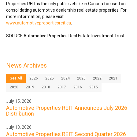
Properties REIT is the only public vehicle in
Canada
focused on
consolidating automotive dealership real estate properties. For
more information, please visit:
www.automotivepropertiesreit.ca
.
SOURCE Automotive Properties Real Estate Investment Trust
News Archives
See All
2026
2025
2024
2023
2022
2021
2020
2019
2018
2017
2016
2015
July 15, 2026
Automotive Properties REIT Announces July 2026
Distribution
July 13, 2026
Automotive Properties REIT Second Quarter 2026