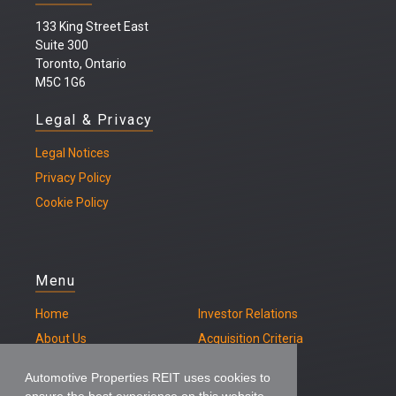
133 King Street East
Suite 300
Toronto, Ontario
M5C 1G6
Legal & Privacy
Legal
Notices
Privacy Policy
Cookie Policy
Menu
Home
Investor Relations
About Us
Acquisition Criteria
Our Properties
Contact
Automotive Properties REIT uses cookies to