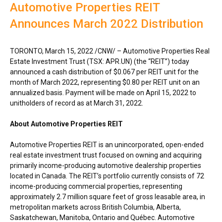
Automotive Properties REIT
Announces March 2022 Distribution
TORONTO
,
March 15, 2022
/CNW/ – Automotive Properties Real
Estate Investment Trust (TSX: APR.UN) (the “REIT”) today
announced a cash distribution of
$0.067
per REIT unit for the
month of
March 2022
, representing
$0.80
per REIT unit on an
annualized basis. Payment will be made on
April 15, 2022
to
unitholders of record as at
March 31, 2022
.
About Automotive Properties REIT
Automotive Properties REIT is an unincorporated, open-ended
real estate investment trust focused on owning and acquiring
primarily income-producing automotive dealership properties
located in
Canada
. The REIT’s portfolio currently consists of 72
income-producing commercial properties, representing
approximately 2.7 million square feet of gross leasable area, in
metropolitan markets across
British Columbia
,
Alberta
,
Saskatchewan
,
Manitoba
,
Ontario
and Québec. Automotive