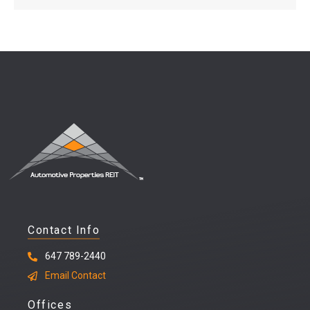
Contact Info
647 789-2440
Email Contact
Offices