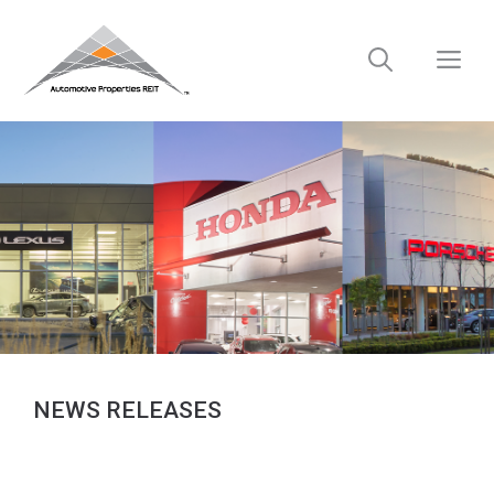
Skip
to
M
content
NEWS RELEASES