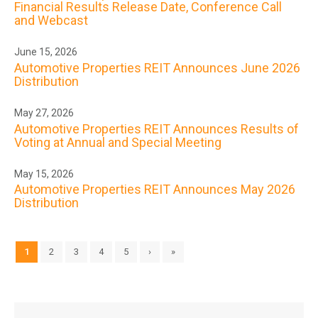
Financial Results Release Date, Conference Call
and Webcast
June 15, 2026
Automotive Properties REIT Announces June 2026
Distribution
May 27, 2026
Automotive Properties REIT Announces Results of
Voting at Annual and Special Meeting
May 15, 2026
Automotive Properties REIT Announces May 2026
Distribution
1
2
3
4
5
›
»