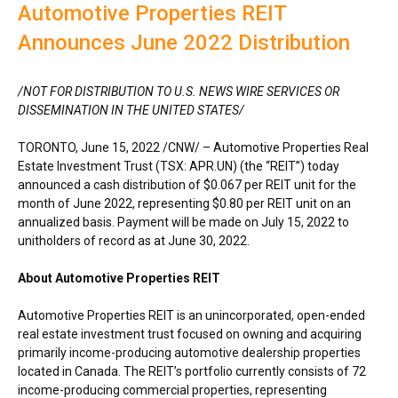
Automotive Properties REIT
Announces June 2022 Distribution
/NOT FOR DISTRIBUTION TO U.S. NEWS WIRE SERVICES OR
DISSEMINATION IN
THE UNITED STATES
/
TORONTO
,
June 15, 2022
/CNW/ – Automotive Properties Real
Estate Investment Trust (TSX: APR.UN) (the “REIT”) today
announced a cash distribution of
$0.067
per REIT unit for the
month of
June 2022
, representing
$0.80
per REIT unit on an
annualized basis. Payment will be made on
July 15, 2022
to
unitholders of record as at
June 30, 2022
.
About Automotive Properties REIT
Automotive Properties REIT is an unincorporated, open-ended
real estate investment trust focused on owning and acquiring
primarily income-producing automotive dealership properties
located in
Canada
. The REIT’s portfolio currently consists of 72
income-producing commercial properties, representing