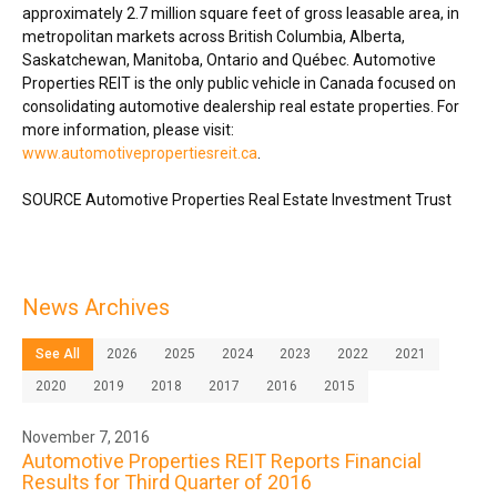
approximately 2.7 million square feet of gross leasable area, in
metropolitan markets across
British Columbia
,
Alberta
,
Saskatchewan
,
Manitoba
,
Ontario
and Québec. Automotive
Properties REIT is the only public vehicle in
Canada
focused on
consolidating automotive dealership real estate properties. For
more information, please visit:
www.automotivepropertiesreit.ca
.
SOURCE Automotive Properties Real Estate Investment Trust
News Archives
See All
2026
2025
2024
2023
2022
2021
2020
2019
2018
2017
2016
2015
November 7, 2016
Automotive Properties REIT Reports Financial
Results for Third Quarter of 2016