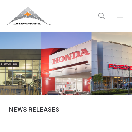
Skip
to
M
content
NEWS RELEASES