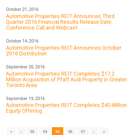
October 21, 2016
Automotive Properties REIT Announces Third
Quarter 2016 Financial Results Release Date,
Conference Call and Webcast
October 14, 2016
Automotive Properties REIT Announces October
2016 Distribution
September 20, 2016
Automotive Properties REIT Completes $17.2
Million Acquisition of Pfaff Audi Property in Greater
Toronto Area
September 19, 2016
Automotive Properties REIT Completes $40 Million
Equity Offering
«
‹
53
54
55
56
57
›
»