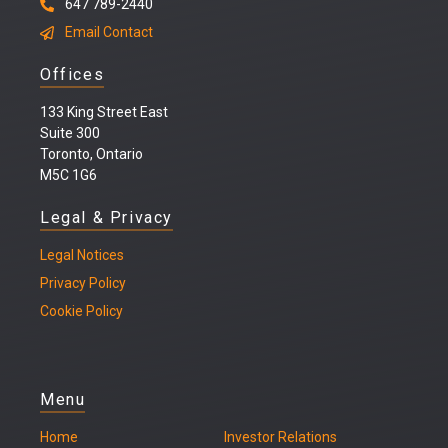
647 789-2440
Email Contact
Offices
133 King Street East
Suite 300
Toronto, Ontario
M5C 1G6
Legal & Privacy
Legal
Notices
Privacy Policy
Cookie Policy
Menu
Home
Investor Relations