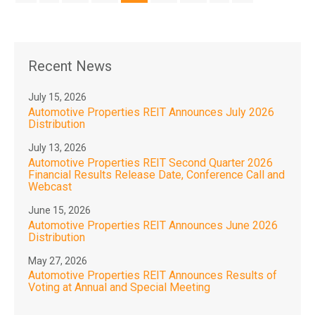
Recent News
July 15, 2026
Automotive Properties REIT Announces July 2026
Distribution
July 13, 2026
Automotive Properties REIT Second Quarter 2026
Financial Results Release Date, Conference Call and
Webcast
June 15, 2026
Automotive Properties REIT Announces June 2026
Distribution
May 27, 2026
Automotive Properties REIT Announces Results of
Voting at Annual and Special Meeting