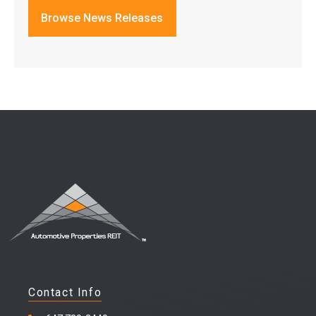
Browse News Releases
Contact Info