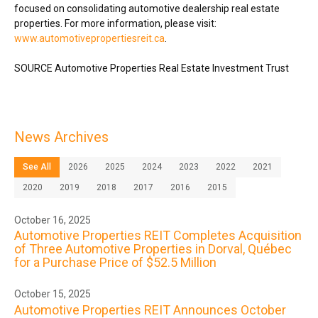
focused on consolidating automotive dealership real estate
properties. For more information, please visit:
www.automotivepropertiesreit.ca
.
SOURCE Automotive Properties Real Estate Investment Trust
News Archives
See All
2026
2025
2024
2023
2022
2021
2020
2019
2018
2017
2016
2015
October 16, 2025
Automotive Properties REIT Completes Acquisition
of Three Automotive Properties in Dorval, Québec
for a Purchase Price of $52.5 Million
October 15, 2025
Automotive Properties REIT Announces October