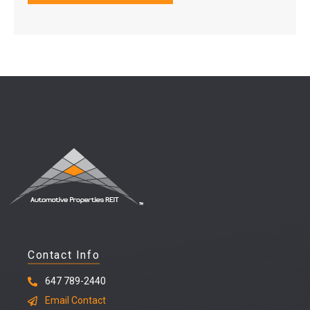
Contact Info
647 789-2440
Email Contact