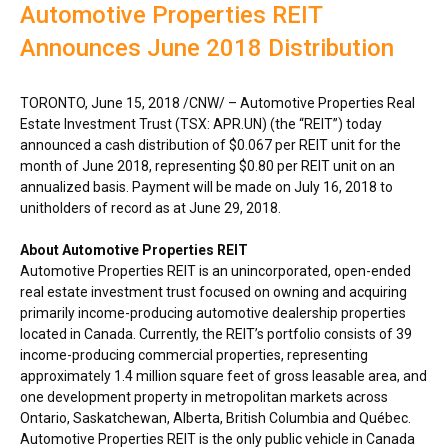
Automotive Properties REIT
Announces June 2018 Distribution
TORONTO
,
June 15, 2018
/CNW/ – Automotive Properties Real
Estate Investment Trust (TSX: APR.UN) (the “REIT”) today
announced a cash distribution of
$0.067
per REIT unit for the
month of
June 2018
, representing
$0.80
per REIT unit on an
annualized basis. Payment will be made on
July 16, 2018
to
unitholders of record as at
June 29, 2018
.
About Automotive Properties REIT
Automotive Properties REIT is an unincorporated, open-ended
real estate investment trust focused on owning and acquiring
primarily income-producing automotive dealership properties
located in
Canada
. Currently, the REIT’s portfolio consists of 39
income-producing commercial properties, representing
approximately 1.4 million square feet of gross leasable area, and
one development property in metropolitan markets across
Ontario
,
Saskatchewan
,
Alberta
,
British Columbia
and Québec.
Automotive Properties REIT is the only public vehicle in
Canada