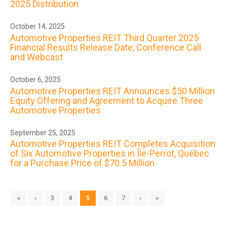
2025 Distribution
October 14, 2025
Automotive Properties REIT Third Quarter 2025
Financial Results Release Date, Conference Call
and Webcast
October 6, 2025
Automotive Properties REIT Announces $50 Million
Equity Offering and Agreement to Acquire Three
Automotive Properties
September 25, 2025
Automotive Properties REIT Completes Acquisition
of Six Automotive Properties in Île-Perrot, Québec
for a Purchase Price of $70.5 Million
«
‹
3
4
5
6
7
›
»