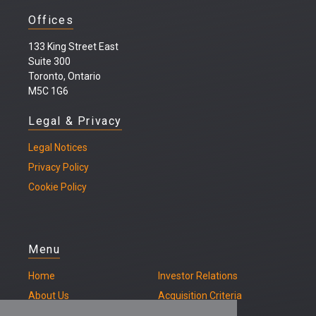
Offices
133 King Street East
Suite 300
Toronto, Ontario
M5C 1G6
Legal & Privacy
Legal
Notices
Privacy Policy
Cookie Policy
Menu
Home
Investor Relations
About Us
Acquisition Criteria
Our Properties
Contact