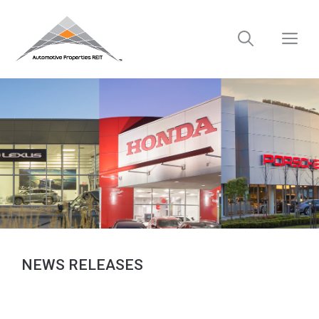
Skip
to
M
content
NEWS RELEASES