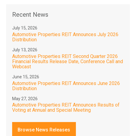
Recent News
July 15, 2026
Automotive Properties REIT Announces July 2026
Distribution
July 13, 2026
Automotive Properties REIT Second Quarter 2026
Financial Results Release Date, Conference Call and
Webcast
June 15, 2026
Automotive Properties REIT Announces June 2026
Distribution
May 27, 2026
Automotive Properties REIT Announces Results of
Voting at Annual and Special Meeting
Browse News Releases