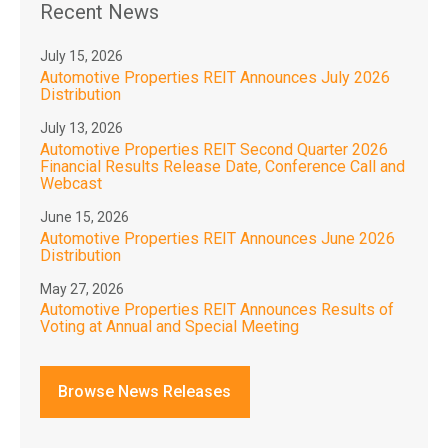
Recent News
July 15, 2026
Automotive Properties REIT Announces July 2026
Distribution
July 13, 2026
Automotive Properties REIT Second Quarter 2026
Financial Results Release Date, Conference Call and
Webcast
June 15, 2026
Automotive Properties REIT Announces June 2026
Distribution
May 27, 2026
Automotive Properties REIT Announces Results of
Voting at Annual and Special Meeting
Browse News Releases