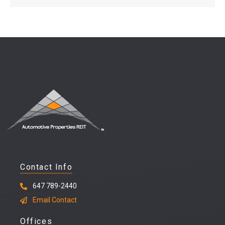
Contact Info
647 789-2440
Email Contact
Offices