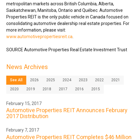
metropolitan markets across
British Columbia
,
Alberta
,
Saskatchewan
,
Manitoba
,
Ontario
and Québec. Automotive
Properties REIT is the only public vehicle in
Canada
focused on
consolidating automotive dealership real estate properties. For
more information, please visit:
www.automotivepropertiesreit.ca
.
SOURCE Automotive Properties Real Estate Investment Trust
News Archives
See All
2026
2025
2024
2023
2022
2021
2020
2019
2018
2017
2016
2015
February 15, 2017
Automotive Properties REIT Announces February
2017 Distribution
February 7, 2017
Automotive Properties REIT Completes $46 Million