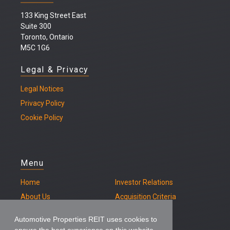
133 King Street East
Suite 300
Toronto, Ontario
M5C 1G6
Legal & Privacy
Legal
Notices
Privacy Policy
Cookie Policy
Menu
Home
Investor Relations
About Us
Acquisition Criteria
Our Properties
Contact
Automotive Properties REIT uses cookies to