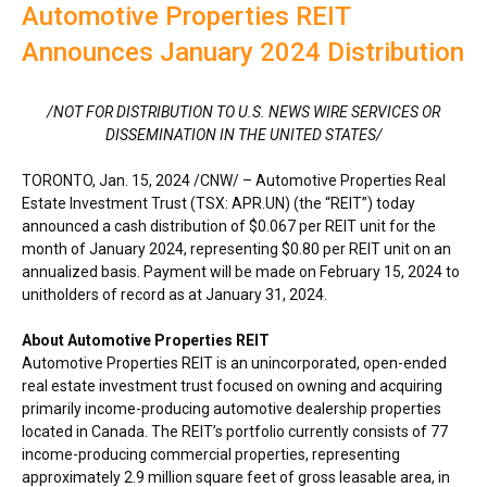
Automotive Properties REIT
Announces January 2024 Distribution
/NOT FOR DISTRIBUTION TO U.S. NEWS WIRE SERVICES OR
DISSEMINATION IN
THE UNITED STATES
/
TORONTO
,
Jan. 15, 2024
/CNW/ – Automotive Properties Real
Estate Investment Trust (TSX: APR.UN) (the “REIT”) today
announced a cash distribution of
$0.067
per REIT unit for the
month of
January 2024
, representing
$0.80
per REIT unit on an
annualized basis. Payment will be made on
February 15, 2024
to
unitholders of record as at
January 31, 2024
.
About Automotive Properties REIT
Automotive Properties REIT is an unincorporated, open-ended
real estate investment trust focused on owning and acquiring
primarily income-producing automotive dealership properties
located in
Canada
. The REIT’s portfolio currently consists of 77
income-producing commercial properties, representing
approximately 2.9 million square feet of gross leasable area, in