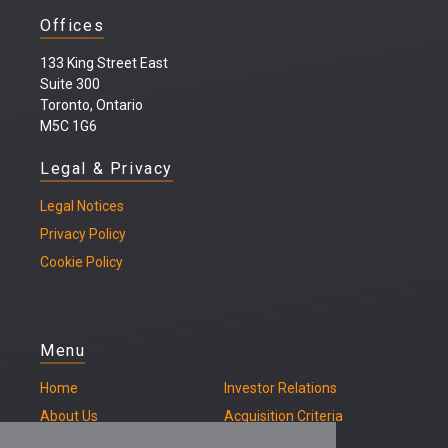
Offices
133 King Street East
Suite 300
Toronto, Ontario
M5C 1G6
Legal & Privacy
Legal
Notices
Privacy Policy
Cookie Policy
Menu
Home
Investor Relations
About Us
Acquisition Criteria
Our Properties
Contact