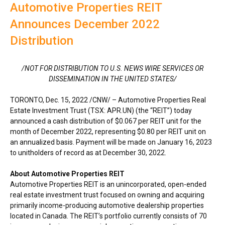
Automotive Properties REIT
Announces December 2022
Distribution
/NOT FOR DISTRIBUTION TO U.S. NEWS WIRE SERVICES OR
DISSEMINATION IN
THE UNITED STATES
/
TORONTO
,
Dec. 15, 2022
/CNW/ – Automotive Properties Real
Estate Investment Trust (TSX: APR.UN) (the “REIT”) today
announced a cash distribution of
$0.067
per REIT unit for the
month of
December 2022
, representing
$0.80
per REIT unit on
an annualized basis. Payment will be made on
January 16, 2023
to unitholders of record as at
December 30, 2022
.
About Automotive Properties REIT
Automotive Properties REIT is an unincorporated, open-ended
real estate investment trust focused on owning and acquiring
primarily income-producing automotive dealership properties
located in
Canada
. The REIT’s portfolio currently consists of 70