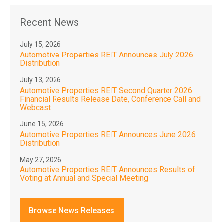
Recent News
July 15, 2026
Automotive Properties REIT Announces July 2026
Distribution
July 13, 2026
Automotive Properties REIT Second Quarter 2026
Financial Results Release Date, Conference Call and
Webcast
June 15, 2026
Automotive Properties REIT Announces June 2026
Distribution
May 27, 2026
Automotive Properties REIT Announces Results of
Voting at Annual and Special Meeting
Browse News Releases