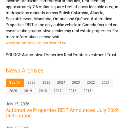
income-producing commercial properties, representing
approximately 2.6 million square feet of gross leasable area, in
metropolitan markets across
British Columbia
,
Alberta
,
Saskatchewan
,
Manitoba
,
Ontario
and Québec. Automotive
Properties REIT is the only public vehicle in
Canada
focused on
consolidating automotive dealership real estate properties. For
more information, please visit:
www.automotivepropertiesreit.ca
.
SOURCE Automotive Properties Real Estate Investment Trust
News Archives
See All
2026
2025
2024
2023
2022
2021
2020
2019
2018
2017
2016
2015
July 15, 2026
Automotive Properties REIT Announces July 2026
Distribution