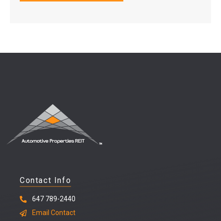
Contact Info
647 789-2440
Email Contact