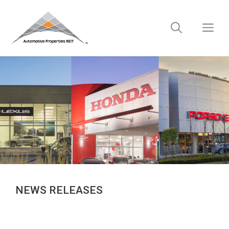
Skip
to
M
content
NEWS RELEASES