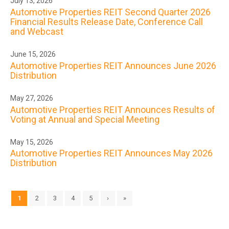
July 13, 2026
Automotive Properties REIT Second Quarter 2026
Financial Results Release Date, Conference Call
and Webcast
June 15, 2026
Automotive Properties REIT Announces June 2026
Distribution
May 27, 2026
Automotive Properties REIT Announces Results of
Voting at Annual and Special Meeting
May 15, 2026
Automotive Properties REIT Announces May 2026
Distribution
1
2
3
4
5
›
»