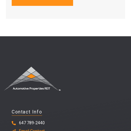
Contact Info
647 789-2440