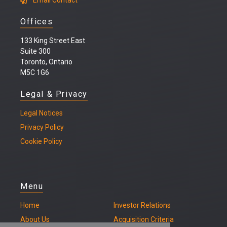
Email Contact
Offices
133 King Street East
Suite 300
Toronto, Ontario
M5C 1G6
Legal & Privacy
Legal
Notices
Privacy Policy
Cookie Policy
Menu
Home
Investor Relations
About Us
Acquisition Criteria