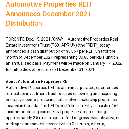
Automotive Properties REIT
Announces December 2021
Distribution
TORONTO
,
Dec. 15, 2021
/CNW/ – Automotive Properties Real
Estate Investment Trust (TSX: APR.UN) (the “REIT”) today
announced a cash distribution of
$0.067
per REIT unit for the
month of
December 2021
, representing
$0.80
per REIT unit on
an annualized basis. Payment will be made on
January 17, 2022
to unitholders of record as at
December 31, 2021
.
About Automotive Properties REIT
Automotive Properties REIT is an unincorporated, open-ended
real estate investment trust focused on owning and acquiring
primarily income-producing automotive dealership properties
located in
Canada
. The REIT’s portfolio currently consists of 66
income-producing commercial properties, representing
approximately 2.5 million square feet of gross leasable area, in
metropolitan markets across
British Columbia
,
Alberta
,