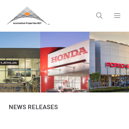
Skip
to
M
content
NEWS RELEASES