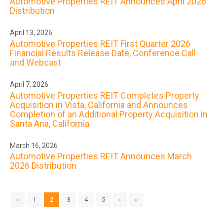
Automotive Properties REIT Announces April 2026
Distribution
April 13, 2026
Automotive Properties REIT First Quarter 2026
Financial Results Release Date, Conference Call
and Webcast
April 7, 2026
Automotive Properties REIT Completes Property
Acquisition in Vista, California and Announces
Completion of an Additional Property Acquisition in
Santa Ana, California
March 16, 2026
Automotive Properties REIT Announces March
2026 Distribution
‹
1
2
3
4
5
›
»