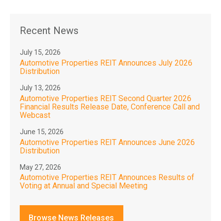
Recent News
July 15, 2026
Automotive Properties REIT Announces July 2026
Distribution
July 13, 2026
Automotive Properties REIT Second Quarter 2026
Financial Results Release Date, Conference Call and
Webcast
June 15, 2026
Automotive Properties REIT Announces June 2026
Distribution
May 27, 2026
Automotive Properties REIT Announces Results of
Voting at Annual and Special Meeting
Browse News Releases