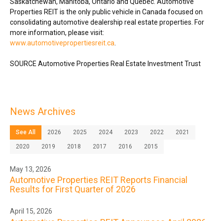
Saskatchewan
,
Manitoba
,
Ontario
and Québec. Automotive
Properties REIT is the only public vehicle in
Canada
focused on
consolidating automotive dealership real estate properties. For
more information, please visit:
www.automotivepropertiesreit.ca
.
SOURCE Automotive Properties Real Estate Investment Trust
News Archives
See All
2026
2025
2024
2023
2022
2021
2020
2019
2018
2017
2016
2015
May 13, 2026
Automotive Properties REIT Reports Financial
Results for First Quarter of 2026
April 15, 2026