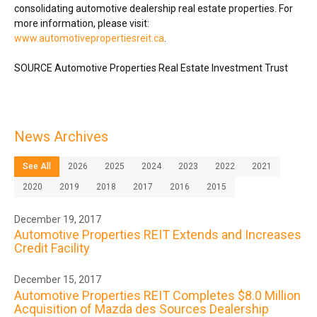
consolidating automotive dealership real estate properties. For
more information, please visit:
www.automotivepropertiesreit.ca
.
SOURCE Automotive Properties Real Estate Investment Trust
News Archives
See All
2026
2025
2024
2023
2022
2021
2020
2019
2018
2017
2016
2015
December 19, 2017
Automotive Properties REIT Extends and Increases
Credit Facility
December 15, 2017
Automotive Properties REIT Completes $8.0 Million
Acquisition of Mazda des Sources Dealership