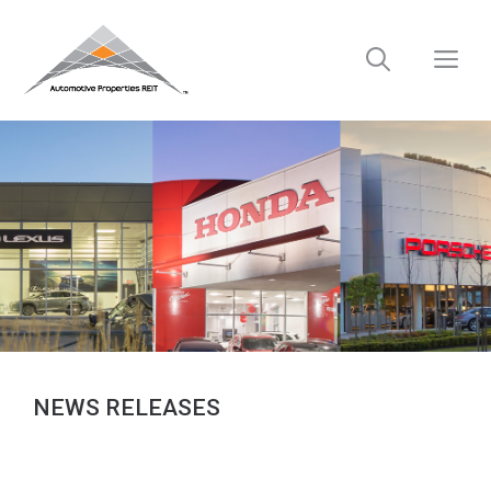
Skip
to
M
content
NEWS RELEASES