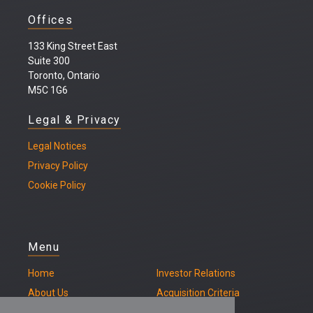
Offices
133 King Street East
Suite 300
Toronto, Ontario
M5C 1G6
Legal & Privacy
Legal
Notices
Privacy Policy
Cookie Policy
Menu
Home
Investor Relations
About Us
Acquisition Criteria
Our Properties
Contact