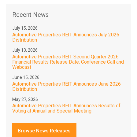
Recent News
July 15, 2026
Automotive Properties REIT Announces July 2026
Distribution
July 13, 2026
Automotive Properties REIT Second Quarter 2026
Financial Results Release Date, Conference Call and
Webcast
June 15, 2026
Automotive Properties REIT Announces June 2026
Distribution
May 27, 2026
Automotive Properties REIT Announces Results of
Voting at Annual and Special Meeting
Browse News Releases