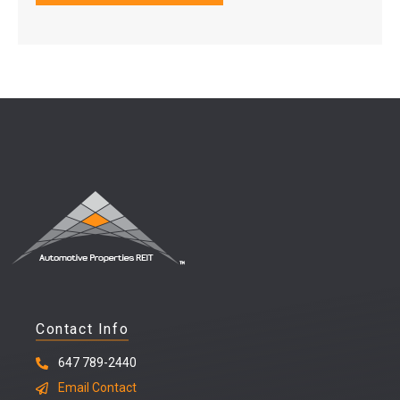
Contact Info
647 789-2440
Email Contact