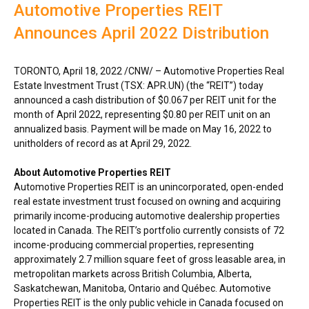
Automotive Properties REIT
Announces April 2022 Distribution
TORONTO
,
April 18, 2022
/CNW/ – Automotive Properties Real
Estate Investment Trust (TSX: APR.UN) (the “REIT”) today
announced a cash distribution of
$0.067
per REIT unit for the
month of
April 2022
, representing
$0.80
per REIT unit on an
annualized basis. Payment will be made on
May 16, 2022
to
unitholders of record as at
April 29, 2022
.
About Automotive Properties REIT
Automotive Properties REIT is an unincorporated, open-ended
real estate investment trust focused on owning and acquiring
primarily income-producing automotive dealership properties
located in
Canada
. The REIT’s portfolio currently consists of 72
income-producing commercial properties, representing
approximately 2.7 million square feet of gross leasable area, in
metropolitan markets across
British Columbia
,
Alberta
,
Saskatchewan
,
Manitoba
,
Ontario
and Québec. Automotive
Properties REIT is the only public vehicle in
Canada
focused on