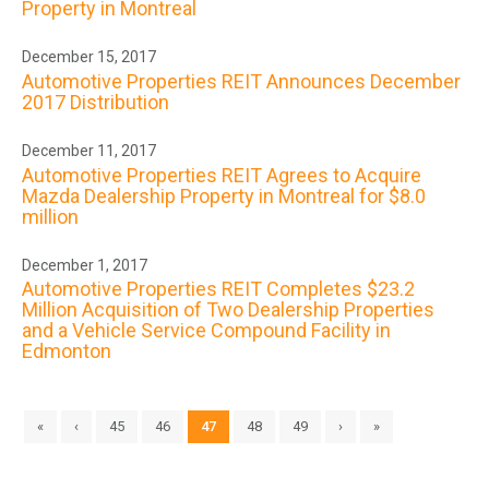
Property in Montreal
December 15, 2017
Automotive Properties REIT Announces December
2017 Distribution
December 11, 2017
Automotive Properties REIT Agrees to Acquire
Mazda Dealership Property in Montreal for $8.0
million
December 1, 2017
Automotive Properties REIT Completes $23.2
Million Acquisition of Two Dealership Properties
and a Vehicle Service Compound Facility in
Edmonton
«
‹
45
46
47
48
49
›
»