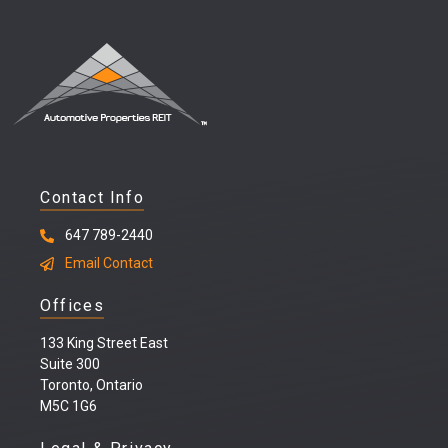
Contact Info
647 789-2440
Email Contact
Offices
133 King Street East
Suite 300
Toronto, Ontario
M5C 1G6