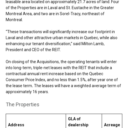
leasable area located on approximately 21.7 acres of land. Four
of the Properties are in Laval and St. Eustache in the Greater
Montreal Area, and two are in Sorel-Tracy, northeast of
Montreal.
“These transactions will significantly increase our footprint in
Laval and other attractive urban markets in Quebec, while also
enhancing our tenant diversification,” said Milton Lamb,
President and CEO of the REIT.
On closing of the Acquisitions, the operating tenants will enter
into long-term, triple-net leases with the REIT that include a
contractual annual rent increase based on the Quebec
Consumer Price Index, and no less than 1.5%, after year one of
the lease term
.
The leases will have a weighted average term of
approximately 16 years.
The Properties
GLA of
Address
dealership
Acreage