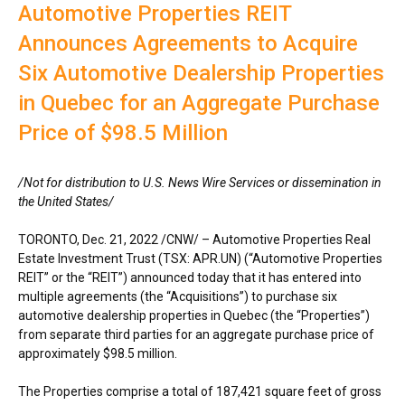
Automotive Properties REIT
Announces Agreements to Acquire
Six Automotive Dealership Properties
in Quebec for an Aggregate Purchase
Price of $98.5 Million
/Not for distribution to U.S. News Wire Services or dissemination in
the United States/
TORONTO, Dec. 21, 2022 /CNW/ – Automotive Properties Real
Estate Investment Trust (TSX: APR.UN) (“Automotive Properties
REIT” or the “REIT”) announced today that it has entered into
multiple agreements (the “Acquisitions”) to purchase six
automotive dealership properties in Quebec (the “Properties”)
from separate third parties for an aggregate purchase price of
approximately $98.5 million.
The Properties comprise a total of 187,421 square feet of gross