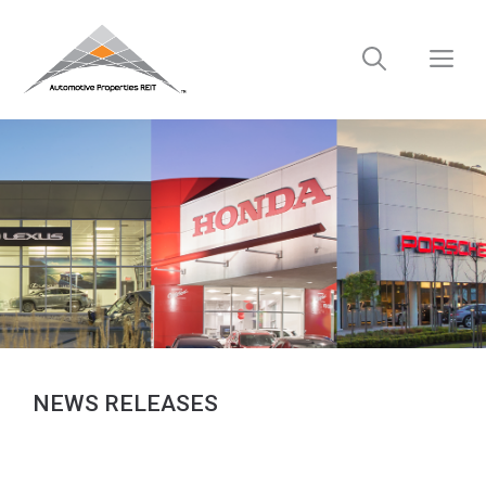
Skip
to
M
content
NEWS RELEASES