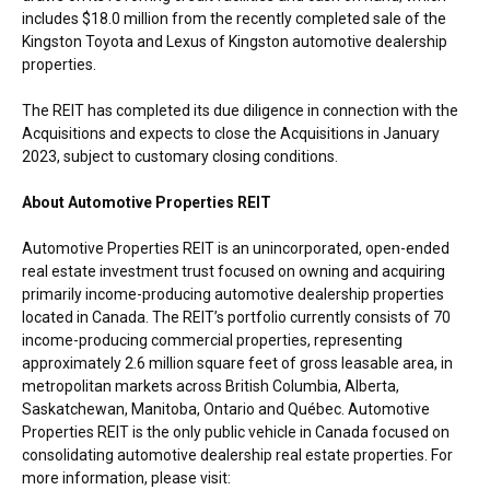
includes $18.0 million from the recently completed sale of the
Kingston Toyota and Lexus of Kingston automotive dealership
properties.
The REIT has completed its due diligence in connection with the
Acquisitions and expects to close the Acquisitions in January
2023, subject to customary closing conditions.
About Automotive Properties REIT
Automotive Properties REIT is an unincorporated, open-ended
real estate investment trust focused on owning and acquiring
primarily income-producing automotive dealership properties
located in Canada. The REIT’s portfolio currently consists of 70
income-producing commercial properties, representing
approximately 2.6 million square feet of gross leasable area, in
metropolitan markets across British Columbia, Alberta,
Saskatchewan, Manitoba, Ontario and Québec. Automotive
Properties REIT is the only public vehicle in Canada focused on
consolidating automotive dealership real estate properties. For
more information, please visit: