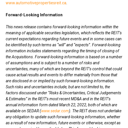
www.automotivepropertiesreit.ca
.
Forward-Looking Information
This news release contains forward-looking information within the
meaning of applicable securities legislation, which reflects the REIT’s
current expectations regarding future events and in some cases can
be identified by such terms as “will” and “expects”. Forward-looking
information includes statements regarding the timing of closing of
the Acquisitions. Forward-looking information is based on a number
of assumptions and is subject to a number of risks and
uncertainties, many of which are beyond the REIT’s control that could
cause actual results and events to differ materially from those that
are disclosed in or implied by such forward-looking information.
Such risks and uncertainties include, but are not limited to, the
factors discussed under “Risks & Uncertainties, Critical Judgements
& Estimates” in the REIT’s most recent MD&A and in the REIT’s
annual information form dated March 22, 2022, both of which are
available on SEDAR (
www.sedar.com
). The REIT does not undertake
any obligation to update such forward-looking information, whether
as a result of new information, future events or otherwise, except as