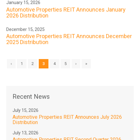
January 15, 2026
Automotive Properties REIT Announces January
2026 Distribution
December 15, 2025
Automotive Properties REIT Announces December
2025 Distribution
‹
1
2
3
4
5
›
»
Recent News
July 15, 2026
Automotive Properties REIT Announces July 2026
Distribution
July 13, 2026
Automotive Properties REIT Second Quarter 2026