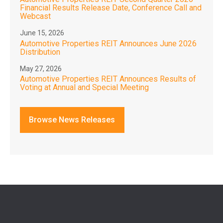
Financial Results Release Date, Conference Call and
Webcast
June 15, 2026
Automotive Properties REIT Announces June 2026
Distribution
May 27, 2026
Automotive Properties REIT Announces Results of
Voting at Annual and Special Meeting
Browse News Releases