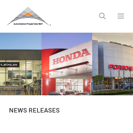
Skip
to
M
content
NEWS RELEASES