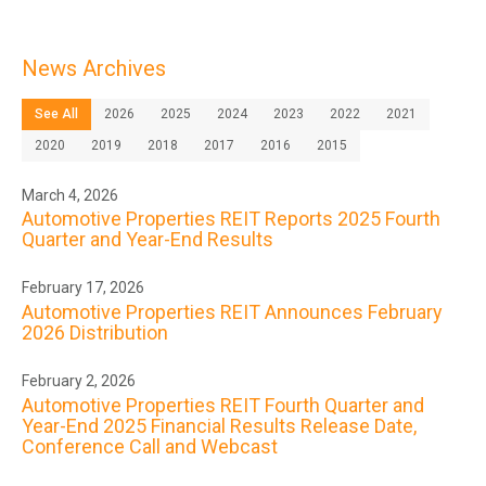
News Archives
See All
2026
2025
2024
2023
2022
2021
2020
2019
2018
2017
2016
2015
March 4, 2026
Automotive Properties REIT Reports 2025 Fourth
Quarter and Year-End Results
February 17, 2026
Automotive Properties REIT Announces February
2026 Distribution
February 2, 2026
Automotive Properties REIT Fourth Quarter and
Year-End 2025 Financial Results Release Date,
Conference Call and Webcast