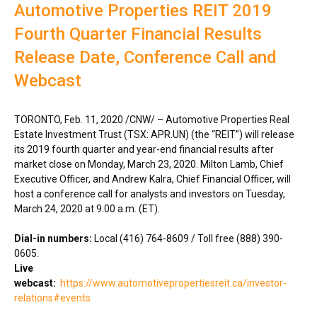
Automotive Properties REIT 2019
Fourth Quarter Financial Results
Release Date, Conference Call and
Webcast
TORONTO
,
Feb. 11, 2020
/CNW/ – Automotive Properties Real
Estate Investment Trust (TSX: APR.UN) (the “REIT”) will release
its 2019 fourth quarter and year-end financial results after
market close on
Monday, March 23, 2020
.
Milton Lamb
, Chief
Executive Officer, and
Andrew Kalra
, Chief Financial Officer, will
host a conference call for analysts and investors on
Tuesday,
March 24, 2020
at
9:00 a.m. (ET)
.
Dial-in numbers:
Local (416) 764-8609 / Toll free (888) 390-
0605.
Live
webcast:
https://www.automotivepropertiesreit.ca/investor-
relations#events