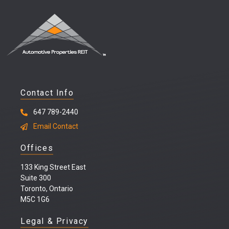
Contact Info
647 789-2440
Email Contact
Offices
133 King Street East
Suite 300
Toronto, Ontario
M5C 1G6
Legal & Privacy