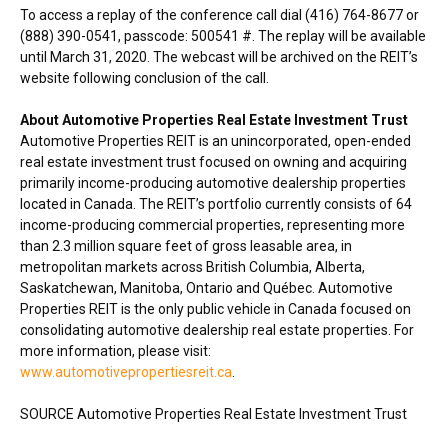
To access a replay of the conference call dial (416) 764-8677 or
(888) 390-0541, passcode: 500541 #. The replay will be available
until
March 31, 2020
. The webcast will be archived on the REIT’s
website following conclusion of the call.
About Automotive Properties Real Estate Investment Trust
Automotive Properties REIT is an unincorporated, open-ended
real estate investment trust focused on owning and acquiring
primarily income-producing automotive dealership properties
located in
Canada
. The REIT’s portfolio currently consists of 64
income-producing commercial properties, representing more
than 2.3 million square feet of gross leasable area, in
metropolitan markets across
British Columbia
,
Alberta
,
Saskatchewan
,
Manitoba
,
Ontario
and Québec. Automotive
Properties REIT is the only public vehicle in
Canada
focused on
consolidating automotive dealership real estate properties. For
more information, please visit:
www.automotivepropertiesreit.ca
.
SOURCE Automotive Properties Real Estate Investment Trust