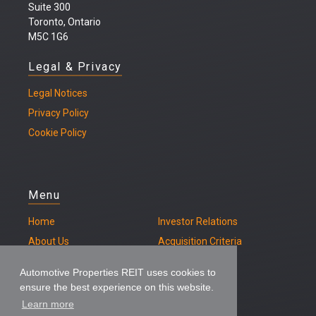
Suite 300
Toronto, Ontario
M5C 1G6
Legal & Privacy
Legal
Notices
Privacy Policy
Cookie Policy
Menu
Home
Investor Relations
About Us
Acquisition Criteria
Our Properties
Contact
Automotive Properties REIT uses cookies to
ensure the best experience on this website.
Learn more