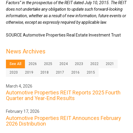
Factors” in the prospectus of the REIT dated July 10, 2015. The REIT
does not undertake any obligation to update such forward-looking
information, whether as a result of new information, future events or
otherwise, except as expressly required by applicable law.
SOURCE Automotive Properties Real Estate Investment Trust
News Archives
See All
2026
2025
2024
2023
2022
2021
2020
2019
2018
2017
2016
2015
March 4, 2026
Automotive Properties REIT Reports 2025 Fourth
Quarter and Year-End Results
February 17, 2026
Automotive Properties REIT Announces February
2026 Distribution