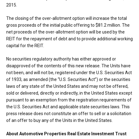
2015.
The closing of the over-allotment option will increase the total
gross proceeds of the initial public offering to $81.2 million. The
net proceeds of the over-allotment option will be used by the
REIT for the repayment of debt and to provide additional working
capital for the REIT.
No securities regulatory authority has either approved or
disapproved of the contents of this new release. The Units have
not been, and will not be, registered under the U.S. Securities Act
of 1933, as amended (the “U.S. Securities Act”) or the securities
laws of any state of
the United States
and may not be offered,
sold or delivered, directly or indirectly, in
the United States
except
pursuant to an exemption from the registration requirements of
the U.S. Securities Act and applicable state securities laws. This
press release does not constitute an offer to sell or a solicitation
of an offer to buy any of the Units in
the United States
.
About Automotive Properties Real Estate Investment Trust