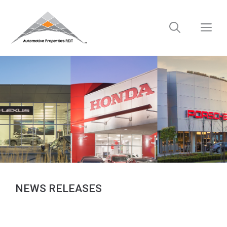
Skip
to
M
content
NEWS RELEASES