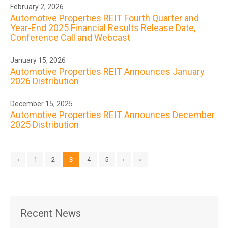
February 2, 2026
Automotive Properties REIT Fourth Quarter and
Year-End 2025 Financial Results Release Date,
Conference Call and Webcast
January 15, 2026
Automotive Properties REIT Announces January
2026 Distribution
December 15, 2025
Automotive Properties REIT Announces December
2025 Distribution
‹
1
2
3
4
5
›
»
Recent News