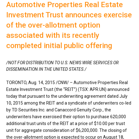
Automotive Properties Real Estate
Investment Trust announces exercise
of the over-allotment option
associated with its recently
completed initial public offering
/NOT FOR DISTRIBUTION TO U.S. NEWS WIRE SERVICES OR
DISSEMINATION IN
THE UNITED STATES
./
TORONTO
, Aug. 14, 2015 /CNW/ – Automotive Properties Real
Estate Investment Trust (the “REIT”) (TSX: APR.UN) announced
today that pursuant to the underwriting agreement dated July
10, 2015 among the REIT and a syndicate of underwriters co-led
by TD Securities Inc. and Canaccord Genuity Corp., the
underwriters have exercised their option to purchase 620,000
additional trust units of the REIT at a price of $10.00 per trust
unit for aggregate consideration of $6,200,000. The closing of
the over-allotment option is expected to occur on August 18,