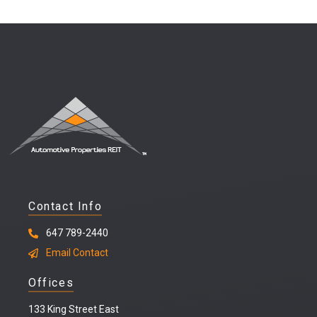
Contact Info
647 789-2440
Email Contact
Offices
133 King Street East