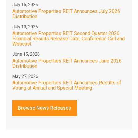
July 15, 2026
Automotive Properties REIT Announces July 2026
Distribution
July 13, 2026
Automotive Properties REIT Second Quarter 2026
Financial Results Release Date, Conference Call and
Webcast
June 15, 2026
Automotive Properties REIT Announces June 2026
Distribution
May 27, 2026
Automotive Properties REIT Announces Results of
Voting at Annual and Special Meeting
Browse News Releases