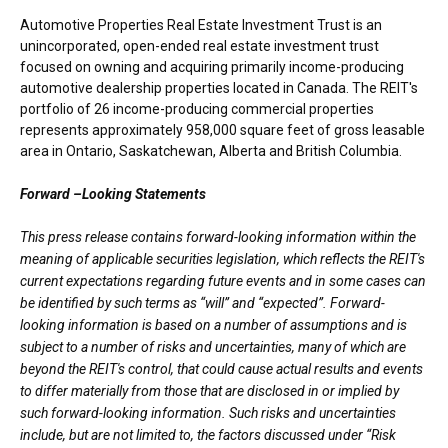
Automotive Properties Real Estate Investment Trust is an
unincorporated, open-ended real estate investment trust
focused on owning and acquiring primarily income-producing
automotive dealership properties located in
Canada
. The REIT's
portfolio of 26 income-producing commercial properties
represents approximately 958,000 square feet of gross leasable
area in
Ontario
,
Saskatchewan
,
Alberta
and
British Columbia
.
Forward –Looking Statements
This press release contains forward-looking information within the
meaning of applicable securities legislation, which reflects the REIT's
current expectations regarding future events and in some cases can
be identified by such terms as “will” and “expected”. Forward-
looking information is based on a number of assumptions and is
subject to a number of risks and uncertainties, many of which are
beyond the REIT's control, that could cause actual results and events
to differ materially from those that are disclosed in or implied by
such forward-looking information. Such risks and uncertainties
include, but are not limited to, the factors discussed under “Risk