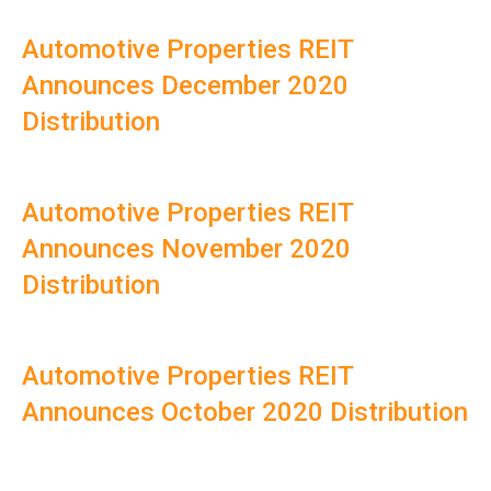
Automotive Properties REIT
Announces December 2020
Distribution
Automotive Properties REIT
Announces November 2020
Distribution
Automotive Properties REIT
Announces October 2020 Distribution