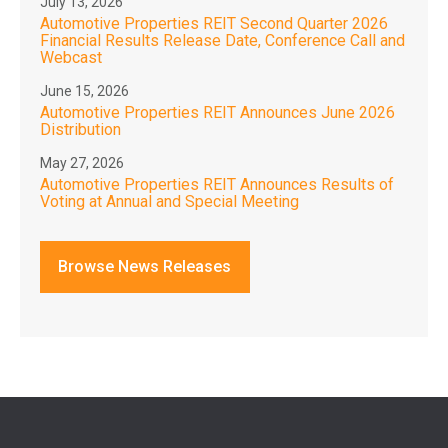
July 13, 2026
Automotive Properties REIT Second Quarter 2026
Financial Results Release Date, Conference Call and
Webcast
June 15, 2026
Automotive Properties REIT Announces June 2026
Distribution
May 27, 2026
Automotive Properties REIT Announces Results of
Voting at Annual and Special Meeting
Browse News Releases