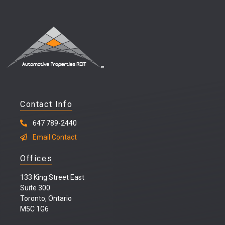
Contact Info
647 789-2440
Email Contact
Offices
133 King Street East
Suite 300
Toronto, Ontario
M5C 1G6