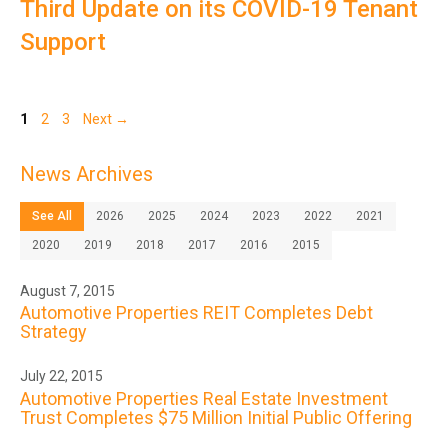
Third Update on its COVID-19 Tenant
Support
Page
Page
Page
1
2
3
Next
→
News Archives
See All
2026
2025
2024
2023
2022
2021
2020
2019
2018
2017
2016
2015
August 7, 2015
Automotive Properties REIT Completes Debt
Strategy
July 22, 2015
Automotive Properties Real Estate Investment
Trust Completes $75 Million Initial Public Offering