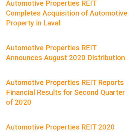
Automotive Properties REIT
Completes Acquisition of Automotive
Property in Laval
Automotive Properties REIT
Announces August 2020 Distribution
Automotive Properties REIT Reports
Financial Results for Second Quarter
of 2020
Automotive Properties REIT 2020