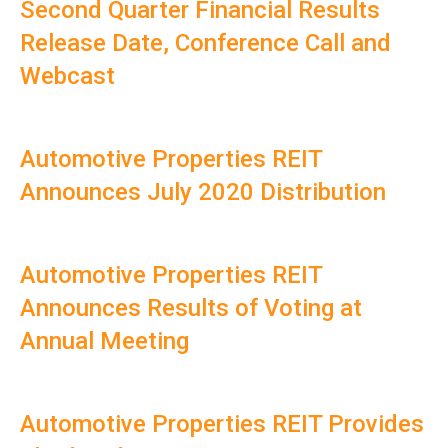
Second Quarter Financial Results
Release Date, Conference Call and
Webcast
Automotive Properties REIT
Announces July 2020 Distribution
Automotive Properties REIT
Announces Results of Voting at
Annual Meeting
Automotive Properties REIT Provides