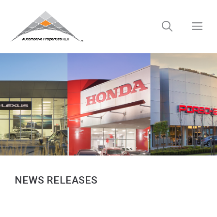
Skip
to
M
content
NEWS RELEASES