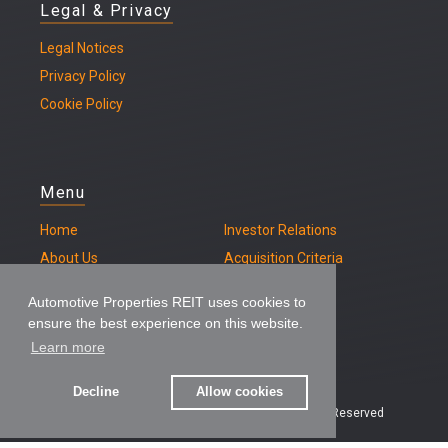
Legal & Privacy
Legal
Notices
Privacy Policy
Cookie Policy
Menu
Home
Investor Relations
About Us
Acquisition Criteria
Our Properties
Contact
Automotive Properties REIT uses cookies to
ensure the best experience on this website.
Learn more
Decline
Allow cookies
© 2026 – Automotive Properties REIT, All Rights Reserved