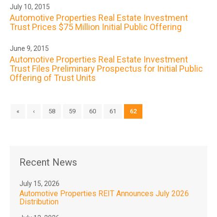
July 10, 2015
Automotive Properties Real Estate Investment
Trust Prices $75 Million Initial Public Offering
June 9, 2015
Automotive Properties Real Estate Investment
Trust Files Preliminary Prospectus for Initial Public
Offering of Trust Units
«
‹
58
59
60
61
62
Recent News
July 15, 2026
Automotive Properties REIT Announces July 2026
Distribution